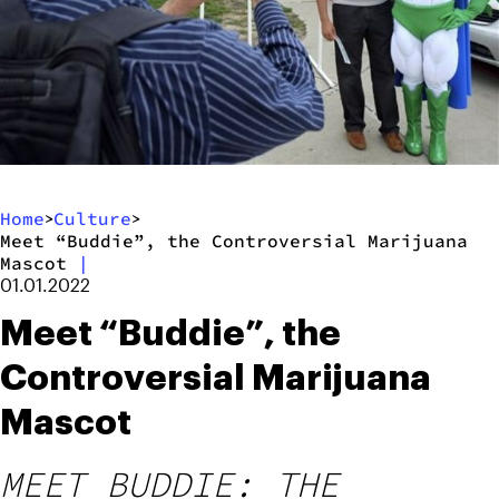
Home
Culture
>
>
Meet “Buddie”, the Controversial Marijuana
Mascot
|
01.01.2022
Meet “Buddie”, the
Controversial Marijuana
Mascot
MEET BUDDIE: THE