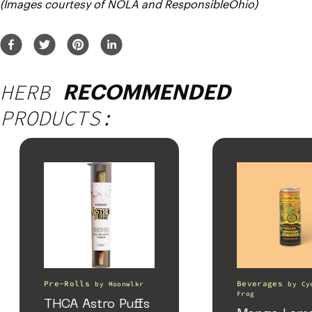
(Images courtesy of NOLA and ResponsibleOhio)
HERB
RECOMMENDED
PRODUCTS:
Pre-Rolls
Beverages
by
Moonwlkr
by
Cy
Frog
THCA Astro Puffs