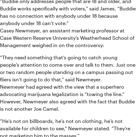
“Buddie only addresses people that are 18 and older, and 
Buddie works specifically with voters,” said James. “Buddie 
has no connection with anybody under 18 because 
anybody under 18 can’t vote.”
Casey Newmeyer, an assistant marketing professor at 
Case Western Reserve University’s Weatherhead School of 
Management weighed in on the controversy:
“They need something that’s going to catch young 
people’s attention to come over and talk to them. Just one 
or two random people standing on a campus passing out 
fliers isn’t going to do that,” said Newmeyer.
Newmeyer had agreed with the view that a superhero 
advocating marijuana legalization is “towing the line.” 
However, Newmeyer also agreed with the fact that Buddie 
is not another Joe Camel.
“He’s not on billboards, he’s not on clothing, he’s not 
available for children to see,” Newmeyer stated. “They’re 
not marketing him to the masses.”