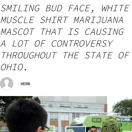
SMILING BUD FACE, WHITE
MUSCLE SHIRT MARIJUANA
MASCOT THAT IS CAUSING
A LOT OF CONTROVERSY
THROUGHOUT THE STATE OF
OHIO.
HERB