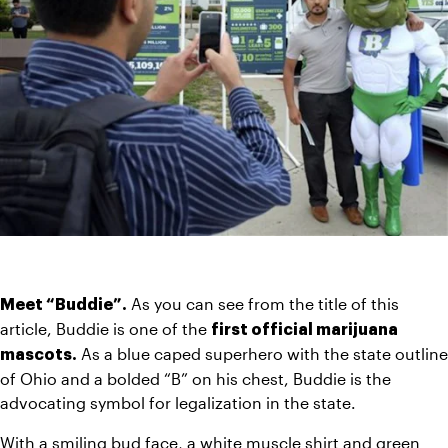
As you can see from the title of this 
Meet “Buddie”. 
article, Buddie is one of the 
first official marijuana 
 As a blue caped superhero with the state outline 
mascots.
of Ohio and a bolded “B” on his chest, Buddie is the 
advocating symbol for legalization in the state.
With a smiling bud face, a white muscle shirt and green 