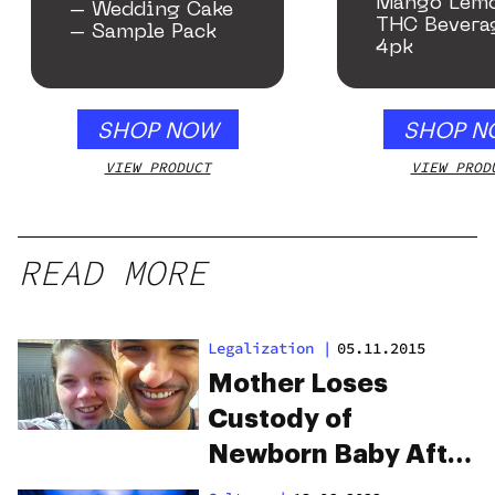
Mango Lem
– Wedding Cake
THC Bevera
– Sample Pack
4pk
SHOP NOW
SHOP N
VIEW PRODUCT
VIEW PROD
READ MORE
Legalization
|
05.11.2015
Mother Loses
Custody of
Newborn Baby After
Drinking Marijuana