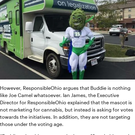
However, ResponsibleOhio argues that Buddie is nothing 
like Joe Camel whatsoever. Ian James, the Executive 
Director for ResponsibleOhio explained that the mascot is 
not marketing for cannabis, but instead is asking for votes 
towards the initiatives. In addition, they are not targeting 
those under the voting age.