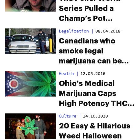
Series Pulled a
Champ’s Pot
Endorsement Mid-
Legalization
|
08.04.2018
Tournament
Canadians who
smoke legal
marijuana can be
banned from the
Health
|
12.05.2016
U.S.
Ohio’s Medical
Marijuana Caps
High Potency THC
Products
Culture
|
14.10.2020
20 Easy & Hilarious
Weed Halloween