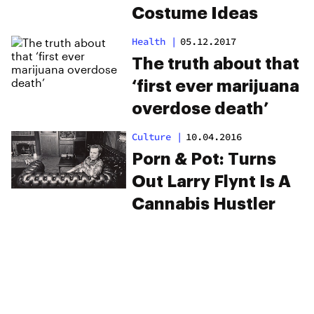
Costume Ideas
Health
|
05.12.2017
The truth about that
‘first ever marijuana
overdose death’
Culture
|
10.04.2016
Porn & Pot: Turns
Out Larry Flynt Is A
Cannabis Hustler