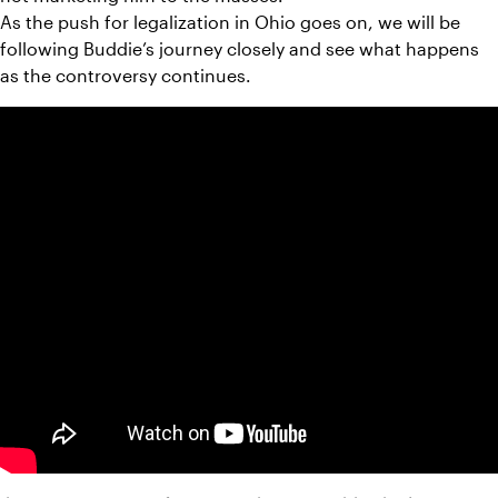
As the push for legalization in Ohio goes on, we will be 
following Buddie’s journey closely and see what happens 
as the controversy continues.