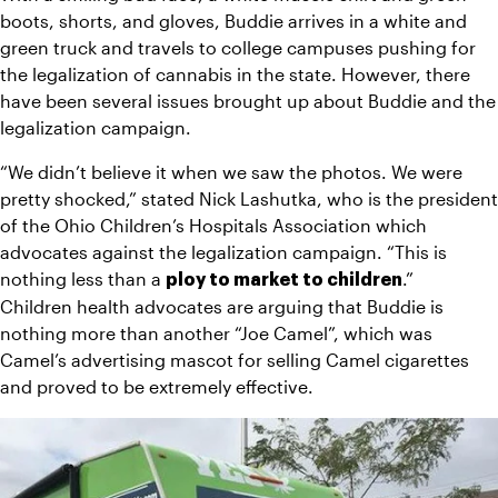
boots, shorts, and gloves, Buddie arrives in a white and 
green truck and travels to college campuses pushing for 
the legalization of cannabis in the state. However, there 
have been several issues brought up about Buddie and the 
legalization campaign.
“We didn’t believe it when we saw the photos. We were 
pretty shocked,” stated Nick Lashutka, who is the president 
of the Ohio Children’s Hospitals Association which 
advocates against the legalization campaign. “This is 
nothing less than a 
.”
ploy to market to children
Children health advocates are arguing that Buddie is 
nothing more than another “Joe Camel”, which was 
Camel’s advertising mascot for selling Camel cigarettes 
and proved to be extremely effective.