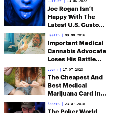
Culture
|
13.06.2022
Tea
Joe Rogan Isn’t
Happy With The
Latest U.S. Customs
Drug Seizure
Health
|
09.08.2016
Important Medical
Cannabis Advocate
Loses His Battle
With Cancer
Learn
|
17.07.2023
The Cheapest And
Best Medical
Marijuana Card In
Ohio With FadeMD
Sports
|
23.07.2018
The Poker World