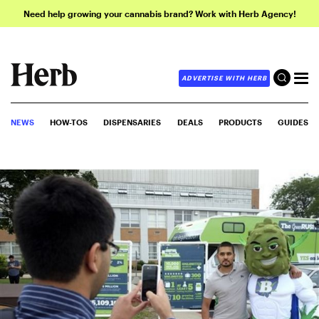
Need help growing your cannabis brand? Work with Herb Agency!
ADVERTISE WITH HERB
NEWS
HOW-TOS
DISPENSARIES
DEALS
PRODUCTS
GUIDES