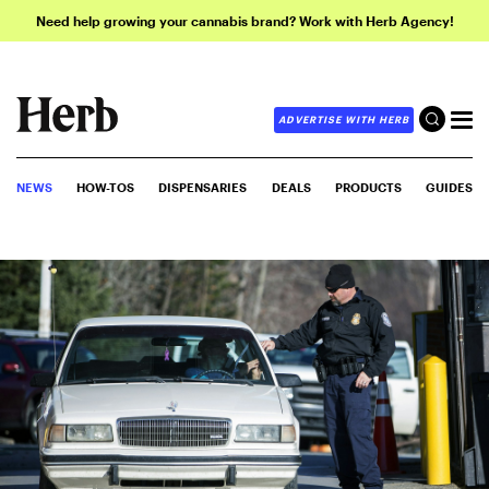
Need help growing your cannabis brand? Work with Herb Agency!
ADVERTISE WITH HERB
NEWS
HOW-TOS
DISPENSARIES
DEALS
PRODUCTS
GUIDES