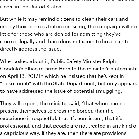
illegal in the United States.
But while it may remind citizens to clean their cars and 
empty their pockets before crossing, the campaign will do 
little for those who are denied for admitting they’ve 
smoked legally and there does not seem to be a plan to 
directly address the issue.
When asked about it, Public Safety Minister Ralph 
Goodale’s office referred Herb to the minister’s statements 
on April 13, 2017 in which he insisted that he’s kept in 
“close touch” with the State Department, but only appears 
to have addressed the issue of potential smuggling.
They will expect, the minister said, “that when people 
present themselves to cross the border, that the 
experience is respectful, that it’s consistent, that it’s 
professional, and that people are not treated in any kind of 
a capricious way. If they are, then there are provisions 