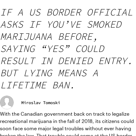
IF A US BORDER OFFICIAL
ASKS IF YOU’VE SMOKED
MARIJUANA BEFORE,
SAYING “YES” COULD
RESULT IN DENIED ENTRY.
BUT LYING MEANS A
LIFETIME BAN.
Miroslav Tomoski
With the Canadian government back on track to legalize 
recreational marijuana in the fall of 2018, its citizens could 
soon face some major legal troubles without ever having 
broken the law. That trouble could come at the US border 