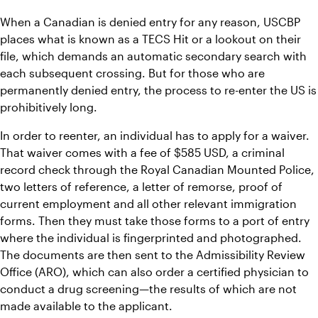
When a Canadian is denied entry for any reason, USCBP 
places what is known as a TECS Hit or a lookout on their 
file, which demands an automatic secondary search with 
each subsequent crossing. But for those who are 
permanently denied entry, the process to re-enter the US is 
prohibitively long.
In order to reenter, an individual has to apply for a waiver. 
That waiver comes with a fee of $585 USD, a criminal 
record check through the Royal Canadian Mounted Police, 
two letters of reference, a letter of remorse, proof of 
current employment and all other relevant immigration 
forms. Then they must take those forms to a port of entry 
where the individual is fingerprinted and photographed. 
The documents are then sent to the Admissibility Review 
Office (ARO), which can also order a certified physician to 
conduct a drug screening—the results of which are not 
made available to the applicant.