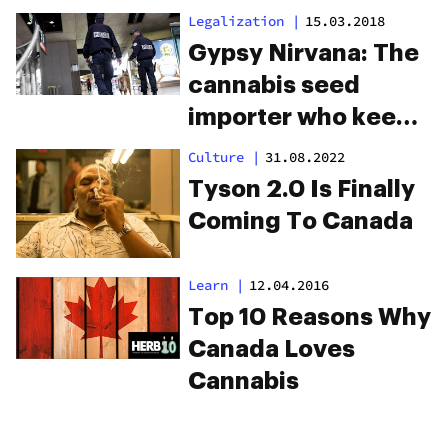
Drug Seizure
Legalization
|
15.03.2018
Gypsy Nirvana: The
cannabis seed
importer who keeps
escaping U.S.
Culture
|
31.08.2022
prosecution
Tyson 2.0 Is Finally
Coming To Canada
Learn
|
12.04.2016
Top 10 Reasons Why
Canada Loves
Cannabis