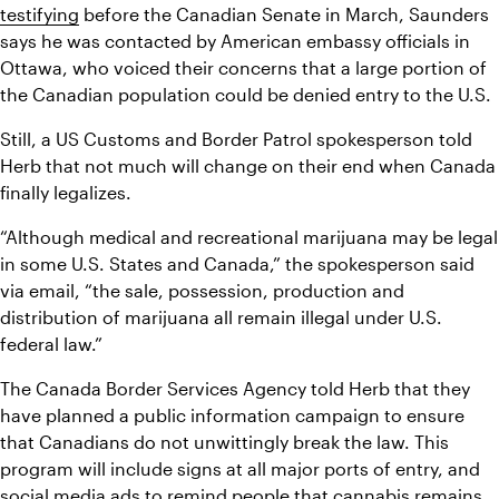
testifying
 before the Canadian Senate in March, Saunders 
says he was contacted by American embassy officials in 
Ottawa, who voiced their concerns that a large portion of 
the Canadian population could be denied entry to the U.S.
Still, a US Customs and Border Patrol spokesperson told 
Herb that not much will change on their end when Canada 
finally legalizes.
“Although medical and recreational marijuana may be legal 
in some U.S. States and Canada,” the spokesperson said 
via email, “the sale, possession, production and 
distribution of marijuana all remain illegal under U.S. 
federal law.”
The Canada Border Services Agency told Herb that they 
have planned a public information campaign to ensure 
that Canadians do not unwittingly break the law. This 
program will include signs at all major ports of entry, and 
social media ads to remind people that cannabis remains 