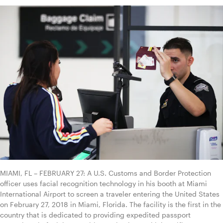
MIAMI, FL – FEBRUARY 27: A U.S. Customs and Border Protection 
officer uses facial recognition technology in his booth at Miami 
International Airport to screen a traveler entering the United States 
on February 27, 2018 in Miami, Florida. The facility is the first in the 
country that is dedicated to providing expedited passport 