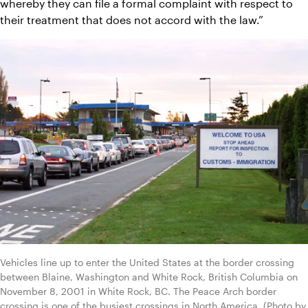
whereby they can file a formal complaint with respect to 
their treatment that does not accord with the law.”
Vehicles line up to enter the United States at the border crossing 
between Blaine, Washington and White Rock, British Columbia on 
November 8, 2001 in White Rock, BC. The Peace Arch border 
crossing is one of the busiest crossings in North America. (Photo by 