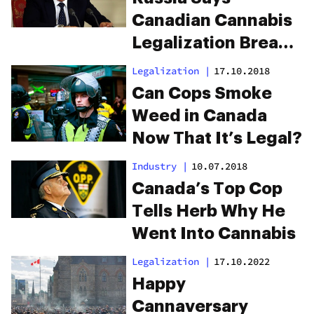
Canadian Cannabis
Legalization Breaks
International Law
Legalization
|
17.10.2018
Can Cops Smoke
Weed in Canada
Now That It’s Legal?
Industry
|
10.07.2018
Canada’s Top Cop
Tells Herb Why He
Went Into Cannabis
Legalization
|
17.10.2022
Happy
Cannaversary