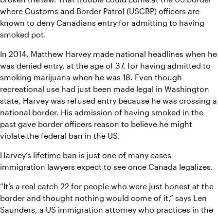
where Customs and Border Patrol (USCBP) officers are 
known to deny Canadians entry for admitting to having 
smoked pot.
In 2014, Matthew Harvey made national headlines when he 
was denied entry, at the age of 37, for having admitted to 
smoking marijuana when he was 18. Even though 
recreational use had just been made legal in Washington 
state, Harvey was refused entry because he was crossing a 
national border. His admission of having smoked in the 
past gave border officers reason to believe he might 
violate the federal ban in the US.
Harvey’s lifetime ban is just one of many cases 
immigration lawyers expect to see once Canada legalizes.
“It’s a real catch 22 for people who were just honest at the 
border and thought nothing would come of it,” says Len 
Saunders, a US immigration attorney who practices in the 