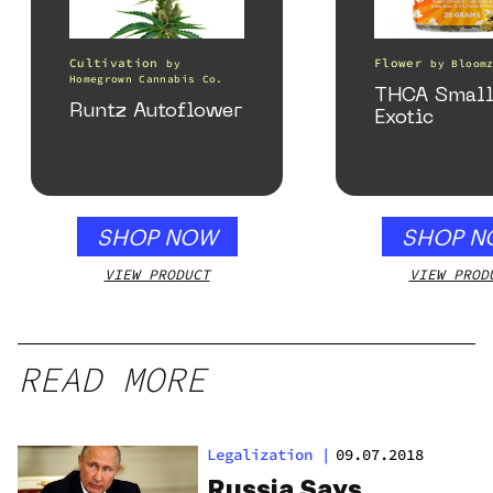
Cultivation
Flower
by
by
Bloom
Homegrown Cannabis Co.
THCA Small
Runtz Autoflower
Exotic
SHOP NOW
SHOP N
VIEW PRODUCT
VIEW PROD
READ MORE
Legalization
|
09.07.2018
Russia Says