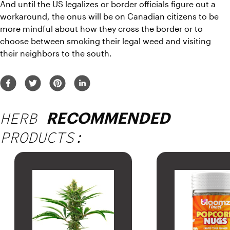
And until the US legalizes or border officials figure out a 
workaround, the onus will be on Canadian citizens to be 
more mindful about how they cross the border or to 
choose between smoking their legal weed and visiting 
their neighbors to the south.
HERB
RECOMMENDED
PRODUCTS: