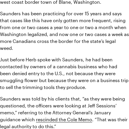
west coast border town of Blane, Washington.
Saunders has been practicing for over 15 years and says 
that cases like this have only gotten more frequent, rising 
from one or two cases a year to one or two a month when 
Washington legalized, and now one or two cases a week as 
more Canadians cross the border for the state’s legal 
weed.
Just before Herb spoke with Saunders, he had been 
contacted by owners of a cannabis business who had 
been denied entry to the U.S., not because they were 
smuggling flower but because they were on a business trip 
to sell the trimming tools they produce.
Saunders was told by his clients that, “as they were being 
questioned, the officers were looking at Jeff Sessions’ 
memo,” referring to the Attorney General’s January 
guidance which 
rescinded the Cole Memo
. “That was their 
legal authority to do this.”