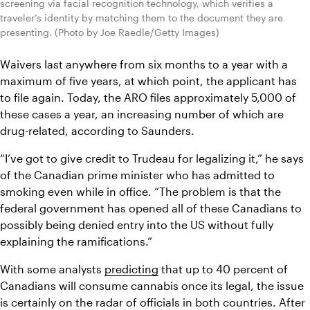
screening via facial recognition technology, which verifies a 
traveler’s identity by matching them to the document they are 
presenting. (Photo by Joe Raedle/Getty Images)
Waivers last anywhere from six months to a year with a 
maximum of five years, at which point, the applicant has 
to file again. Today, the ARO files approximately 5,000 of 
these cases a year, an increasing number of which are 
drug-related, according to Saunders.
“I’ve got to give credit to Trudeau for legalizing it,” he says 
of the Canadian prime minister who has admitted to 
smoking even while in office. “The problem is that the 
federal government has opened all of these Canadians to 
possibly being denied entry into the US without fully 
explaining the ramifications.”
With some analysts 
predicting
 that up to 40 percent of 
Canadians will consume cannabis once its legal, the issue 
is certainly on the radar of officials in both countries. After 