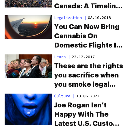
Canada: A Timeline
On Canada’s Road
Legalization
|
08.10.2018
To Legalization
You Can Now Bring
Cannabis On
Domestic Flights In
Canada
Learn
|
22.12.2017
These are the rights
you sacrifice when
you smoke legal
marijuana
Culture
|
13.06.2022
Joe Rogan Isn’t
Happy With The
Latest U.S. Customs