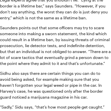
border is a lifetime bar,” says Saunders. “However, if you 
don’t say anything, the worst they can do is just deny you 
entry,” which is not the same as a lifetime ban.
Saunders points out that some officers may try to scare 
someone into making a sworn statement, the kind which 
could result in a lifetime ban, by issuing threats of criminal 
prosecution, lie detector tests, and indefinite detention, 
but that an individual is not obliged to answer. “There are a 
lot of scare tactics that eventually grind a person down to 
the point where they admit to it and that’s unfortunate.”
Sidhu also says there are certain things you can do to 
avoid being asked, for example making sure that you 
haven’t forgotten your legal weed or pipe in the car. In 
Harvey’s case, he was questioned only after the border 
guard noticed a marijuana magazine in his car.
“Sadly,” Sidu says, “that’s how most people get caught.” 