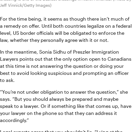
Jeff Vinnick/Getty Images)
For the time being, it seems as though there isn’t much of 
a remedy on offer. Until both countries legalize on a federal 
level, US border officials will be obligated to enforce the 
law, whether they personally agree with it or not.
In the meantime, Sonia Sidhu of Preszler Immigration 
Lawyers points out that the only option open to Canadians 
at this time is not answering the question or doing your 
best to avoid looking suspicious and prompting an officer 
to ask.
“You’re not under obligation to answer the question,” she 
says. “But you should always be prepared and maybe 
speak to a lawyer. Or if something like that comes up, have 
your lawyer on the phone so that they can address it 
accordingly.”
Legal experts agree that you shouldn’t lie. “Lying at the 