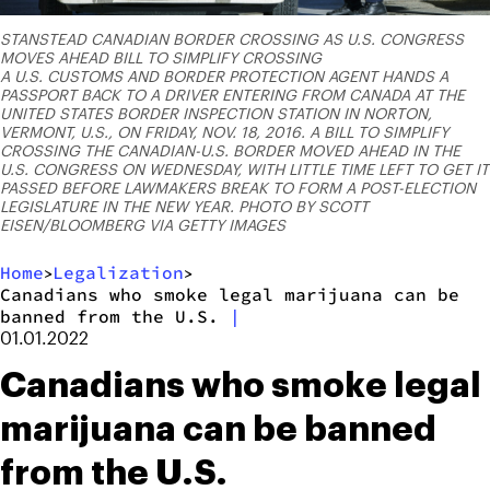
STANSTEAD CANADIAN BORDER CROSSING AS U.S. CONGRESS
MOVES AHEAD BILL TO SIMPLIFY CROSSING
A U.S. CUSTOMS AND BORDER PROTECTION AGENT HANDS A
PASSPORT BACK TO A DRIVER ENTERING FROM CANADA AT THE
UNITED STATES BORDER INSPECTION STATION IN NORTON,
VERMONT, U.S., ON FRIDAY, NOV. 18, 2016. A BILL TO SIMPLIFY
CROSSING THE CANADIAN-U.S. BORDER MOVED AHEAD IN THE
U.S. CONGRESS ON WEDNESDAY, WITH LITTLE TIME LEFT TO GET IT
PASSED BEFORE LAWMAKERS BREAK TO FORM A POST-ELECTION
LEGISLATURE IN THE NEW YEAR. PHOTO BY SCOTT
EISEN/BLOOMBERG VIA GETTY IMAGES
Home
Legalization
>
>
Canadians who smoke legal marijuana can be
banned from the U.S.
|
01.01.2022
Canadians who smoke legal
marijuana can be banned
from the U.S.