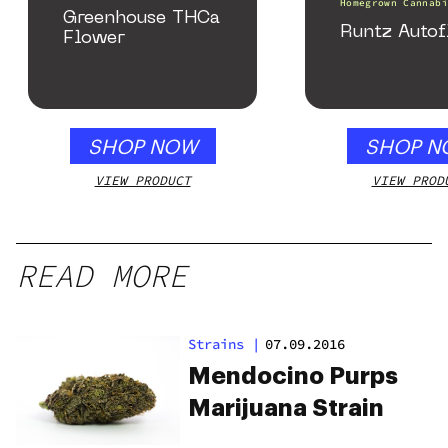
Homegrown Cannabi
Greenhouse THCa
Runtz Autof
Flower
SHOP NOW
SHOP N
VIEW PRODUCT
VIEW PROD
READ MORE
Strains
|
07.09.2016
Mendocino Purps
Marijuana Strain