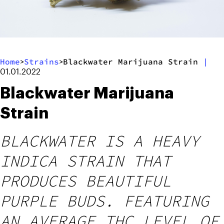
Home
Strains
Blackwater Marijuana Strain
|
>
>
01.01.2022
Blackwater Marijuana
Strain
BLACKWATER IS A HEAVY
INDICA STRAIN THAT
PRODUCES BEAUTIFUL
PURPLE BUDS. FEATURING
AN AVERAGE THC LEVEL OF