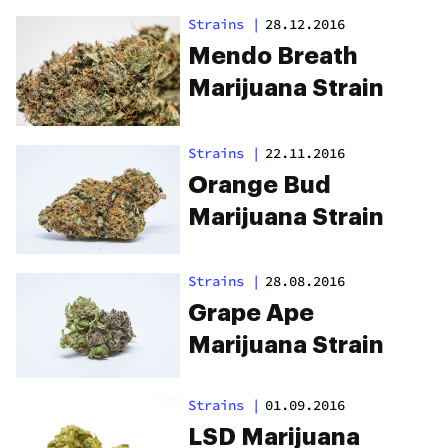
Strains
|
28.12.2016
Mendo Breath
Marijuana Strain
Strains
|
22.11.2016
Orange Bud
Marijuana Strain
Strains
|
28.08.2016
Grape Ape
Marijuana Strain
Strains
|
01.09.2016
LSD Marijuana