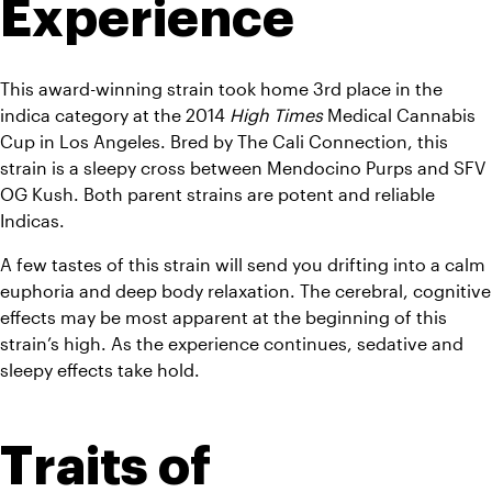
Experience
This award-winning strain took home 3rd place in the 
indica category at the 2014 
High Times
 Medical Cannabis 
Cup in Los Angeles. Bred by The Cali Connection, this 
strain is a sleepy cross between Mendocino Purps and SFV 
OG Kush. Both parent strains are potent and reliable 
Indicas.
A few tastes of this strain will send you drifting into a calm 
euphoria and deep body relaxation. The cerebral, cognitive 
effects may be most apparent at the beginning of this 
strain’s high. As the experience continues, sedative and 
sleepy effects take hold.
Traits of 