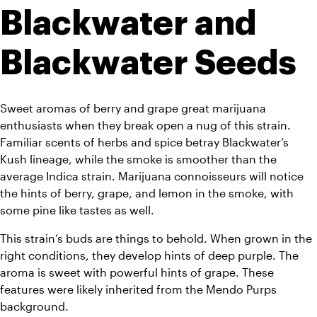
Blackwater and 
Blackwater Seeds
Sweet aromas of berry and grape great marijuana 
enthusiasts when they break open a nug of this strain. 
Familiar scents of herbs and spice betray Blackwater’s 
Kush lineage, while the smoke is smoother than the 
average Indica strain. Marijuana connoisseurs will notice 
the hints of berry, grape, and lemon in the smoke, with 
some pine like tastes as well. 
This strain’s buds are things to behold. When grown in the 
right conditions, they develop hints of deep purple. The 
aroma is sweet with powerful hints of grape. These 
features were likely inherited from the Mendo Purps 
background.