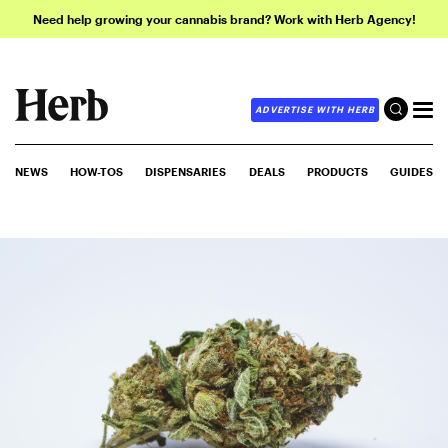
Need help growing your cannabis brand? Work with Herb Agency!
ADVERTISE WITH HERB
NEWS
HOW-TOS
DISPENSARIES
DEALS
PRODUCTS
GUIDES