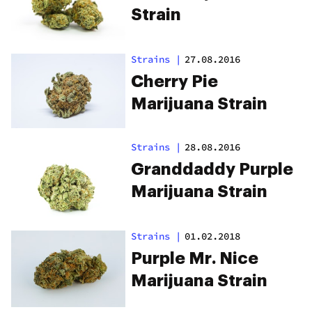
Strain
Strains
|
27.08.2016
Cherry Pie
Marijuana Strain
Strains
|
28.08.2016
Granddaddy Purple
Marijuana Strain
Strains
|
01.02.2018
Purple Mr. Nice
Marijuana Strain