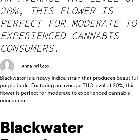
20%, THIS FLOWER IS
PERFECT FOR MODERATE TO
EXPERIENCED CANNABIS
CONSUMERS.
Anna Wilcox
Blackwater is a heavy Indica strain that produces beautiful 
purple buds. Featuring an average THC level of 20%, this 
flower is perfect for moderate to experienced cannabis 
consumers.
Blackwater 