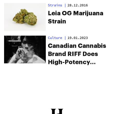
Strains
|
28.12.2016
Leia OG Marijuana
Strain
Culture
|
19.01.2023
Canadian Cannabis
Brand RIFF Does
High-Potency
Products Better