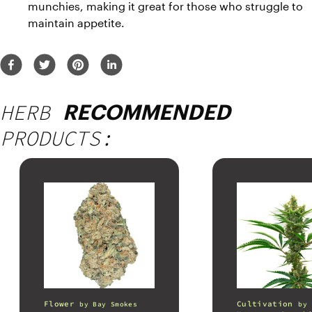
munchies, making it great for those who struggle to 
maintain appetite.
HERB
RECOMMENDED
PRODUCTS:
Flower
Cultivation
by
Bay Smokes
by