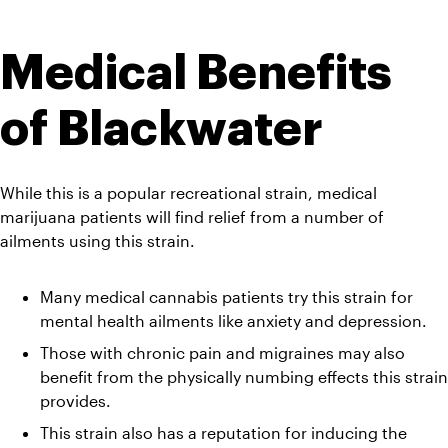
Medical Benefits 
of Blackwater
While this is a popular recreational strain, medical 
marijuana patients will find relief from a number of 
ailments using this strain.
Many medical cannabis patients try this strain for 
mental health ailments like anxiety and depression. 
Those with chronic pain and migraines may also 
benefit from the physically numbing effects this strain 
provides. 
This strain also has a reputation for inducing the 