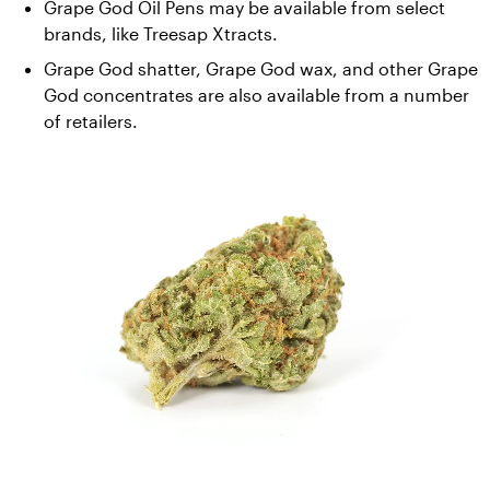
Grape God Oil Pens may be available from select 
brands, like Treesap Xtracts. 
Grape God shatter, Grape God wax, and other Grape 
God concentrates are also available from a number 
of retailers.