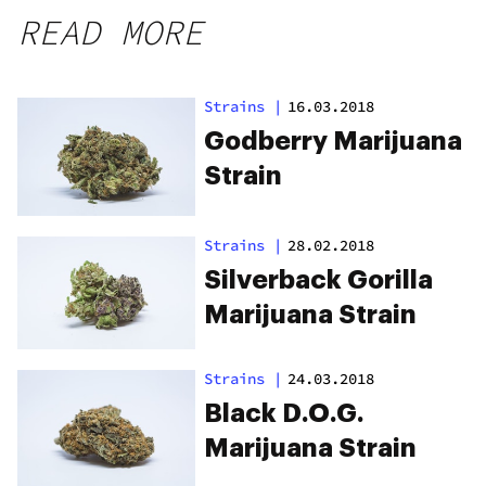
READ MORE
Strains
|
16.03.2018
Godberry Marijuana
Strain
Strains
|
28.02.2018
Silverback Gorilla
Marijuana Strain
Strains
|
24.03.2018
Black D.O.G.
Marijuana Strain