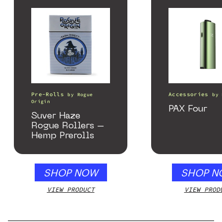
Pre-Rolls
Accessories
by
Rogue
by
Origin
PAX Four
Suver Haze
Rogue Rollers –
Hemp Prerolls
SHOP NOW
SHOP N
VIEW PRODUCT
VIEW PROD