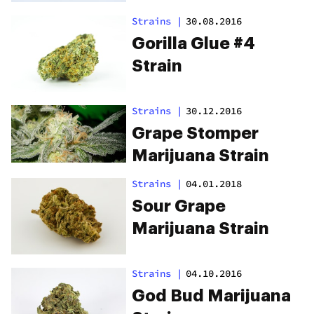
Strains
|
30.08.2016
Gorilla Glue #4
Strain
Strains
|
30.12.2016
Grape Stomper
Marijuana Strain
Strains
|
04.01.2018
Sour Grape
Marijuana Strain
Strains
|
04.10.2016
God Bud Marijuana