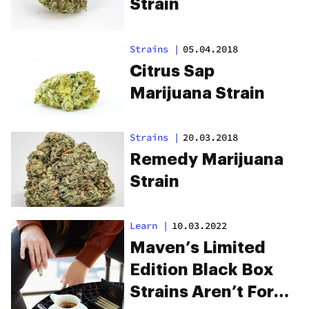
Strain
Strains
|
05.04.2018
Citrus Sap
Marijuana Strain
Strains
|
20.03.2018
Remedy Marijuana
Strain
Learn
|
10.03.2022
Maven’s Limited
Edition Black Box
Strains Aren’t For