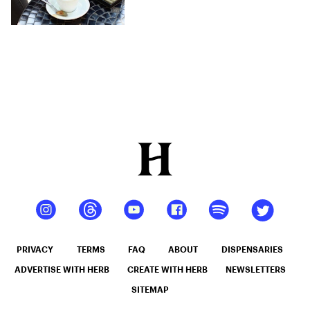
The Weak
PRIVACY
TERMS
FAQ
ABOUT
DISPENSARIES
ADVERTISE WITH HERB
CREATE WITH HERB
NEWSLETTERS
SITEMAP