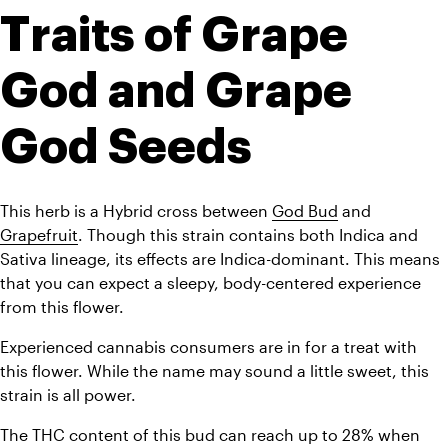
Traits of Grape 
God and Grape 
God Seeds
This herb is a Hybrid cross between 
God Bud
 and 
Grapefruit
. Though this strain contains both Indica and 
Sativa lineage, its effects are Indica-dominant. This means 
that you can expect a sleepy, body-centered experience 
from this flower.
Experienced cannabis consumers are in for a treat with 
this flower. While the name may sound a little sweet, this 
strain is all power. 
The THC content of this bud can reach up to 28% when 