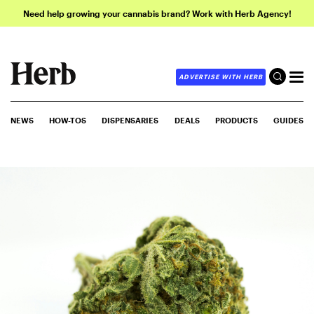
Need help growing your cannabis brand? Work with Herb Agency!
ADVERTISE WITH HERB
NEWS
HOW-TOS
DISPENSARIES
DEALS
PRODUCTS
GUIDES