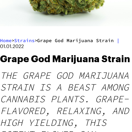
Home
Strains
Grape God Marijuana Strain
|
>
>
01.01.2022
Grape God Marijuana Strain
THE GRAPE GOD MARIJUANA
STRAIN IS A BEAST AMONG
CANNABIS PLANTS. GRAPE-
FLAVORED, RELAXING, AND
HIGH YIELDING, THIS