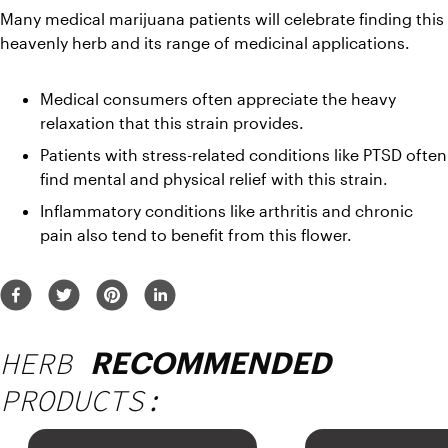
Many medical marijuana patients will celebrate finding this 
heavenly herb and its range of medicinal applications.
Medical consumers often appreciate the heavy 
relaxation that this strain provides.
Patients with stress-related conditions like PTSD often 
find mental and physical relief with this strain. 
Inflammatory conditions like arthritis and chronic 
pain also tend to benefit from this flower.
HERB
RECOMMENDED
PRODUCTS: