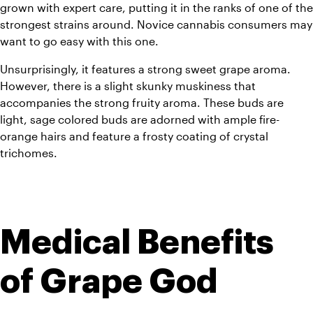
grown with expert care, putting it in the ranks of one of the 
strongest strains around. Novice cannabis consumers may 
want to go easy with this one.
Unsurprisingly, it features a strong sweet grape aroma. 
However, there is a slight skunky muskiness that 
accompanies the strong fruity aroma. These buds are 
light, sage colored buds are adorned with ample fire-
orange hairs and feature a frosty coating of crystal 
trichomes.
Medical Benefits 
of Grape God