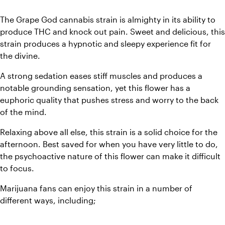
The Grape God cannabis strain is almighty in its ability to 
produce THC and knock out pain. Sweet and delicious, this 
strain produces a hypnotic and sleepy experience fit for 
the divine. 
A strong sedation eases stiff muscles and produces a 
notable grounding sensation, yet this flower has a 
euphoric quality that pushes stress and worry to the back 
of the mind. 
Relaxing above all else, this strain is a solid choice for the 
afternoon. Best saved for when you have very little to do, 
the psychoactive nature of this flower can make it difficult 
to focus. 
Marijuana fans can enjoy this strain in a number of 
different ways, including;