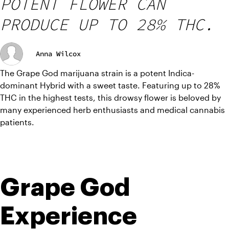
POTENT FLOWER CAN
PRODUCE UP TO 28% THC.
Anna Wilcox
The Grape God marijuana strain is a potent Indica-
dominant Hybrid with a sweet taste. Featuring up to 28% 
THC in the highest tests, this drowsy flower is beloved by 
many experienced herb enthusiasts and medical cannabis 
patients.
Grape God 
Experience