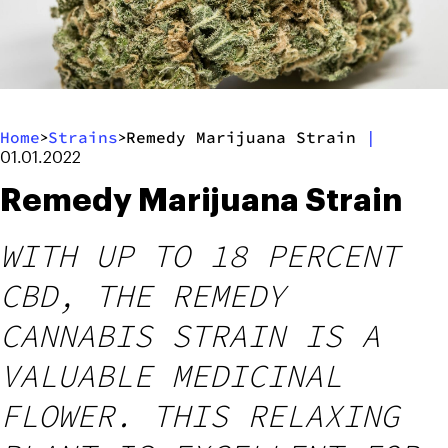
Home
Strains
Remedy Marijuana Strain
|
>
>
01.01.2022
Remedy Marijuana Strain
WITH UP TO 18 PERCENT
CBD, THE REMEDY
CANNABIS STRAIN IS A
VALUABLE MEDICINAL
FLOWER. THIS RELAXING