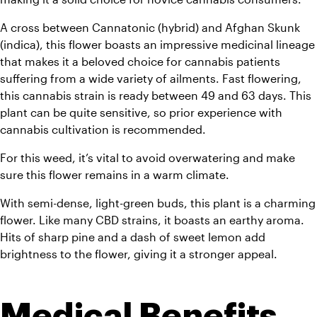
A cross between Cannatonic (hybrid) and Afghan Skunk 
(indica), this flower boasts an impressive medicinal lineage 
that makes it a beloved choice for cannabis patients 
suffering from a wide variety of ailments. Fast flowering, 
this cannabis strain is ready between 49 and 63 days. This 
plant can be quite sensitive, so prior experience with 
cannabis cultivation is recommended. 
For this weed, it’s vital to avoid overwatering and make 
sure this flower remains in a warm climate.
With semi-dense, light-green buds, this plant is a charming 
flower. Like many CBD strains, it boasts an earthy aroma. 
Hits of sharp pine and a dash of sweet lemon add 
brightness to the flower, giving it a stronger appeal.
Medical Benefits 