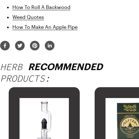
How To Roll A Backwood
Weed Quotes
How To Make An Apple Pipe
HERB
RECOMMENDED
PRODUCTS: