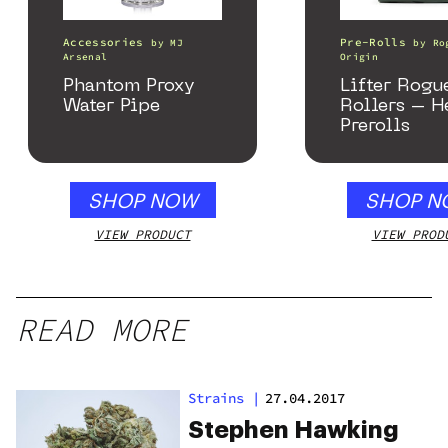
Accessories
Pre-Rolls
by
MJ
by
Ro
Arsenal
Origin
Phantom Proxy
Lifter Rogu
Water Pipe
Rollers – 
Prerolls
SHOP NOW
SHOP N
VIEW PRODUCT
VIEW PROD
READ MORE
Strains
|
27.04.2017
Stephen Hawking