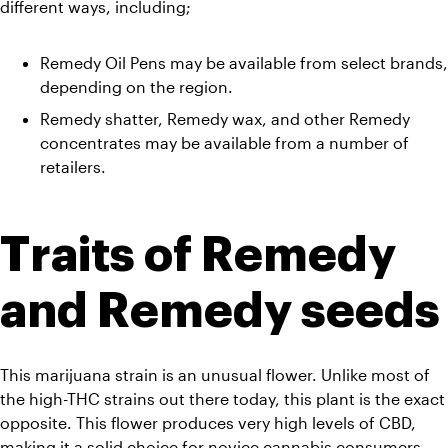
different ways, including;
Remedy Oil Pens may be available from select brands, 
depending on the region. 
Remedy shatter, Remedy wax, and other Remedy 
concentrates may be available from a number of 
retailers.
Traits of Remedy 
and Remedy seeds
This marijuana strain is an unusual flower. Unlike most of 
the high-THC strains out there today, this plant is the exact 
opposite. This flower produces very high levels of CBD, 
making it a solid choice for novice cannabis consumers. 