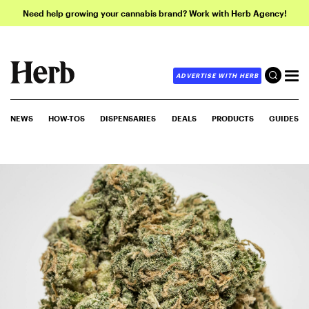
Need help growing your cannabis brand? Work with Herb Agency!
ADVERTISE WITH HERB
NEWS
HOW-TOS
DISPENSARIES
DEALS
PRODUCTS
GUIDES