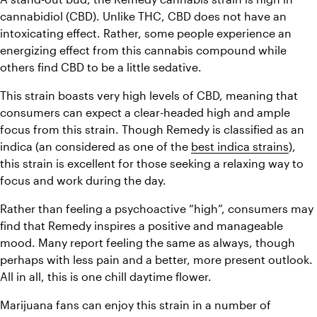
cannabidiol (CBD). Unlike THC, CBD does not have an 
intoxicating effect. Rather, some people experience an 
energizing effect from this cannabis compound while 
others find CBD to be a little sedative. 
This strain boasts very high levels of CBD, meaning that 
consumers can expect a clear-headed high and ample 
focus from this strain. Though Remedy is classified as an 
indica (an considered as one of the 
best indica strains
), 
this strain is excellent for those seeking a relaxing way to 
focus and work during the day. 
Rather than feeling a psychoactive “high”, consumers may 
find that Remedy inspires a positive and manageable 
mood. Many report feeling the same as always, though 
perhaps with less pain and a better, more present outlook. 
All in all, this is one chill daytime flower. 
Marijuana fans can enjoy this strain in a number of 