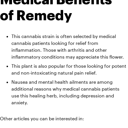
of Remedy 
This cannabis strain is often selected by medical 
cannabis patients looking for relief from 
inflammation. Those with arthritis and other 
inflammatory conditions may appreciate this flower. 
This plant is also popular for those looking for potent 
and non-intoxicating natural pain relief. 
Nausea and mental health ailments are among 
additional reasons why medical cannabis patients 
use this healing herb, including depression and 
anxiety.
Other articles you can be interested in: