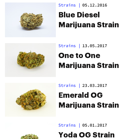
Strains
|
05.12.2016
Blue Diesel
Marijuana Strain
Strains
|
13.05.2017
One to One
Marijuana Strain
Strains
|
23.03.2017
Emerald OG
Marijuana Strain
Strains
|
05.01.2017
Yoda OG Strain