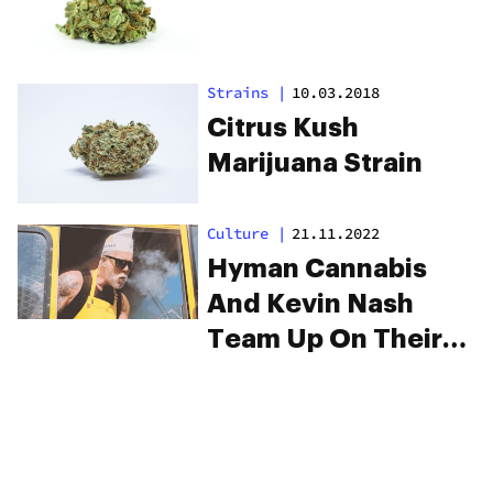
Strains
|
10.03.2018
Citrus Kush
Marijuana Strain
Culture
|
21.11.2022
Hyman Cannabis
And Kevin Nash
Team Up On Their
New Strain
“Jackknife”