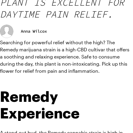
PLANT IS EXCELLENT FOR
DAYTIME PAIN RELIEF.
Anna Wilcox
Searching for powerful relief without the high? The 
Remedy marijuana strain is a high-CBD cultivar that offers 
a soothing and relaxing experience. Safe to consume 
during the day, this plant is non-intoxicating. Pick up this 
flower for relief from pain and inflammation.
Remedy 
Experience
A stand-out bud, the Remedy cannabis strain is high in 