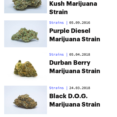
Kush Marijuana
Strain
Strains
|
05.09.2016
Purple Diesel
Marijuana Strain
Strains
|
05.04.2018
Durban Berry
Marijuana Strain
Strains
|
24.03.2018
Black D.O.G.
Marijuana Strain