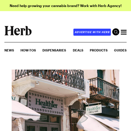
Need help growing your cannabis brand? Work with Herb Agency!
ADVERTISE WITH HERB
NEWS
HOW-TOS
DISPENSARIES
DEALS
PRODUCTS
GUIDES