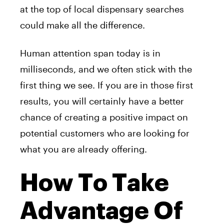
at the top of local dispensary searches
could make all the difference.
Human attention span today is in
milliseconds, and we often stick with the
first thing we see. If you are in those first
results, you will certainly have a better
chance of creating a positive impact on
potential customers who are looking for
what you are already offering.
How To Take
Advantage Of