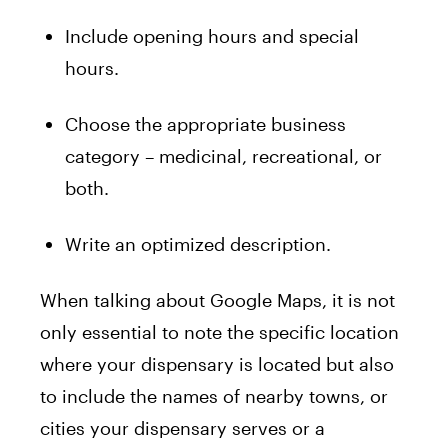
Include opening hours and special
hours.
Choose the appropriate business
category – medicinal, recreational, or
both.
Write an optimized description.
When talking about Google Maps, it is not
only essential to note the specific location
where your dispensary is located but also
to include the names of nearby towns, or
cities your dispensary serves or a