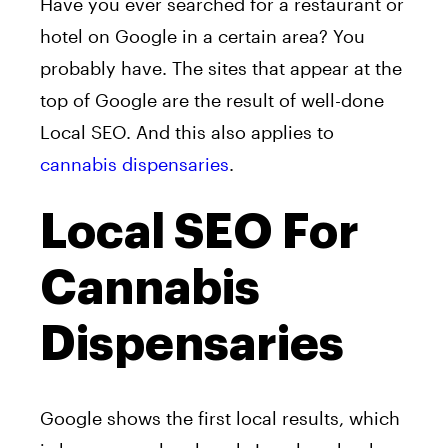
Have you ever searched for a restaurant or
hotel on Google in a certain area? You
probably have. The sites that appear at the
top of Google are the result of well-done
Local SEO. And this also applies to
cannabis dispensaries
.
Local SEO For
Cannabis
Dispensaries
Google shows the first local results, which