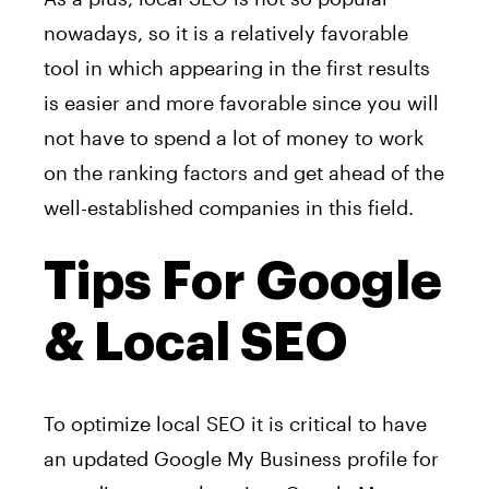
nowadays, so it is a relatively favorable
tool in which appearing in the first results
is easier and more favorable since you will
not have to spend a lot of money to work
on the ranking factors and get ahead of the
well-established companies in this field.
Tips For Google
& Local SEO
To optimize local SEO it is critical to have
an updated Google My Business profile for