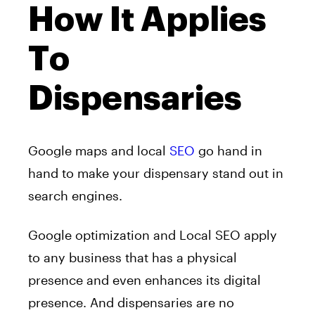
How It Applies
To
Dispensaries
Google maps and local
SEO
go hand in
hand to make your dispensary stand out in
search engines.
Google optimization and Local SEO apply
to any business that has a physical
presence and even enhances its digital
presence. And dispensaries are no