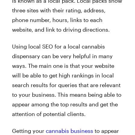
is known as a local pack. Local packs show
three sites with their rating, address,
phone number, hours, links to each
website, and link to driving directions.
Using local SEO for a local cannabis
dispensary can be very helpful in many
ways. The main one is that your website
will be able to get high rankings in local
search results for queries that are relevant
to your business. This means being able to
appear among the top results and get the
attention of potential clients.
Getting your
cannabis business
to appear