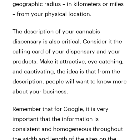
geographic radius – in kilometers or miles
– from your physical location.
The description of your cannabis
dispensary is also critical. Consider it the
calling card of your dispensary and your
products. Make it attractive, eye-catching,
and captivating, the idea is that from the
description, people will want to know more
about your business.
Remember that for Google, it is very
important that the information is
consistent and homogeneous throughout
the width and length of the sites on the