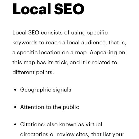
Local SEO
Local SEO consists of using specific
keywords to reach a local audience, that is,
a specific location on a map. Appearing on
this map has its trick, and it is related to
different points:
Geographic signals
Attention to the public
Citations: also known as virtual
directories or review sites, that list your