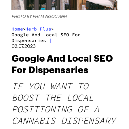
PHOTO BY PHAM NGOC ANH
Home
Herb Plus
>
>
Google And Local SEO For
Dispensaries
|
02.07.2023
Google And Local SEO
For Dispensaries
IF YOU WANT TO
BOOST THE LOCAL
POSITIONING OF A
CANNABIS DISPENSARY