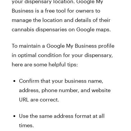
your dispensary location. Google My
Business is a free tool for owners to
manage the location and details of their
cannabis dispensaries on Google maps.
To maintain a Google My Business profile
in optimal condition for your dispensary,
here are some helpful tips:
Confirm that your business name,
address, phone number, and website
URL are correct.
Use the same address format at all
times.