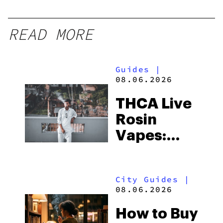
READ MORE
Guides
|
08.06.2026
THCA Live
Rosin
Vapes:
What to
Look for
City Guides
|
and the
08.06.2026
Best One
How to Buy
to Buy