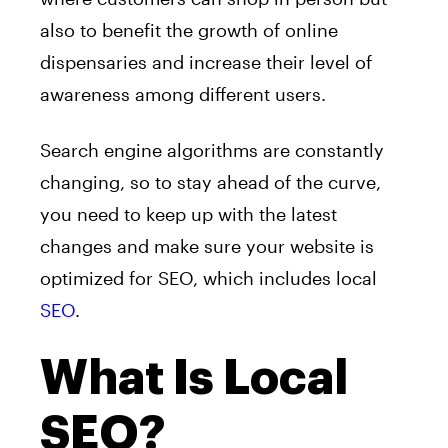
also to benefit the growth of online
dispensaries and increase their level of
awareness among different users.
Search engine algorithms are constantly
changing, so to stay ahead of the curve,
you need to keep up with the latest
changes and make sure your website is
optimized for SEO, which includes local
SEO
.
What Is Local
SEO?