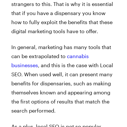
strangers to this. That is why it is essential
that if you have a dispensary you know
how to fully exploit the benefits that these
digital marketing tools have to offer.
In general, marketing has many tools that
can be extrapolated to
cannabis
businesses
, and this is the case with Local
SEO. When used well, it can present many
benefits for dispensaries, such as making
themselves known and appearing among
the first options of results that match the
search performed.
As a plus, local SEO is not so popular