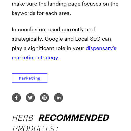
make sure the landing page focuses on the
keywords for each area.
In conclusion, used correctly and
strategically, Google and Local SEO can
play a significant role in your
dispensary’s
marketing strategy.
Marketing
HERB
RECOMMENDED
PRODUCTS: