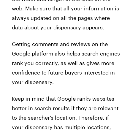
web. Make sure that all your information is
always updated on all the pages where
data about your dispensary appears.
Getting comments and reviews on the
Google platform also helps search engines
rank you correctly, as well as gives more
confidence to future buyers interested in
your dispensary.
Keep in mind that Google ranks websites
better in search results if they are relevant
to the searcher’s location. Therefore, if
your dispensary has multiple locations,