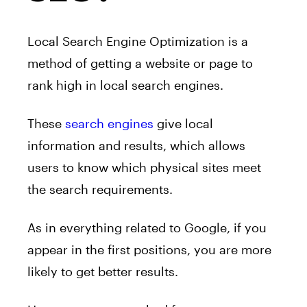
Local Search Engine Optimization is a
method of getting a website or page to
rank high in local search engines.
These
search engines
give local
information and results, which allows
users to know which physical sites meet
the search requirements.
As in everything related to Google, if you
appear in the first positions, you are more
likely to get better results.