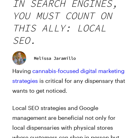
IN SEARCH ENGINES,
YOU MUST COUNT ON
THIS ALLY: LOCAL
SEO.
Melissa Jaramillo
Having
cannabis-focused digital marketing
strategies
is critical for any dispensary that
wants to get noticed.
Local SEO strategies and Google
management are beneficial not only for
local dispensaries with physical stores
where customers can shop in person but