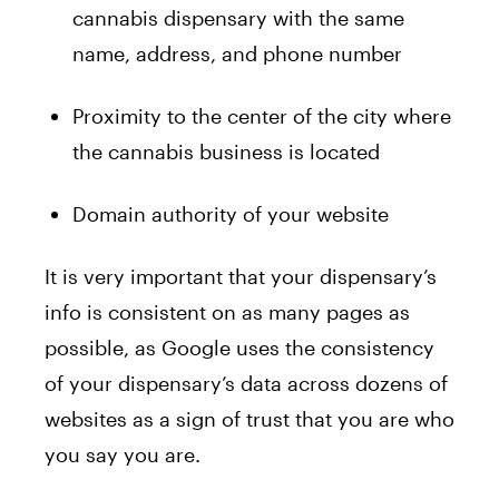
cannabis dispensary with the same
name, address, and phone number
Proximity to the center of the city where
the cannabis business is located
Domain authority of your website
It is very important that your dispensary’s
info is consistent on as many pages as
possible, as Google uses the consistency
of your dispensary’s data across dozens of
websites as a sign of trust that you are who
you say you are.