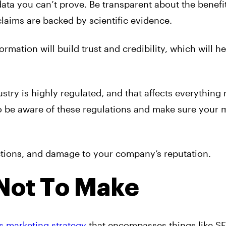
ata you can’t prove. Be transparent about the benefi
laims are backed by scientific evidence.
mation will build trust and credibility, which will h
try is highly regulated, and that affects everything 
to be aware of these regulations and make sure your 
actions, and damage to your company’s reputation.
Not To Make
s marketing strategy
that encompasses things like S