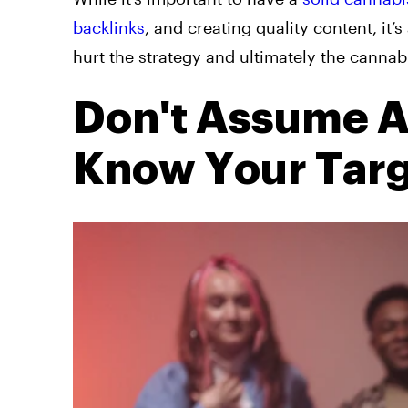
backlinks
, and creating quality content, i
hurt the strategy and ultimately the cannabi
Don't Assume A
Know Your Tar