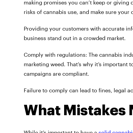
making promises you can’t keep or giving d
risks of cannabis use, and make sure your c
Providing your customers with accurate infor
business stand out in a crowded market.
Comply with regulations: The cannabis indus
marketing weed. That’s why it’s important 
campaigns are compliant.
Failure to comply can lead to fines, legal 
What Mistakes 
While it’s important to have a
solid cannabi