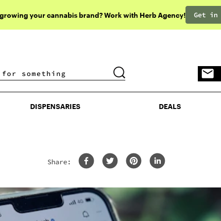
Get in
 growing your cannabis brand? Work with Herb Agency!
DISPENSARIES
DEALS
DISPENSARIES
DEALS
Share: