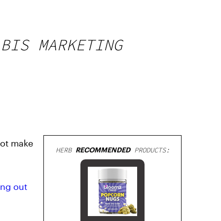
ABIS MARKETING
not make
HERB
RECOMMENDED
PRODUCTS:
ing out