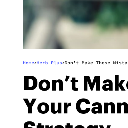
Home
Herb Plus
Don’t Make These Mista
>
>
Don’t Mak
Your Cann