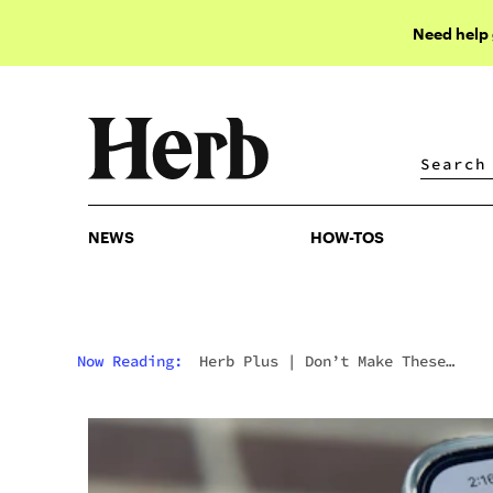
Need help
NEWS
HOW-TOS
NEWS
HOW-TOS
Now Reading:
Herb Plus
|
Don’t Make These
Mistakes With Your Cannabis Marketing Strategy