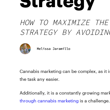
Strategy
HOW TO MAXIMIZE THE
STRATEGY BY AVOIDIN
Melissa Jaramillo
Cannabis marketing can be complex, as it i
the task any easier.
Additionally, it is a constantly growing ma
through cannabis marketing
is a challenge.