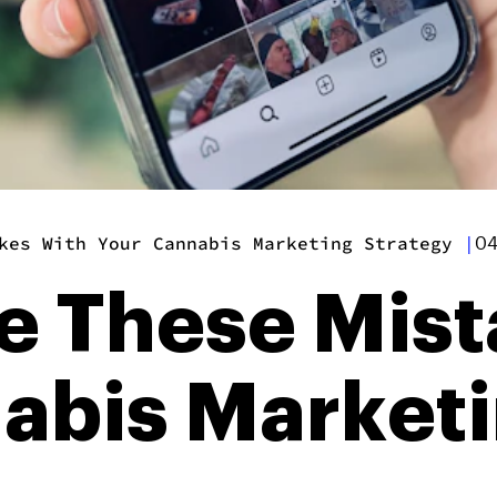
kes With Your Cannabis Marketing Strategy
|
04
e These Mist
abis Market