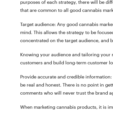
purposes of each strategy, there will be dif
that are common to all good cannabis marke
Target audience: Any good cannabis market
mind. This allows the strategy to be focused
concentrated on the target audience, and be
Knowing your audience and tailoring your 
customers and build long-term customer lo
Provide accurate and credible information:
be real and honest. There is no point in ge
comments who will never trust the brand a
When marketing cannabis products, it is im