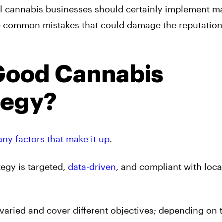
ll cannabis businesses should certainly implement m
ome common mistakes that could damage the reputation
Good Cannabis
tegy?
ny factors that make it up
.
tegy is targeted,
data-driven
, and compliant with loca
varied and cover different objectives; depending on 