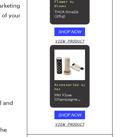
Flower
by
arketing
Bloomz
THCA Smalls
 of your
(28g)
SHOP NOW
VIEW PRODUCT
Accessories
by
PAX
PAX Flow
Champagne
l and
Mist Limited
Edition
Collection
SHOP NOW
VIEW PRODUCT
the