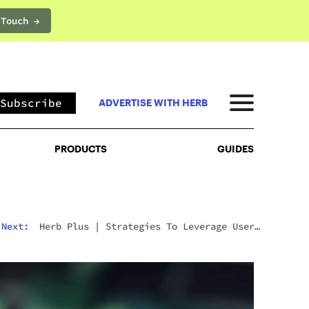
 Touch →
PRODUCTS
GUIDES
Subscribe
ADVERTISE WITH HERB
PRODUCTS
GUIDES
Next:
Herb Plus
|
Strategies To Leverage User-
Generated Content For Cannabis Brands