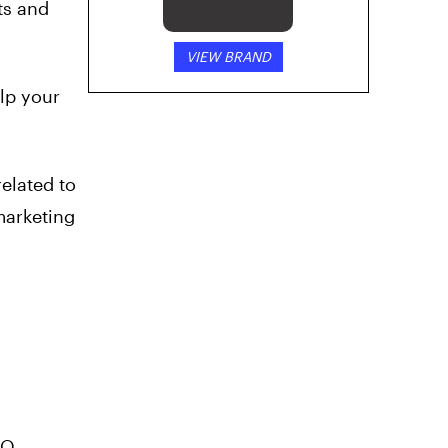
ts and
VIEW BRAND
elp your
related to
marketing
EO,