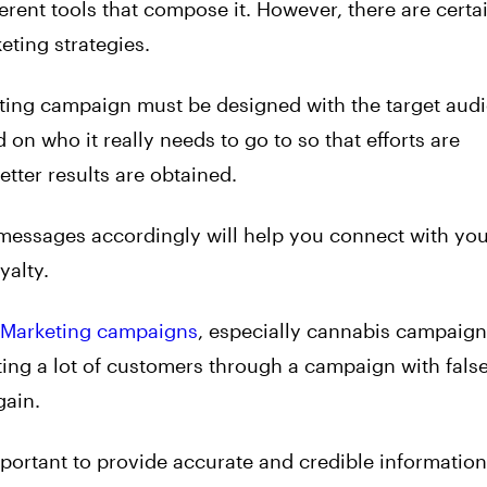
ferent tools that compose it. However, there are certa
ting strategies.
ing campaign must be designed with the target audi
 on who it really needs to go to so that efforts are
tter results are obtained.
messages accordingly will help you connect with yo
yalty.
Marketing campaigns
, especially cannabis campaign
tting a lot of customers through a campaign with fals
gain.
portant to provide accurate and credible information