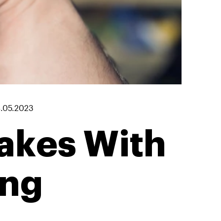
.05.2023
akes With
ing