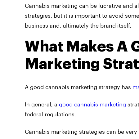
Cannabis marketing can be lucrative and a
strategies, but it is important to avoid s
business and, ultimately the brand itself.
What Makes A 
Marketing Stra
A good cannabis marketing strategy has
ma
In general, a
good cannabis marketing
stra
federal regulations.
Cannabis marketing strategies can be very 