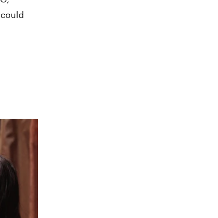
 could
d