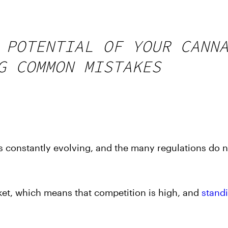
 POTENTIAL OF YOUR CANN
G COMMON MISTAKES
s constantly evolving, and the many regulations do 
rket, which means that competition is high, and
stand