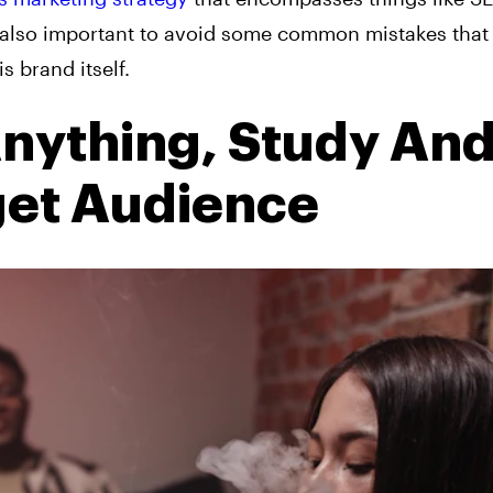
t’s also important to avoid some common mistakes that
s brand itself.
nything, Study An
get Audience