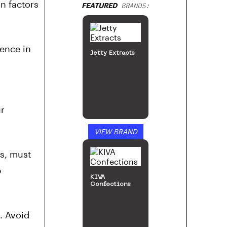
in factors
FEATURED
BRANDS:
ence in
Jetty Extracts
ur
VIEW BRAND
s, must
e
KIVA
Confections
. Avoid