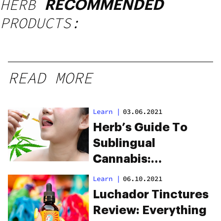
HERB
RECOMMENDED
PRODUCTS:
READ MORE
Learn
|
03.06.2021
Herb’s Guide To
Sublingual
Cannabis:
Everything You
Learn
|
06.10.2021
Need To Know
Luchador Tinctures
Review: Everything