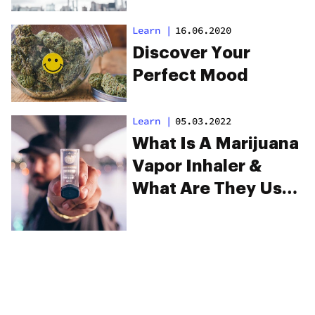
Learn
|
16.06.2020
Discover Your
Perfect Mood
Learn
|
05.03.2022
What Is A Marijuana
Vapor Inhaler &
What Are They Used
For?