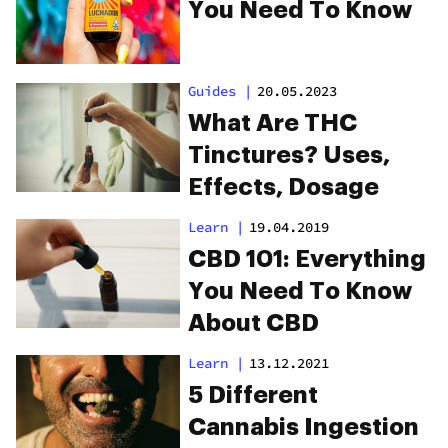
You Need To Know
Guides
|
20.05.2023
What Are THC
Tinctures? Uses,
Effects, Dosage
Learn
|
19.04.2019
CBD 101: Everything
You Need To Know
About CBD
Learn
|
13.12.2021
5 Different
Cannabis Ingestion