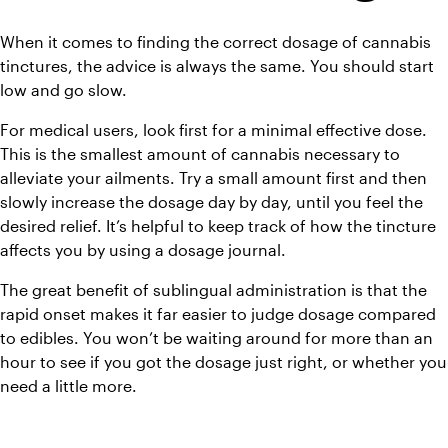
When it comes to finding the correct dosage of cannabis 
tinctures, the advice is always the same. You should start 
low and go slow. 
For medical users, look first for a minimal effective dose. 
This is the smallest amount of cannabis necessary to 
alleviate your ailments. Try a small amount first and then 
slowly increase the dosage day by day, until you feel the 
desired relief. It’s helpful to keep track of how the tincture 
affects you by using a dosage journal. 
The great benefit of sublingual administration is that the 
rapid onset makes it far easier to judge dosage compared 
to edibles. You won’t be waiting around for more than an 
hour to see if you got the dosage just right, or whether you 
need a little more.