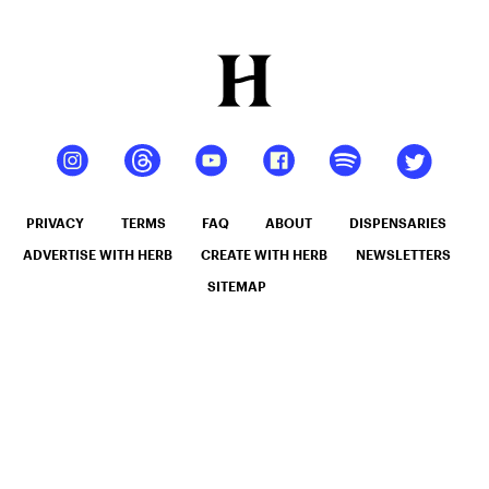
PRIVACY
TERMS
FAQ
ABOUT
DISPENSARIES
ADVERTISE WITH HERB
CREATE WITH HERB
NEWSLETTERS
SITEMAP