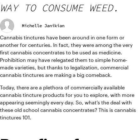
WAY TO CONSUME WEED.
Michelle Janikian
Cannabis tinctures have been around in one form or 
another for centuries. In fact, they were among the very 
first cannabis concentrates to be used as medicine. 
Prohibition may have relegated them to simple home-
made varieties, but thanks to legalization, commercial 
cannabis tinctures are making a big comeback. 
Today, there are a plethora of commercially available 
cannabis tincture products for you to explore, with more 
appearing seemingly every day. So, what’s the deal with 
these old school cannabis concentrates? This is cannabis 
tinctures 101.