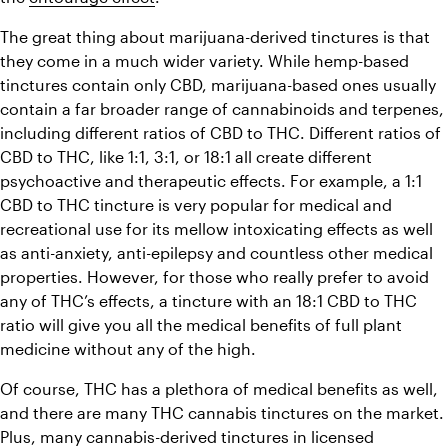
The great thing about marijuana-derived tinctures is that 
they come in a much wider variety. While hemp-based 
tinctures contain only CBD, marijuana-based ones usually 
contain a far broader range of cannabinoids and terpenes, 
including different ratios of CBD to THC. Different ratios of 
CBD to THC, like 1:1, 3:1, or 18:1 all create different 
psychoactive and therapeutic effects. For example, a 1:1 
CBD to THC tincture is very popular for medical and 
recreational use for its mellow intoxicating effects as well 
as anti-anxiety, anti-epilepsy and countless other medical 
properties. However, for those who really prefer to avoid 
any of THC’s effects, a tincture with an 18:1 CBD to THC 
ratio will give you all the medical benefits of full plant 
medicine without any of the high.
Of course, THC has a plethora of medical benefits as well, 
and there are many THC cannabis tinctures on the market. 
Plus, many cannabis-derived tinctures in licensed 