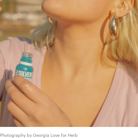
Photography by Georgia Love for Herb