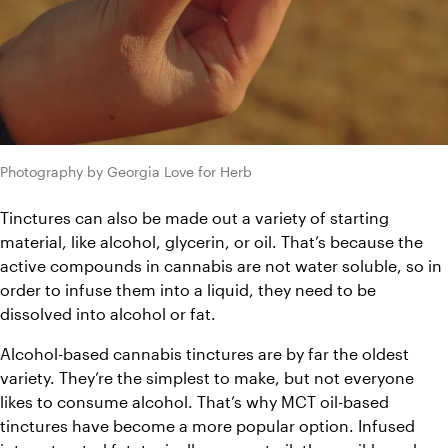
Photography by Georgia Love for Herb
Tinctures can also be made out a variety of starting 
material, like alcohol, glycerin, or oil. That’s because the 
active compounds in cannabis are not water soluble, so in 
order to infuse them into a liquid, they need to be 
dissolved into alcohol or fat. 
Alcohol-based cannabis tinctures are by far the oldest 
variety. They’re the simplest to make, but not everyone 
likes to consume alcohol. That’s why MCT oil-based 
tinctures have become a more popular option. Infused 