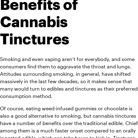
Benefits of 
Cannabis 
Tinctures
Smoking and even vaping aren’t for everybody, and some 
consumers find them to aggravate the throat and lungs. 
Attitudes surrounding smoking, in general, have shifted 
massively in the last few decades, so it makes sense that 
many would turn to edibles and tinctures as their preferred 
consumption method.
Of course, eating weed-infused gummies or chocolate is 
also a good alternative to smoking, but cannabis tinctures 
have a number of benefits over the traditional edible. Chief 
among them is a much faster onset compared to an orally 
ingested edible, which can take hours to kick in. Tinctures, 