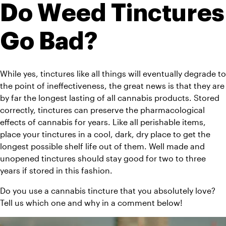
Do Weed Tinctures 
Go Bad?
While yes, tinctures like all things will eventually degrade to 
the point of ineffectiveness, the great news is that they are 
by far the longest lasting of all cannabis products. Stored 
correctly, tinctures can preserve the pharmacological 
effects of cannabis for years. Like all perishable items, 
place your tinctures in a cool, dark, dry place to get the 
longest possible shelf life out of them. Well made and 
unopened tinctures should stay good for two to three 
years if stored in this fashion. 
Do you use a cannabis tincture that you absolutely love? 
Tell us which one and why in a comment below!