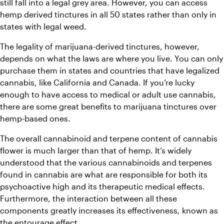
still fall into a legal grey area. However, you can access 
hemp derived tinctures in all 50 states rather than only in 
states with legal weed. 
The legality of marijuana-derived tinctures, however, 
depends on what the laws are where you live. You can only 
purchase them in states and countries that have legalized 
cannabis, like California and Canada. If you’re lucky 
enough to have access to medical or adult use cannabis, 
there are some great benefits to marijuana tinctures over 
hemp-based ones.
The overall cannabinoid and terpene content of cannabis 
flower is much larger than that of hemp. It’s widely 
understood that the various cannabinoids and terpenes 
found in cannabis are what are responsible for both its 
psychoactive high and its therapeutic medical effects. 
Furthermore, the interaction between all these 
components greatly increases its effectiveness, known as 
the 
entourage effect
. 