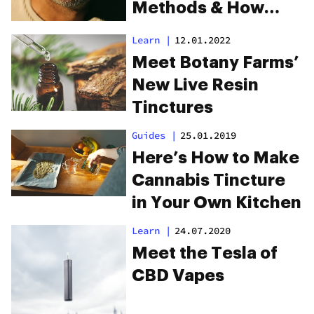
Methods & How
They Affect You
Learn
|
12.01.2022
Meet Botany Farms’
New Live Resin
Tinctures
Guides
|
25.01.2019
Here’s How to Make
Cannabis Tincture
in Your Own Kitchen
Learn
|
24.07.2020
Meet the Tesla of
CBD Vapes