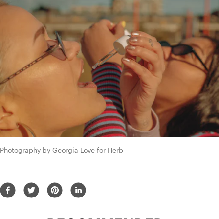
Photography by Georgia Love for Herb