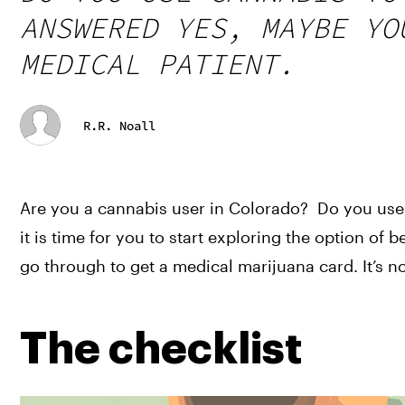
ANSWERED YES, MAYBE YO
MEDICAL PATIENT.
R.R. Noall
Are you a cannabis user in Colorado?  Do you use 
it is time for you to start exploring the option of
go through to get a medical marijuana card. It’s no
The checklist