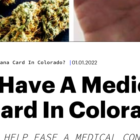
ana Card In Colorado?
|
01.01.2022
 Have A Medi
ard In Color
 HELP EASE A MEDICAL CON