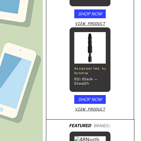
Beverage, 4pk
SHOP NOW
VIEW PRODUCT
Accessories
by
DynaVap
B2: Black –
Stealth
SHOP NOW
VIEW PRODUCT
FEATURED
BRANDS: