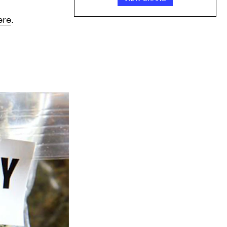
ere
.