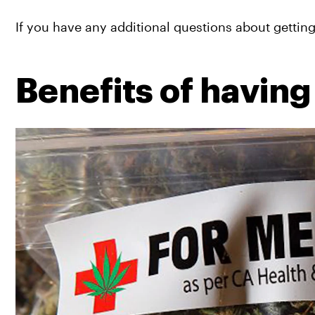
If you have any additional questions about gettin
Benefits of having