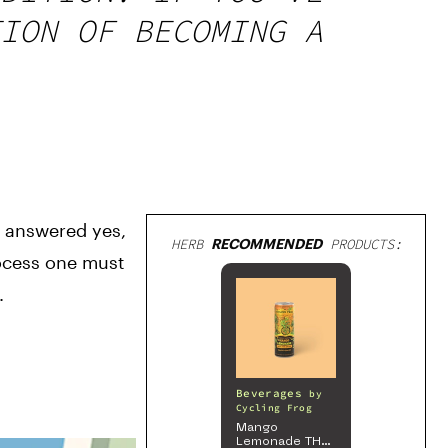
ION OF BECOMING A
 answered yes, 
HERB
RECOMMENDED
PRODUCTS:
rocess one must 
.
Beverages
by
Cycling Frog
Mango
Lemonade THC