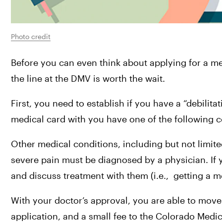
Photo credit
Before you can even think about applying for a me
the line at the DMV is worth the wait.
First, you need to establish if you have a “debilita
medical card with you have one of the following c
Other medical conditions, including but not limite
severe pain must be diagnosed by a physician. If 
and discuss treatment with them (i.e.,  getting a 
With your doctor’s approval, you are able to move 
application, and a small fee to the Colorado Medic