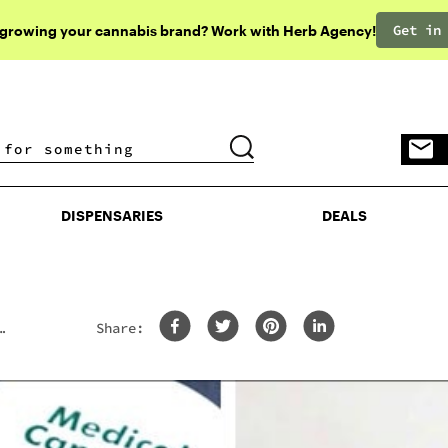
Get in
 growing your cannabis brand? Work with Herb Agency!
DISPENSARIES
DEALS
DISPENSARIES
DEALS
Share: