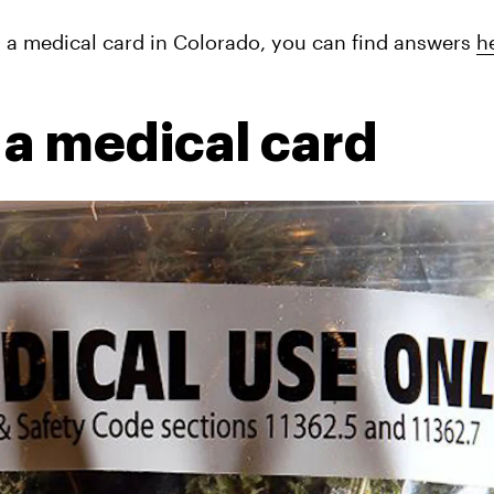
g a medical card in Colorado, you can find answers 
h
 a medical card