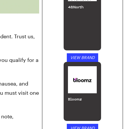
48North
ident. Trust us, 
VIEW BRAND
ou qualify for a 
nausea, and 
 must visit one 
Bloomz
note, 
VIEW BRAND