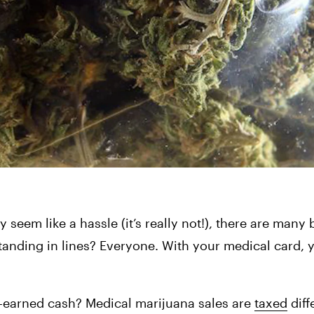
eem like a hassle (it’s really not!), there are many b
standing in lines? Everyone. With your medical card, y
d-earned cash? Medical marijuana sales are 
taxed
 diff