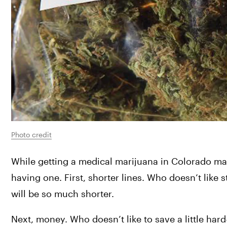
Photo credit
While getting a medical marijuana in Colorado may s
having one. First, shorter lines. Who doesn’t like 
will be so much shorter.
Next, money. Who doesn’t like to save a little har