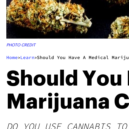
PHOTO CREDIT
Home
Learn
Should You Have A Medical Mariju
>
>
Should You
Marijuana C
DO YOU USE CANNABIS TO