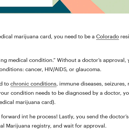
dical marijuana card, you need to be a 
Colorado
 res
ting medical condition.” Without a doctor’s approval, y
onditions: cancer, HIV/AIDS, or glaucoma.
d to 
chronic conditions
, immune diseases, seizures, 
your condition needs to be diagnosed by a doctor, you
medical marijuana card).
forward int he process! Lastly, you send the doctor’s 
al Marijuana registry, and wait for approval.