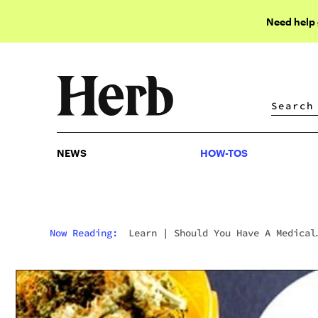
Need help
NEWS
HOW-TOS
NEWS
HOW-TOS
Now Reading:
Learn
|
Should You Have A Medical
Marijuana Card In Colorado?