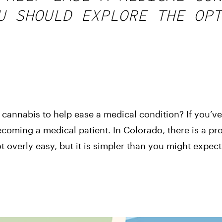
U SHOULD EXPLORE THE OPT
cannabis to help ease a medical condition? If you’ve
 becoming a medical patient. In Colorado, there is a p
t overly easy, but it is simpler than you might expect