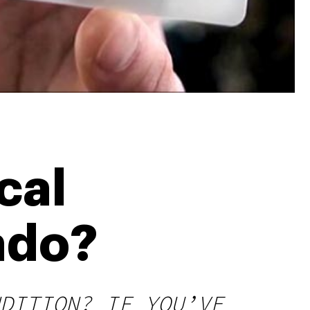
cal
ado?
DITION? IF YOU’VE