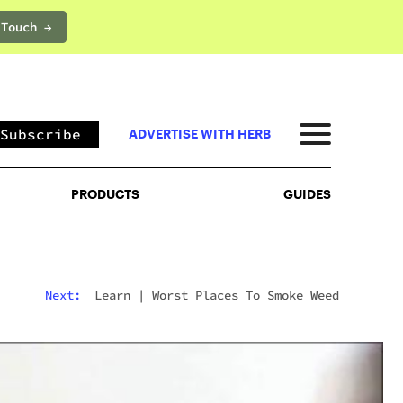
 Touch →
PRODUCTS
GUIDES
Subscribe
ADVERTISE WITH HERB
PRODUCTS
GUIDES
Next:
Learn
|
Worst Places To Smoke Weed