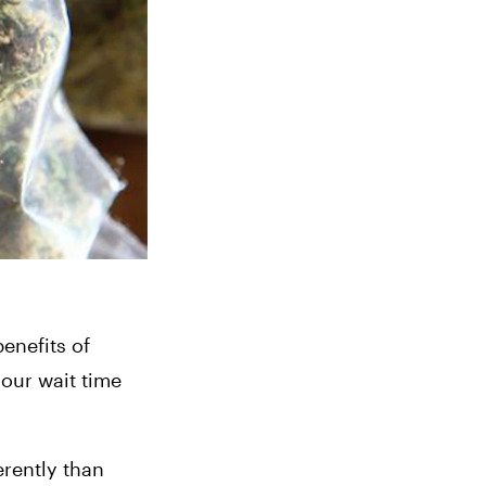
enefits of 
our wait time 
erently than 