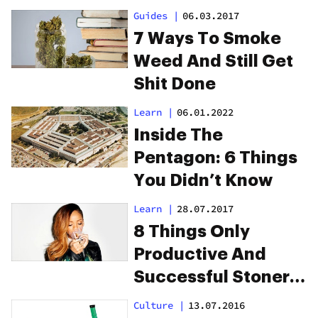
Guides
|
06.03.2017
7 Ways To Smoke
Weed And Still Get
Shit Done
Learn
|
06.01.2022
Inside The
Pentagon: 6 Things
You Didn’t Know
Learn
|
28.07.2017
8 Things Only
Productive And
Successful Stoners
Will Understand
Culture
|
13.07.2016