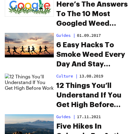
Here’s The Answers
To The 10 Most
Googled Weed
Questions
Guides
|
01.09.2017
6 Easy Hacks To
Smoke Weed Every
Day And Stay
Productive
Culture
|
13.08.2019
12 Things You’ll
Understand If You
Get High Before
Work
Guides
|
17.11.2021
Five Hikes In