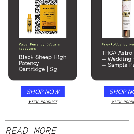
Vape Pens
Pre-Rolls
by
Delta 8
by
Mo
Resellers
THCA Astro 
Black Sheep High
– Wedding 
Potency
– Sample P
Cartridge | 2g
SHOP NOW
SHOP N
VIEW PRODUCT
VIEW PROD
READ MORE