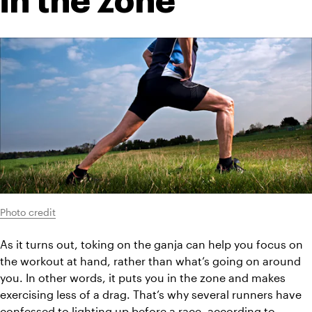
in the zone
Photo credit
As it turns out, toking on the ganja can help you focus on 
the workout at hand, rather than what’s going on around 
you. In other words, it puts you in the zone and makes 
exercising less of a drag. That’s why several runners have 
confessed to lighting up before a race, according to 