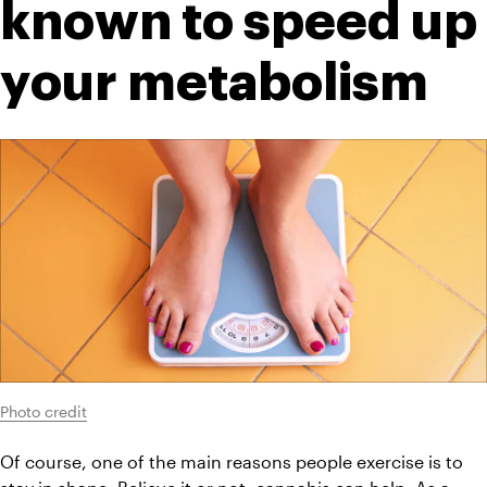
known to speed up 
your metabolism
Photo credit
Of course, one of the main reasons people exercise is to 