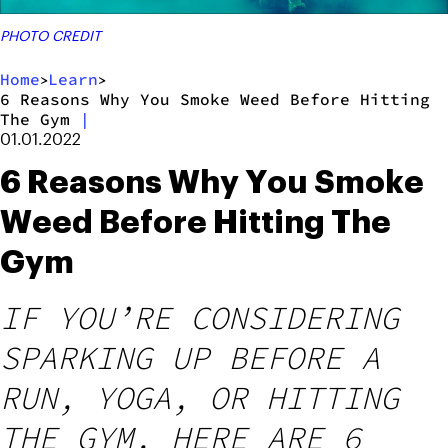
PHOTO CREDIT
Home
Learn
>
>
6 Reasons Why You Smoke Weed Before Hitting
The Gym
|
01.01.2022
6 Reasons Why You Smoke
Weed Before Hitting The
Gym
IF YOU’RE CONSIDERING
SPARKING UP BEFORE A
RUN, YOGA, OR HITTING
THE GYM, HERE ARE 6