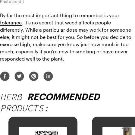
Photo credit
By far the most important thing to remember is your 
tolerance
. It’s no secret that weed affects people 
differently. While a particular dose may work for someone 
else, it might not be best for you. So before you decide to 
exercise high, make sure you know just how much is too 
much, especially if you’re new to smoking or have never 
responded well to the plant.
HERB
RECOMMENDED
PRODUCTS: