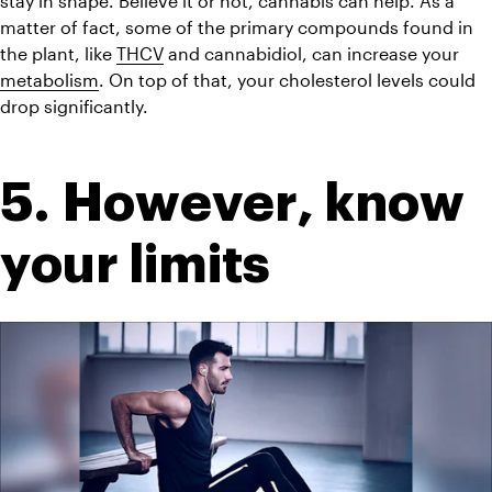
stay in shape. Believe it or not, cannabis can help. As a 
matter of fact, some of the primary compounds found in 
the plant, like 
THCV
 and cannabidiol, can increase your 
metabolism
. On top of that, your cholesterol levels could 
drop significantly.
5. However, know 
your limits