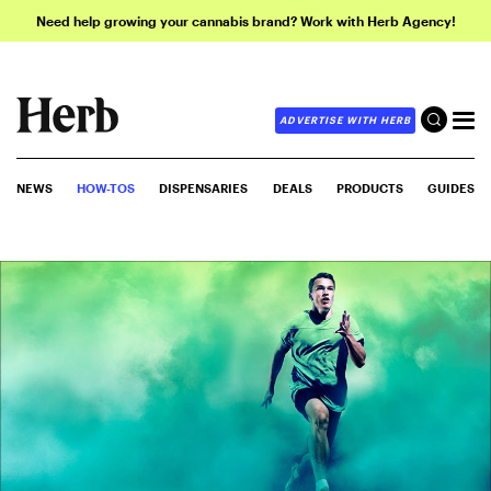
Need help growing your cannabis brand? Work with Herb Agency!
ADVERTISE WITH HERB
NEWS
HOW-TOS
DISPENSARIES
DEALS
PRODUCTS
GUIDES