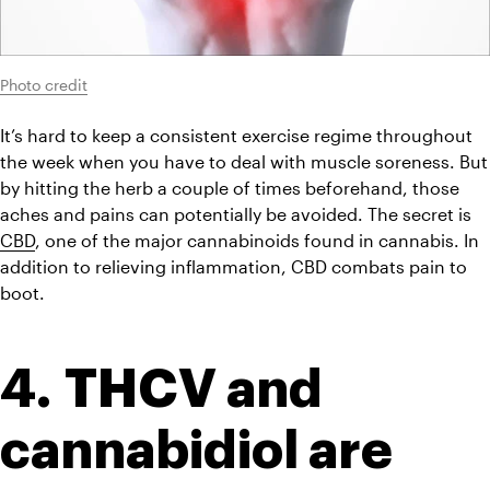
Photo credit
It’s hard to keep a consistent exercise regime throughout 
the week when you have to deal with muscle soreness. But 
by hitting the herb a couple of times beforehand, those 
aches and pains can potentially be avoided. The secret is 
CBD
, one of the major cannabinoids found in cannabis. In 
addition to relieving inflammation, CBD combats pain to 
boot.
4. THCV and 
cannabidiol are 