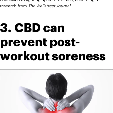
research from 
The Wallstreet Journal
. 
3. CBD can 
prevent post-
workout soreness