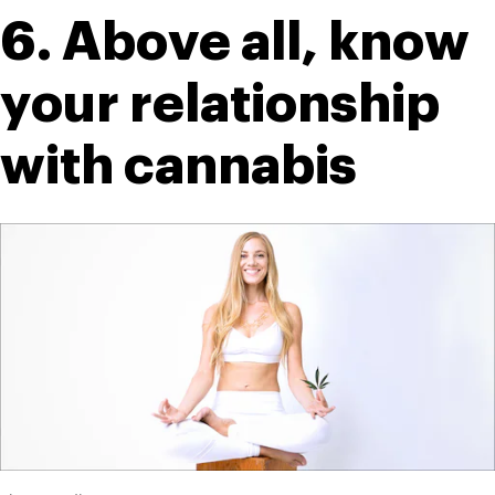
6. Above all, know 
your relationship 
with cannabis