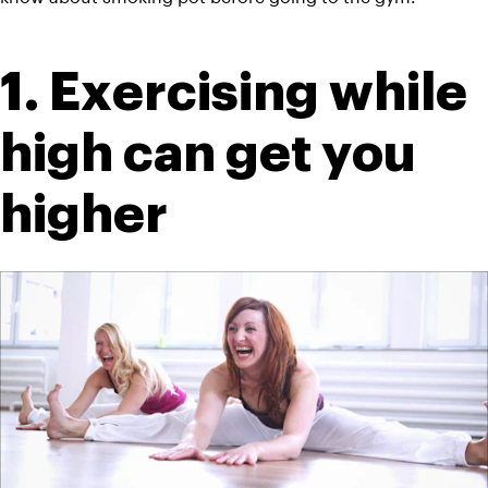
1. Exercising while 
high can get you 
higher