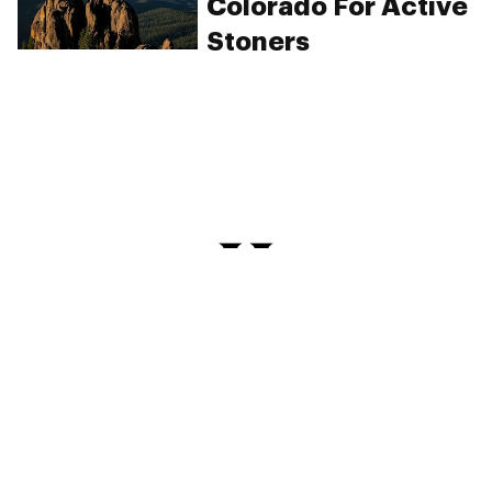
Colorado For Active
Stoners
PRIVACY
TERMS
FAQ
ABOUT
DISPENSARIES
ADVERTISE WITH HERB
CREATE WITH HERB
NEWSLETTERS
SITEMAP