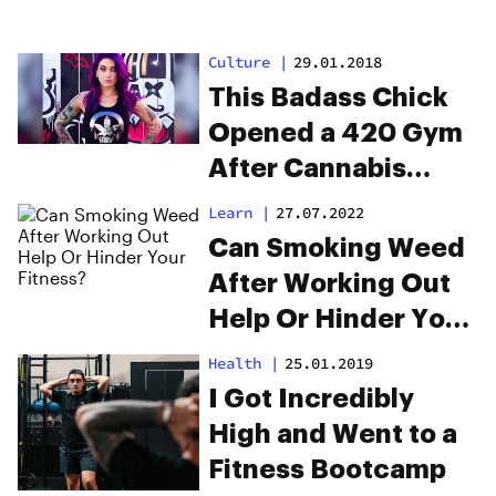
Culture
|
29.01.2018
This Badass Chick
Opened a 420 Gym
After Cannabis
Exercise Saved Her
Learn
|
27.07.2022
Life
Can Smoking Weed
After Working Out
Help Or Hinder Your
Fitness?
Health
|
25.01.2019
I Got Incredibly
High and Went to a
Fitness Bootcamp