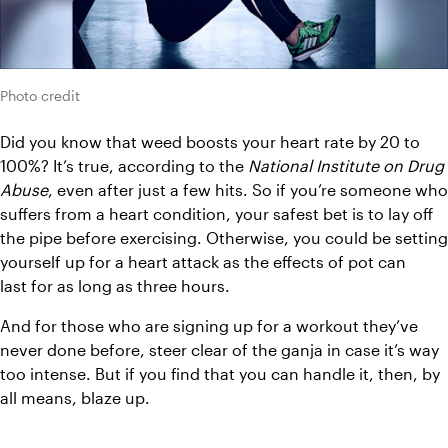
Photo credit
Did you know that weed boosts your heart rate by 20 to 
100%? It’s true, according to the 
National Institute on Drug 
Abuse
, even after just a few hits. So if you’re someone who 
suffers from a heart condition, your safest bet is to lay off 
the pipe before exercising. Otherwise, you could be setting 
yourself up for a heart attack as the effects of pot can 
last for as long as three hours.
And for those who are signing up for a workout they’ve 
never done before, steer clear of the ganja in case it’s way 
too intense. But if you find that you can handle it, then, by 
all means, blaze up.