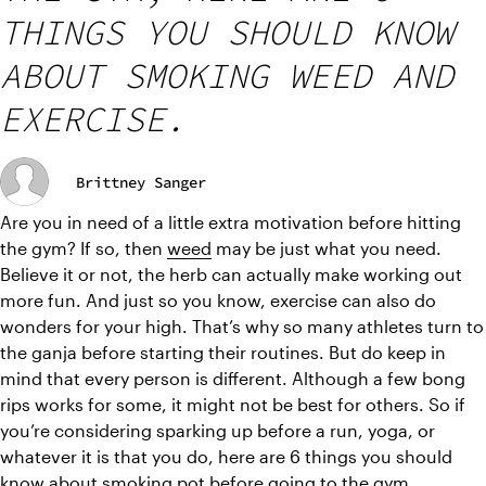
THINGS YOU SHOULD KNOW
ABOUT SMOKING WEED AND
EXERCISE.
Brittney Sanger
Are you in need of a little extra motivation before hitting 
the gym? If so, then 
weed
 may be just what you need. 
Believe it or not, the herb can actually make working out 
more fun. And just so you know, exercise can also do 
wonders for your high. That’s why so many athletes turn to 
the ganja before starting their routines. But do keep in 
mind that every person is different. Although a few bong 
rips works for some, it might not be best for others. So if 
you’re considering sparking up before a run, yoga, or 
whatever it is that you do, here are 6 things you should 
know about smoking pot before going to the gym.