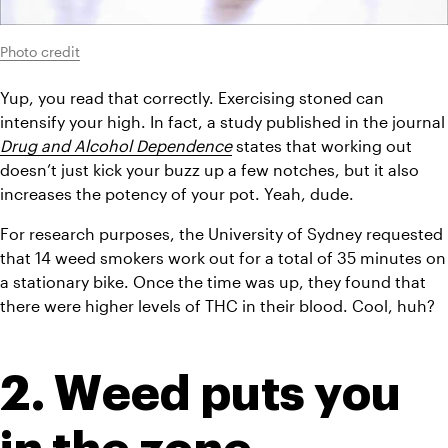
Photo credit
Yup, you read that correctly. Exercising stoned can 
intensify your high. In fact, a study published
Drug and Alcohol Dependence
states that working out 
doesn’t just kick your buzz up a few notches, but it also 
increases the potency of your pot. Yeah, dude.
For research purposes, the University of Sydney requested 
that 14 weed smokers work out for a total of 35 minutes on 
a stationary bike. Once the time was up, they found that 
there were higher levels of THC in their blood. Cool, huh?
2. Weed puts you 