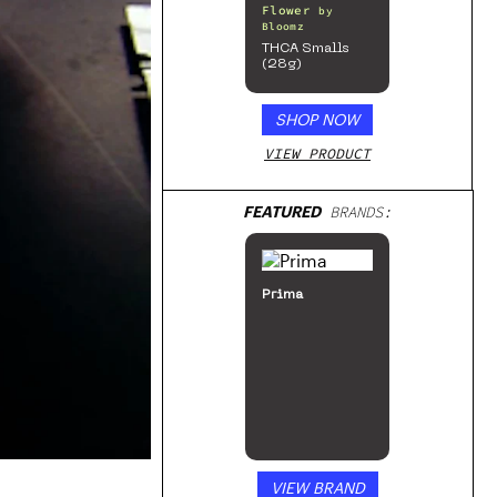
Flower
by
Bloomz
THCA Smalls
(28g)
SHOP NOW
VIEW PRODUCT
FEATURED
BRANDS:
Prima
VIEW BRAND