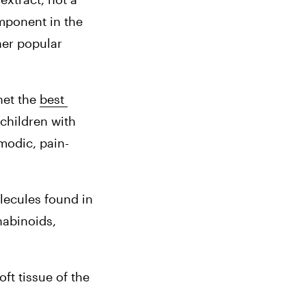
ponent in the 
er popular 
et the 
best 
children with 
modic, pain-
ecules found in 
abinoids, 
t tissue of the 