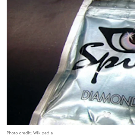
Photo credit: 
Wikipedia