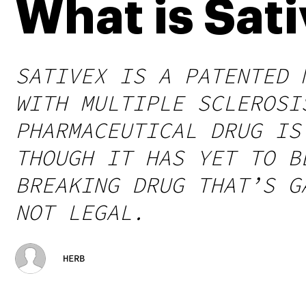
What is Sat
SATIVEX IS A PATENTED 
WITH MULTIPLE SCLEROSI
PHARMACEUTICAL DRUG IS
THOUGH IT HAS YET TO B
BREAKING DRUG THAT’S G
NOT LEGAL.
HERB