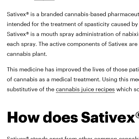
Sativex® is a branded cannabis-based pharmaceuti
intended for the treatment of spasticity caused by 
Sativex® is a mouth spray administration of nabi
each spray. The active components of Sativex are 
cannabis plant.
This medicine has improved the lives of those pati
of cannabis as a medical treatment. Using this me
substitutive of the 
cannabis juice recipes
 which s
How does Sativex
Sativex® stands apart from other common cannabis-l