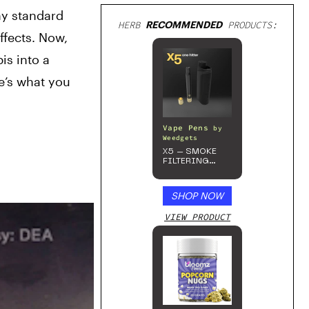
y standard 
HERB
RECOMMENDED
PRODUCTS:
fects. Now, 
s into a 
e’s what you 
Vape Pens
by
Weedgets
X5 – SMOKE
FILTERING
ONE-HITTER
SHOP NOW
VIEW PRODUCT