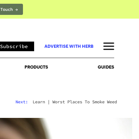
 Touch →
PRODUCTS
GUIDES
Subscribe
ADVERTISE WITH HERB
PRODUCTS
GUIDES
Next:
Learn
|
Worst Places To Smoke Weed