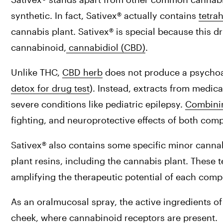
synthetic. In fact, Sativex® actually contains 
tetra
cannabis plant. Sativex® is special because this d
cannabinoid,
 cannabidiol (CBD)
.
Unlike THC, 
CBD herb
 does not produce a psychoac
detox for drug test
). Instead, extracts from medica
severe conditions like pediatric epilepsy. 
Combini
fighting, and neuroprotective effects of both co
Sativex® also contains some specific minor canna
plant resins, including the cannabis plant. These 
amplifying the therapeutic potential of each com
As an oralmucosal spray, the active ingredients of
cheek, where cannabinoid receptors are present.