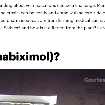
finding effective medications can be a challenge. Man
 sclerosis, can be costly and come with severe side ef
ived pharmaceutical, are transforming medical cannabi
s Sativex® and how is it different from the plant? Her
nabiximol)?