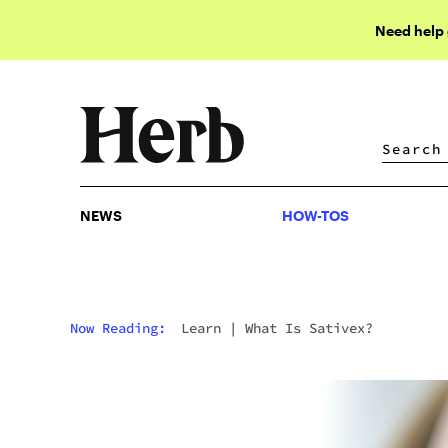
Need help
NEWS
HOW-TOS
NEWS
HOW-TOS
Now Reading:
Learn
|
What Is Sativex?