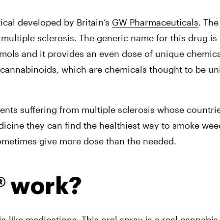
cal developed by Britain’s 
GW Pharmaceuticals
. The
multiple sclerosis. The generic name for this drug is 
ximols and it provides an even dose of unique chemic
cannabinoids, which are chemicals thought to be uni
ents suffering from multiple sclerosis whose countrie
dicine they can find the healthiest way to smoke weed
ometimes give more dose than the needed.
® work?
ike medications. This oral spray is a real cannabis e