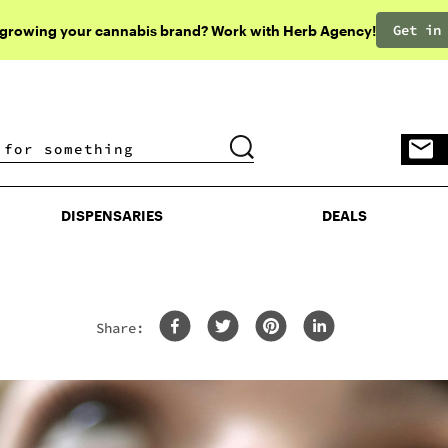
Get in
 growing your cannabis brand? Work with Herb Agency!
DISPENSARIES
DEALS
DISPENSARIES
DEALS
Share: