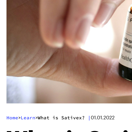
Home
Learn
What is Sativex?
|
>
>
01.01.2022