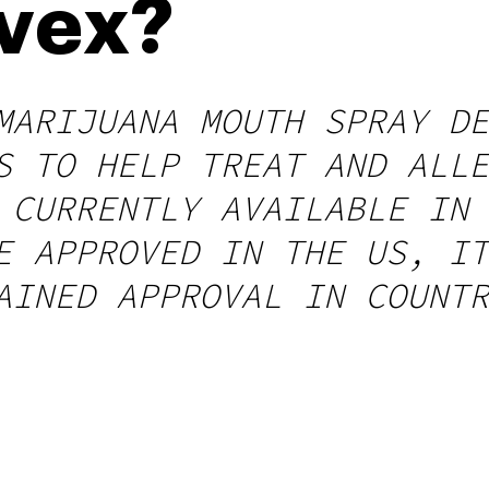
ivex?
MARIJUANA MOUTH SPRAY DE
S TO HELP TREAT AND ALLE
 CURRENTLY AVAILABLE IN 
E APPROVED IN THE US, IT
AINED APPROVAL IN COUNTR