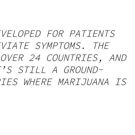
VELOPED FOR PATIENTS
VIATE SYMPTOMS. THE
OVER 24 COUNTRIES, AND
’S STILL A GROUND-
IES WHERE MARIJUANA IS