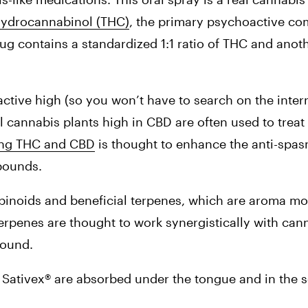
hydrocannabinol (THC)
, the primary psychoactive com
rug contains a standardized 1:1 ratio of THC and anoth
tive high (so you won’t have to search on the intern
l cannabis plants high in CBD are often used to treat 
ng THC and CBD
 is thought to enhance the anti-spas
mpounds.
binoids and beneficial terpenes, which are aroma mol
terpenes are thought to work synergistically with cann
pound.
 Sativex® are absorbed under the tongue and in the sof