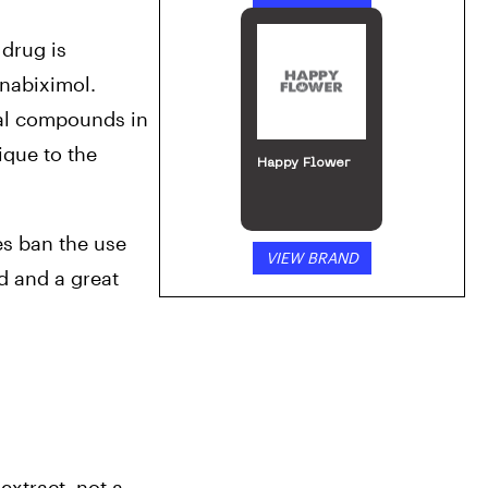
 drug is 
nabiximol. 
al compounds in 
que to the 
Happy Flower
s ban the use 
VIEW BRAND
 and a great 
xtract, not a 