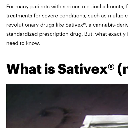
For many patients with serious medical ailments, 
treatments for severe conditions, such as multiple
revolutionary drugs like Sativex®, a cannabis-der
standardized prescription drug. But, what exactly i
need to know.
What is Sativex® (