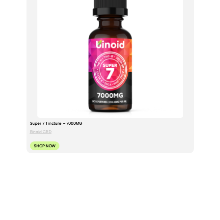
Super 7 Tincture – 7000MG
Binoid CBD
SHOP NOW