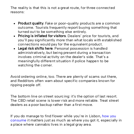
The reality is that this is not a great route, for three connected
reasons:
Product quality
. Fake or poor-quality products are a common
outcome. Tourists frequently report buying something that
turned out to be something else entirely.
Pricing is inflated for visitors
. Dealers’ price for tourists, and
you’ll pay significantly more than what locals with established
connections would pay for the equivalent product.
Legal risk shifts here
. Personal possession is handled
administratively, but being present during a transaction
involves criminal activity on the dealer’s side. That’s a
meaningfully different situation if police happen to be
watching the corner.
Avoid ordering online, too. There are plenty of scams out there,
and Redditors often warn about specific companies known for
ripping people off.
The bottom line on street sourcing: it’s the option of last resort.
The CBD retail scene is lower risk and more reliable. Treat street
dealers as a poor backup rather than a first move.
If you do manage to find flower while you’re in Lisbon,
how you
consume
it matters just as much as where you got it, especially in
a place where cannabis lives in a legal gray area.