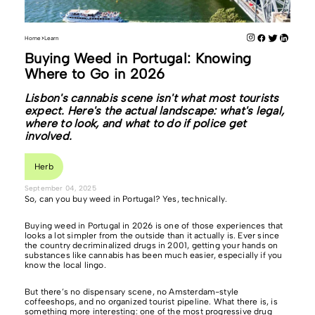
Home
Learn
Buying Weed in Portugal: Knowing
Where to Go in 2026
Lisbon's cannabis scene isn't what most tourists
expect. Here's the actual landscape: what's legal,
where to look, and what to do if police get
involved.
Herb
September 04, 2025
So, can you buy weed in Portugal? Yes, technically.
Buying weed in Portugal in 2026 is one of those experiences that
looks a lot simpler from the outside than it actually is. Ever since
the country decriminalized drugs in 2001, getting your hands on
substances like cannabis has been much easier, especially if you
know the local lingo.
But there’s no dispensary scene, no Amsterdam-style
coffeeshops, and no organized tourist pipeline. What there is, is
something more interesting: one of the most progressive drug