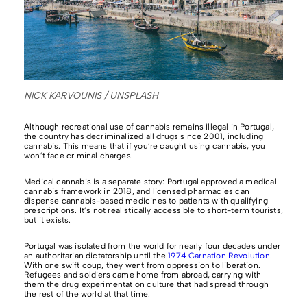
NICK KARVOUNIS / UNSPLASH
Although recreational use of cannabis remains illegal in Portugal,
the country has decriminalized all drugs since 2001, including
cannabis. This means that if you’re caught using cannabis, you
won’t face criminal charges.
Medical cannabis is a separate story: Portugal approved a medical
cannabis framework in 2018, and licensed pharmacies can
dispense cannabis-based medicines to patients with qualifying
prescriptions. It’s not realistically accessible to short-term tourists,
but it exists.
Portugal was isolated from the world for nearly four decades under
an authoritarian dictatorship until the
1974 Carnation Revolution
.
With one swift coup, they went from oppression to liberation.
Refugees and soldiers came home from abroad, carrying with
them the drug experimentation culture that had spread through
the rest of the world at that time.