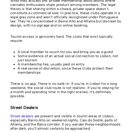
What they actually are: private membership associations where
cannabis enthusiasts share product among members. The legal
theory is that sharing within a closed, private space doesn’t
constitute a commercial sale. In practice, these clubs operate in a
legal gray zone and aren’t officially recognized under Portuguese
law. They’re concentrated in Bairro Alto and Alfama but discreet by
design, with no signage and no online booking.
Tourist access is genuinely hard. The clubs that exist typically
require:
A local member to vouch for you and bring you as a guest
Some evidence of an actual social connection to Lisbon, not
just tourism
A membership fee, usually paid on entry
A real sense of discretion, since these clubs protect their
memberships
There is no app. There is no walk-in. If you’re in Lisbon for a long
weekend, the social club route is not realistic. If you’re staying for
a month and spending time in the right scenes, it’s definitely
possible.
Street Dealers
Street dealers
are present and visible in tourist areas of Lisbon,
especially Bairro Alto on weekend nights, Cais do Sodré, parts of
Alfama, and the Baixa corridor. If you wander these neighborhoods
after dark, you’ll almost certainly be approached.