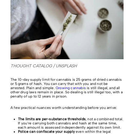
THOUGHT CATALOG / UNSPLASH
The 10-day supply limit for cannabis is 25 grams of dried cannabis
or 5 grams of hash. You can carry that with you and not be
arrested. Plain and simple.
Growing cannabis
is still illegal, and all
other drug laws remain in place. So dealing is still illegal too, with a
penalty of up to 12 years in prison.
A few practical nuances worth understanding before you arrive:
The limits are per-substance thresholds
, not a combined total.
If you’re carrying both cannabis and hash at the same time,
each amount is assessed independently against its own limit.
Police can confiscate your supply
even within the legal