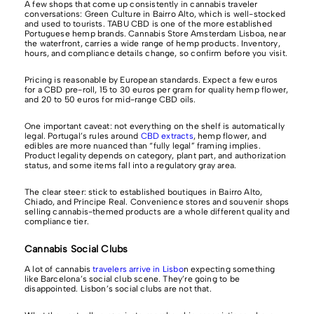
A few shops that come up consistently in cannabis traveler
conversations: Green Culture in Bairro Alto, which is well-stocked
and used to tourists. TABU CBD is one of the more established
Portuguese hemp brands. Cannabis Store Amsterdam Lisboa, near
the waterfront, carries a wide range of hemp products. Inventory,
hours, and compliance details change, so confirm before you visit.
Pricing is reasonable by European standards. Expect a few euros
for a CBD pre-roll, 15 to 30 euros per gram for quality hemp flower,
and 20 to 50 euros for mid-range CBD oils.
One important caveat: not everything on the shelf is automatically
legal. Portugal’s rules around
CBD extracts
, hemp flower, and
edibles are more nuanced than “fully legal” framing implies.
Product legality depends on category, plant part, and authorization
status, and some items fall into a regulatory gray area.
The clear steer: stick to established boutiques in Bairro Alto,
Chiado, and Príncipe Real. Convenience stores and souvenir shops
selling cannabis-themed products are a whole different quality and
compliance tier.
Cannabis Social Clubs
A lot of cannabis
travelers arrive in Lisbo
n expecting something
like Barcelona’s social club scene. They’re going to be
disappointed. Lisbon’s social clubs are not that.