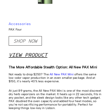
Accessories
PAX Four
SHOP NOW
VIEW PRODUCT
​​The More Affordable Stealth Option: All New PAX Mini
Not ready to drop $250? The
All New PAX Mini
offers the same
low-odor vapor production in an even smaller package. And at
$150, it’s nearly 40% less expensive.
At just 89 grams, the All New PAX Mini is one of the most discreet
dry herb vaporizers on the market. It heats up in 22 seconds, fits in
any pocket, and the sleek design looks like any other tech gadget.
PAX doubled the oven capacity and added four heat modes, so
you’re not sacrificing performance for portability. Perfect for
keeping things low-key in Lisbon.