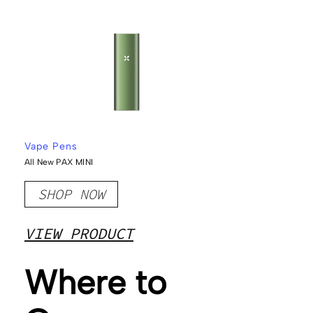
Vape Pens
All New PAX MINI
SHOP NOW
VIEW PRODUCT
Where to