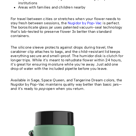
institutions
Areas with families and children nearby
For travel between cities or stretches when your flower needs to
stay fresh between sessions, the
Nugidor by Pop-Vac
is perfect.
The borosilicate glass jar uses patented vacuum-seal technology
that’s lab-tested to preserve flower 3x better than standard
containers.
The silicone sleeve protects against drops during travel, the
carabiner clip attaches to bags, and the child-resistant lid keeps
everything secure and smell-proof. The humidor disk is clutch for
longer trips. While it’s meant to rehydrate flower within 24 hours,
it’s great for ensuring moisture while you’re away. Just add one
drop of water with the included pipette before you leave.
Available in Sage, Space Queen, and Tangerine Dream colors, the
Nugidor by Pop-Vac maintains quality way better than basic jars—
and it’s ready to
pop
open when you return.