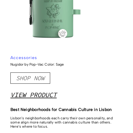
Accessories
Nugidor by Pop-Vac Color: Sage
SHOP NOW
VIEW PRODUCT
Best Neighborhoods for Cannabis Culture in Lisbon
Lisbon’s neighborhoods each carry their own personality, and
some align more naturally with cannabis culture than others.
Here’s where to focus.