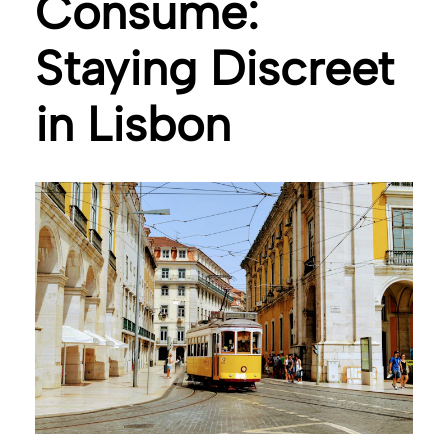
Consume:
Staying Discreet
in Lisbon