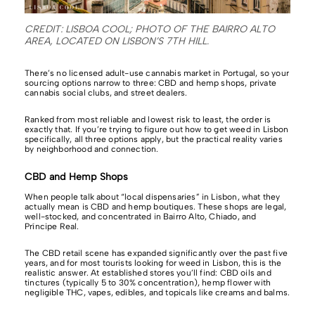
CREDIT: LISBOA COOL; PHOTO OF THE BAIRRO ALTO
AREA, LOCATED ON LISBON’S 7TH HILL.
There’s no licensed adult-use cannabis market in Portugal, so your
sourcing options narrow to three: CBD and hemp shops, private
cannabis social clubs, and street dealers.
Ranked from most reliable and lowest risk to least, the order is
exactly that. If you’re trying to figure out how to get weed in Lisbon
specifically, all three options apply, but the practical reality varies
by neighborhood and connection.
CBD and Hemp Shops
When people talk about “local dispensaries” in Lisbon, what they
actually mean is CBD and hemp boutiques. These shops are legal,
well-stocked, and concentrated in Bairro Alto, Chiado, and
Príncipe Real.
The CBD retail scene has expanded significantly over the past five
years, and for most tourists looking for weed in Lisbon, this is the
realistic answer. At established stores you’ll find: CBD oils and
tinctures (typically 5 to 30% concentration), hemp flower with
negligible THC, vapes, edibles, and topicals like creams and balms.