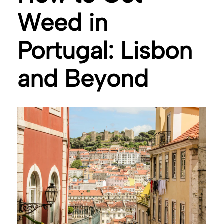
Weed in
Portugal: Lisbon
and Beyond