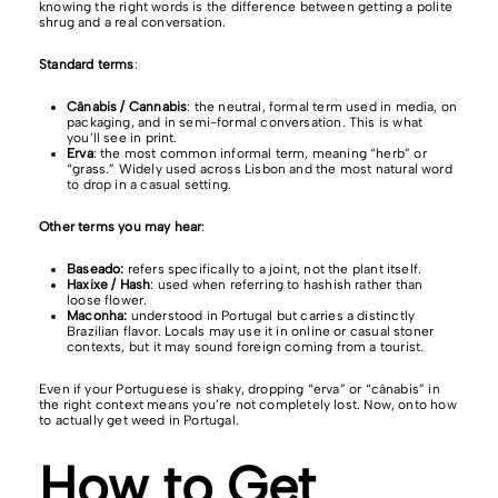
knowing the right words is the difference between getting a polite
shrug and a real conversation.
Standard terms
:
Cânabis / Cannabis
: the neutral, formal term used in media, on
packaging, and in semi-formal conversation. This is what
you’ll see in print.
Erva
: the most common informal term, meaning “herb” or
“grass.” Widely used across Lisbon and the most natural word
to drop in a casual setting.
Other terms you may hear
:
Baseado:
refers specifically to a joint, not the plant itself.
Haxixe / Hash
: used when referring to hashish rather than
loose flower.
Maconha:
understood in Portugal but carries a distinctly
Brazilian flavor. Locals may use it in online or casual stoner
contexts, but it may sound foreign coming from a tourist.
Even if your Portuguese is shaky, dropping “erva” or “cânabis” in
the right context means you’re not completely lost. Now, onto how
to actually get weed in Portugal.
How to Get