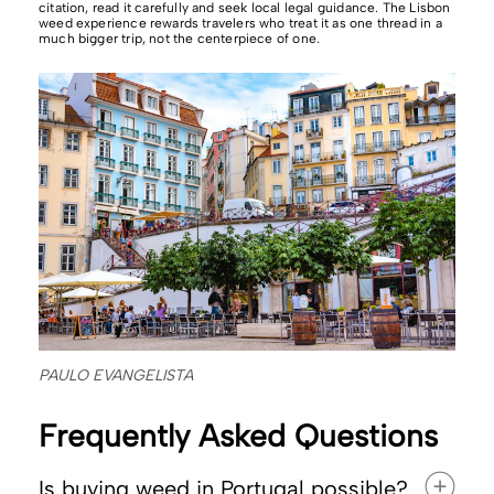
citation, read it carefully and seek local legal guidance. The Lisbon
weed experience rewards travelers who treat it as one thread in a
much bigger trip, not the centerpiece of one.
PAULO EVANGELISTA
Frequently Asked Questions
Is buying weed in Portugal possible?