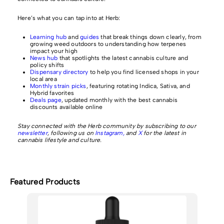
Here’s what you can tap into at Herb:
Learning hub
and
guides
that break things down clearly, from
growing weed outdoors to understanding how terpenes
impact your high
News hub
that spotlights the latest cannabis culture and
policy shifts
Dispensary directory
to help you find licensed shops in your
local area
Monthly strain picks
, featuring rotating Indica, Sativa, and
Hybrid favorites
Deals page
, updated monthly with the best cannabis
discounts available online
Stay connected with the Herb community by subscribing to our
newsletter
, following us on
Instagram,
and
X
for the latest in
cannabis lifestyle and culture.
Featured Products