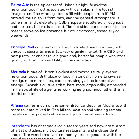
Bairro Alto
is the epicenter of Lisbon’s nightlife and the
neighborhood most associated with cannabis in the tourist
imagination. The winding streets fill with people from 10 PM
onward, music spills from bars, and the general atmosphere is
bohemian and celebratory. CBD shops are scattered throughout,
and the social fabric is relaxed. The flip side: tourist concentration
means some police presence is not uncommon, especially on
weekends.
Príncipe Real
is Lisbon’s most sophisticated neighborhood, with
shops, restaurants, and a Saturday organic market. The CBD and
hemp retail scene here is higher-end, better for people who want
quality and cultural credibility in the same trip.
Mouraria
is one of Lisbon’s oldest and most culturally layered
neighborhoods. Birthplace of fado, historically home to diverse
immigrant communities, and increasingly a hub for creative
energy. Cannabis culture exists here more organically, embedded
in the social life of a genuine working neighborhood rather than a
tourist quarter.
Alfama
carries much of the same historical depth as Mouraria, with
more tourists mixed in. The hilltop location and winding streets
create natural pockets of privacy if you know where to look.
Intendente
has changed a lot in recent years and now hosts a mix
of artistic studios, multicultural restaurants, and independent
shops. The weed creative community here is genuine, with the
social scene that comes with it.