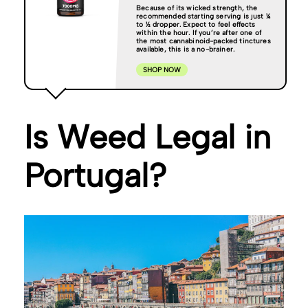
Because of its wicked strength, the
recommended starting serving is just ¼
to ½ dropper. Expect to feel effects
within the hour. If you’re after one of
the most cannabinoid-packed tinctures
available, this is a no-brainer.
SHOP NOW
Is Weed Legal in
Portugal?