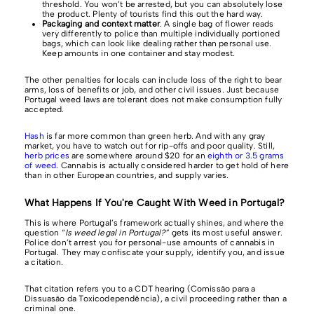
threshold. You won’t be arrested, but you can absolutely lose
the product. Plenty of tourists find this out the hard way.
Packaging and context matter
. A single bag of flower reads
very differently to police than multiple individually portioned
bags, which can look like dealing rather than personal use.
Keep amounts in one container and stay modest.
The other penalties for locals can include loss of the right to bear
arms, loss of benefits or job, and other civil issues. Just because
Portugal weed laws are tolerant does not make consumption fully
accepted.
Hash
is far more common than green herb. And with any gray
market, you have to watch out for rip-offs and poor quality. Still,
herb prices
are somewhere around $20 for an
eighth or 3.5 grams
of weed
. Cannabis is actually considered harder to get hold of here
than in other European countries, and supply varies.
What Happens If You're Caught With Weed in Portugal?
This is where Portugal’s framework actually shines, and where the
question “
Is weed legal in Portugal?
” gets its most useful answer.
Police don’t arrest you for personal-use amounts of cannabis in
Portugal. They may confiscate your supply, identify you, and issue
a citation.
That citation refers you to a CDT hearing (Comissão para a
Dissuasão da Toxicodependência), a civil proceeding rather than a
criminal one.