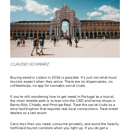
CLAUDIO SCHWARZ
Buying weed in Lisbon in 2026 is possible. It’s just not what most
tourists expect when they arrive. There are no dispensaries, no
coffeeshops, no app for cannabis social clubs.
If you’re still wondering how to get weed in Portugal as a tourist,
the most reliable path is to lean into the CBD and hemp shops in
Bairro Alto, Chiado, and Príncipe Real. Treat the social clubs as a
slow-build option that requires real local connections. Treat street
dealers as a last resort.
Carry less than you need, consume privately, and avoid the heavily
trafficked tourist corridors when you light up. If you do get a