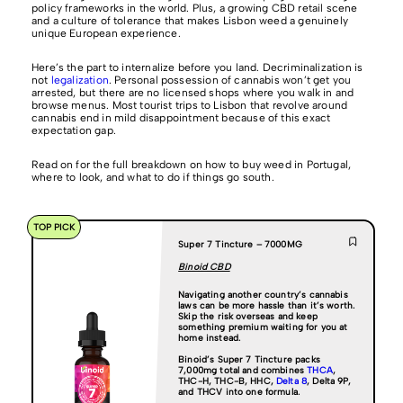
policy frameworks in the world. Plus, a growing CBD retail scene
and a culture of tolerance that makes Lisbon weed a genuinely
unique European experience.
Here’s the part to internalize before you land. Decriminalization is
not
legalization
. Personal possession of cannabis won’t get you
arrested, but there are no licensed shops where you walk in and
browse menus. Most tourist trips to Lisbon that revolve around
cannabis end in mild disappointment because of this exact
expectation gap.
Read on for the full breakdown on how to buy weed in Portugal,
where to look, and what to do if things go south.
TOP PICK
Super 7 Tincture – 7000MG
Binoid CBD
Navigating another country’s cannabis
laws can be more hassle than it’s worth.
Skip the risk overseas and keep
something premium waiting for you at
home instead.
Binoid’s Super 7 Tincture packs
7,000mg total and combines
THCA
,
THC-H, THC-B, HHC,
Delta 8
, Delta 9P,
and THCV into one formula.