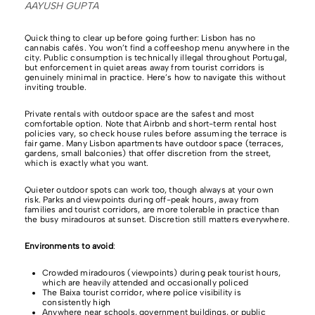
AAYUSH GUPTA
Quick thing to clear up before going further: Lisbon has no
cannabis cafés. You won’t find a coffeeshop menu anywhere in the
city. Public consumption is technically illegal throughout Portugal,
but enforcement in quiet areas away from tourist corridors is
genuinely minimal in practice. Here’s how to navigate this without
inviting trouble.
Private rentals with outdoor space are the safest and most
comfortable option. Note that Airbnb and short-term rental host
policies vary, so check house rules before assuming the terrace is
fair game. Many Lisbon apartments have outdoor space (terraces,
gardens, small balconies) that offer discretion from the street,
which is exactly what you want.
Quieter outdoor spots can work too, though always at your own
risk. Parks and viewpoints during off-peak hours, away from
families and tourist corridors, are more tolerable in practice than
the busy miradouros at sunset. Discretion still matters everywhere.
Environments to avoid
:
Crowded miradouros (viewpoints) during peak tourist hours,
which are heavily attended and occasionally policed
The Baixa tourist corridor, where police visibility is
consistently high
Anywhere near schools, government buildings, or public