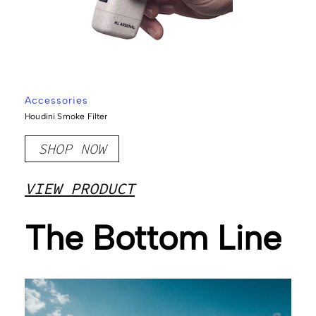
Accessories
Houdini Smoke Filter
SHOP NOW
VIEW PRODUCT
The Bottom Line