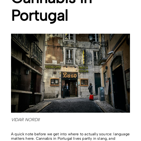
Portugal
VIDAR NORDII
A quick note before we get into where to actually source: language
matters here. Cannabis in Portugal lives partly in slang, and