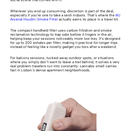
Wherever you end up consuming, discretion is part of the deal,
especially if you’re one to take a sesh indoors. That’s where the
MJ
Arsenal Houdini Smoke Filter
actually earns its place in a travel kit.
The compact handheld filter uses carbon filtration and smoke
reclamation technology to trap odor before it lingers in the air,
helping keep your sessions noticeably more low-key. It’s designed
for up to 200 exhales per filter, making it practical for longer trips
instead of feeling like a novelty gadget you toss after a weekend.
For balcony sessions, tucked-away outdoor spots, or situations
where you simply don’t want to leave a trail behind, it solves a very
real problem travelers run into constantly: cannabis smell carries
fast in Lisbon’s dense apartment neighborhoods.