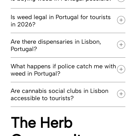
Is weed legal in Portugal for tourists
in 2026?
Are there dispensaries in Lisbon,
Portugal?
What happens if police catch me with
weed in Portugal?
Are cannabis social clubs in Lisbon
accessible to tourists?
The Herb