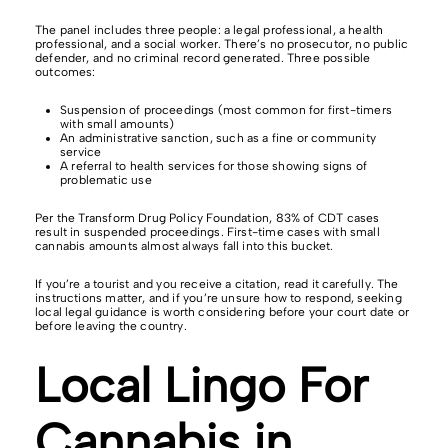
The panel includes three people: a legal professional, a health
professional, and a social worker. There’s no prosecutor, no public
defender, and no criminal record generated. Three possible
outcomes:
Suspension of proceedings (most common for first-timers
with small amounts)
An administrative sanction, such as a fine or community
service
A referral to health services for those showing signs of
problematic use
Per the Transform Drug Policy Foundation, 83% of CDT cases
result in suspended proceedings. First-time cases with small
cannabis amounts almost always fall into this bucket.
If you’re a tourist and you receive a citation, read it carefully. The
instructions matter, and if you’re unsure how to respond, seeking
local legal guidance is worth considering before your court date or
before leaving the country.
Local Lingo For
Cannabis in