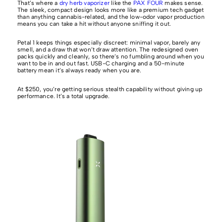
That’s where a
dry herb vaporizer
like the
PAX FOUR
makes sense.
The sleek, compact design looks more like a premium tech gadget
than anything cannabis-related, and the low-odor vapor production
means you can take a hit without anyone sniffing it out.
Petal 1 keeps things especially discreet: minimal vapor, barely any
smell, and a draw that won’t draw attention. The redesigned oven
packs quickly and cleanly, so there’s no fumbling around when you
want to be in and out fast. USB-C charging and a 50-minute
battery mean it’s always ready when you are.
At $250, you’re getting serious stealth capability without giving up
performance. It’s a total upgrade.