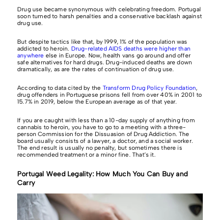
Drug use became synonymous with celebrating freedom. Portugal
soon turned to harsh penalties and a conservative backlash against
drug use.
But despite tactics like that, by 1999, 1% of the population was
addicted to heroin.
Drug-related AIDS deaths were higher than
anywhere
else in Europe. Now, health vans go around and offer
safe alternatives for hard drugs. Drug-induced deaths are down
dramatically, as are the rates of continuation of drug use.
According to data cited by the
Transform Drug Policy Foundation
,
drug offenders in Portuguese prisons fell from over 40% in 2001 to
15.7% in 2019, below the European average as of that year.
If you are caught with less than a 10-day supply of anything from
cannabis to heroin, you have to go to a meeting with a three-
person Commission for the Dissuasion of Drug Addiction. The
board usually consists of a lawyer, a doctor, and a social worker.
The end result is usually no penalty, but sometimes there is
recommended treatment or a minor fine. That’s it.
Portugal Weed Legality: How Much You Can Buy and
Carry