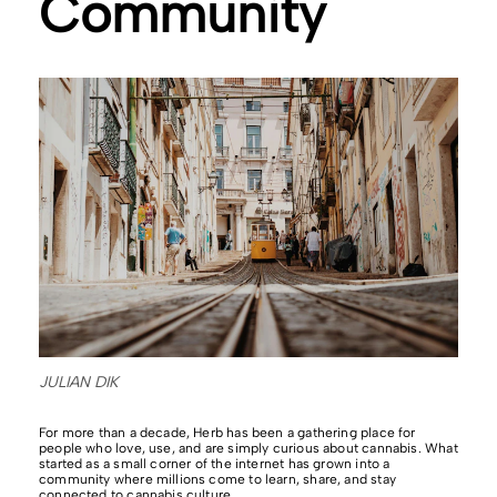
Community
JULIAN DIK
For more than a decade, Herb has been a gathering place for
people who love, use, and are simply curious about cannabis. What
started as a small corner of the internet has grown into a
community where millions come to learn, share, and stay
connected to cannabis culture.