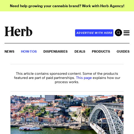
Need help growing your cannabis brand? Work with Herb Agency!
ADVERTISE WITH HERB
NEWS
HOW-TOS
DISPENSARIES
DEALS
PRODUCTS
GUIDES
This article contains sponsored content. Some of the products
featured are part of paid partnerships.
This page
explains how our
process works.