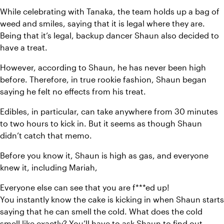
While celebrating with Tanaka, the team holds up a bag of 
weed and smiles, saying that it is legal where they are. 
Being that it’s legal, backup dancer Shaun also decided to 
have a treat.
However, according to Shaun, he has never been high 
before. Therefore, in true rookie fashion, Shaun began 
saying he felt no effects from his treat.
Edibles, in particular, can take anywhere from 30 minutes 
to two hours to kick in. But it seems as though Shaun 
didn’t catch that memo.
Before you know it, Shaun is high as gas, and everyone 
knew it, including Mariah,
Everyone else can see that you are f***ed up!
You instantly know the cake is kicking in when Shaun starts 
saying that he can smell the cold. What does the cold 
smell like exactly? You’ll have to ask Shaun to find out.