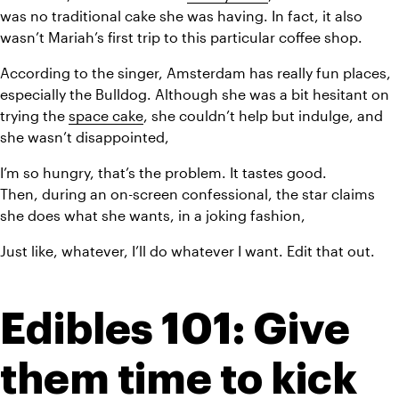
was no traditional cake she was having. In fact, it also 
wasn’t Mariah’s first trip to this particular coffee shop.
According to the singer, Amsterdam has really fun places, 
especially the Bulldog. Although she was a bit hesitant on 
trying the 
space cake
, she couldn’t help but indulge, and 
she wasn’t disappointed,
I’m so hungry, that’s the problem. It tastes good.
Then, during an on-screen confessional, the star claims 
she does what she wants, in a joking fashion,
Just like, whatever, I’ll do whatever I want. Edit that out.
Edibles 101: Give 
them time to kick 