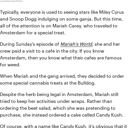
Typically, everyone is used to seeing stars like Miley Cyrus 
and Snoop Dogg indulging on some ganja. But this time, 
all of the attention is on Mariah Carey, who traveled to 
Amsterdam for a special treat.
During Sunday’s episode of 
Mariah’s World
, 
she and her 
crew paid a visit to a cafe in the city. If you know 
Amsterdam, then you know what their cafes are famous 
for weed.
When Mariah and the gang arrived, they decided to order 
some special cannabis treats at the Bulldog.
Despite the herb being legal in Amsterdam, Mariah still 
tried to keep her activities under wraps. Rather than 
ordering the beet salad, which she was pretending to 
purchase, she instead ordered a cake called Candy Kush.
Of course, with a name like 
Candy Kush
, it’s obvious that it 