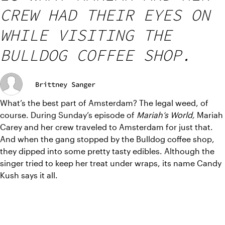
CREW HAD THEIR EYES ON
WHILE VISITING THE
BULLDOG COFFEE SHOP.
Brittney Sanger
What’s the best part of Amsterdam? The legal weed, of 
course. During Sunday’s episode of 
Mariah’s World, 
Mariah 
Carey and her crew traveled to Amsterdam for just that. 
And when the gang stopped by the Bulldog coffee shop, 
they dipped into some pretty tasty edibles. Although the 
singer tried to keep her treat under wraps, its name Candy 
Kush says it all.