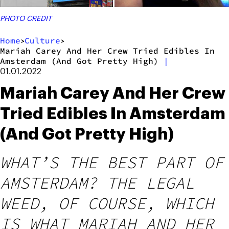
PHOTO CREDIT
Home
Culture
>
>
Mariah Carey And Her Crew Tried Edibles In
Amsterdam (And Got Pretty High)
|
01.01.2022
Mariah Carey And Her Crew
Tried Edibles In Amsterdam
(And Got Pretty High)
WHAT’S THE BEST PART OF
AMSTERDAM? THE LEGAL
WEED, OF COURSE, WHICH
IS WHAT MARIAH AND HER