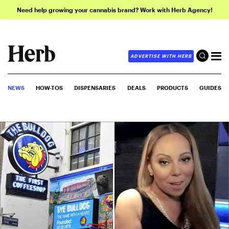
Need help growing your cannabis brand? Work with Herb Agency!
ADVERTISE WITH HERB
NEWS
HOW-TOS
DISPENSARIES
DEALS
PRODUCTS
GUIDES