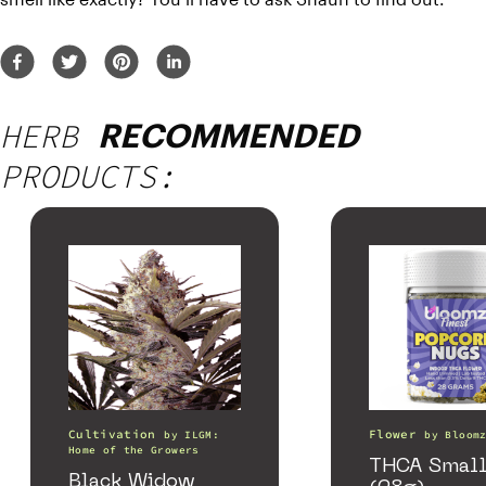
HERB
RECOMMENDED
PRODUCTS:
Cultivation
Flower
by
ILGM:
by
Bloom
Home of the Growers
THCA Small
Black Widow