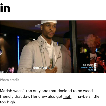
in
Photo credit
Mariah wasn’t the only one that decided to be weed-
friendly that day. Her crew also got 
high
… maybe a little 
too high.