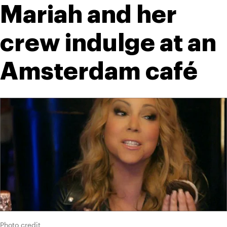
Mariah and her 
crew indulge at an 
Amsterdam café
Photo credit