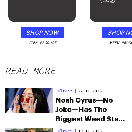
(28g)
SHOP NOW
SHOP N
VIEW PRODUCT
VIEW PROD
READ MORE
Culture
|
27.11.2018
Noah Cyrus—No
Joke—Has The
Biggest Weed Stash
We’ve Ever Seen
Culture
|
10.11.2018