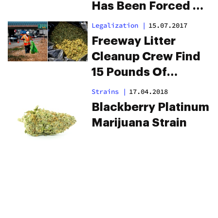
Has Been Forced To
Close
Legalization
|
15.07.2017
Freeway Litter
Cleanup Crew Find
15 Pounds Of
Dumped Weed
Strains
|
17.04.2018
Blackberry Platinum
Marijuana Strain