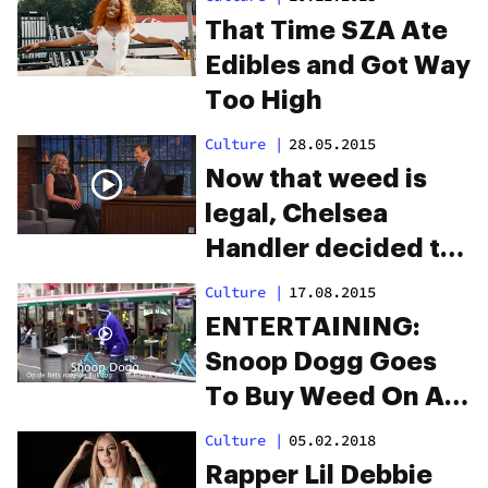
That Time SZA Ate
Edibles and Got Way
Too High
Culture
|
28.05.2015
Now that weed is
legal, Chelsea
Handler decided to
try edibles. From her
Culture
|
17.08.2015
experience, Cheeba
ENTERTAINING:
Chews gets the job
Snoop Dogg Goes
done.
To Buy Weed On A
Bicycle In
Culture
|
05.02.2018
Amsterdam
Rapper Lil Debbie