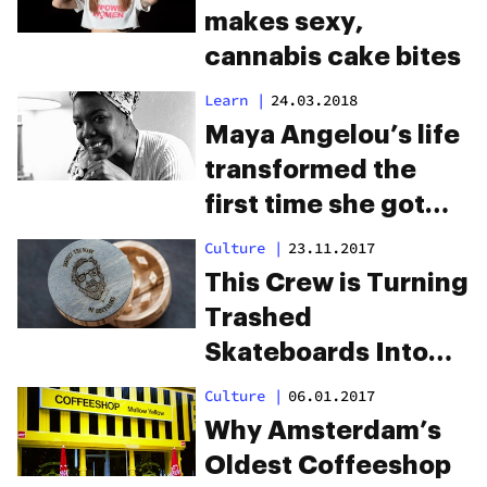
makes sexy,
cannabis cake bites
Learn
|
24.03.2018
Maya Angelou’s life
transformed the
first time she got
high
Culture
|
23.11.2017
This Crew is Turning
Trashed
Skateboards Into
Weed Grinders to
Culture
|
06.01.2017
Save the Planet
Why Amsterdam’s
Oldest Coffeeshop