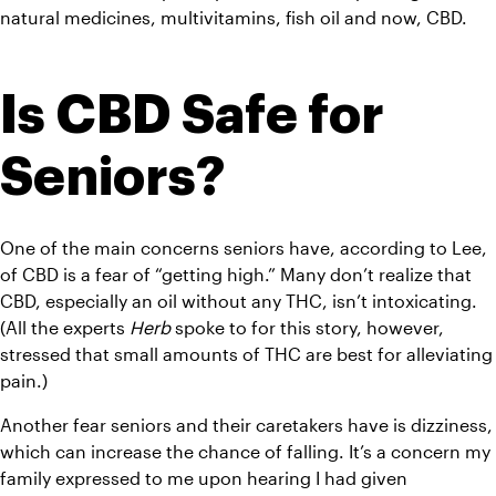
natural medicines, multivitamins, fish oil and now, CBD.
Is CBD Safe for 
Seniors?
One of the main concerns seniors have, according to Lee, 
of CBD is a fear of “getting high.” Many don’t realize that 
CBD, especially an oil without any THC, isn’t intoxicating. 
(All the experts 
Herb
 spoke to for this story, however, 
stressed that small amounts of THC are best for alleviating 
pain.)
Another fear seniors and their caretakers have is dizziness, 
which can increase the chance of falling. It’s a concern my 
family expressed to me upon hearing I had given 