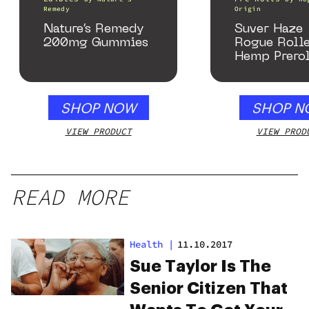
Remedy
Origin
Nature’s Remedy
Suver Haze
200mg Gummies
Rogue Rolle
Hemp Prerol
SHOP NOW
SHOP N
VIEW PRODUCT
VIEW PROD
READ MORE
Health
|
11.10.2017
Sue Taylor Is The
Senior Citizen That