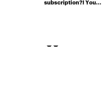
subscription?! You
have to take a look
at this!
PRIVACY
TERMS
FAQ
ABOUT
DISPENSARIES
ADVERTISE WITH HERB
CREATE WITH HERB
NEWSLETTERS
SITEMAP