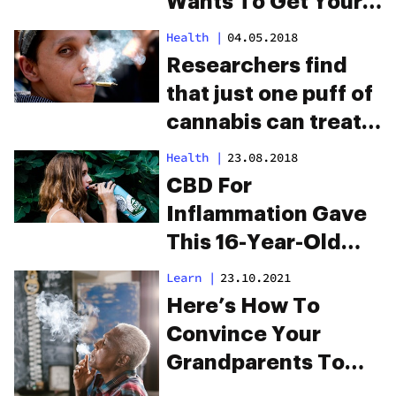
Wants To Get Your
Grandmother High
Health
|
04.05.2018
Researchers find
that just one puff of
cannabis can treat
depression
Health
|
23.08.2018
CBD For
Inflammation Gave
This 16-Year-Old
Her Life Back
Learn
|
23.10.2021
Here’s How To
Convince Your
Grandparents To
Try Cannabis