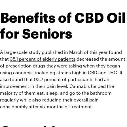
Benefits of CBD Oil 
for Seniors
A large-scale study published in March of this year found 
that 
35.1 percent of elderly patients
 decreased the amount 
of prescription drugs they were taking when they began 
using cannabis, including strains high in CBD and THC. It 
also found that 93.7 percent of participants had an 
improvement in their pain level. Cannabis helped the 
majority of them eat, sleep, and go to the bathroom 
regularly while also reducing their overall pain 
considerably after six months of treatment.