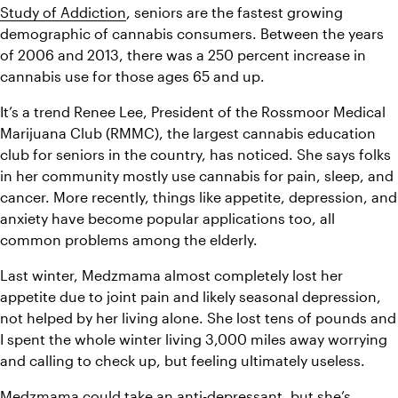
Study of Addiction
, seniors are the fastest growing 
demographic of cannabis consumers. Between the years 
of 2006 and 2013, there was a 250 percent increase in 
cannabis use for those ages 65 and up.
It’s a trend Renee Lee, President of the Rossmoor Medical 
Marijuana Club (RMMC), the largest cannabis education 
club for seniors in the country, has noticed. She says folks 
in her community mostly use cannabis for pain, sleep, and 
cancer. More recently, things like appetite, depression, and 
anxiety have become popular applications too, all 
common problems among the elderly.
Last winter, Medzmama almost completely lost her 
appetite due to joint pain and likely seasonal depression, 
not helped by her living alone. She lost tens of pounds and 
I spent the whole winter living 3,000 miles away worrying 
and calling to check up, but feeling ultimately useless.
Medzmama could take an anti-depressant, but she’s 