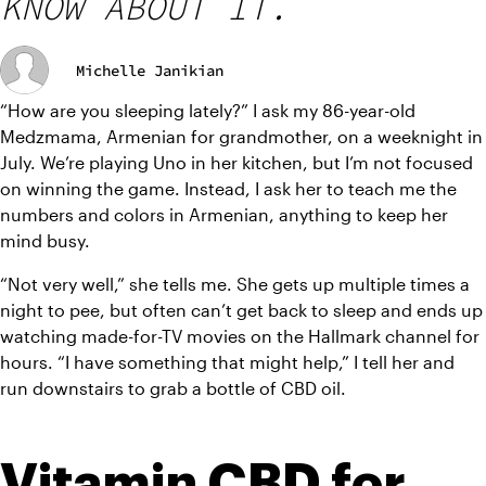
KNOW ABOUT IT.
Michelle Janikian
“How are you sleeping lately?” I ask my 86-year-old 
Medzmama, Armenian for grandmother, on a weeknight in 
July. We’re playing Uno in her kitchen, but I’m not focused 
on winning the game. Instead, I ask her to teach me the 
numbers and colors in Armenian, anything to keep her 
mind busy.
“Not very well,” she tells me. She gets up multiple times a 
night to pee, but often can’t get back to sleep and ends up 
watching made-for-TV movies on the Hallmark channel for 
hours. “I have something that might help,” I tell her and 
run downstairs to grab a bottle of CBD oil.
Vitamin CBD for 