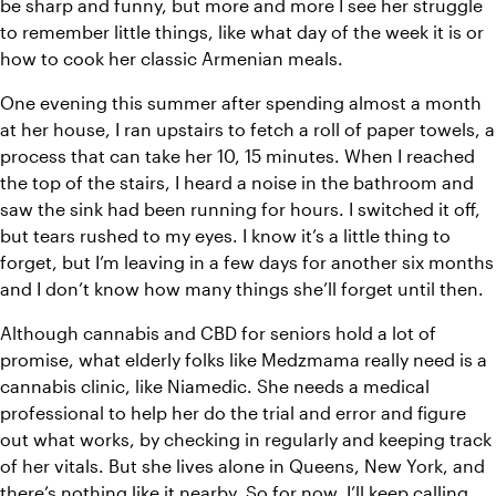
be sharp and funny, but more and more I see her struggle 
to remember little things, like what day of the week it is or 
how to cook her classic Armenian meals.
One evening this summer after spending almost a month 
at her house, I ran upstairs to fetch a roll of paper towels, a 
process that can take her 10, 15 minutes. When I reached 
the top of the stairs, I heard a noise in the bathroom and 
saw the sink had been running for hours. I switched it off, 
but tears rushed to my eyes. I know it’s a little thing to 
forget, but I’m leaving in a few days for another six months 
and I don’t know how many things she’ll forget until then.
Although cannabis and CBD for seniors hold a lot of 
promise, what elderly folks like Medzmama really need is a 
cannabis clinic, like Niamedic. She needs a medical 
professional to help her do the trial and error and figure 
out what works, by checking in regularly and keeping track 
of her vitals. But she lives alone in Queens, New York, and 
there’s nothing like it nearby. So for now, I’ll keep calling 