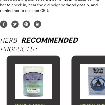
her to check in, hear the old neighborhood gossip, and 
remind her to take her CBD.
HERB
RECOMMENDED
PRODUCTS:
Edibles
Pre-Rolls
by
Nature’s
by
Ro