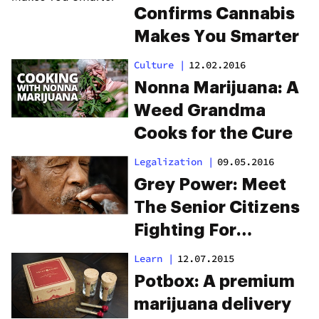
Confirms Cannabis
Makes You Smarter
Culture
|
12.02.2016
Nonna Marijuana: A
Weed Grandma
Cooks for the Cure
Legalization
|
09.05.2016
Grey Power: Meet
The Senior Citizens
Fighting For
Legalization
Learn
|
12.07.2015
Potbox: A premium
marijuana delivery