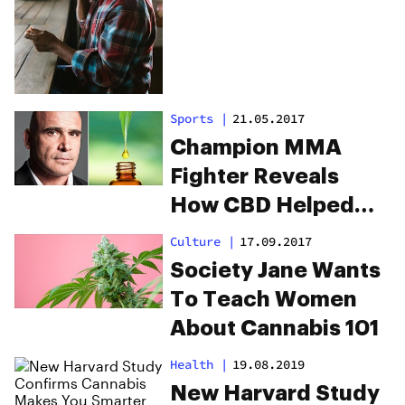
Sports
|
21.05.2017
Champion MMA
Fighter Reveals
How CBD Helped
Him Knock Out
Culture
|
17.09.2017
Opioids
Society Jane Wants
To Teach Women
About Cannabis 101
Health
|
19.08.2019
New Harvard Study