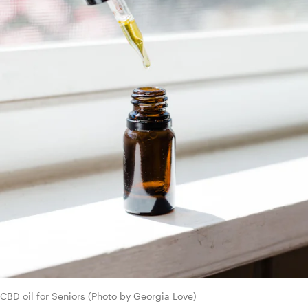
CBD oil for Seniors (Photo by Georgia Love)