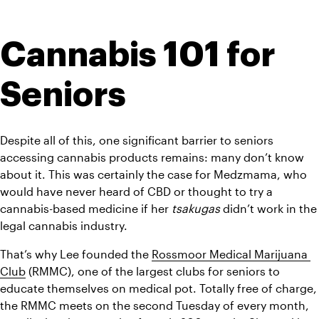
Cannabis 101 for 
Seniors
Despite all of this, one significant barrier to seniors 
accessing cannabis products remains: many don’t know 
about it. This was certainly the case for Medzmama, who 
would have never heard of CBD or thought to try a 
cannabis-based medicine if her 
tsakugas
 didn’t work in the 
legal cannabis industry.
That’s why Lee founded the 
Rossmoor Medical Marijuana 
Club
 (RMMC), one of the largest clubs for seniors to 
educate themselves on medical pot. Totally free of charge, 
the RMMC meets on the second Tuesday of every month, 