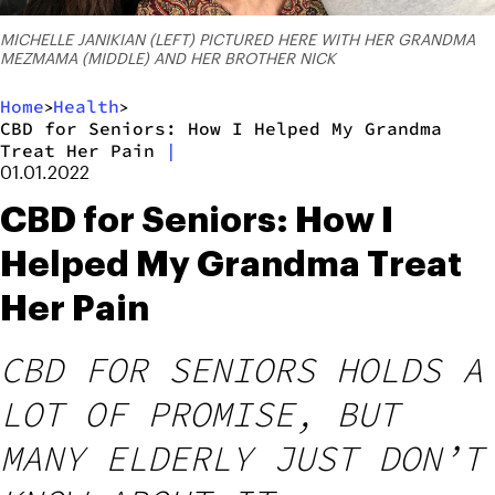
MICHELLE JANIKIAN (LEFT) PICTURED HERE WITH HER GRANDMA
MEZMAMA (MIDDLE) AND HER BROTHER NICK
Home
Health
>
>
CBD for Seniors: How I Helped My Grandma
Treat Her Pain
|
01.01.2022
CBD for Seniors: How I
Helped My Grandma Treat
Her Pain
CBD FOR SENIORS HOLDS A
LOT OF PROMISE, BUT
MANY ELDERLY JUST DON’T