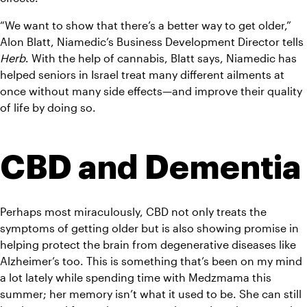
“We want to show that there’s a better way to get older,” 
Alon Blatt, Niamedic’s Business Development Director tells 
Herb
. With the help of cannabis, Blatt says, Niamedic has 
helped seniors in Israel treat many different ailments at 
once without many side effects—and improve their quality 
of life by doing so.
CBD and Dementia
Perhaps most miraculously, CBD not only treats the 
symptoms of getting older but is also showing promise in 
helping protect the brain from degenerative diseases like 
Alzheimer’s too. This is something that’s been on my mind 
a lot lately while spending time with Medzmama this 
summer; her memory isn’t what it used to be. She can still 