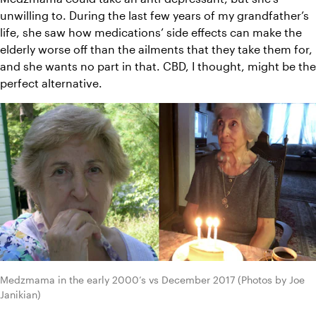
unwilling to. During the last few years of my grandfather’s 
life, she saw how medications’ side effects can make the 
elderly worse off than the ailments that they take them for, 
and she wants no part in that. CBD, I thought, might be the 
perfect alternative.
Medzmama in the early 2000’s vs December 2017 (Photos by Joe 
Janikian)