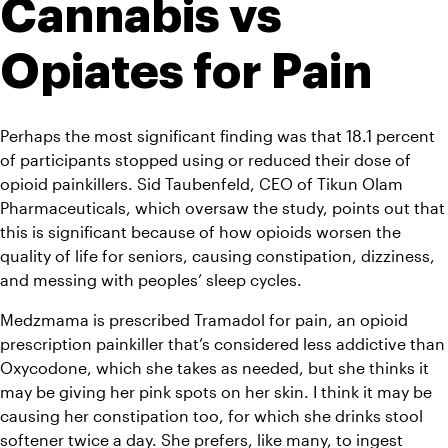
Cannabis vs 
Opiates for Pain 
Perhaps the most significant finding was that 18.1 percent 
of participants stopped using or reduced their dose of 
opioid painkillers. Sid Taubenfeld, CEO of Tikun Olam 
Pharmaceuticals, which oversaw the study, points out that 
this is significant because of how opioids worsen the 
quality of life for seniors, causing constipation, dizziness, 
and messing with peoples’ sleep cycles.
Medzmama is prescribed Tramadol for pain, an opioid 
prescription painkiller that’s considered less addictive than 
Oxycodone, which she takes as needed, but she thinks it 
may be giving her pink spots on her skin. I think it may be 
causing her constipation too, for which she drinks stool 
softener twice a day. She prefers, like many, to ingest 