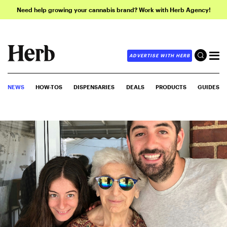
Need help growing your cannabis brand? Work with Herb Agency!
ADVERTISE WITH HERB
NEWS
HOW-TOS
DISPENSARIES
DEALS
PRODUCTS
GUIDES