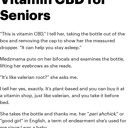
Seniors
“This is vitamin CBD,” I tell her, taking the bottle out of the 
box and removing the cap to show her the measured 
dropper. “It can help you stay asleep.”
Medzmama puts on her bifocals and examines the bottle, 
lifting her eyebrows as she reads.
“It’s like valerian root?” she asks me.
I tell her yes, exactly. It’s plant-based and you can buy it at 
a vitamin shop, just like valerian, and you take it before 
bed.
She takes the bottle and thanks me, her “
pari ahchick
,” or 
“good girl” in English, a term of endearment she’s used for 
me since I was a baby.