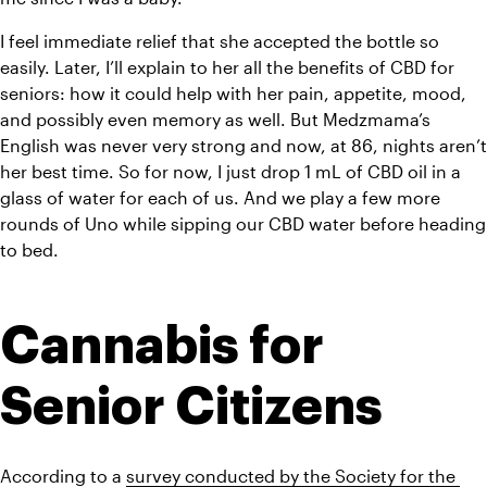
I feel immediate relief that she accepted the bottle so 
easily. Later, I’ll explain to her all the benefits of CBD for 
seniors: how it could help with her pain, appetite, mood, 
and possibly even memory as well. But Medzmama’s 
English was never very strong and now, at 86, nights aren’t 
her best time. So for now, I just drop 1 mL of CBD oil in a 
glass of water for each of us. And we play a few more 
rounds of Uno while sipping our CBD water before heading 
to bed.
Cannabis for 
Senior Citizens
According to a 
survey conducted by the Society for the 