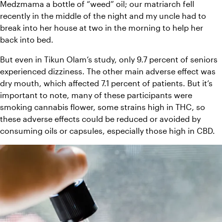
Medzmama a bottle of “weed” oil; our matriarch fell 
recently in the middle of the night and my uncle had to 
break into her house at two in the morning to help her 
back into bed.
But even in Tikun Olam’s study, only 9.7 percent of seniors 
experienced dizziness. The other main adverse effect was 
dry mouth, which affected 7.1 percent of patients. But it’s 
important to note, many of these participants were 
smoking cannabis flower, some strains high in THC, so 
these adverse effects could be reduced or avoided by 
consuming oils or capsules, especially those high in CBD.