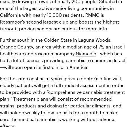
usually drawing crowds of nearly 200 people. Situated in 
one of the largest active senior living communities in 
California with nearly 10,000 residents, RMMC is 
Rossmoor’s second largest club and boosts the highest 
turnout, proving seniors are curious for more info.
Further south in the Golden State in Laguna Woods, 
Orange County, an area with a median age of 75, an Israeli 
health care and research company 
Niamedic
—which has 
had a lot of success providing cannabis to seniors in Israel
—will soon open its first clinic in America.
For the same cost as a typical private doctor’s office visit, 
elderly patients will get a full medical assessment in order 
to be provided with a “comprehensive cannabis treatment 
plan.” Treatment plans will consist of recommended 
strains, products and dosing for particular ailments, and 
will include weekly follow-up calls for a month to make 
sure the medical cannabis is working without adverse 
effects.