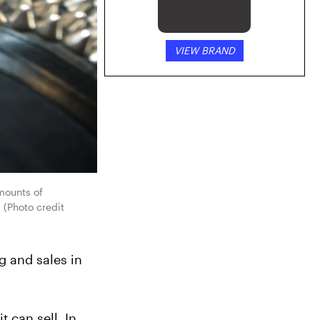
VIEW BRAND
ounts of 
(Photo credit 
 and sales in 
can sell. In 