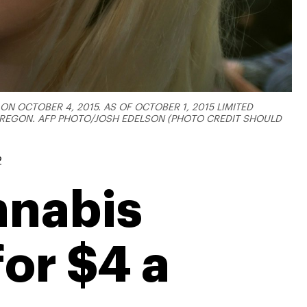
N OCTOBER 4, 2015. AS OF OCTOBER 1, 2015 LIMITED
 OREGON. AFP PHOTO/JOSH EDELSON (PHOTO CREDIT SHOULD
2
nnabis
or $4 a