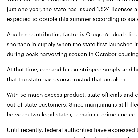
just one year, the state has issued 1,824 licenses 
expected to double this summer according to stat
Another contributing factor is Oregon’s ideal clima
shortage in supply when the state first launched i
during peak harvesting season in October causing 
At that time, demand far outstripped supply and h
that the state has overcorrected that problem.
With so much excess product, state officials and e
out-of-state customers. Since marijuana is still ille
between two legal states, remains a crime and co
Until recently, federal authorities have expressed