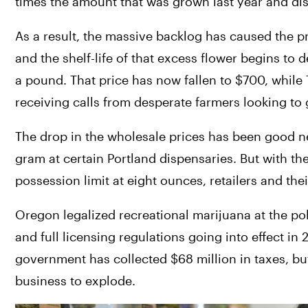
times the amount that was grown last year and disp
As a result, the massive backlog has caused the 
and the shelf-life of that excess flower begins to d
a pound. That price has now fallen to $700, whil
receiving calls from desperate farmers looking to g
The drop in the wholesale prices has been good n
gram at certain Portland dispensaries. But with th
possession limit at eight ounces, retailers and the
Oregon legalized recreational marijuana at the po
and full licensing regulations going into effect in 2
government has collected $68 million in taxes, but 
business to explode.