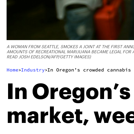
A WOMAN FROM SEATTLE, SMOKES A JOINT AT THE FIRST ANNU
AMOUNTS OF RECREATIONAL MARIJUANA BECAME LEGAL FOR AL
READ JOSH EDELSON/AFP/GETTY IMAGES)
Home
Industry
In Oregon’s crowded cannabis 
>
>
In Oregon’s
market, wee