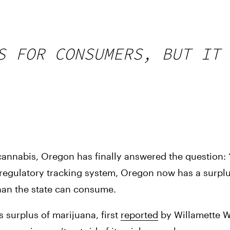
S FOR CONSUMERS, BUT IT 
al cannabis, Oregon has finally answered the question:
regulatory tracking system, Oregon now has a surplu
 than the state can consume.
 surplus of marijuana, first 
reported
 by Willamette We