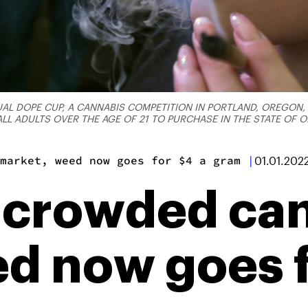
AL DOPE CUP, A CANNABIS COMPETITION IN PORTLAND, OREGON, O
L ADULTS OVER THE AGE OF 21 TO PURCHASE IN THE STATE OF
market, weed now goes for $4 a gram
|
01.01.202
 crowded ca
d now goes f