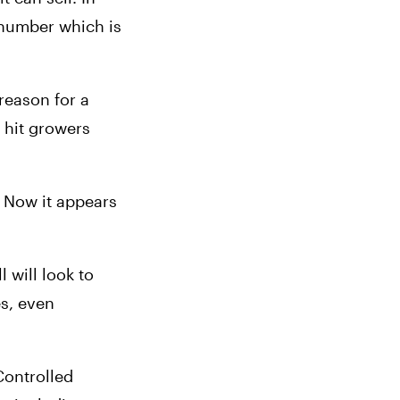
 number which is 
reason for a 
 hit growers 
 Now it appears 
will look to 
s, even 
ontrolled 