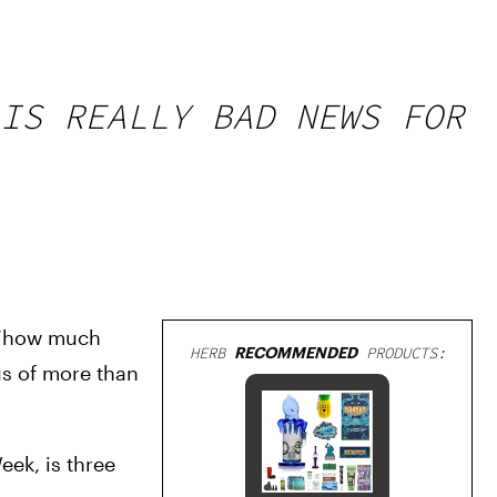
IS REALLY BAD NEWS FOR
 ‘how much 
HERB
RECOMMENDED
PRODUCTS:
s of more than 
ek, is three 