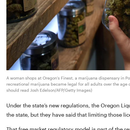
A woman shops at Oregon’s Finest, a marijuana dispensary in Por
recreational marijuana became legal for all adults over the age
should read Josh Edelson/AFP/Getty Images)
Under the state’s new regulations, the Oregon Liq
the state, but they have said that limiting those li
That free market regulatory model is part of the r