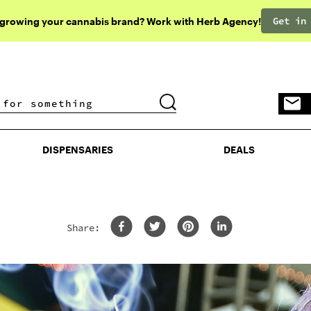
Get in
 growing your cannabis brand? Work with Herb Agency!
DISPENSARIES
DEALS
DISPENSARIES
DEALS
Share: