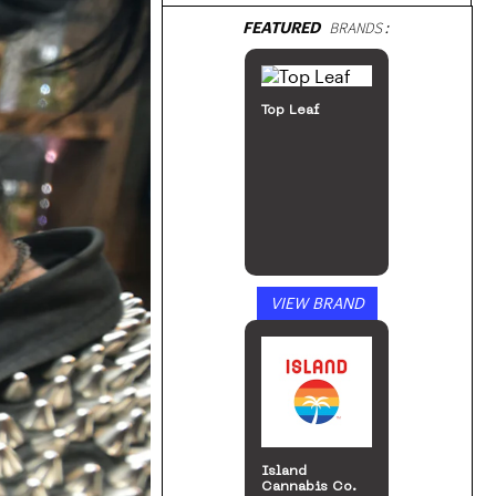
FEATURED
BRANDS:
Top Leaf
VIEW BRAND
Island
Cannabis Co.