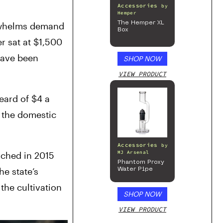
Accessories
by
Hemper
The Hemper XL
rwhelms demand 
Box
r sat at $1,500 
ave been 
SHOP NOW
VIEW PRODUCT
ard of $4 a 
 the domestic 
Accessories
by
MJ Arsenal
ched in 2015 
Phantom Proxy
e state’s 
Water Pipe
he cultivation 
SHOP NOW
VIEW PRODUCT