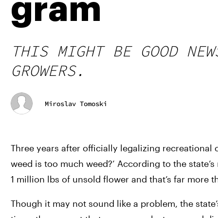
gram
THIS MIGHT BE GOOD NEW
GROWERS.
Miroslav Tomoski
Three years after officially legalizing recreation
weed is too much weed?’ According to the state’s 
1 million lbs of unsold flower and that’s far more
Though it may not sound like a problem, the state’s