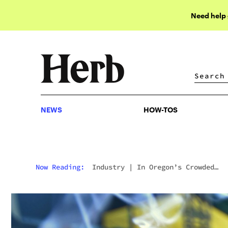
Need help
NEWS
HOW-TOS
NEWS
HOW-TOS
Now Reading:
Industry
|
In Oregon’s Crowded
Cannabis Market, Weed Now Goes For $4 A Gram