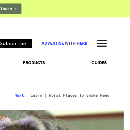
 Touch →
PRODUCTS
GUIDES
Subscribe
ADVERTISE WITH HERB
PRODUCTS
GUIDES
Next:
Learn
|
Worst Places To Smoke Weed