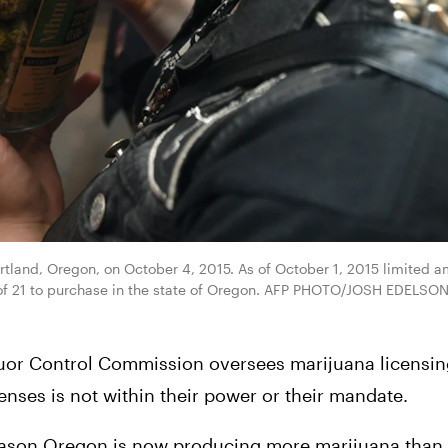
tland, Oregon, on October 4, 2015. As of October 1, 2015 limited am
 of 21 to purchase in the state of Oregon. AFP PHOTO/JOSH EDELSON 
uor Control Commission oversees marijuana licensing
censes is not within their power or their mandate.
eason Oregon is now producing more marijuana than it 