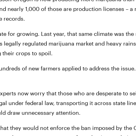
and nearly 1,000 of those are production licenses – a
e records.
te for growing. Last year, that same climate was the 
ts legally regulated marijuana market and heavy rains
their crops to spoil.
undreds of new farmers applied to address the issue.
xperts now worry that those who are desperate to sell 
gal under federal law, transporting it across state line
uld draw unnecessary attention.
 that they would not enforce the ban imposed by the C