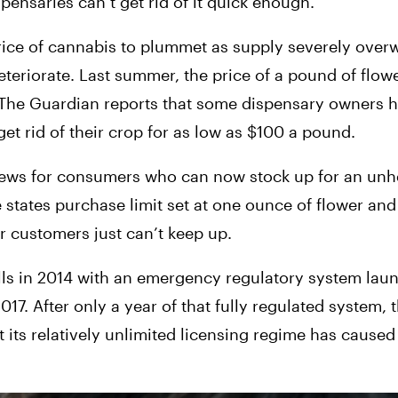
ensaries can’t get rid of it quick enough.
price of cannabis to plummet as supply severely ove
eteriorate. Last summer, the price of a pound of flowe
e The Guardian reports that some dispensary owners h
et rid of their crop for as low as $100 a pound.
ews for consumers who can now stock up for an unhe
e states purchase limit set at one ounce of flower and
ir customers just can’t keep up.
lls in 2014 with an emergency regulatory system laun
017. After only a year of that fully regulated system, th
its relatively unlimited licensing regime has caused t