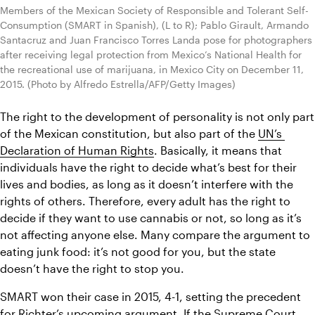
Members of the Mexican Society of Responsible and Tolerant Self-
Consumption (SMART in Spanish), (L to R); Pablo Girault, Armando 
Santacruz and Juan Francisco Torres Landa pose for photographers 
after receiving legal protection from Mexico’s National Health for 
the recreational use of marijuana, in Mexico City on December 11, 
2015. (Photo by Alfredo Estrella/AFP/Getty Images)
The right to the development of personality is not only part 
of the Mexican constitution, but also part of the 
UN’s 
Declaration of Human Rights
. Basically, it means that 
individuals have the right to decide what’s best for their 
lives and bodies, as long as it doesn’t interfere with the 
rights of others. Therefore, every adult has the right to 
decide if they want to use cannabis or not, so long as it’s 
not affecting anyone else. Many compare the argument to 
eating junk food: it’s not good for you, but the state 
doesn’t have the right to stop you.
SMART won their case in 2015, 4-1, setting the precedent 
for Richter’s upcoming argument. If the Supreme Court 