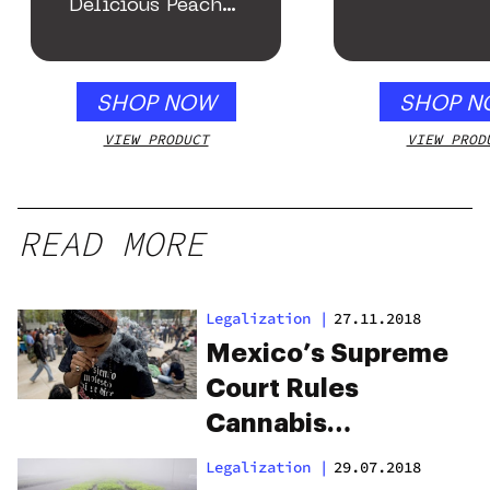
Delicious Peach
Mango – 10 mg
gummy, 25 count,
250mg THC
SHOP NOW
SHOP N
VIEW PRODUCT
VIEW PROD
READ MORE
Legalization
|
27.11.2018
Mexico’s Supreme
Court Rules
Cannabis
Prohibition
Legalization
|
29.07.2018