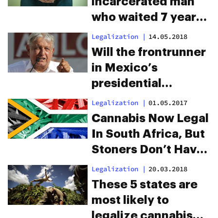
incarcerated man
who waited 7 years
for a trial on
Legalization
|
14.05.2018
marijuana charges
Will the frontrunner
in Mexico’s
presidential
election legalize
Legalization
|
01.05.2017
cannabis?
Cannabis Now Legal
In South Africa, But
Stoners Don’t Have
The Green Light
Legalization
|
20.03.2018
These 5 states are
most likely to
legalize cannabis