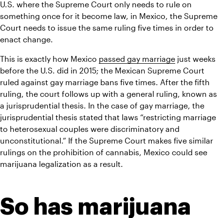
U.S. where the Supreme Court only needs to rule on 
something once for it become law, in Mexico, the Supreme 
Court needs to issue the same ruling five times in order to 
enact change.
This is exactly how Mexico 
passed gay marriage
 just weeks 
before the U.S. did in 2015; the Mexican Supreme Court 
ruled against gay marriage bans five times. After the fifth 
ruling, the court follows up with a general ruling, known as 
a jurisprudential thesis. In the case of gay marriage, the 
jurisprudential thesis stated that laws “restricting marriage 
to heterosexual couples were discriminatory and 
unconstitutional.” If the Supreme Court makes five similar 
rulings on the prohibition of cannabis, Mexico could see 
marijuana legalization as a result.
So has marijuana 