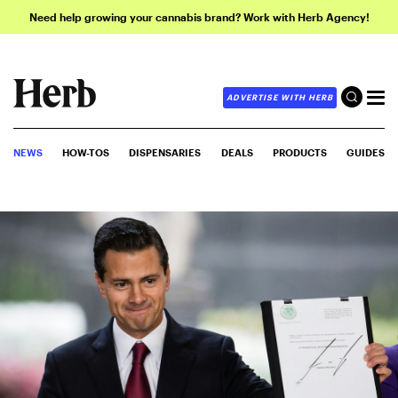
Need help growing your cannabis brand? Work with Herb Agency!
ADVERTISE WITH HERB
NEWS
HOW-TOS
DISPENSARIES
DEALS
PRODUCTS
GUIDES