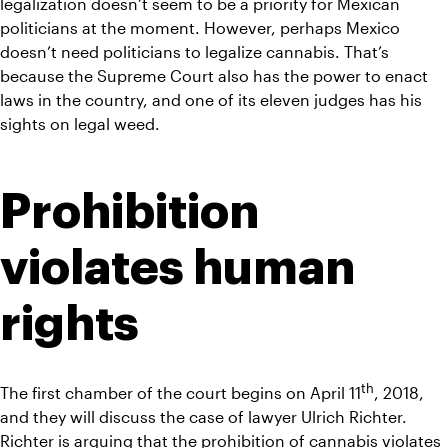
legalization doesn’t seem to be a priority for Mexican 
politicians at the moment. However, perhaps Mexico 
doesn’t need politicians to legalize cannabis. That’s 
because the Supreme Court also has the power to enact 
laws in the country, and one of its eleven judges has his 
sights on legal weed.
Prohibition 
violates human 
rights
th
The first chamber of the court begins on April 11
, 2018, 
and they will discuss the case of lawyer Ulrich Richter. 
Richter is arguing that the prohibition of cannabis violates 