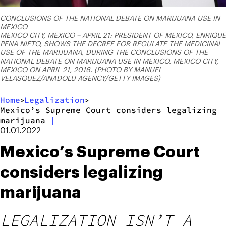
CONCLUSIONS OF THE NATIONAL DEBATE ON MARIJUANA USE IN
MEXICO
MEXICO CITY, MEXICO – APRIL 21: PRESIDENT OF MEXICO, ENRIQUE
PENA NIETO, SHOWS THE DECREE FOR REGULATE THE MEDICINAL
USE OF THE MARIJUANA, DURING THE CONCLUSIONS OF THE
NATIONAL DEBATE ON MARIJUANA USE IN MEXICO. MEXICO CITY,
MEXICO ON APRIL 21, 2016. (PHOTO BY MANUEL
VELASQUEZ/ANADOLU AGENCY/GETTY IMAGES)
Home
Legalization
>
>
Mexico’s Supreme Court considers legalizing
marijuana
|
01.01.2022
Mexico’s Supreme Court
considers legalizing
marijuana
LEGALIZATION ISN’T A