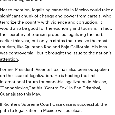
Not to mention, legalizing cannabis in 
Mexico
 could take a 
significant chunk of change and power from cartels, who 
terrorize the country with violence and corruption. It 
would also be good for the economy and tourism. In fact, 
the secretary of tourism proposed legalizing the herb 
earlier this year, but only in states that receive the most 
tourists, like Quintana Roo and Baja California. His idea 
was controversial, but it brought the issue to the nation’s 
attention
.
Former President, Vicente Fox, has also been outspoken 
on the issue of legalization. He is hosting the first 
international forum for cannabis legalization in Mexico, 
“
CannaMexico
,” at his “Centro Fox” in San Cristóbal, 
Guanajuato this May.
If Richter’s Supreme Court Case case is successful, the 
path to legalization in Mexico will be clear.