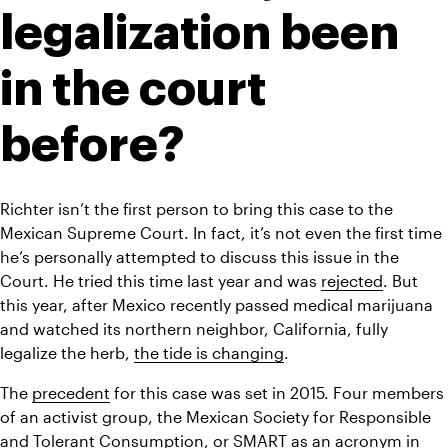
legalization been 
in the court 
before?
Richter isn’t the first person to bring this case to the 
Mexican Supreme Court. In fact, it’s not even the first time 
he’s personally attempted to discuss this issue in the 
Court. He tried this time last year and was 
rejected
. But 
this year, after Mexico recently passed medical marijuana 
and watched its northern neighbor, California, fully 
legalize the herb, 
the tide is changing
.
The 
precedent
 for this case was set in 2015. Four members 
of an activist group, the Mexican Society for Responsible 
and Tolerant Consumption, or SMART as an acronym in 