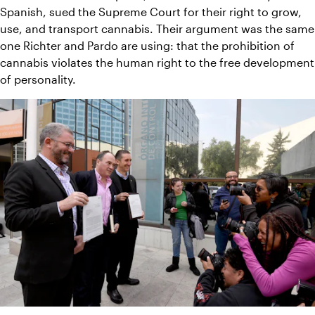
Spanish, sued the Supreme Court for their right to grow, 
use, and transport cannabis. Their argument was the same 
one Richter and Pardo are using: that the prohibition of 
cannabis violates the human right to the free development 
of personality.