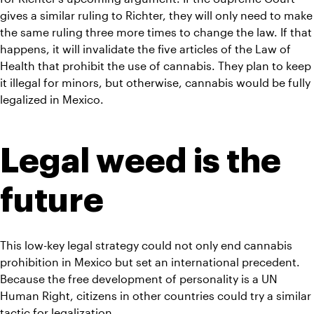
gives a similar ruling to Richter, they will only need to make 
the same ruling three more times to change the law. If that 
happens, it will invalidate the five articles of the Law of 
Health that prohibit the use of cannabis. They plan to keep 
it illegal for minors, but otherwise, cannabis would be fully 
legalized in Mexico.
Legal weed is the 
future
This low-key legal strategy could not only end cannabis 
prohibition in Mexico but set an international precedent. 
Because the free development of personality is a UN 
Human Right, citizens in other countries could try a similar 
tactic for legalization.