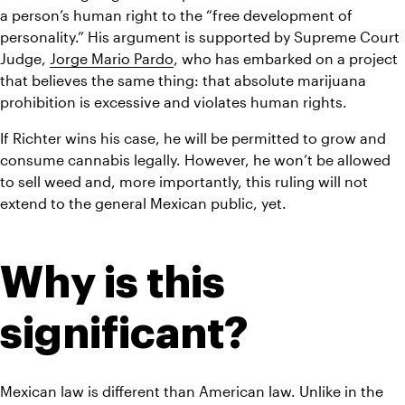
a person’s human right to the “free development of 
personality.” His argument is supported by Supreme Court 
Judge, 
Jorge Mario Pardo
, who has embarked on a project 
that believes the same thing: that absolute marijuana 
prohibition is excessive and violates human rights.
If Richter wins his case, he will be permitted to grow and 
consume cannabis legally. However, he won’t be allowed 
to sell weed and, more importantly, this ruling will not 
extend to the general Mexican public, yet.
Why is this 
significant?
Mexican law is different than American law. Unlike in the 