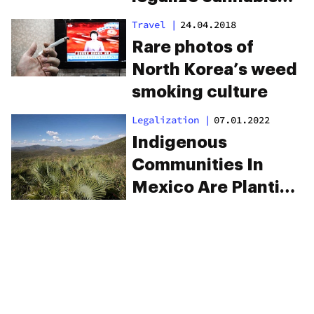
last
Travel
|
24.04.2018
Rare photos of
North Korea’s weed
smoking culture
Legalization
|
07.01.2022
Indigenous
Communities In
Mexico Are Planting
Cannabis Instead Of
Corn To Prepare For
Legalization