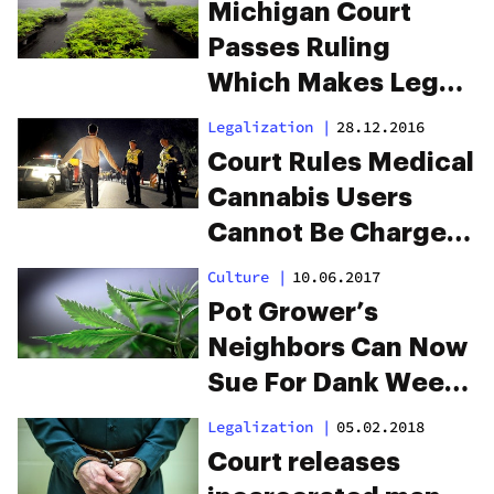
Unconstitutional
Michigan Court
Passes Ruling
Which Makes Legal
Cannabis
Legalization
|
28.12.2016
Cultivation
Court Rules Medical
Impossible
Cannabis Users
Cannot Be Charged
With DUI
Culture
|
10.06.2017
Pot Grower’s
Neighbors Can Now
Sue For Dank Weed
Smells
Legalization
|
05.02.2018
Court releases