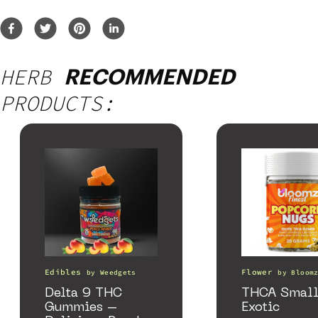
HERB
RECOMMENDED
PRODUCTS:
Edibles
Flower
by
Weedgets
by
Bloom
Delta 9 THC
THCA Small
Gummies –
Exotic