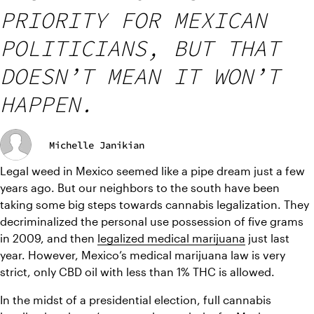
PRIORITY FOR MEXICAN
POLITICIANS, BUT THAT
DOESN’T MEAN IT WON’T
HAPPEN.
Michelle Janikian
Legal weed in Mexico seemed like a pipe dream just a few 
years ago. But our neighbors to the south have been 
taking some big steps towards cannabis legalization. They 
decriminalized the personal use possession of five grams 
in 2009, and then 
legalized medical marijuana
 just last 
year. However, Mexico’s medical marijuana law is very 
strict, only CBD oil with less than 1% THC is allowed.
In the midst of a presidential election, full cannabis 