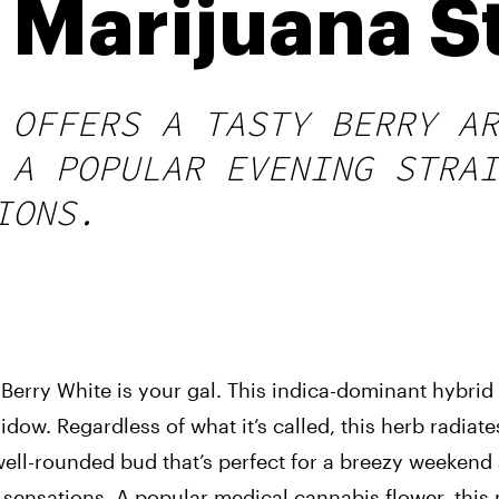
 Marijuana S
 OFFERS A TASTY BERRY AR
 A POPULAR EVENING STRAI
IONS.
, Berry White is your gal. This indica-dominant hybrid
ow. Regardless of what it’s called, this herb radiates
well-rounded bud that’s perfect for a breezy weekend 
 sensations. A popular medical cannabis flower, this 