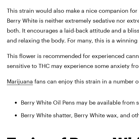
This strain would also make a nice companion for a
Berry White is neither extremely sedative nor extre
both. It encourages a laid-back attitude and a bli
and relaxing the body. For many, this is a winning 
This flower is recommended for experienced canna
sensitive to THC may experience some anxiety fro
Marijuana
 fans can enjoy this strain in a number o
Berry White Oil Pens may be available from se
Berry White shatter, Berry White wax, and oth