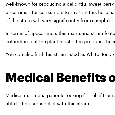
well-known for producing a delightful sweet berry a
uncommon for consumers to say that this herb has 
of the strain will vary significantly from sample to
In terms of appearance, this marijuana strain fea
coloration, but the plant most often produces hues
You can also find this strain listed as White Berry
Medical Benefits 
Medical marijuana patients looking for relief fro
able to find some relief with this strain.