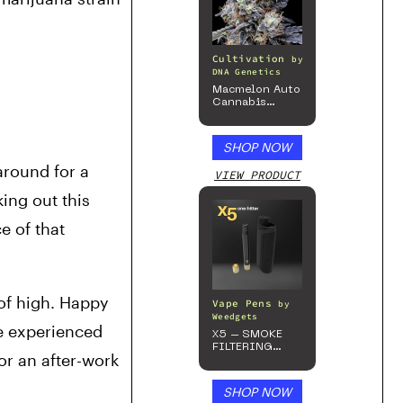
Cultivation
by
DNA Genetics
Macmelon Auto
Cannabis
Seeds
SHOP NOW
round for a 
VIEW PRODUCT
ing out this 
 of that 
of high. Happy 
Vape Pens
by
Weedgets
e experienced 
X5 – SMOKE
FILTERING
r an after-work 
ONE-HITTER
SHOP NOW