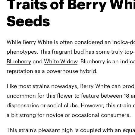
Traits of Berry Wh
Seeds
While Berry White is often considered an indica-do
Blueberry
 and 
White Widow
. Blueberry is an indi
reputation as a powerhouse hybrid.
Like most strains nowadays, Berry White can produ
uncommon for this flower to feature between 18 a
dispensaries or social clubs. However, this strain 
a bit strong for novice or occasional consumers.
This strain’s pleasant high is coupled with an equ