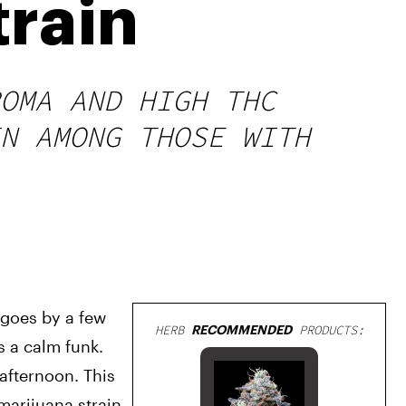
train
OMA AND HIGH THC
N AMONG THOSE WITH
 goes by a few 
HERB
RECOMMENDED
PRODUCTS:
 a calm funk. 
afternoon. This 
marijuana strain 