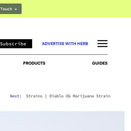
 Touch →
PRODUCTS
GUIDES
Subscribe
ADVERTISE WITH HERB
PRODUCTS
GUIDES
Next:
Strains
|
Diablo OG Marijuana Strain