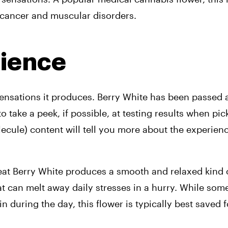
 cancer and muscular disorders. 
rience
sensations it produces. 
Berry White has been passed a
 take a peek, if possible, at testing results when pick
cule) content will tell you more about the experience
reat Berry White produces a smooth and relaxed kind 
t can melt away daily stresses in a hurry. While som
during the day, this flower is typically best saved fo