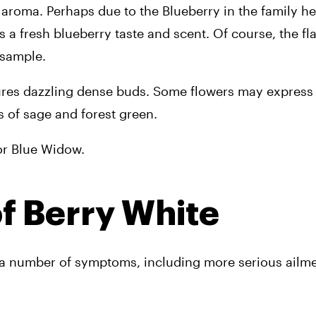
roma. Perhaps due to the Blueberry in the family herit
a fresh blueberry taste and scent. Of course, the fl
 sample.
tures dazzling dense buds. Some flowers may express a
 of sage and forest green. 
 or Blue Widow.
of Berry White
m a number of symptoms, including more serious ailme