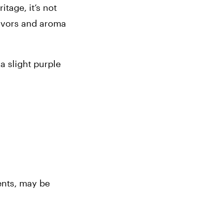
age, it’s not 
avors and aroma 
 slight purple 
nts, may be 