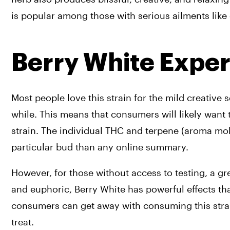
is popular among those with serious ailments like
Berry White Expe
Most people love this strain for the mild creative 
while. This means that consumers will likely want to
strain. The individual THC and terpene (aroma mole
particular bud than any online summary.
However, for those without access to testing, a g
and euphoric, Berry White has powerful effects tha
consumers can get away with consuming this strain 
treat.