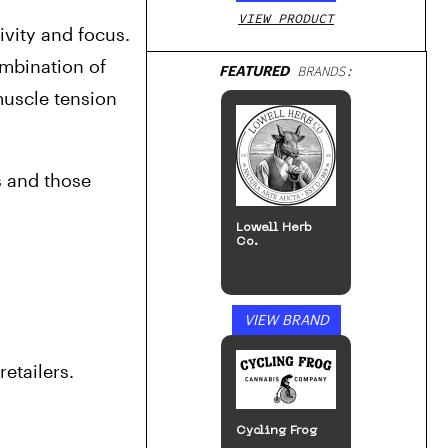
VIEW PRODUCT
vity and focus. 
mbination of 
FEATURED
BRANDS:
uscle tension 
 and those 
Lowell Herb
Co.
VIEW BRAND
etailers.
Cycling Frog