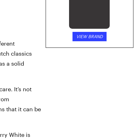
VIEW BRAND
ferent 
phenotypes. This fragrant bud has some truly top-notch lineage. Berry White is a cross between two Dutch classics 
s a solid 
re. It’s not 
rom 
 that it can be 
ry White is 