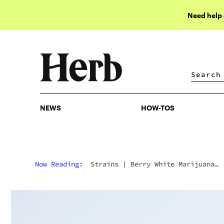
Need help
NEWS
HOW-TOS
NEWS
HOW-TOS
Now Reading:
Strains
|
Berry White Marijuana
Strain