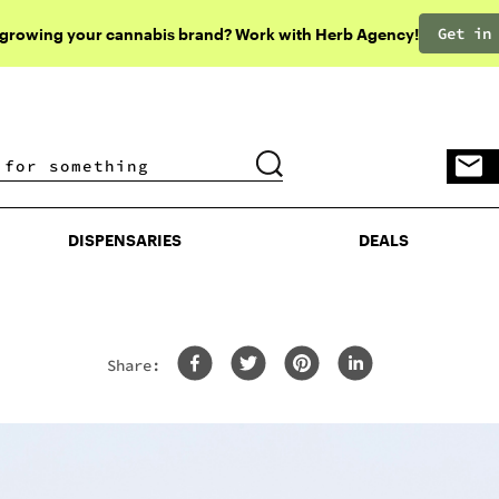
Get in
 growing your cannabis brand? Work with Herb Agency!
DISPENSARIES
DEALS
DISPENSARIES
DEALS
Share: