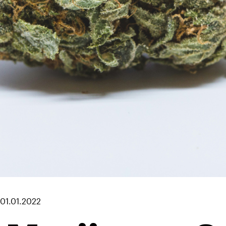
01.01.2022