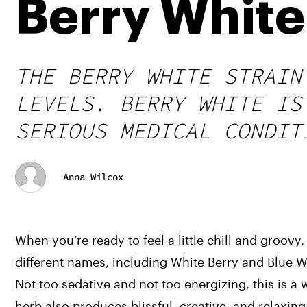
Berry White
THE BERRY WHITE STRAIN
LEVELS. BERRY WHITE IS
SERIOUS MEDICAL CONDIT
Anna Wilcox
When you’re ready to feel a little chill and groovy
different names, including White Berry and Blue Wid
Not too sedative and not too energizing, this is a 
herb also produces blissful, creative, and relaxing