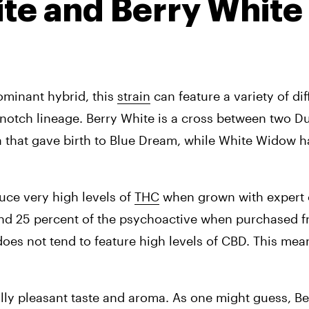
ite and Berry White 
minant hybrid, this 
strain
 can feature a variety of dif
ca that gave birth to Blue Dream, while White Widow ha
ce very high levels of 
THC
 when grown with expert ca
nd 25 percent of the psychoactive when purchased f
does not tend to feature high levels of CBD. This means
ally pleasant taste and aroma. As one might guess, Ber