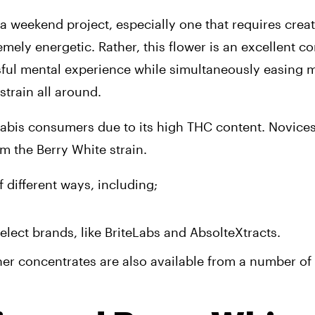
 weekend project, especially one that requires creati
mely energetic. Rather, this flower is an excellent co
ssful mental experience while simultaneously easing m
strain all around.
bis consumers due to its high THC content. Novices
m the Berry White strain.
f different ways, including;
lect brands, like BriteLabs and AbsolteXtracts. 
er concentrates are also available from a number of r