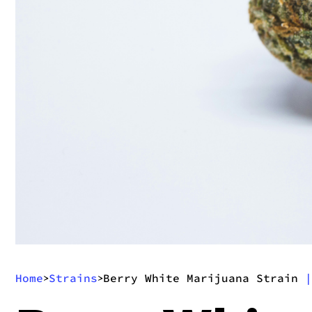
Home
Strains
Berry White Marijuana Strain
|
>
>