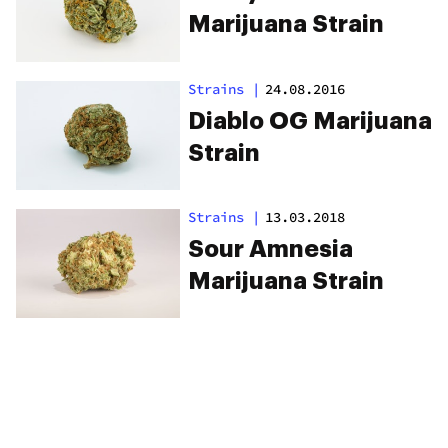
Marijuana Strain
Strains
|
24.08.2016
Diablo OG Marijuana
Strain
Strains
|
13.03.2018
Sour Amnesia
Marijuana Strain