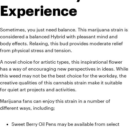
Experience
Sometimes, you just need balance. This marijuana strain is 
considered a balanced Hybrid with pleasant mind and 
body effects. Relaxing, this bud provides moderate relief 
from physical stress and tension. 
A novel choice for artistic types, this inspirational flower 
has a way of encouraging new perspectives in ideas. While 
this weed may not be the best choice for the workday, the 
creative qualities of this cannabis strain make it suitable 
for quiet art projects and activities. 
Marijuana fans can enjoy this strain in a number of 
different ways, including;
Sweet Berry Oil Pens may be available from select 