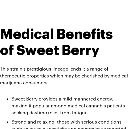
Medical Benefits 
of Sweet Berry
This strain’s prestigious lineage lends it a range of 
therapeutic properties which may be cherished by medical 
marijuana consumers.
Sweet Berry provides a mild-mannered energy, 
making it popular among medical cannabis patients 
seeking daytime relief from fatigue. 
Strong and relaxing, those with serious conditions 
such as muscle spasticity and cramps have reported 