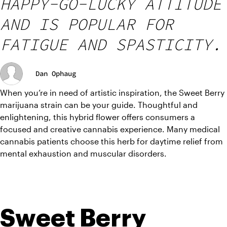
HAPPY-GO-LUCKY ATTITUDE
AND IS POPULAR FOR
FATIGUE AND SPASTICITY.
Dan Ophaug
When you’re in need of artistic inspiration, the Sweet Berry 
marijuana strain can be your guide. Thoughtful and 
enlightening, this hybrid flower offers consumers a 
focused and creative cannabis experience. Many medical 
cannabis patients choose this herb for daytime relief from 
mental exhaustion and muscular disorders. 
Sweet Berry 