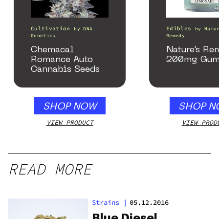
Cultivation
Edibles
by
DNA
by
Natu
Genetics
Remedy
Chemacal
Nature’s Re
Romance Auto
200mg Gum
Cannabis Seeds
SHOP NOW
SHOP N
VIEW PRODUCT
VIEW PROD
READ MORE
Strains
|
05.12.2016
Blue Diesel