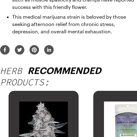
success with this friendly flower. 
This medical marijuana strain is beloved by those 
seeking afternoon relief from chronic stress, 
depression, and overall mental exhaustion. 
HERB
RECOMMENDED
PRODUCTS: