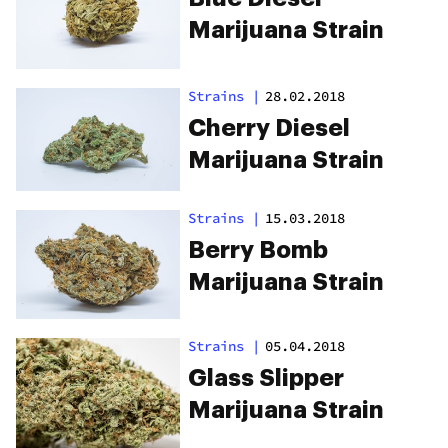
Marijuana Strain
Strains
|
28.02.2018
Cherry Diesel
Marijuana Strain
Strains
|
15.03.2018
Berry Bomb
Marijuana Strain
Strains
|
05.04.2018
Glass Slipper
Marijuana Strain