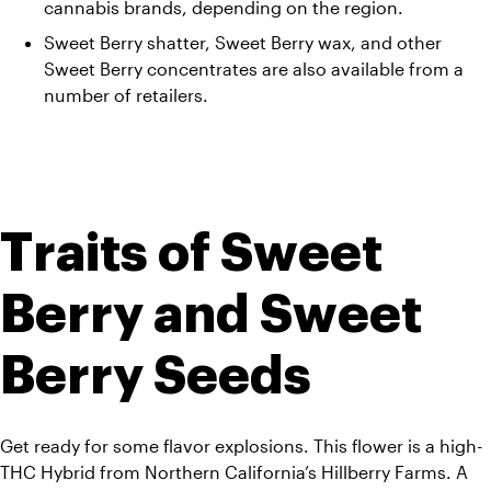
cannabis brands, depending on the region.   
Sweet Berry shatter, Sweet Berry wax, and other 
Sweet Berry concentrates are also available from a 
number of retailers.
Traits of Sweet 
Berry and Sweet 
Berry Seeds
Get ready for some flavor explosions. This flower is a high-
THC Hybrid from Northern California’s Hillberry Farms. A 