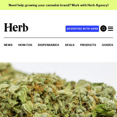
Need help growing your cannabis brand? Work with Herb Agency!
ADVERTISE WITH HERB
NEWS
HOW-TOS
DISPENSARIES
DEALS
PRODUCTS
GUIDES