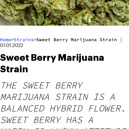
Home
Strains
Sweet Berry Marijuana Strain
|
>
>
01.01.2022
Sweet Berry Marijuana
Strain
THE SWEET BERRY
MARIJUANA STRAIN IS A
BALANCED HYBRID FLOWER.
SWEET BERRY HAS A