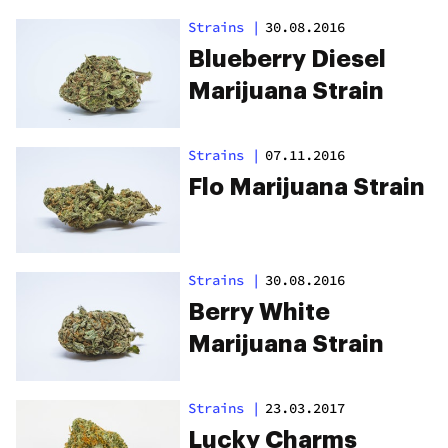
Strains
|
30.08.2016
Blueberry Diesel
Marijuana Strain
Strains
|
07.11.2016
Flo Marijuana Strain
Strains
|
30.08.2016
Berry White
Marijuana Strain
Strains
|
23.03.2017
Lucky Charms