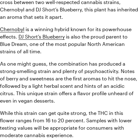
cross between two well-respected cannabis strains, 
Chernobyl and DJ Short’s Blueberry, this plant has inherited 
an aroma that sets it apart.  
Chernobyl
 is a winning hybrid known for its powerhouse 
effects. 
DJ Short’s Blueberry
 is also the proud parent to 
Blue Dream, one of the most popular North American 
strains of all time.  
As one might guess, the combination has produced a 
strong-smelling strain and plenty of psychoactivity. Notes 
of berry and sweetness are the first aromas to hit the nose, 
followed by a light herbal scent and hints of an acidic 
citrus. This unique strain offers a flavor profile unheard of 
even in vegan desserts. 
While this strain can get quite strong, the THC in this 
flower ranges from 16 to 20 percent. Samples with lower 
testing values will be appropriate for consumers with 
moderate cannabis experience.