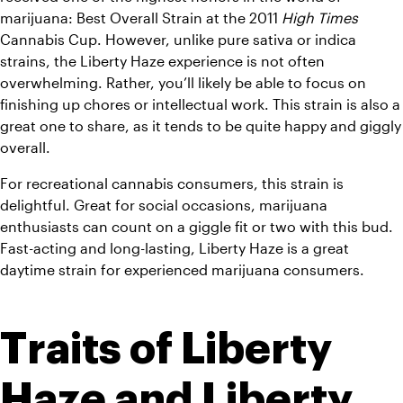
marijuana: Best Overall Strain at the 2011 
High Times
Cannabis Cup. However, u
nlike pure sativa or indica 
strains, the Liberty Haze experience is not often 
overwhelming. Rather, you’ll likely be able to focus on 
finishing up chores or intellectual work. This strain is also a 
great one to share, as it tends to be quite happy and giggly 
overall.
For recreational cannabis consumers, this strain is 
delightful. Great for social occasions, marijuana 
enthusiasts can count on a giggle fit or two with this bud. 
Fast-acting and long-lasting, Liberty Haze is a great 
daytime strain for experienced marijuana consumers. 
Traits of Liberty 
Haze and Liberty 