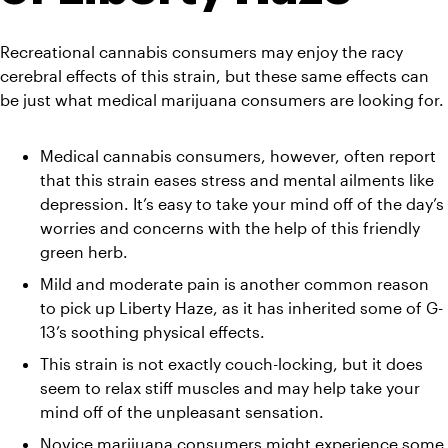
Recreational cannabis consumers may enjoy the racy 
cerebral effects of this strain, but these same effects can 
be just what medical marijuana consumers are looking for.
Medical cannabis consumers, however, often report 
that this strain eases stress and mental ailments like 
depression. It’s easy to take your mind off of the day’s 
worries and concerns with the help of this friendly 
green herb.
Mild and moderate pain is another common reason 
to pick up Liberty Haze, as it has inherited some of G-
13’s soothing physical effects.
This strain is not exactly couch-locking, but it does 
seem to relax stiff muscles and may help take your 
mind off of the unpleasant sensation.
Novice marijuana consumers might experience some 