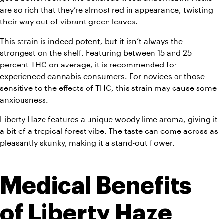
are so rich that they’re almost red in appearance, twisting 
their way out of vibrant green leaves.
This strain is indeed potent, but it isn’t always the 
strongest on the shelf. Featuring between 15 and 25 
percent 
THC
 on average, it is recommended for 
experienced cannabis consumers. For novices or those 
sensitive to the effects of THC, this strain may cause some 
anxiousness.
Liberty Haze features a unique woody lime aroma, giving it 
a bit of a tropical forest vibe. The taste can come across as 
pleasantly skunky, making it a stand-out flower. 
Medical Benefits 
of Liberty Haze