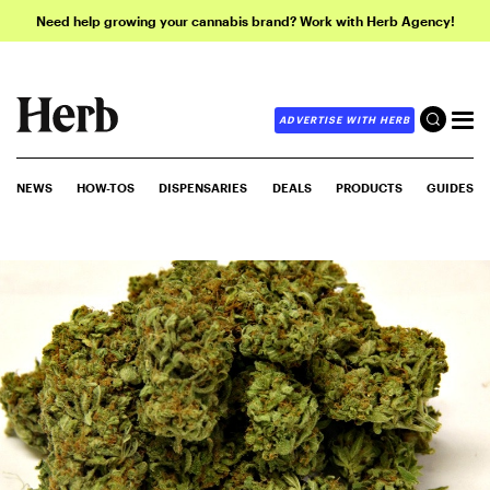
Need help growing your cannabis brand? Work with Herb Agency!
ADVERTISE WITH HERB
NEWS
HOW-TOS
DISPENSARIES
DEALS
PRODUCTS
GUIDES