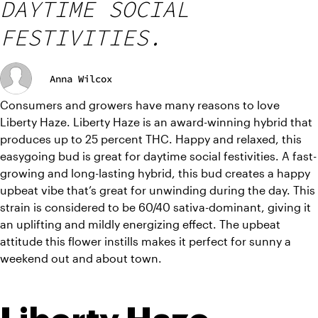
DAYTIME SOCIAL
FESTIVITIES.
Anna Wilcox
Consumers and growers have many reasons to love 
Liberty Haze. Liberty Haze is an award-winning hybrid that 
produces up to 25 percent THC. Happy and relaxed, this 
easygoing bud is great for daytime social festivities. A fast-
growing and long-lasting hybrid, this bud creates a happy 
upbeat vibe that’s great for unwinding during the day. This 
strain is considered to be 60/40 sativa-dominant, giving it 
an uplifting and mildly energizing effect. The upbeat 
attitude this flower instills makes it perfect for sunny a 
weekend out and about town.