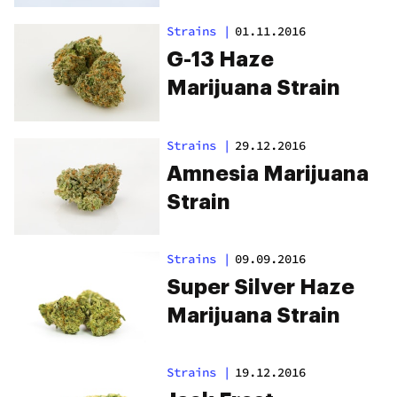
Strains
|
01.11.2016
G-13 Haze
Marijuana Strain
Strains
|
29.12.2016
Amnesia Marijuana
Strain
Strains
|
09.09.2016
Super Silver Haze
Marijuana Strain
Strains
|
19.12.2016