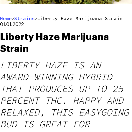
Home
Strains
Liberty Haze Marijuana Strain
|
>
>
01.01.2022
Liberty Haze Marijuana
Strain
LIBERTY HAZE IS AN
AWARD-WINNING HYBRID
THAT PRODUCES UP TO 25
PERCENT THC. HAPPY AND
RELAXED, THIS EASYGOING
BUD IS GREAT FOR