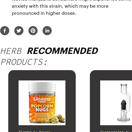
anxiety with this strain, which may be more 
pronounced in higher doses.
HERB
RECOMMENDED
PRODUCTS:
Flower
Accessories