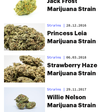
Jack Frost
Marijuana Strain
Strains
|
28.12.2016
Princess Leia
Marijuana Strain
Strains
|
06.03.2018
Strawberry Haze
Marijuana Strain
Strains
|
29.11.2017
Willie Nelson
Marijuana Strain