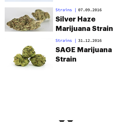
Strains
|
07.09.2016
Silver Haze
Marijuana Strain
Strains
|
31.12.2016
SAGE Marijuana
Strain