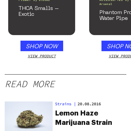
by
Bloomz
by
Arsenal
THCA Smalls –
Phantom Pr
Exotic
Water Pipe
SHOP NOW
SHOP N
VIEW PRODUCT
VIEW PROD
READ MORE
Strains
|
20.08.2016
Lemon Haze
Marijuana Strain