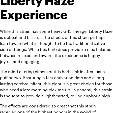
Liberty Haze 
Experience
While this strain has some heavy G-13 lineage, Liberty Haze 
is upbeat and blissful. The effects of this strain perhaps 
lean toward what is thought to be the traditional sativa 
side of things. While this herb does provide a nice balance 
between relaxed and aware, the experience is happy, 
joyful, and engaging.
The mind-altering effects of this herb kick in after just a 
puff or two. Featuring a fast activation time and a long-
lasting cerebral effect, this plant is a great choice for those 
who need a late morning pick-me-up. In general, this strain 
is thought to provide a lighthearted, rolling euphoric high.
The effects are considered so great that this strain 
received one of the highest honors in the world of 