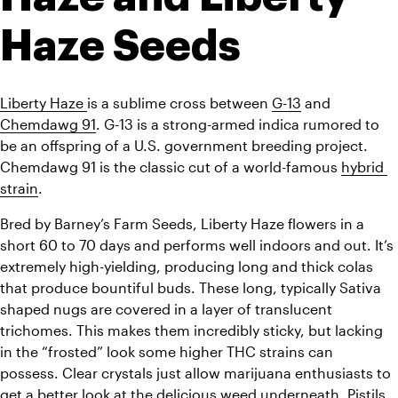
Haze Seeds
Liberty Haze 
is a sublime cross between 
G-13
 and 
Chemdawg 91
. G-13 is a strong-armed indica rumored to 
be an offspring of a U.S. government breeding project. 
Chemdawg 91 is the classic cut of a world-famous 
hybrid 
strain
.
Bred by Barney’s Farm Seeds, Liberty Haze flowers in a 
short 60 to 70 days and performs well indoors and out.
 It’s 
extremely high-yielding, producing long and thick colas 
that produce bountiful buds. These long, typically Sativa 
shaped nugs are covered in a layer of translucent 
trichomes. This makes them incredibly sticky, but lacking 
in the “frosted” look some higher THC strains can 
possess. Clear crystals just allow marijuana enthusiasts to 
get a better look at the delicious weed underneath. Pistils 