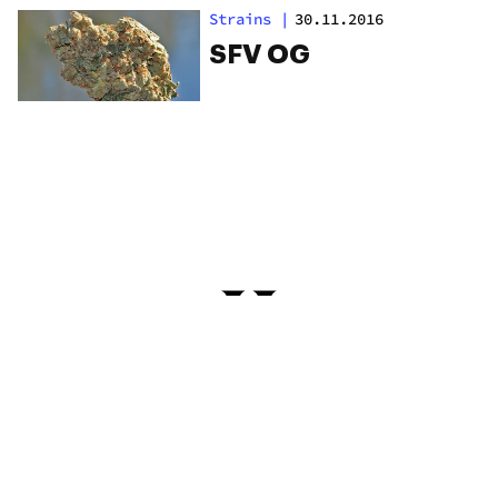
Strains
|
30.11.2016
SFV OG
PRIVACY
TERMS
FAQ
ABOUT
DISPENSARIES
ADVERTISE WITH HERB
CREATE WITH HERB
NEWSLETTERS