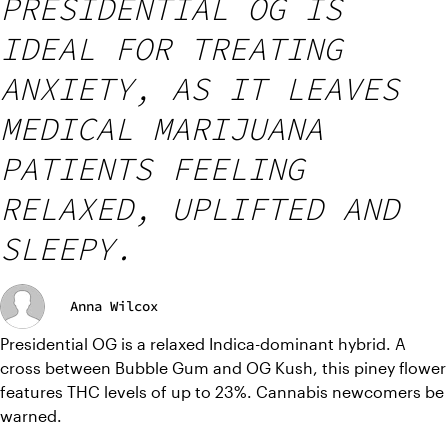
PRESIDENTIAL OG IS
IDEAL FOR TREATING
ANXIETY, AS IT LEAVES
MEDICAL MARIJUANA
PATIENTS FEELING
RELAXED, UPLIFTED AND
SLEEPY.
Anna Wilcox
Presidential OG is a relaxed Indica-dominant hybrid. A 
cross between Bubble Gum and OG Kush, this piney flower 
features THC levels of up to 23%. Cannabis newcomers be 
warned.