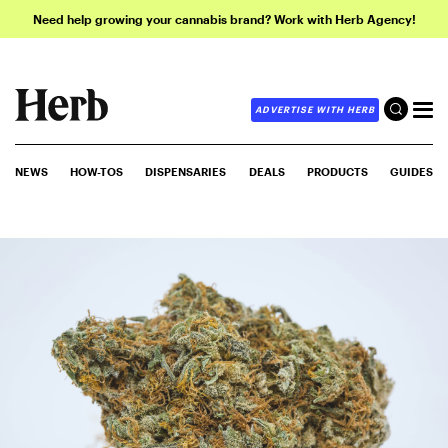
Need help growing your cannabis brand? Work with Herb Agency!
ADVERTISE WITH HERB
NEWS
HOW-TOS
DISPENSARIES
DEALS
PRODUCTS
GUIDES