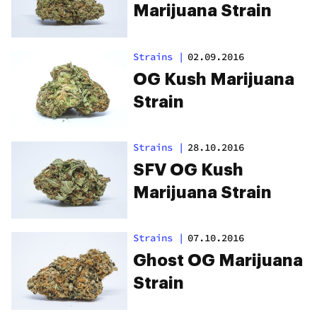
Marijuana Strain
Strains
|
02.09.2016
OG Kush Marijuana
Strain
Strains
|
28.10.2016
SFV OG Kush
Marijuana Strain
Strains
|
07.10.2016
Ghost OG Marijuana
Strain