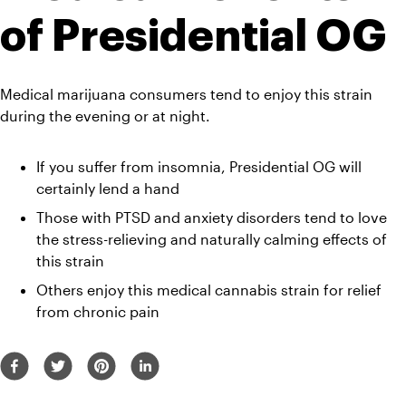
of Presidential OG
Medical marijuana consumers tend to enjoy this strain 
during the evening or at night. 
If you suffer from insomnia, Presidential OG will 
certainly lend a hand
Those with PTSD and anxiety disorders tend to love 
the stress-relieving and naturally calming effects of 
this strain
Others enjoy this medical cannabis strain for relief 
from chronic pain