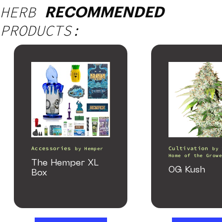
HERB
RECOMMENDED
PRODUCTS:
Accessories
Cultivation
by
Hemper
by
Home of the Growe
The Hemper XL
OG Kush
Box