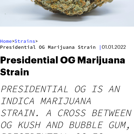
Home
Strains
>
>
Presidential OG Marijuana Strain
|
01.01.2022
Presidential OG Marijuana
Strain
PRESIDENTIAL OG IS AN
INDICA MARIJUANA
STRAIN. A CROSS BETWEEN
OG KUSH AND BUBBLE GUM,