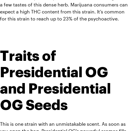
a few tastes of this dense herb. Marijuana consumers can 
expect a high THC content from this strain. It’s common 
for this strain to reach up to 23% of the psychoactive.
Traits of 
Presidential OG 
and Presidential 
OG Seeds
This is one strain with an unmistakable scent. As soon as 
you open the bag, Presidential OG’s powerful aromas fills 