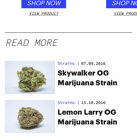
SHOP NOW
SHOP N
VIEW PRODUCT
VIEW PROD
READ MORE
Strains
|
07.09.2016
Skywalker OG
Marijuana Strain
Strains
|
13.10.2016
Lemon Larry OG
Marijuana Strain