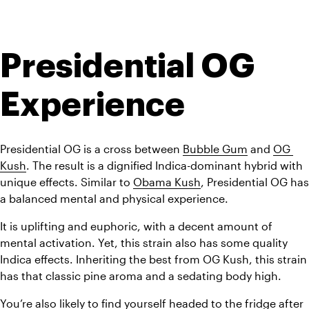
Presidential OG 
Experience
Presidential OG is a cross between 
Bubble Gum
 and 
OG 
Kush
. The result is a dignified Indica-dominant hybrid with 
unique effects. Similar to 
Obama Kush
, Presidential OG has 
a balanced mental and physical experience.
It is uplifting and euphoric, with a decent amount of 
mental activation. Yet, this strain also has some quality 
Indica effects. Inheriting the best from OG Kush, this strain 
has that classic pine aroma and a sedating body high.
You’re also likely to find yourself headed to the fridge after 