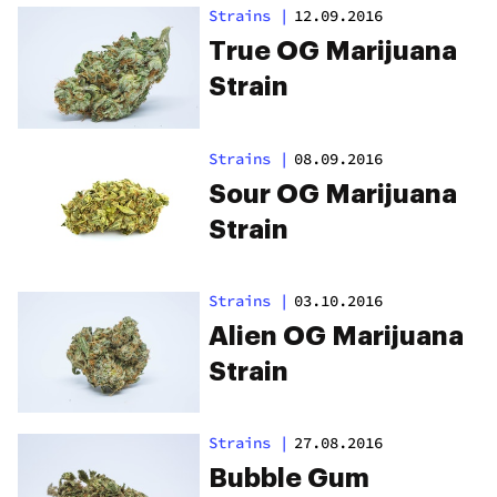
Strains
|
12.09.2016
True OG Marijuana
Strain
Strains
|
08.09.2016
Sour OG Marijuana
Strain
Strains
|
03.10.2016
Alien OG Marijuana
Strain
Strains
|
27.08.2016
Bubble Gum