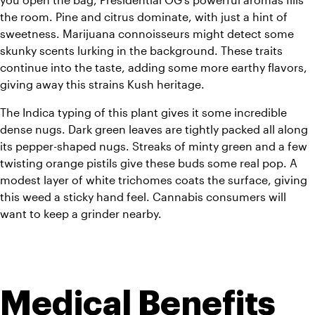
the room. Pine and citrus dominate, with just a hint of 
sweetness. Marijuana connoisseurs might detect some 
skunky scents lurking in the background. These traits 
continue into the taste, adding some more earthy flavors, 
giving away this strains Kush heritage. 
The Indica typing of this plant gives it some incredible 
dense nugs. Dark green leaves are tightly packed all along 
its pepper-shaped nugs. Streaks of minty green and a few 
twisting orange pistils give these buds some real pop. A 
modest layer of white trichomes coats the surface, giving 
this weed a sticky hand feel. Cannabis consumers will 
want to keep a grinder nearby.
Medical Benefits 