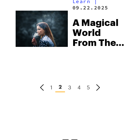
Learn
|
Dive Into
09.22.2025
Nature’s
A Magical
Relaxing
World
Elixir
From The
Hand Of
Exodus
1
3
4
5
2