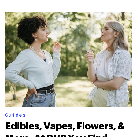
Guides
|
Edibles, Vapes, Flowers, &