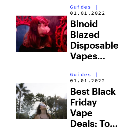
Guides
|
01.01.2022
Binoid
Blazed
Disposable
Vapes
Review
Guides
|
(2026)
01.01.2022
Best Black
Friday
Vape
Deals: Top-
Rated