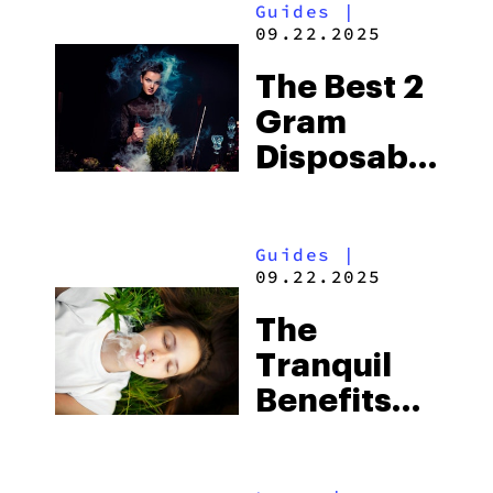
Guides
|
09.22.2025
The Best 2
Gram
Disposable
Vape In
2025
Guides
|
09.22.2025
The
Tranquil
Benefits
Of Blue
Lotus: A