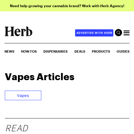
Need help growing your cannabis brand? Work with Herb Agency!
ADVERTISE WITH HERB
NEWS
HOW-TOS
DISPENSARIES
DEALS
PRODUCTS
GUIDES
Vapes
Articles
Vapes
READ