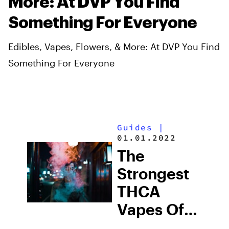
More: At DVP You Find
Something For Everyone
Edibles, Vapes, Flowers, & More: At DVP You Find
Something For Everyone
Guides
|
01.01.2022
The
Strongest
THCA
Vapes Of
2026