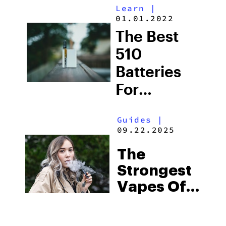
Learn
|
Weed
01.01.2022
Vapes For
The Best
Sale (2025)
510
Batteries
For
Cartridge
Guides
|
Sessions
09.22.2025
The
Strongest
Vapes Of
2025