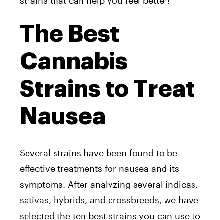
strains that can help you feel better!
The Best
Cannabis
Strains to Treat
Nausea
Several strains have been found to be
effective treatments for nausea and its
symptoms. After analyzing several indicas,
sativas, hybrids, and crossbreeds, we have
selected the ten best strains you can use to