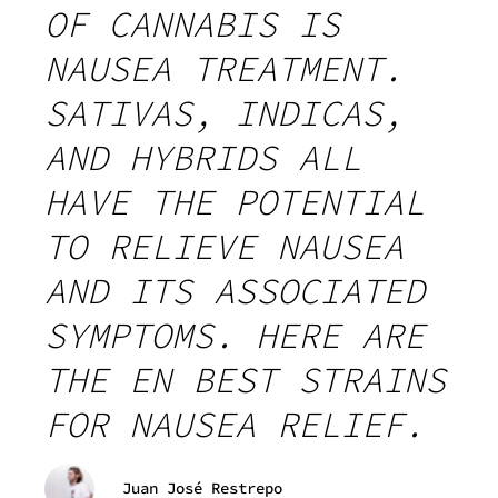
OF CANNABIS IS
NAUSEA TREATMENT.
SATIVAS, INDICAS,
AND HYBRIDS ALL
HAVE THE POTENTIAL
TO RELIEVE NAUSEA
AND ITS ASSOCIATED
SYMPTOMS. HERE ARE
THE EN BEST STRAINS
FOR NAUSEA RELIEF.
Juan José Restrepo