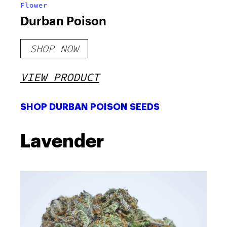
Flower
Durban Poison
SHOP NOW
VIEW PRODUCT
SHOP DURBAN POISON SEEDS
Lavender