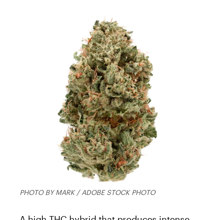
PHOTO BY MARK / ADOBE STOCK PHOTO
A high THC hybrid that produces intense