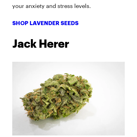
your anxiety and stress levels.
SHOP LAVENDER SEEDS
Jack Herer