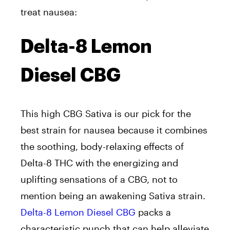
treat nausea:
Delta-8 Lemon
Diesel CBG
This high CBG Sativa is our pick for the
best strain for nausea because it combines
the soothing, body-relaxing effects of
Delta-8 THC with the energizing and
uplifting sensations of a CBG, not to
mention being an awakening Sativa strain.
Delta-8 Lemon Diesel CBG
packs a
characteristic punch that can help alleviate