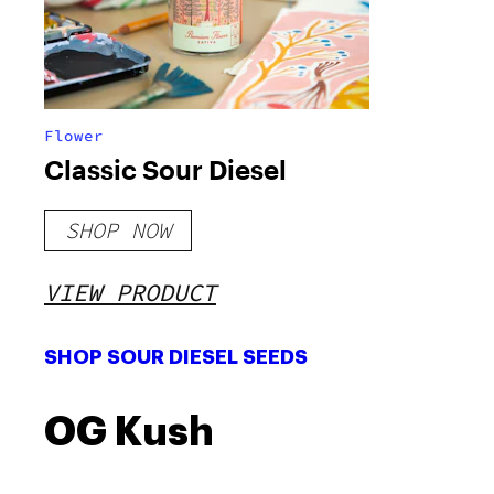
Flower
Classic Sour Diesel
SHOP NOW
VIEW PRODUCT
SHOP SOUR DIESEL SEEDS
OG Kush