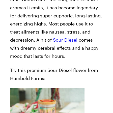
aromas it emits, it has become legendary
for delivering super euphoric, long-lasting,
energizing highs. Most people use it to
treat ailments like nausea, stress, and
depression. A hit of
Sour Diesel
comes
with dreamy cerebral effects and a happy
mood that lasts for hours.
Try this premium Sour Diesel flower from
Humbold Farms: