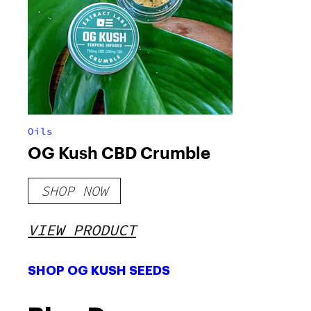
Oils
OG Kush CBD Crumble
SHOP NOW
VIEW PRODUCT
SHOP OG KUSH SEEDS