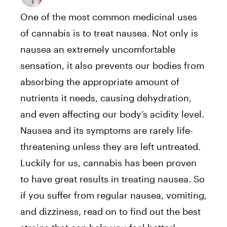
One of the most common medicinal uses
of cannabis is to treat nausea. Not only is
nausea an extremely uncomfortable
sensation, it also prevents our bodies from
absorbing the appropriate amount of
nutrients it needs, causing dehydration,
and even affecting our body’s acidity level.
Nausea and its symptoms are rarely life-
threatening unless they are left untreated.
Luckily for us, cannabis has been proven
to have great results in treating nausea. So
if you suffer from regular nausea, vomiting,
and dizziness, read on to find out the best