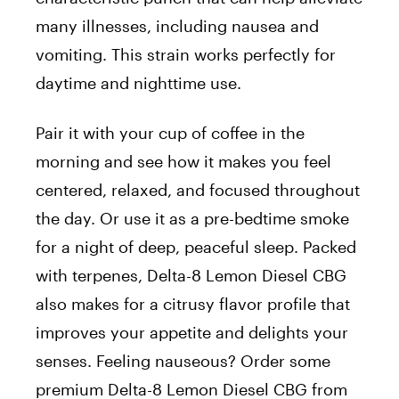
many illnesses, including nausea and
vomiting. This strain works perfectly for
daytime and nighttime use.
Pair it with your cup of coffee in the
morning and see how it makes you feel
centered, relaxed, and focused throughout
the day. Or use it as a pre-bedtime smoke
for a night of deep, peaceful sleep. Packed
with terpenes, Delta-8 Lemon Diesel CBG
also makes for a citrusy flavor profile that
improves your appetite and delights your
senses. Feeling nauseous? Order some
premium Delta-8 Lemon Diesel CBG from