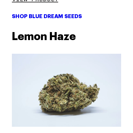
SHOP BLUE DREAM SEEDS
Lemon Haze