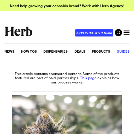
Need help growing your cannabis brand? Work with Herb Agency!
ADVERTISE WITH HERB
NEWS
HOW-TOS
DISPENSARIES
DEALS
PRODUCTS
GUIDES
This article contains sponsored content. Some of the products
featured are part of paid partnerships.
This page
explains how
our process works.