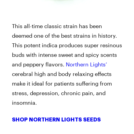
This all-time classic strain has been
deemed one of the best strains in history.
This potent indica produces super resinous
buds with intense sweet and spicy scents
and peppery flavors.
Northern Lights’
cerebral high and body relaxing effects
make it ideal for patients suffering from
stress, depression, chronic pain, and
insomnia.
SHOP NORTHERN LIGHTS SEEDS