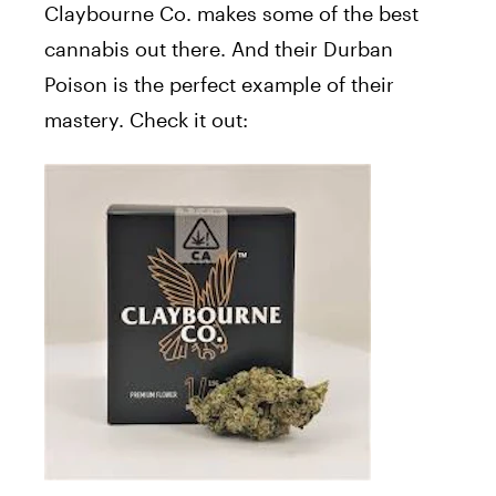
Claybourne Co. makes some of the best
cannabis out there. And their Durban
Poison is the perfect example of their
mastery. Check it out: