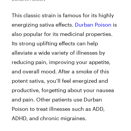
This classic strain is famous for its highly
energizing sativa effects.
Durban Poison
is
also popular for its medicinal properties.
Its strong uplifting effects can help
alleviate a wide variety of illnesses by
reducing pain, improving your appetite,
and overall mood. After a smoke of this
potent sativa, you’ll feel energized and
productive, forgetting about your nausea
and pain. Other patients use Durban
Poison to treat illnesses such as ADD,
ADHD, and chronic migraines.