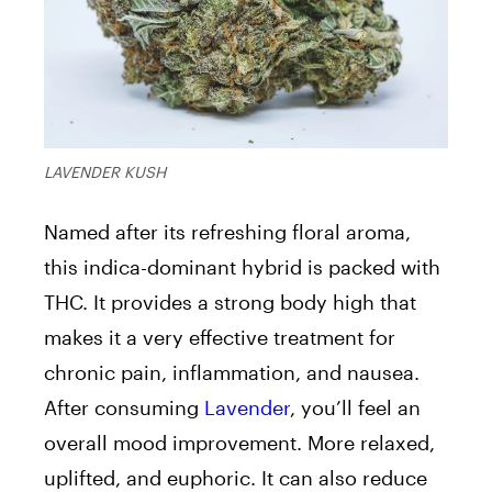
LAVENDER KUSH
Named after its refreshing floral aroma,
this indica-dominant hybrid is packed with
THC. It provides a strong body high that
makes it a very effective treatment for
chronic pain, inflammation, and nausea.
After consuming
Lavender
, you’ll feel an
overall mood improvement. More relaxed,
uplifted, and euphoric. It can also reduce