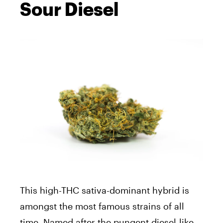
Sour Diesel
This high-THC sativa-dominant hybrid is
amongst the most famous strains of all
time. Named after the pungent diesel-like