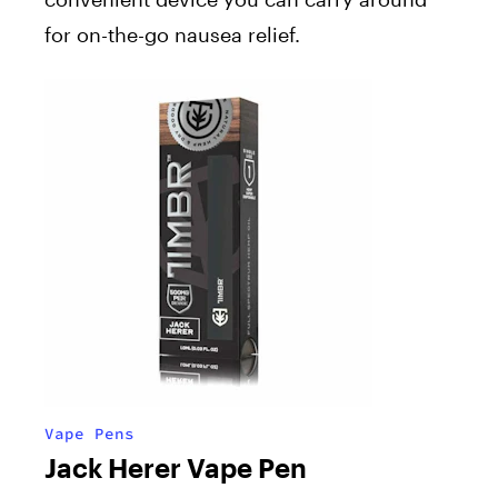
for on-the-go nausea relief.
Vape Pens
Jack Herer Vape Pen