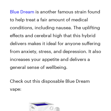
Blue Dream
is another famous strain found
to help treat a fair amount of medical
conditions, including nausea. The uplifting
effects and cerebral high that this hybrid
delivers makes it ideal for anyone suffering
from anxiety, stress, and depression. It also
increases your appetite and delivers a
general sense of wellbeing.
Check out this disposable Blue Dream
vape: