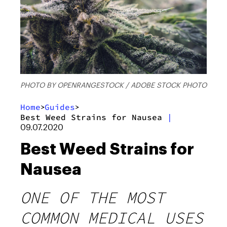
PHOTO BY OPENRANGESTOCK / ADOBE STOCK PHOTO
Home
Guides
>
>
Best Weed Strains for Nausea
|
09.07.2020
Best Weed Strains for
Nausea
ONE OF THE MOST
COMMON MEDICAL USES