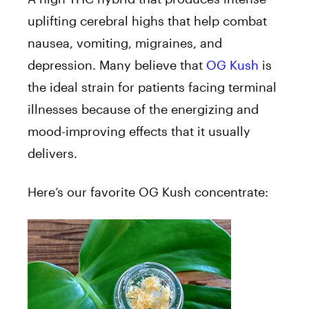
uplifting cerebral highs that help combat
nausea, vomiting, migraines, and
depression. Many believe that
OG Kush
is
the ideal strain for patients facing terminal
illnesses because of the energizing and
mood-improving effects that it usually
delivers.
Here’s our favorite OG Kush concentrate: