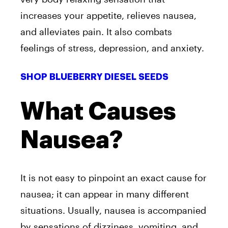
increases your appetite, relieves nausea,
and alleviates pain. It also combats
feelings of stress, depression, and anxiety.
SHOP BLUEBERRY DIESEL SEEDS
What Causes
Nausea?
It is not easy to pinpoint an exact cause for
nausea; it can appear in many different
situations. Usually, nausea is accompanied
by sensations of dizziness, vomiting, and