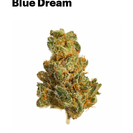
Blue Dream