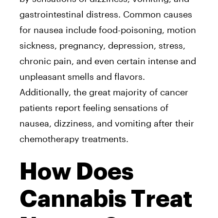
gastrointestinal distress. Common causes
for nausea include food-poisoning, motion
sickness, pregnancy, depression, stress,
chronic pain, and even certain intense and
unpleasant smells and flavors.
Additionally, the great majority of cancer
patients report feeling sensations of
nausea, dizziness, and vomiting after their
chemotherapy treatments.
How Does
Cannabis Treat