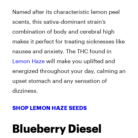
Named after its characteristic lemon peel
scents, this sativa-dominant strain’s
combination of body and cerebral high
makes it perfect for treating sicknesses like
nausea and anxiety. The THC found in
Lemon Haze
will make you uplifted and
energized throughout your day, calming an
upset stomach and any sensation of
dizziness.
SHOP LEMON HAZE SEEDS
Blueberry Diesel