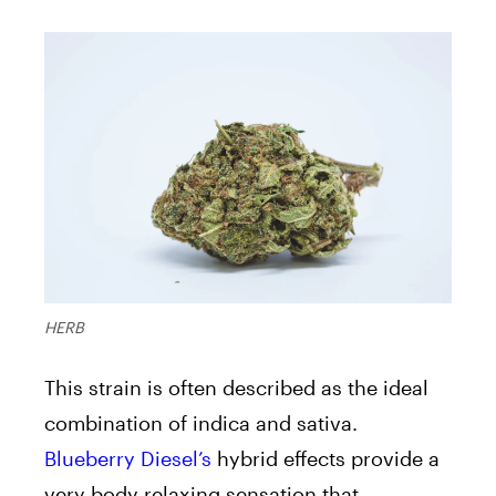
HERB
This strain is often described as the ideal
combination of indica and sativa.
Blueberry Diesel’s
hybrid effects provide a
very body relaxing sensation that