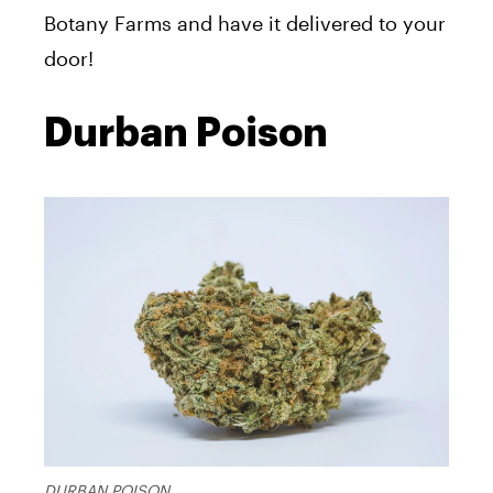
Botany Farms and have it delivered to your
door!
Durban Poison
DURBAN POISON