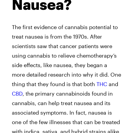
Nausea?
The first evidence of cannabis potential to
treat nausea is from the 1970s. After
scientists saw that cancer patients were
using cannabis to relieve chemotherapy’s
side effects, like nausea, they began a
more detailed research into why it did. One
thing that they found is that both
THC
and
CBD
, the primary cannabinoids found in
cannabis, can help treat nausea and its
associated symptoms. In fact, nausea is
one of the few illnesses that can be treated
with indica, sativa, and hybrid strains alike.