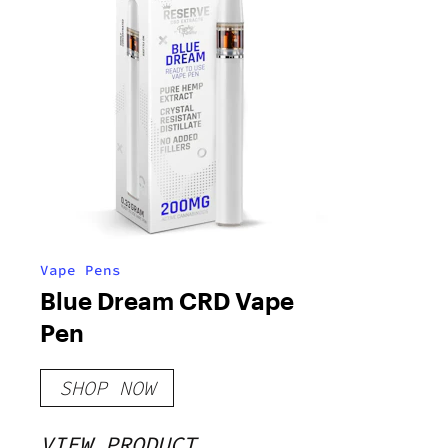
Vape Pens
Blue Dream CRD Vape
Pen
SHOP NOW
VIEW PRODUCT