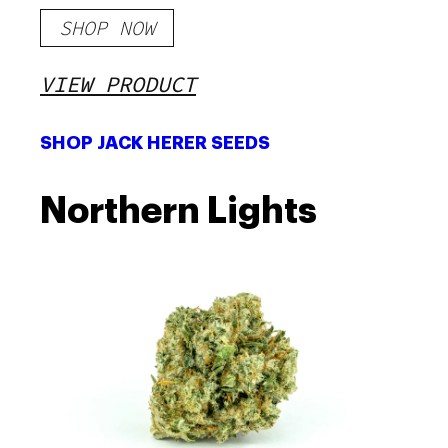
SHOP NOW
VIEW PRODUCT
SHOP JACK HERER SEEDS
Northern Lights