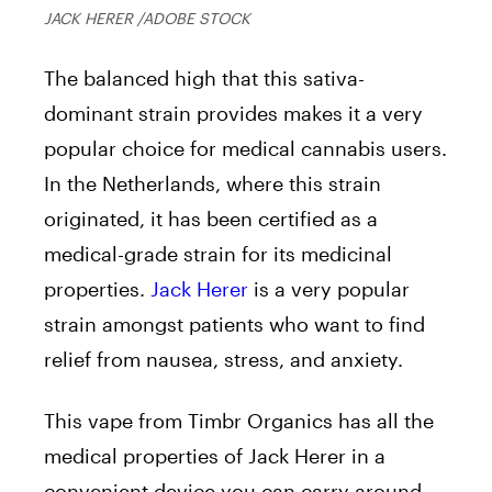
JACK HERER /ADOBE STOCK
The balanced high that this sativa-
dominant strain provides makes it a very
popular choice for medical cannabis users.
In the Netherlands, where this strain
originated, it has been certified as a
medical-grade strain for its medicinal
properties.
Jack Herer
is a very popular
strain amongst patients who want to find
relief from nausea, stress, and anxiety.
This vape from Timbr Organics has all the
medical properties of Jack Herer in a
convenient device you can carry around