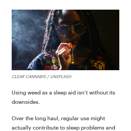
CLEAR CANNABIS / UNSPLASH
Using weed as a sleep aid isn’t without its
downsides.
Over the long haul, regular use might
actually contribute to sleep problems and