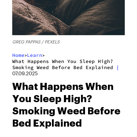
GREG PAPPAS / PEXELS
Home
Learn
>
>
What Happens When You Sleep High?
Smoking Weed Before Bed Explained
|
07.09.2025
What Happens When
You Sleep High?
Smoking Weed Before
Bed Explained