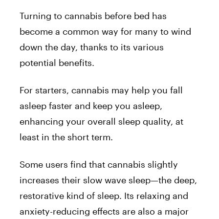
Turning to cannabis before bed has
become a common way for many to wind
down the day, thanks to its various
potential benefits.
For starters, cannabis may help you fall
asleep faster and keep you asleep,
enhancing your overall sleep quality, at
least in the short term.
Some users find that cannabis slightly
increases their slow wave sleep—the deep,
restorative kind of sleep. Its relaxing and
anxiety-reducing effects are also a major