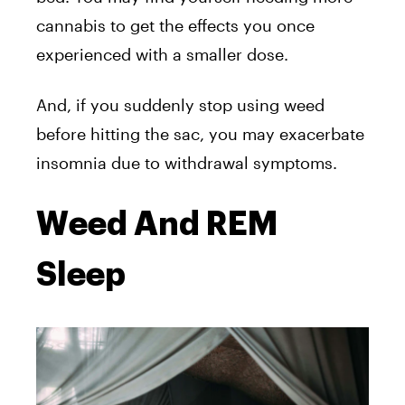
cannabis to get the effects you once
experienced with a smaller dose.
And, if you suddenly stop using weed
before hitting the sac, you may exacerbate
insomnia due to withdrawal symptoms.
Weed And REM
Sleep