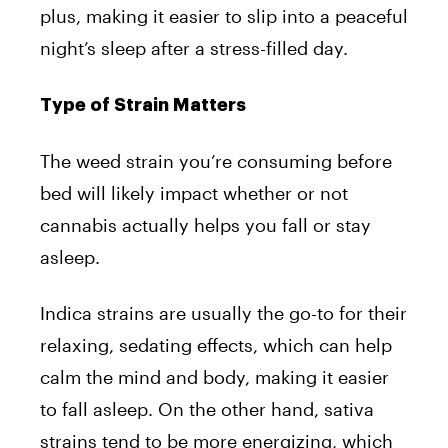
plus, making it easier to slip into a peaceful
night’s sleep after a stress-filled day.
Type of Strain Matters
The weed strain you’re consuming before
bed will likely impact whether or not
cannabis actually helps you fall or stay
asleep.
Indica strains are usually the go-to for their
relaxing, sedating effects, which can help
calm the mind and body, making it easier
to fall asleep. On the other hand, sativa
strains tend to be more energizing, which