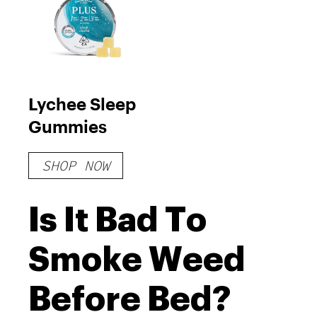
Lychee Sleep
Gummies
SHOP NOW
Is It Bad To
Smoke Weed
Before Bed?