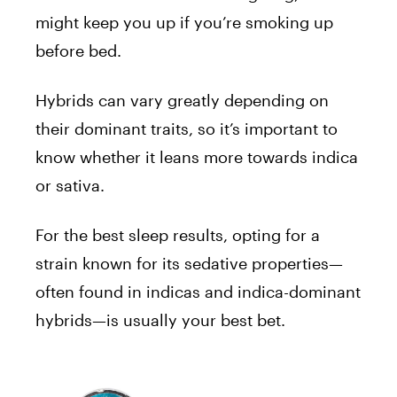
might keep you up if you’re smoking up
before bed.
Hybrids can vary greatly depending on
their dominant traits, so it’s important to
know whether it leans more towards indica
or sativa.
For the best sleep results, opting for a
strain known for its sedative properties—
often found in indicas and indica-dominant
hybrids—is usually your best bet.