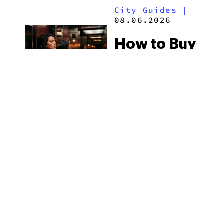
City Guides
|
2026
08.06.2026
How to Buy
Weed in
Knoxville:
Tennessee
Law, Hemp
Shops and
What
MORE
Visitors
Should
Know