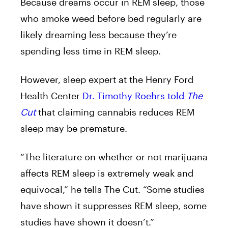
Because dreams occur in REM sleep, those
who smoke weed before bed regularly are
likely dreaming less because they’re
spending less time in REM sleep.
However, sleep expert at the Henry Ford
Health Center
Dr. Timothy Roehrs told
The
Cut
that claiming cannabis reduces REM
sleep may be premature.
“The literature on whether or not marijuana
affects REM sleep is extremely weak and
equivocal,” he tells The Cut. “Some studies
have shown it suppresses REM sleep, some
studies have shown it doesn’t.”