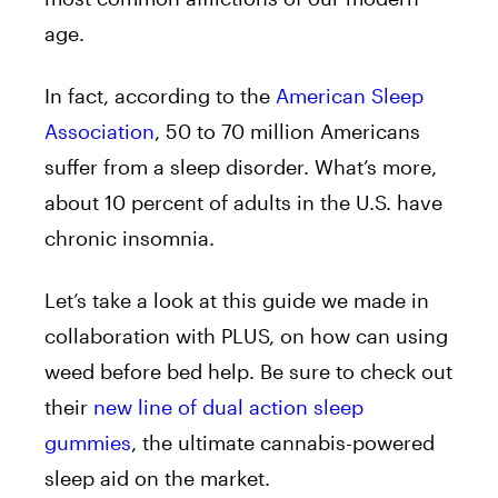
age.
In fact, according to the
American Sleep
Association
, 50 to 70 million Americans
suffer from a sleep disorder. What’s more,
about 10 percent of adults in the U.S. have
chronic insomnia.
Let’s take a look at this guide we made in
collaboration with PLUS, on how can using
weed before bed help. Be sure to check out
their
new line of dual action sleep
gummies
, the ultimate cannabis-powered
sleep aid on the market.