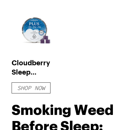
Cloudberry
Sleep
Gummies
SHOP NOW
Smoking Weed
Before Sleep: