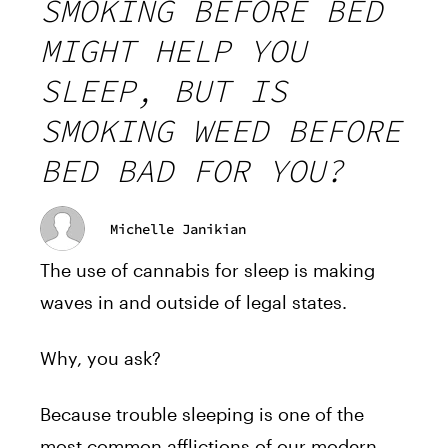
SMOKING BEFORE BED
MIGHT HELP YOU
SLEEP, BUT IS
SMOKING WEED BEFORE
BED BAD FOR YOU?
Michelle Janikian
The use of cannabis for sleep is making
waves in and outside of legal states.
Why, you ask?
Because trouble sleeping is one of the
most common afflictions of our modern