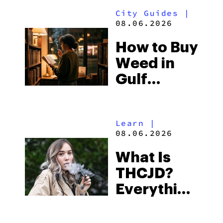
Look for
City Guides
|
and the
08.06.2026
Best One
How to Buy
to Buy
Weed in
Right Now
Gulf
Shores:
Alabama’s
Learn
|
Beach
08.06.2026
Town and
What Is
Some of
THCJD?
the
Everything
South’s
You Need
Strictest
to Know in
Laws