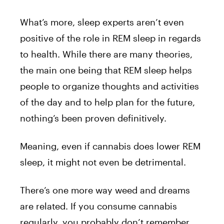
What’s more, sleep experts aren’t even
positive of the role in REM sleep in regards
to health. While there are many theories,
the main one being that REM sleep helps
people to organize thoughts and activities
of the day and to help plan for the future,
nothing’s been proven definitively.
Meaning, even if cannabis does lower REM
sleep, it might not even be detrimental.
There’s one more way weed and dreams
are related. If you consume cannabis
regularly, you probably don’t remember