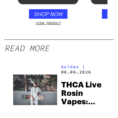
SHOP NOW
SHO
VIEW PRODUCT
VIEW
READ MORE
Guides
|
08.06.2026
THCA Live
Rosin
Vapes:
What to