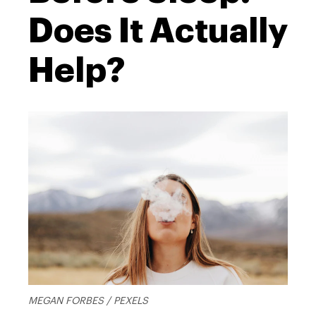
Does It Actually
Help?
MEGAN FORBES / PEXELS