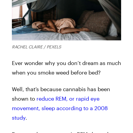
RACHEL CLAIRE / PEXELS
Ever wonder why you don’t dream as much
when you smoke weed before bed?
Well, that’s because cannabis has been
shown to
reduce REM, or rapid eye
movement, sleep according to a 2008
study
.