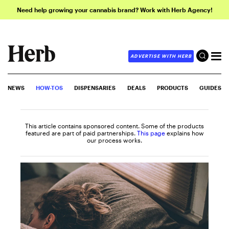
Need help growing your cannabis brand? Work with Herb Agency!
ADVERTISE WITH HERB
NEWS
HOW-TOS
DISPENSARIES
DEALS
PRODUCTS
GUIDES
This article contains sponsored content. Some of the products
featured are part of paid partnerships.
This page
explains how
our process works.