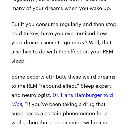
many of your dreams when you wake up.
But if you consume regularly and then stop
cold turkey, have you ever noticed how
your dreams seem to go crazy? Well, that
also has to do with the effect on your REM
sleep.
Some experts attribute these weird dreams
to the REM “rebound effect.” Sleep expert
and neurologist,
Dr. Hans Hamburger told
Vice
, “If you’ve been taking a drug that
suppresses a certain phenomenon for a
while, then that phenomenon will come