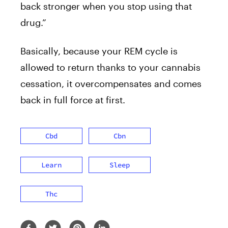
back stronger when you stop using that
drug.”
Basically, because your REM cycle is
allowed to return thanks to your cannabis
cessation, it overcompensates and comes
back in full force at first.
Cbd
Cbn
Learn
Sleep
Thc