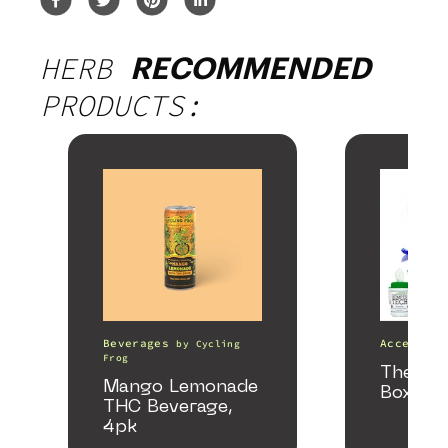
HERB
RECOMMENDED
PRODUCTS:
Beverages
Accessori
by
Cycling
Frog
The He
Mango Lemonade
Box
THC Beverage,
4pk