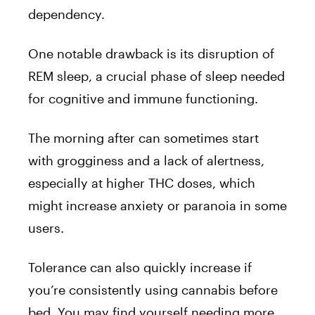
dependency.
One notable drawback is its disruption of
REM sleep, a crucial phase of sleep needed
for cognitive and immune functioning.
The morning after can sometimes start
with grogginess and a lack of alertness,
especially at higher THC doses, which
might increase anxiety or paranoia in some
users.
Tolerance can also quickly increase if
you’re consistently using cannabis before
bed. You may find yourself needing more