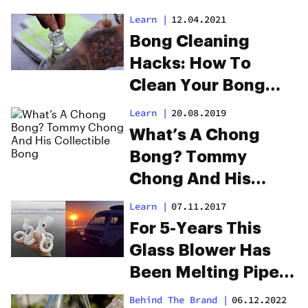
Learn
|
12.04.2021
Bong Cleaning
Hacks: How To
Clean Your Bong
And Make It Look
Learn
|
20.08.2019
Beautiful
What’s A Chong
Bong? Tommy
Chong And His
Collectible Bong
Learn
|
07.11.2017
For 5-Years This
Glass Blower Has
Been Melting Pipes
In The Desert And
Behind The Brand
|
06.12.2022