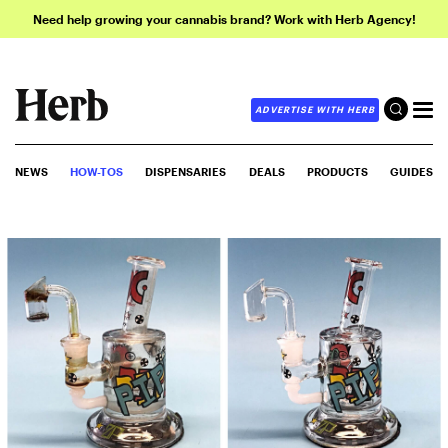
Need help growing your cannabis brand? Work with Herb Agency!
ADVERTISE WITH HERB
NEWS
HOW-TOS
DISPENSARIES
DEALS
PRODUCTS
GUIDES