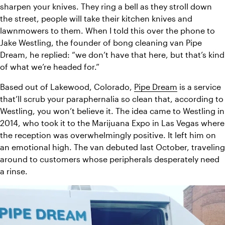
sharpen your knives. They ring a bell as they stroll down 
the street, people will take their kitchen knives and 
lawnmowers to them. 
When I told this over the phone to 
Jake Westling, the founder of bong cleaning van Pipe 
Dream, he replied: “we don’t have that here, but that’s kind 
of what we’re headed for.”
Based out of Lakewood, Colorado, 
Pipe Dream
 is a service 
that’ll scrub your paraphernalia so clean that, according to 
Westling, you won’t believe it. The idea came to Westling in 
2014, who took it to the Marijuana Expo in Las Vegas where 
the reception was overwhelmingly positive. It left him on 
an emotional high. The van debuted last October, traveling 
around to customers whose peripherals desperately need 
a rinse.