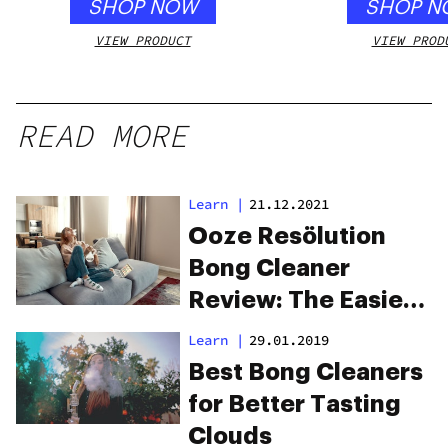
SHOP NOW
SHOP N
VIEW PRODUCT
VIEW PROD
READ MORE
Learn
|
21.12.2021
Ooze Resölution
Bong Cleaner
Review: The Easiest
Way To Keep A
Learn
|
29.01.2019
Sparkling Clean
Best Bong Cleaners
Bong
for Better Tasting
Clouds