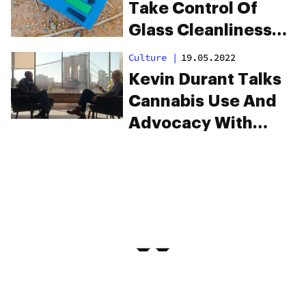
Take Control Of
Glass Cleanliness
Once And For All
Culture
|
19.05.2022
Kevin Durant Talks
Cannabis Use And
Advocacy With
David Letterman