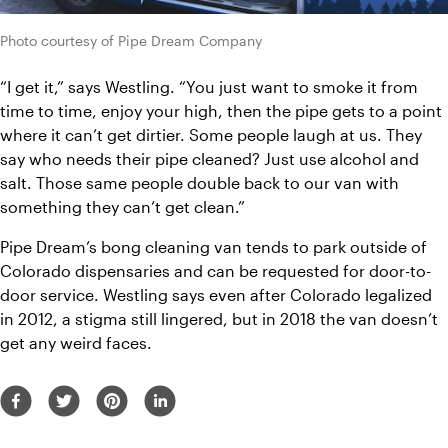
Photo courtesy of Pipe Dream Company
“I get it,” says Westling. “You just want to smoke it from 
time to time, enjoy your high, then the pipe gets to a point 
where it can’t get dirtier. Some people laugh at us. They 
say who needs their pipe cleaned? Just use alcohol and 
salt. Those same people double back to our van with 
something they can’t get clean.”
Pipe Dream’s bong cleaning van tends to park outside of 
Colorado dispensaries and can be requested for door-to-
door service. Westling says even after Colorado legalized 
in 2012, a stigma still lingered, but in 2018 the van doesn’t 
get any weird faces. 