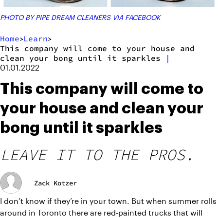
PHOTO BY PIPE DREAM CLEANERS VIA FACEBOOK
Home
Learn
>
>
This company will come to your house and
clean your bong until it sparkles
|
01.01.2022
This company will come to
your house and clean your
bong until it sparkles
LEAVE IT TO THE PROS.
Zack Kotzer
I don’t know if they’re in your town. But when summer rolls 
around in Toronto there are red-painted trucks that will 