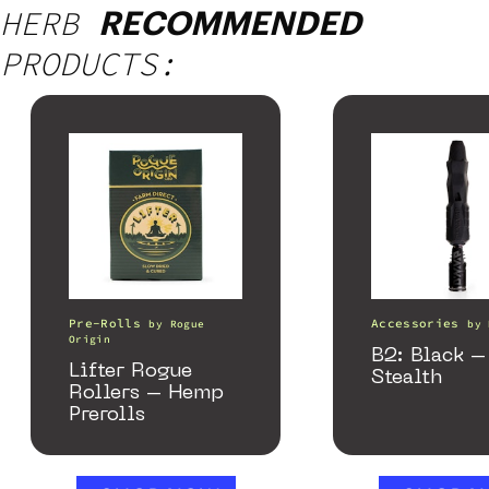
HERB
RECOMMENDED
PRODUCTS:
Pre-Rolls
Accessories
by
Rogue
by
Origin
B2: Black –
Lifter Rogue
Stealth
Rollers – Hemp
Prerolls