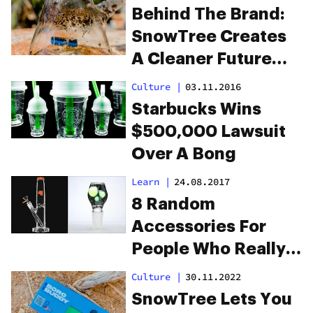
Traveling America
Behind The Brand:
In A Van
SnowTree Creates
A Cleaner Future
For Bong Users
Culture
|
03.11.2016
Starbucks Wins
$500,000 Lawsuit
Over A Bong
Learn
|
24.08.2017
8 Random
Accessories For
People Who Really
Love Bongs
Culture
|
30.11.2022
SnowTree Lets You