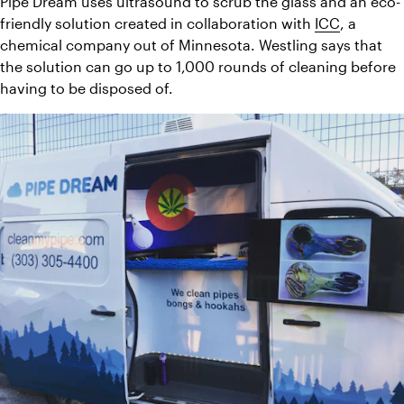
Pipe Dream uses ultrasound to scrub the glass and an eco-
friendly solution created in collaboration with 
ICC
, a 
chemical company out of Minnesota. Westling says that 
the solution can go up to 1,000 rounds of cleaning before 
having to be disposed of.