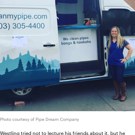
Photo courtesy of Pipe Dream Company
Westling tried not to lecture his friends about it, but he 