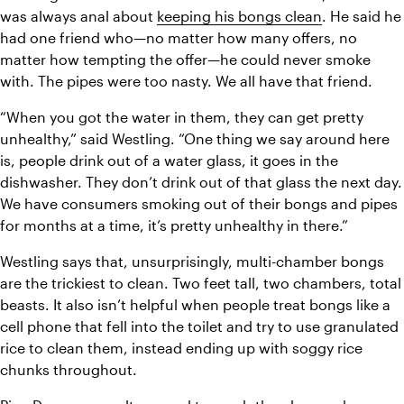
was always anal about 
keeping his bongs clean
. He said he 
had one friend who—no matter how many offers, no 
matter how tempting the offer—he could never smoke 
with. The pipes were too nasty. We all have that friend.
“When you got the water in them, they can get pretty 
unhealthy,” said Westling. “One thing we say around here 
is, people drink out of a water glass, it goes in the 
dishwasher. They don’t drink out of that glass the next day. 
We have consumers smoking out of their bongs and pipes 
for months at a time, it’s pretty unhealthy in there.”
Westling says that, unsurprisingly, multi-chamber bongs 
are the trickiest to clean. Two feet tall, two chambers, total 
beasts. It also isn’t helpful when people treat bongs like a 
cell phone that fell into the toilet and try to use granulated 
rice to clean them, instead ending up with soggy rice 
chunks throughout. 