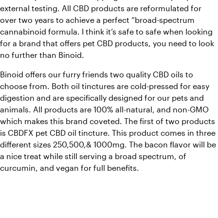
external testing. All CBD products are reformulated for 
over two years to achieve a perfect “broad-spectrum 
cannabinoid formula. I think it’s safe to safe when looking 
for a brand that offers pet CBD products, you need to look 
no further than Binoid.
Binoid offers our furry friends two quality CBD oils to 
choose from. Both oil tinctures are cold-pressed for easy 
digestion and are specifically designed for our pets and 
animals. All products are 100% all-natural, and non-GMO 
which makes this brand coveted. The first of two products 
is CBDFX pet CBD oil tincture. This product comes in three 
different sizes 250,500,& 1000mg. The bacon flavor will be 
a nice treat while still serving a broad spectrum, of 
curcumin, and vegan for full benefits.