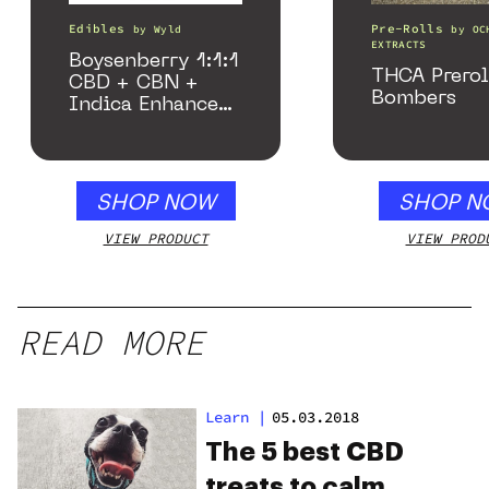
Edibles
Pre-Rolls
by
Wyld
by
OC
EXTRACTS
Boysenberry 1:1:1
THCA Prerol
CBD + CBN +
Bombers
Indica Enhanced
Gummies
SHOP NOW
SHOP N
VIEW PRODUCT
VIEW PROD
READ MORE
Learn
|
05.03.2018
The 5 best CBD
treats to calm