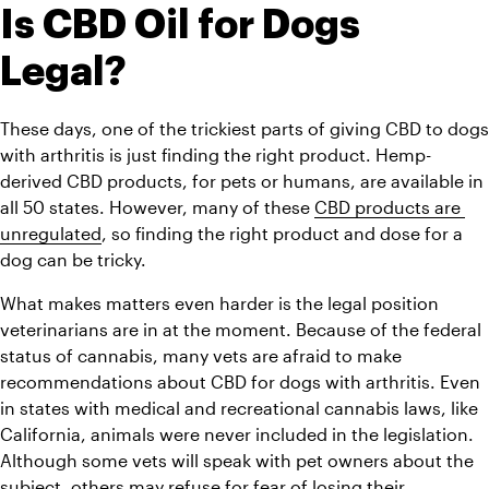
Is CBD Oil for Dogs 
Legal?
These days, one of the trickiest parts of giving CBD to dogs 
with arthritis is just finding the right product. Hemp-
derived CBD products, for pets or humans, are available in 
all 50 states. However, many of these 
CBD products are 
unregulated
, so finding the right product and dose for a 
dog can be tricky.
What makes matters even harder is the legal position 
veterinarians are in at the moment. Because of the federal 
status of cannabis, many vets are afraid to make 
recommendations about CBD for dogs with arthritis. Even 
in states with medical and recreational cannabis laws, like 
California, animals were never included in the legislation. 
Although some vets will speak with pet owners about the 
subject, others may refuse for fear of losing their 