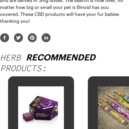
and are served in 5mg doses. The search is now over, no 
matter how big or small your pet is Binoid has you 
covered. These CBD products will have your fur babies 
thanking you!
HERB
RECOMMENDED
PRODUCTS: