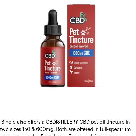
 Binoid also offers a CBDISTILLERY CBD pet oil tincture in 
two sizes 150 & 600mg. Both are offered in full-spectrum 