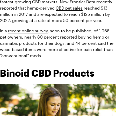
fastest-growing CBD markets. New Frontier Data recently 
reported that hemp-derived 
CBD pet sales
 reached $13 
million in 2017 and are expected to reach $125 million by 
2022, growing at a rate of more 50 percent per year.
In a 
recent online survey
, soon to be published, of 1,068 
pet owners, nearly 80 percent reported buying hemp or 
cannabis products for their dogs, and 44 percent said the 
weed-based items were more effective for pain relief than 
“conventional” meds.
Binoid CBD Products