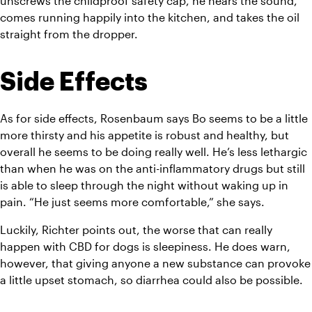
unscrews the childproof safety cap, he hears the sound, 
comes running happily into the kitchen, and takes the oil 
straight from the dropper.
Side Effects
As for side effects, Rosenbaum says Bo seems to be a little 
more thirsty and his appetite is robust and healthy, but 
overall he seems to be doing really well. He’s less lethargic 
than when he was on the anti-inflammatory drugs but still 
is able to sleep through the night without waking up in 
pain. “He just seems more comfortable,” she says.
Luckily, Richter points out, the worse that can really 
happen with CBD for dogs is sleepiness. He does warn, 
however, that giving anyone a new substance can provoke 
a little upset stomach, so diarrhea could also be possible.