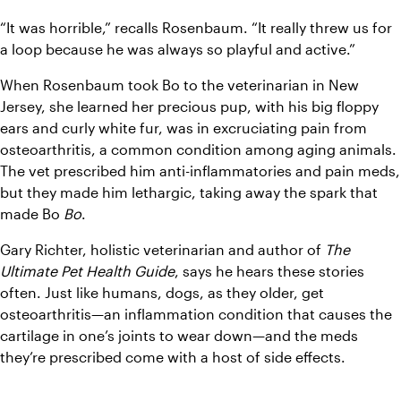
“It was horrible,” recalls Rosenbaum. “It really threw us for 
a loop because he was always so playful and active.”
When Rosenbaum took Bo to the veterinarian in New 
Jersey, she learned her precious pup, with his big floppy 
ears and curly white fur, was in excruciating pain from 
osteoarthritis, a common condition among aging animals. 
The vet prescribed him anti-inflammatories and pain meds, 
but they made him lethargic, taking away the spark that 
made Bo 
Bo
.
Gary Richter, holistic veterinarian and author of 
The 
Ultimate Pet Health Guide
, says he hears these stories 
often. Just like humans, dogs, as they older, get 
osteoarthritis—an inflammation condition that causes the 
cartilage in one’s joints to wear down—and the meds 
they’re prescribed come with a host of side effects.