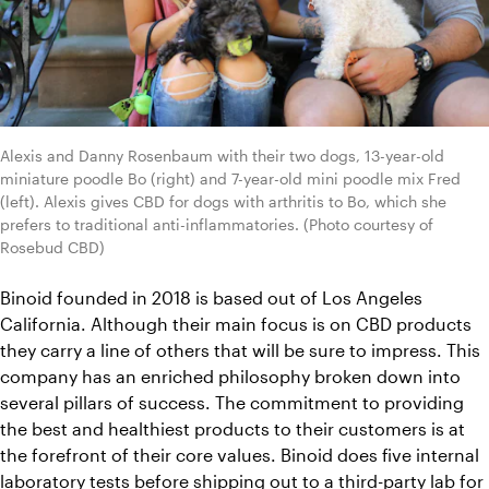
Alexis and Danny Rosenbaum with their two dogs, 13-year-old 
miniature poodle Bo (right) and 7-year-old mini poodle mix Fred 
(left). Alexis gives CBD for dogs with arthritis to Bo, which she 
prefers to traditional anti-inflammatories. (Photo courtesy of 
Rosebud CBD)
Binoid founded in 2018 is based out of Los Angeles 
California. Although their main focus is on CBD products 
they carry a line of others that will be sure to impress. This 
company has an enriched philosophy broken down into 
several pillars of success. The commitment to providing 
the best and healthiest products to their customers is at 
the forefront of their core values. Binoid does five internal 
laboratory tests before shipping out to a third-party lab for 