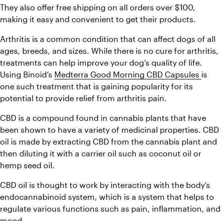
They also offer free shipping on all orders over $100, 
making it easy and convenient to get their products.
Arthritis is a common condition that can affect dogs of all 
ages, breeds, and sizes. While there is no cure for arthritis, 
treatments can help improve your dog’s quality of life. 
Using Binoid’s 
Medterra Good Morning CBD Capsules 
is 
one such treatment that is gaining popularity for its 
potential to provide relief from arthritis pain.
CBD is a compound found in cannabis plants that have 
been shown to have a variety of medicinal properties. CBD 
oil is made by extracting CBD from the cannabis plant and 
then diluting it with a carrier oil such as coconut oil or 
hemp seed oil.
CBD oil is thought to work by interacting with the body’s 
endocannabinoid system, which is a system that helps to 
regulate various functions such as pain, inflammation, and 
mood.