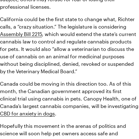
professional licenses.
California could be the first state to change what, Richter 
calls, a “crazy situation.” The legislature is considering 
Assembly Bill 2215
, which would extend the state’s current 
cannabis law to control and regulate cannabis products 
for pets. It would also “allow a veterinarian to discuss the 
use of cannabis on an animal for medicinal purposes 
without being disciplined, denied, revoked or suspended 
by the Veterinary Medical Board.”
Canada could be moving in this direction too. As of this 
month, the Canadian government approved its first 
clinical trial using cannabis in pets. Canopy Health, one of 
Canada’s largest cannabis com
CBD for anxiety in dogs
.
Hopefully this movement in the arenas of politics and 
science will soon help pet owners access safe and 