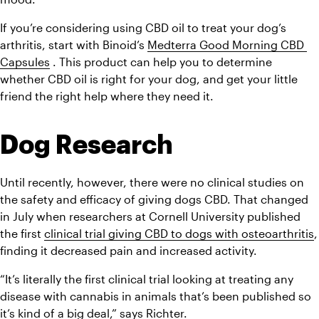
If you’re considering using CBD oil to treat your dog’s 
arthritis, start with Binoid’s 
Medterra Good Morning CBD 
Capsules
 . This product can help you to determine 
whether CBD oil is right for your dog, and get your little 
friend the right help where they need it.
Dog Research
Until recently, however, there were no clinical studies on 
the safety and efficacy of giving dogs CBD. That changed 
in July when researchers at Cornell University published 
the first 
clinical trial giving CBD to dogs with osteoarthritis
, 
finding it decreased pain and increased activity.
“It’s literally the first clinical trial looking at treating any 
disease with cannabis in animals that’s been published so 
it’s kind of a big deal,” says Richter.