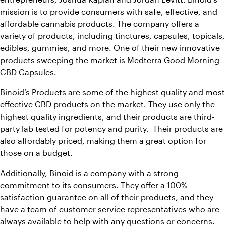
mission is to provide consumers with safe, effective, and 
affordable cannabis products. The company offers a 
variety of products, including tinctures, capsules, topicals, 
edibles, gummies, and more. One of their new innovative 
products sweeping the market is 
Medterra Good Morning 
CBD Capsules
.
Binoid’s Products are some of the highest quality and most 
effective CBD products on the market. They use only the 
highest quality ingredients, and their products are third-
party lab tested for potency and purity.  Their products are 
also affordably priced, making them a great option for 
those on a budget.
Additionally, 
Binoid
 is a company with a strong 
commitment to its consumers. They offer a 100% 
satisfaction guarantee on all of their products, and they 
have a team of customer service representatives who are 
always available to help with any questions or concerns. 