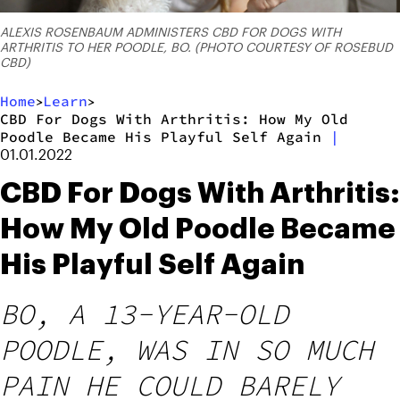
ALEXIS ROSENBAUM ADMINISTERS CBD FOR DOGS WITH
ARTHRITIS TO HER POODLE, BO. (PHOTO COURTESY OF ROSEBUD
CBD)
Home
Learn
>
>
CBD For Dogs With Arthritis: How My Old
Poodle Became His Playful Self Again
|
01.01.2022
CBD For Dogs With Arthritis:
How My Old Poodle Became
His Playful Self Again
BO, A 13-YEAR-OLD
POODLE, WAS IN SO MUCH
PAIN HE COULD BARELY