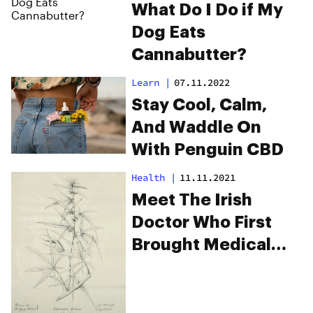
What Do I Do if My
Dog Eats
Cannabutter?
Learn
|
07.11.2022
Stay Cool, Calm,
And Waddle On
With Penguin CBD
Health
|
11.11.2021
Meet The Irish
Doctor Who First
Brought Medical
Marijuana To The
West