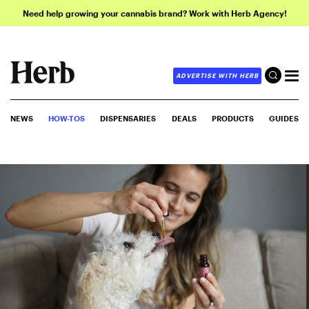
Need help growing your cannabis brand? Work with Herb Agency!
ADVERTISE WITH HERB
NEWS
HOW-TOS
DISPENSARIES
DEALS
PRODUCTS
GUIDES