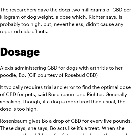
The researchers gave the dogs two milligrams of CBD per 
kilogram of dog weight, a dose which, Richter says, is 
probably too high, but, nevertheless, didn’t cause any 
reported side effects.
Dosage
Alexis administering CBD for dogs with arthritis to her 
poodle, Bo. (GIF courtesy of Rosebud CBD)
It typically requires trial and error to find the optimal dose 
of CBD for pets, said Rosenbaum and Richter. Generally 
speaking, though, if a dog is more tired than usual, the 
dose is too high.
Rosenbaum gives Bo a drop of CBD for every five pounds. 
These days, she says, Bo acts like it’s a treat. When she 