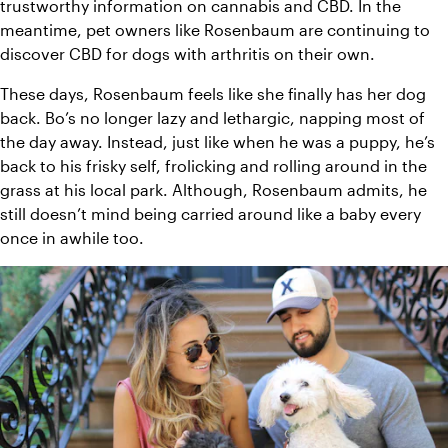
trustworthy information on cannabis and CBD. In the 
meantime, pet owners like Rosenbaum are continuing to 
discover CBD for dogs with arthritis on their own.
These days, Rosenbaum feels like she finally has her dog 
back. Bo’s no longer lazy and lethargic, napping most of 
the day away. Instead, just like when he was a puppy, he’s 
back to his frisky self, frolicking and rolling around in the 
grass at his local park. Although, Rosenbaum admits, he 
still doesn’t mind being carried around like a baby every 
once in awhile too.