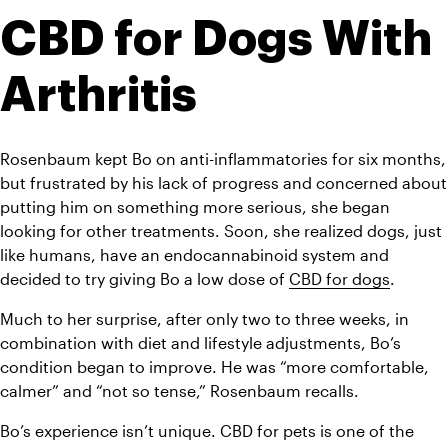
CBD for Dogs With 
Arthritis 
Rosenbaum kept Bo on anti-inflammatories for six months, 
but frustrated by his lack of progress and concerned about 
putting him on something more serious, she began 
looking for other treatments. Soon, she realized dogs, just 
like humans, have an endocannabinoid system and 
decided to try giving Bo a low dose of 
CBD for dogs
.
Much to her surprise, after only two to three weeks, in 
combination with diet and lifestyle adjustments, Bo’s 
condition began to improve. He was “more comfortable, 
calmer” and “not so tense,” Rosenbaum recalls.
Bo’s experience isn’t unique. CBD for pets is one of the 