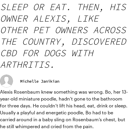
SLEEP OR EAT. THEN, HIS
OWNER ALEXIS, LIKE
OTHER PET OWNERS ACROSS
THE COUNTRY, DISCOVERED
CBD FOR DOGS WITH
ARTHRITIS.
Michelle Janikian
Alexis Rosenbaum knew something was wrong. Bo, her 13-
year-old miniature poodle, hadn’t gone to the bathroom 
for three days. He couldn’t lift his head, eat, drink or sleep. 
Usually a playful and energetic poodle, Bo had to be 
carried around in a baby sling on Rosenbaum’s chest, but 
he still whimpered and cried from the pain.