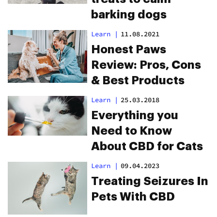
barking dogs
Learn
|
11.08.2021
Honest Paws
Review: Pros, Cons
& Best Products
Learn
|
25.03.2018
Everything you
Need to Know
About CBD for Cats
Learn
|
09.04.2023
Treating Seizures In
Pets With CBD