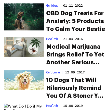
Guides
|
01.11.2022
CBD Dog Treats For
Anxiety: 5 Products
To Calm Your Bestie
Health
|
21.04.2016
Medical Marijuana
Brings Relief To Yet
Another Serious
Condition
Culture
|
12.09.2017
10 Dogs That Will
Hilariously Remind
You Of A Stoner You
Know
Health
|
15.08.2019