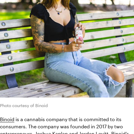
Photo courtesy of Binoid
Binoid
 is a cannabis company that is committed to its 
consumers. The company was founded in 2017 by two 
entrepreneurs, Joshua Kaplan and Jordan Levitt. Binoid’s 