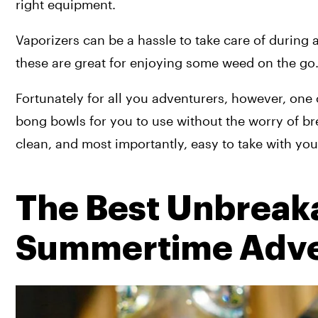
right equipment.
Vaporizers can be a hassle to take care of during a h
these are great for enjoying some weed on the go
Fortunately for all you adventurers, however, one
bong bowls for you to use without the worry of br
clean, and most importantly, easy to take with yo
The Best Unbreakab
Summertime Adve