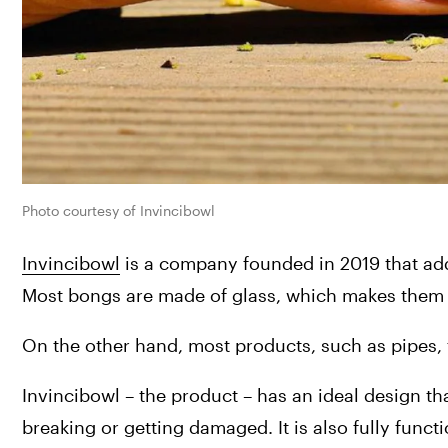
Photo courtesy of Invincibowl
Invincibowl
 is a company founded in 2019 that ad
Most bongs are made of glass, which makes them f
On the other hand, most products, such as pipes, t
Invincibowl – the product – has an ideal design tha
breaking or getting damaged. It is also fully func