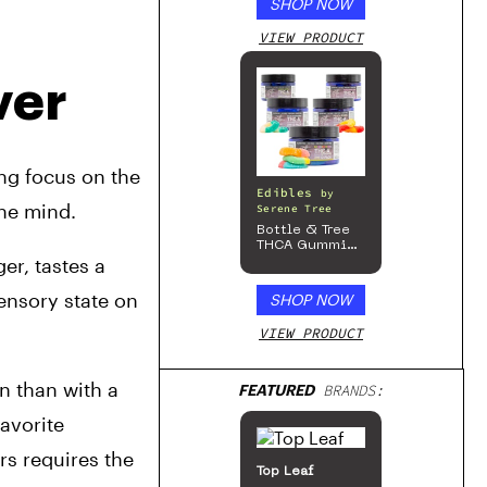
SHOP NOW
VIEW PRODUCT
ver
ng focus on the 
Edibles
by
the mind.
Serene Tree
Bottle & Tree
THCA Gummies
r, tastes a 
– 300mg
ensory state on 
SHOP NOW
VIEW PRODUCT
n than with a 
FEATURED
BRANDS:
avorite 
s requires the 
Top Leaf