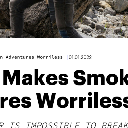
n Adventures Worriless
|
01.01.2022
l Makes Smo
res Worriles
R IS IMPOSSIBLE TO BREAK