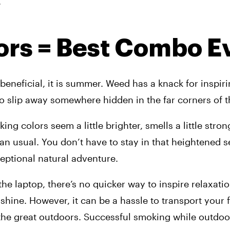
.
ors = Best Combo E
beneficial, it is summer. Weed has a knack for inspiri
o slip away somewhere hidden in the far corners of 
g colors seem a little brighter, smells a little stronge
than usual. You don’t have to stay in that heightened s
eptional natural adventure.
he laptop, there’s no quicker way to inspire relaxatio
hine. However, it can be a hassle to transport your f
the great outdoors. Successful smoking while outdoor