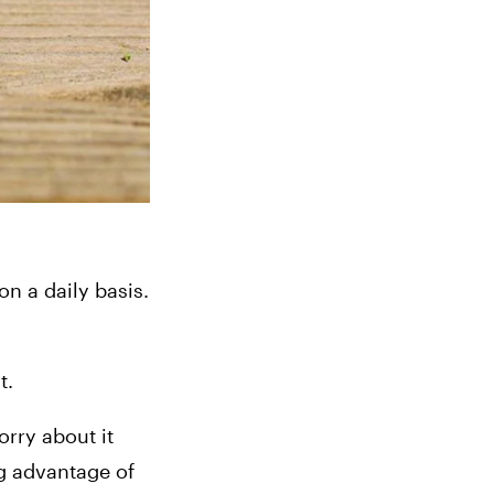
 a daily basis. 
t.
rry about it 
g advantage of 