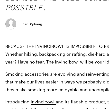
POSSIBLE.
Dan Ophaug
BECAUSE THE INVINCIBOWL IS IMPOSSIBLE TO BR
Whether hiking, backpacking or rafting, die-hard
year? Have no fear. The Invincibowl will be your i
Smoking accessories are evolving and reinventing
that make our lives easier in ways we probably d
they make smoking more enjoyable and uncompli
Introducing 
Invincibowl 
and its flagship product,