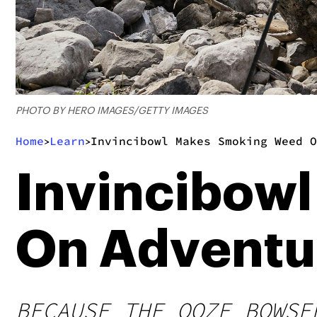
PHOTO BY HERO IMAGES/GETTY IMAGES
Home
Learn
Invincibowl Makes Smoking Weed O
>
>
Invincibow
On Adventu
BECAUSE THE OOZE BOWSE