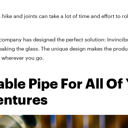
ike and joints can take a lot of time and effort to roll
.
 company has designed the perfect solution: Invincibo
eaking the glass. The unique design makes the produc
u wherever you go.
le Pipe For All Of 
ntures