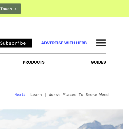
 Touch →
PRODUCTS
GUIDES
Subscribe
ADVERTISE WITH HERB
PRODUCTS
GUIDES
Next:
Learn
|
Worst Places To Smoke Weed