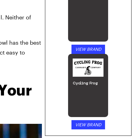
. Neither of 
wl has the best 
VIEW BRAND
t easy to 
Cycling Frog
Your 
VIEW BRAND