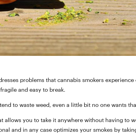
dresses problems that cannabis smokers experience on
ragile and easy to break.
end to waste weed, even a little bit no one wants tha
t allows you to take it anywhere without having to wo
tional and in any case optimizes your smokes by takin