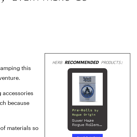
HERB
RECOMMENDED
PRODUCTS:
amping this 
venture.
 accessories 
ch because 
Pre-Rolls
by
Rogue Origin
Suver Haze
Rogue Rollers
of materials so 
– Hemp
Prerolls