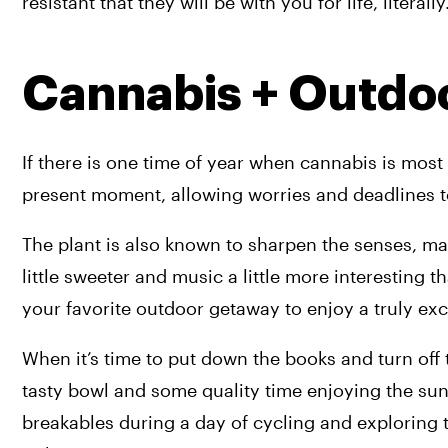
resistant that they will be with you for life, literally
Cannabis + Outdo
If there is one time of year when cannabis is most 
present moment, allowing worries and deadlines t
The plant is also known to sharpen the senses, makin
little sweeter and music a little more interesting 
your favorite outdoor getaway to enjoy a truly exc
When it’s time to put down the books and turn off t
tasty bowl and some quality time enjoying the suns
breakables during a day of cycling and exploring 