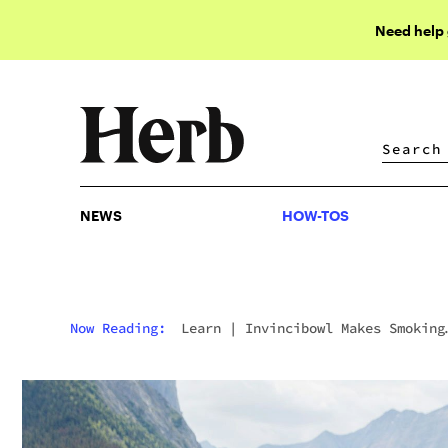
Need help
NEWS
HOW-TOS
NEWS
HOW-TOS
Now Reading:
Learn
|
Invincibowl Makes Smoking
Weed On Adventures Worriless