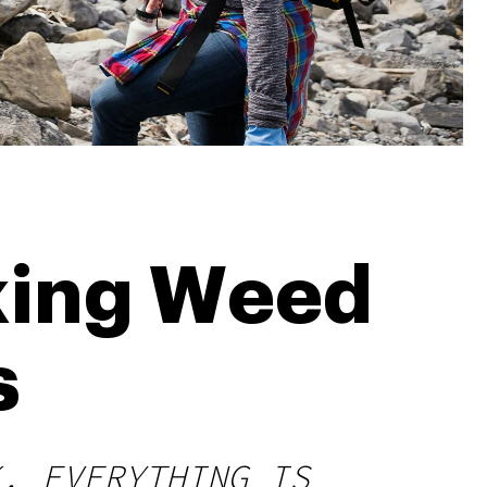
king Weed
s
, EVERYTHING IS