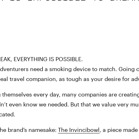
EAK, EVERYTHING IS POSSIBLE.
 adventurers need a smoking device to match. Going c
deal travel companion, as tough as your desire for ad
 themselves every day, many companies are creating
idn’t even know we needed. But that we value very mu
cated.
 the brand’s namesake: 
The Invincibowl
, a piece made 