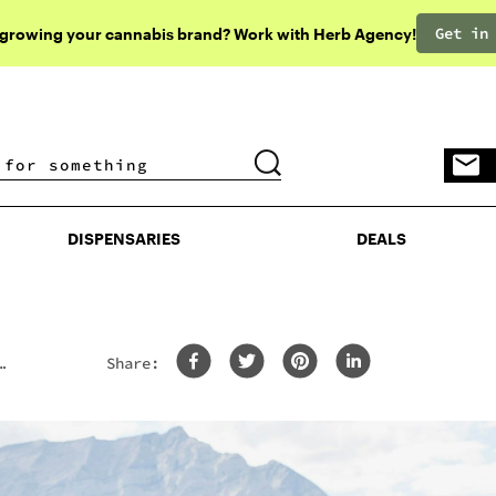
Get in
 growing your cannabis brand? Work with Herb Agency!
DISPENSARIES
DEALS
DISPENSARIES
DEALS
Share: