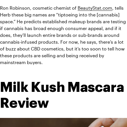
Ron Robinson, cosmetic chemist of 
BeautyStat.com
, tells 
Herb these big names are “tiptoeing into the [cannabis] 
space.” He predicts established makeup brands are testing 
if cannabis has broad enough consumer appeal, and if it 
does, they’ll launch entire brands or sub-brands around 
cannabis-infused products. For now, he says, there’s a lot 
of buzz about CBD cosmetics, but it’s too soon to tell how 
these products are selling and being received by 
mainstream buyers.
Milk Kush Mascara 
Review