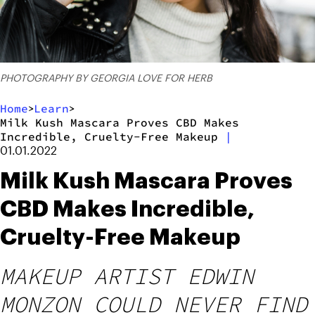
PHOTOGRAPHY BY GEORGIA LOVE FOR HERB
Home
Learn
>
>
Milk Kush Mascara Proves CBD Makes
Incredible, Cruelty-Free Makeup
|
01.01.2022
Milk Kush Mascara Proves
CBD Makes Incredible,
Cruelty-Free Makeup
MAKEUP ARTIST EDWIN
MONZON COULD NEVER FIND