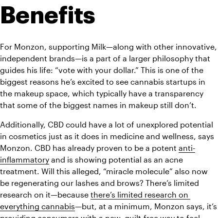
Benefits
For Monzon, supporting Milk—along with other innovative, 
independent brands—is a part of a larger philosophy that 
guides his life: “vote with your dollar.” This is one of the 
biggest reasons he’s excited to see cannabis startups in 
the makeup space, which typically have a transparency 
that some of the biggest names in makeup still don’t. 
Additionally, CBD could have a lot of unexplored potential 
in cosmetics just as it does in medicine and wellness, says 
Monzon. CBD has already proven to be a potent 
anti-
inflammatory
 and is showing potential as an acne 
treatment. Will this alleged, “miracle molecule” also now 
be regenerating our lashes and brows? There’s limited 
research on it—because 
there’s limited research on 
everything cannabis
—but, at a minimum, Monzon says, it’s 
providing consumers with a new, guilt-free way to feel 