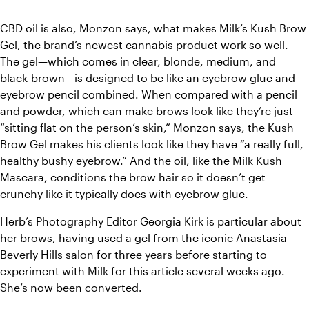
CBD oil is also, Monzon says, what makes Milk’s Kush Brow 
Gel, the brand’s newest cannabis product work so well. 
The gel—which comes in clear, blonde, medium, and 
black-brown—is designed to be like an eyebrow glue and 
eyebrow pencil combined. When compared with a pencil 
and powder, which can make brows look like they’re just 
“sitting flat on the person’s skin,” Monzon says, the Kush 
Brow Gel makes his clients look like they have “a really full, 
healthy bushy eyebrow.” And the oil, like the Milk Kush 
Mascara, conditions the brow hair so it doesn’t get 
crunchy like it typically does with eyebrow glue. 
Herb’s Photography Editor Georgia Kirk is particular about 
her brows, having used a gel from the iconic Anastasia 
Beverly Hills salon for three years before starting to 
experiment with Milk for this article several weeks ago. 
She’s now been converted. 