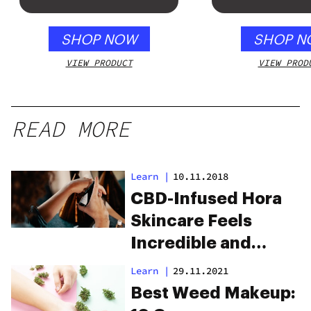
SHOP NOW
SHOP N
VIEW PRODUCT
VIEW PROD
READ MORE
Learn
|
10.11.2018
CBD-Infused Hora
Skincare Feels
Incredible and
Clears Up Skin
Learn
|
29.11.2021
Best Weed Makeup: