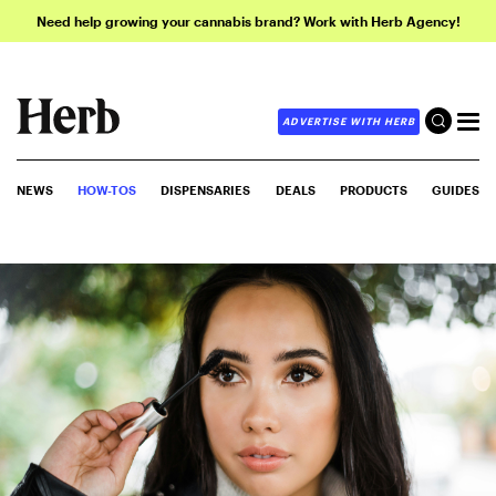
Need help growing your cannabis brand? Work with Herb Agency!
ADVERTISE WITH HERB
NEWS
HOW-TOS
DISPENSARIES
DEALS
PRODUCTS
GUIDES