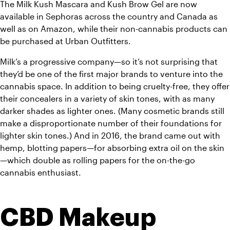
The Milk Kush Mascara and Kush Brow Gel are now 
available in Sephoras across the country and Canada as 
well as on Amazon, while their non-cannabis products can 
be purchased at Urban Outfitters. 
Milk’s a progressive company—so it’s not surprising that 
they’d be one of the first major brands to venture into the 
cannabis space. In addition to being cruelty-free, they offer 
their concealers in a variety of skin tones, with as many 
darker shades as lighter ones. (Many cosmetic brands still 
make a disproportionate number of their foundations for 
lighter skin tones.) And in 2016, the brand came out with 
hemp, blotting papers—for absorbing extra oil on the skin
—which double as rolling papers for the on-the-go 
cannabis enthusiast. 
CBD Makeup 