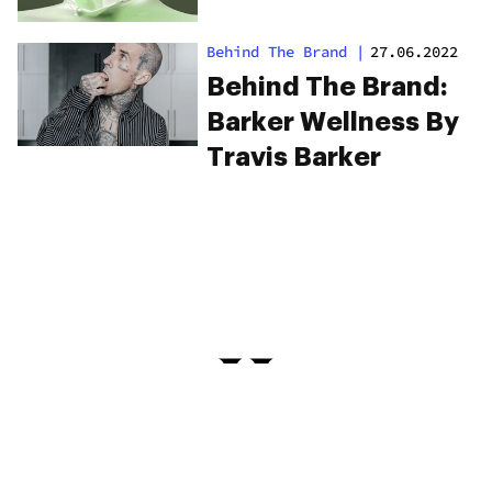
Behind The Brand
|
27.06.2022
Behind The Brand:
Barker Wellness By
Travis Barker