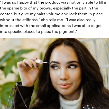
“I was so happy that the product was not only able to fill in 
the sparse bits of my brows, especially the part in the 
center, but give my hairs volume and lock them in place 
without the stiffness,” she tells me. “I was also really 
impressed with the small applicator as I was able to get 
into specific places to place the pigment.”