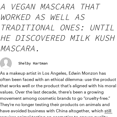
A VEGAN MASCARA THAT
WORKED AS WELL AS
TRADITIONAL ONES: UNTIL
HE DISCOVERED MILK KUSH
MASCARA.
Shelby Hartman
As a makeup artist in Los Angeles, Edwin Monzon has 
often been faced with an ethical dilemma: use the product 
that works well or the product that’s aligned with his moral 
values. Over the last decade, there’s been a growing 
movement among cosmetic brands to go “cruelty-free.” 
They’re no longer testing their products on animals and 
have avoided business with China altogether, which 
still 
requires animal testing on cosmetics
 to ensure quality 