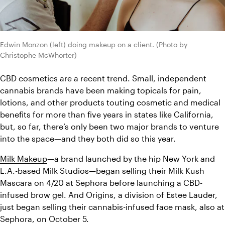
Edwin Monzon (left) doing makeup on a client. (Photo by 
Christophe McWhorter)
CBD cosmetics are a recent trend. Small, independent 
cannabis brands have been making topicals for pain, 
lotions, and other products touting cosmetic and medical 
benefits for more than five years in states like California, 
but, so far, there’s only been two major brands to venture 
into the space—and they both did so this year.
Milk Makeup
—a brand launched by the hip New York and 
L.A.-based Milk Studios—began selling their Milk Kush 
Mascara on 4/20 at Sephora before launching a CBD-
infused brow gel. And Origins, a division of Estee Lauder, 
just began selling their cannabis-infused face mask, also at 
Sephora, on October 5. 