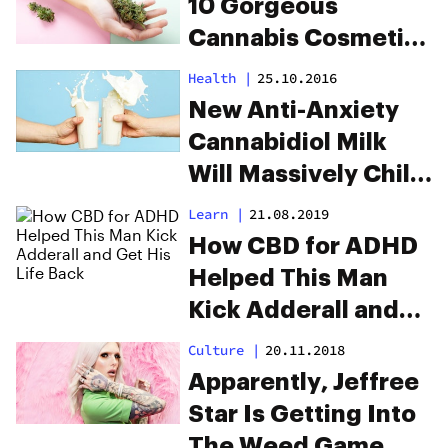
10 Gorgeous
Cannabis Cosmetics
To Try
Health
|
25.10.2016
New Anti-Anxiety
Cannabidiol Milk
Will Massively Chill
You Out
Learn
|
21.08.2019
How CBD for ADHD
Helped This Man
Kick Adderall and
Get His Life Back
Culture
|
20.11.2018
Apparently, Jeffree
Star Is Getting Into
The Weed Game