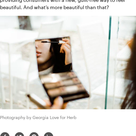
beautiful. And what’s more beautiful than that?
Photography by Georgia Love for Herb