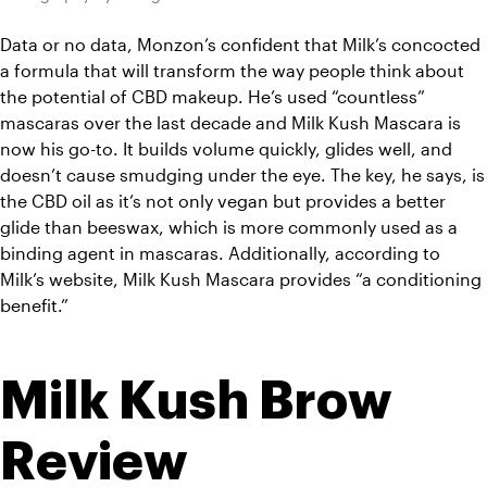
Data or no data, Monzon’s confident that Milk’s concocted 
a formula that will transform the way people think about 
the potential of CBD makeup. He’s used “countless” 
mascaras over the last decade and Milk Kush Mascara is 
now his go-to. It builds volume quickly, glides well, and 
doesn’t cause smudging under the eye. 
The key, he says, is 
the CBD oil as it’s not only vegan but provides a better 
glide than beeswax, which is more commonly used as a 
binding agent in mascaras. Additionally, according to 
Milk’s website, Milk Kush Mascara provides “a conditioning 
benefit.”
Milk Kush Brow 
Review