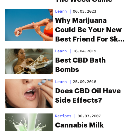
Learn
|
06.03.2023
Why Marijuana
Could Be Your New
Best Friend For Skin
Care
Learn
|
16.04.2019
Best CBD Bath
Bombs
Learn
|
25.09.2018
Does CBD Oil Have
Side Effects?
Recipes
|
06.03.2007
Cannabis Milk