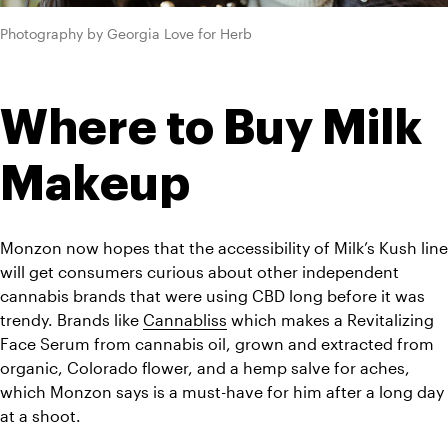
Photography by Georgia Love for Herb
Where to Buy Milk 
Makeup 
Monzon now hopes that the accessibility of Milk’s Kush line 
will get consumers curious about other independent 
cannabis brands that were using CBD long before it was 
trendy. Brands like 
Cannabliss
 which makes a Revitalizing 
Face Serum from cannabis oil, grown and extracted from 
organic, Colorado flower, and a hemp salve for aches, 
which Monzon says is a must-have for him after a long day 
at a shoot. 