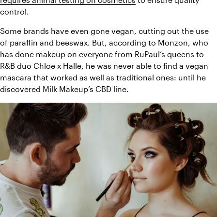
control. 
Some brands have even gone vegan, cutting out the use 
of paraffin and beeswax. But, according to Monzon, who 
has done makeup on everyone from RuPaul’s queens to 
R&B duo Chloe x Halle, he was never able to find a vegan 
mascara that worked as well as traditional ones: until he 
discovered Milk Makeup’s CBD line. 