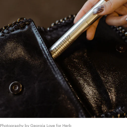
Photography by Georgia Love for Herb