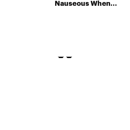
Nauseous When
They Smoke Weed?
PRIVACY
TERMS
FAQ
ABOUT
DISPENSARIES
ADVERTISE WITH HERB
CREATE WITH HERB
NEWSLETTERS
SITEMAP