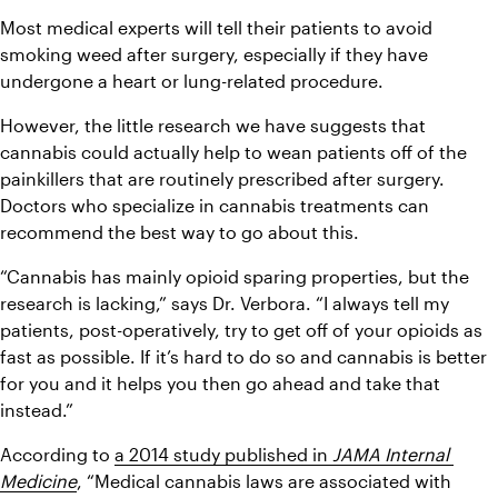
Most medical experts will tell their patients to avoid 
smoking weed after surgery, especially if they have 
undergone a heart or lung-related procedure.
However, the little research we have suggests that 
cannabis could actually help to wean patients off of the 
painkillers that are routinely prescribed after surgery. 
Doctors who specialize in cannabis treatments can 
recommend the best way to go about this.
“Cannabis has mainly opioid sparing properties, but the 
research is lacking,” says Dr. Verbora. “I always tell my 
patients, post-operatively, try to get off of your opioids as 
fast as possible. If it’s hard to do so and cannabis is better 
for you and it helps you then go ahead and take that 
instead.”
According to 
a 2014 study published in 
JAMA Internal 
Medicine
, “Medical cannabis laws are associated with 