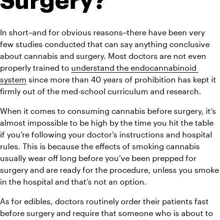
Surgery?
In short–and for obvious reasons–there have been very 
few studies conducted that can say anything conclusive 
about cannabis and surgery. Most doctors are not even 
properly trained to 
understand the endocannabinoid 
system
 since more than 40 years of prohibition has kept it 
firmly out of the med-school curriculum and research.
When it comes to consuming cannabis before surgery, it’s 
almost impossible to be high by the time you hit the table 
if you’re following your doctor’s instructions and hospital 
rules. 
This is because the effects of smoking cannabis 
usually wear off long before you’ve been prepped for 
surgery and are ready for the procedure, unless you smoke 
in the hospital and that’s not an option.
As for edibles, doctors routinely order their patients fast 
before surgery and require that someone who is about to 