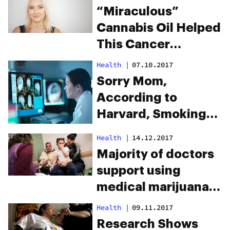
“Miraculous”
Cannabis Oil Helped
This Cancer
Survivor Beat the
Health
|
07.10.2017
Disease a Third
Sorry Mom,
Time
According to
Harvard, Smoking
Weed Improves
Health
|
14.12.2017
Brain Function
Majority of doctors
support using
medical marijuana
for children
Health
|
09.11.2017
Research Shows