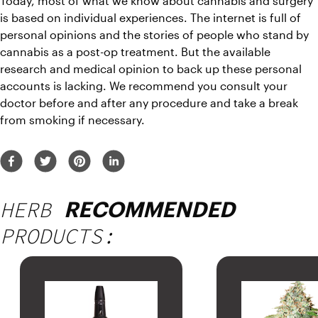
Today, most of what we know about cannabis and surgery 
is based on individual experiences. The internet is full of 
personal opinions and the stories of people who stand by 
cannabis as a post-op treatment. But the available 
research and medical opinion to back up these personal 
accounts is lacking. We recommend you consult your 
doctor before and after any procedure and take a break 
from smoking if necessary.
HERB
RECOMMENDED
PRODUCTS: