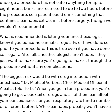
undergo a procedure has not eaten anything for up to 
eight hours. Drinks are restricted to up to two hours before 
the procedure, so a patient could drink something that 
contains a cannabis extract in it before surgery, though we 
wouldn’t recommend it.
What is recommended is letting your anesthesiologist 
know if you consume cannabis regularly, or have done so 
prior to your procedure. This is true even if you have done 
so illegally. After all, anesthesiologists aren’t cops—they 
just want to make sure you’re going to make it through the 
procedure without any complications.
“The biggest risk would be with drug interaction with 
anesthesia,” Dr. Michael Verbora, 
Chief Medical Officer at 
Aleafia
, told 
Herb
. “When you go in for a procedure, you’re 
going to get a cocktail of drugs and all of them can affect 
your consciousness or your respiratory rate [and a number 
of different factors]. While cannabis probably won’t have a 