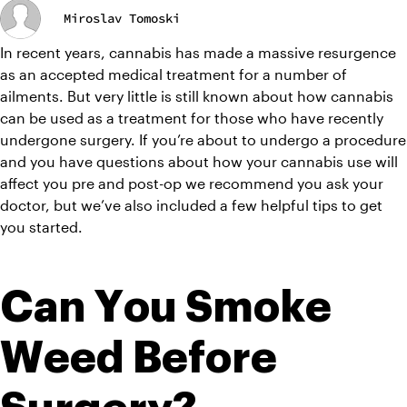
Miroslav Tomoski
In recent years, cannabis has made a massive resurgence 
as an accepted medical treatment for a number of 
ailments. But very little is still known about how cannabis 
can be used as a treatment for those who have recently 
undergone surgery. If you’re about to undergo a procedure 
and you have questions about how your cannabis use will 
affect you pre and post-op we recommend you ask your 
doctor, but we’ve also included a few helpful tips to get 
you started.
Can You Smoke 
Weed Before 