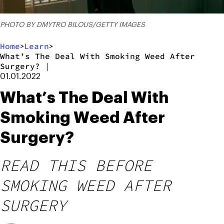
PHOTO BY DMYTRO BILOUS/GETTY IMAGES
Home
Learn
>
>
What’s The Deal With Smoking Weed After
Surgery?
|
01.01.2022
What’s The Deal With
Smoking Weed After
Surgery?
READ THIS BEFORE
SMOKING WEED AFTER
SURGERY