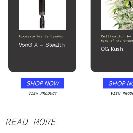
Accessories
Cultivation
by
DynaVap
by
Home of the Growe
VonG X – Stealth
OG Kush
SHOP NOW
SHOP N
VIEW PRODUCT
VIEW PROD
READ MORE