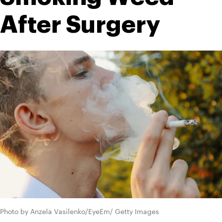
After Surgery
Photo by Anzela Vasilenko/EyeEm/ Getty Images