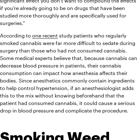
significant effect you don’t want to compound the effects 
if you’re already going to be on drugs that have been 
studied more thoroughly and are specifically used for 
surgeries.”
According to 
one recent
study
 patients who regularly 
smoked cannabis were far more difficult to sedate during 
surgery than those who had not consumed cannabis. 
Some medical experts believe that, because cannabis can 
decrease blood pressure in patients, their cannabis 
consumption can impact how anesthesia affects their 
bodies. Since anesthetics commonly contain ingredients 
to help control hypertension, if an anesthesiologist adds 
this to the mix without knowing beforehand that the 
patient had consumed cannabis, it could cause a serious 
drop in blood pressure and complicate the procedure.
Smoking Weed 