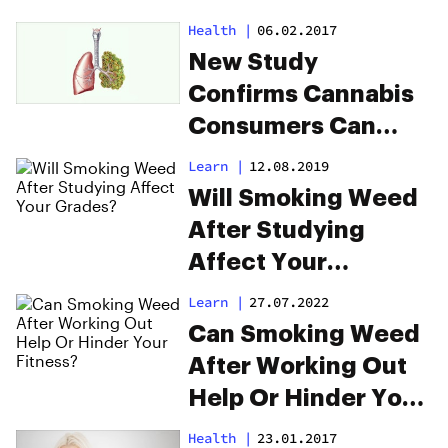
Health
|
06.02.2017
New Study
Confirms Cannabis
Consumers Can
Donate Lungs
Learn
|
12.08.2019
Will Smoking Weed
After Studying
Affect Your
Grades?
Learn
|
27.07.2022
Can Smoking Weed
After Working Out
Help Or Hinder Your
Fitness?
Health
|
23.01.2017