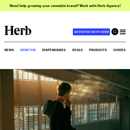
Need help growing your cannabis brand? Work with Herb Agency!
ADVERTISE WITH HERB
NEWS
HOW-TOS
DISPENSARIES
DEALS
PRODUCTS
GUIDES