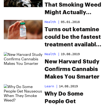
That Smoking Weed
Might Actually
Prevent Parkinson’s
Health
|
05.01.2018
Disease
Turns out ketamine
could be the fastest
treatment available
for depression
Health
|
19.08.2019
New Harvard Study
Confirms Cannabis
Makes You Smarter
Learn
|
14.08.2019
Why Do Some
People Get