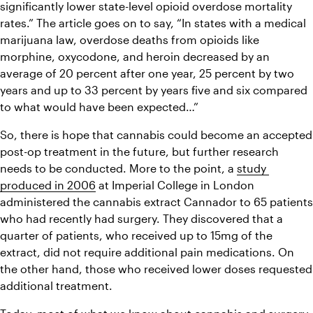
significantly lower state-level opioid overdose mortality 
rates.” The article goes on to say, “In states with a medical 
marijuana law, overdose deaths from opioids like 
morphine, oxycodone, and heroin decreased by an 
average of 20 percent after one year, 25 percent by two 
years and up to 33 percent by years five and six compared 
to what would have been expected…”
So, there is hope that cannabis could become an accepted 
post-op treatment in the future, but further research 
needs to be conducted. More to the point, a 
study 
produced in 2006
 at Imperial College in London 
administered the cannabis extract Cannador to 65 patients 
who had recently had surgery. They discovered that a 
quarter of patients, who received up to 15mg of the 
extract, did not require additional pain medications. On 
the other hand, those who received lower doses requested 
additional treatment.