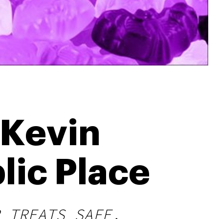
 Kevin
lic Place
 TREATS SAFE.