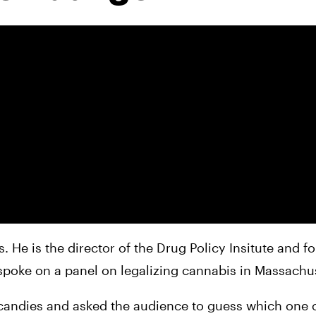
 He is the director of the Drug Policy Insitute and fo
spoke on a panel on legalizing cannabis in Massachus
 candies and asked the audience to guess which one 