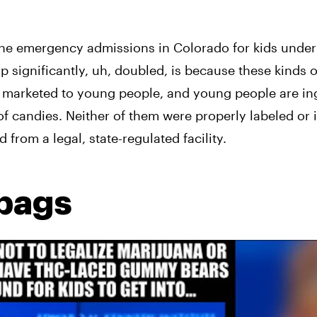
he emergency admissions in Colorado for kids under f
 significantly, uh, doubled, is because these kinds of
re marketed to young people, and young people are in
f candies. Neither of them were properly labeled or 
 from a legal, state-regulated facility.
 bags