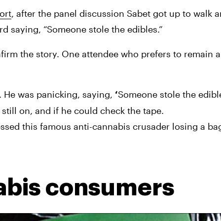
ort
, after the panel discussion Sabet got up to walk 
ard saying, “Someone stole the edibles.”
nfirm the story. One attendee who prefers to remain
 He was panicking, saying, 
Someone stole the edibl
‘
till on, and if he could check the tape.
ssed this famous anti-cannabis crusader losing a bag 
abis consumers