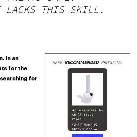
 LACKS THIS SKILL.
 In an 
HERB
RECOMMENDED
PRODUCTS:
s for the 
searching for 
Accessories
by
Chill Steel
Pipes
Chill Base &
Neckpiece –
Mix & Match