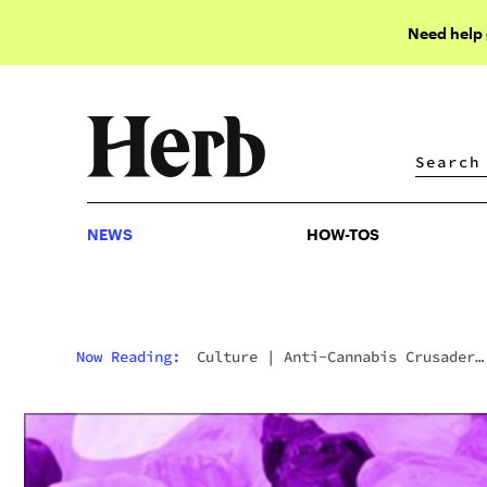
Need help
NEWS
HOW-TOS
NEWS
HOW-TOS
Now Reading:
Culture
|
Anti-Cannabis Crusader
Kevin Sabet Lost Edibles In Public Place