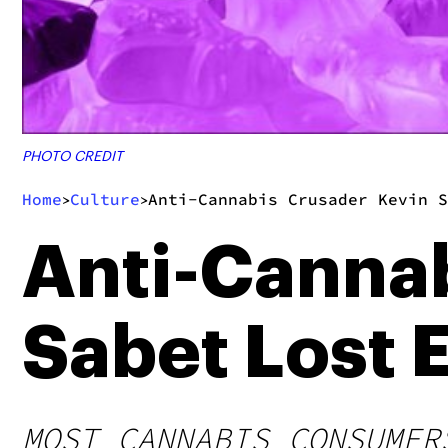
PHOTO CREDIT
Home
Culture
Anti-Cannabis Crusader Kevin S
>
>
Anti-Cannab
Sabet Lost E
MOST CANNABIS CONSUMER