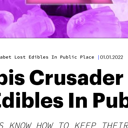
abet Lost Edibles In Public Place
|
01.01.2022
is Crusader
dibles In Pub
S KNOW HOW TO KEEP THEIR