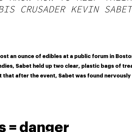
BIS CRUSADER KEVIN SABET
t an ounce of edibles at a public forum in Boston.
es, Sabet held up two clear, plastic bags of treat
 that after the event, Sabet was found nervously 
 = danger