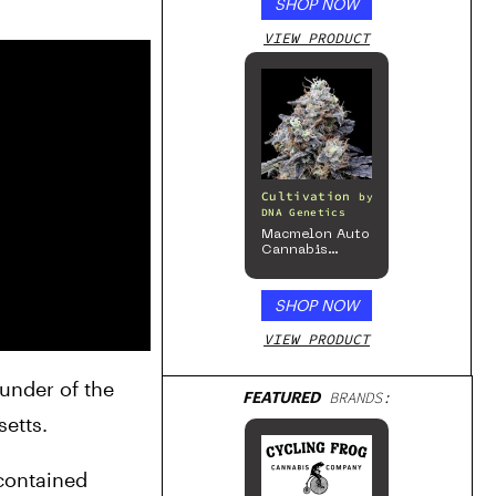
SHOP NOW
Series – Gloss
White
VIEW PRODUCT
Cultivation
by
DNA Genetics
Macmelon Auto
Cannabis
Seeds
SHOP NOW
VIEW PRODUCT
under of the 
FEATURED
BRANDS:
etts.
contained 