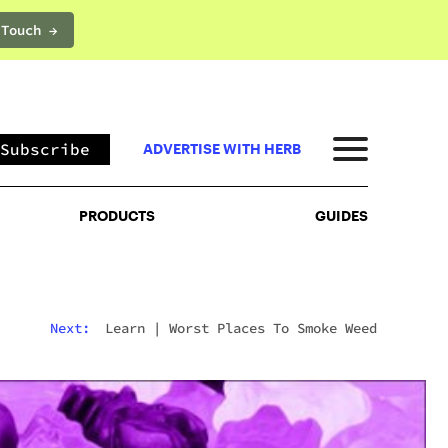
 Touch →
PRODUCTS
GUIDES
Subscribe
ADVERTISE WITH HERB
PRODUCTS
GUIDES
Next:
Learn
|
Worst Places To Smoke Weed