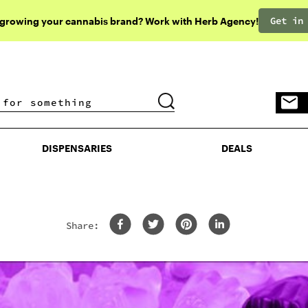
Get in
 growing your cannabis brand? Work with Herb Agency!
DISPENSARIES
DEALS
DISPENSARIES
DEALS
Share: