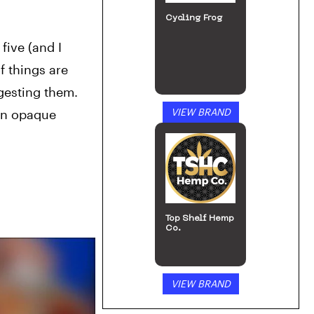
Cycling Frog
ive (and I 
 things are 
gesting them.
VIEW BRAND
in opaque 
Top Shelf Hemp
Co.
VIEW BRAND