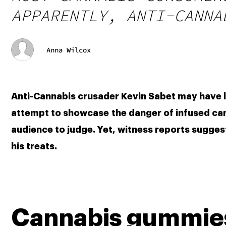
APPARENTLY, ANTI-CANNA
Anna Wilcox
Anti-Cannabis crusader Kevin Sabet may have los
attempt to showcase the danger of infused candi
audience to judge. Yet, witness reports suggest
his treats. 
Cannabis gummies