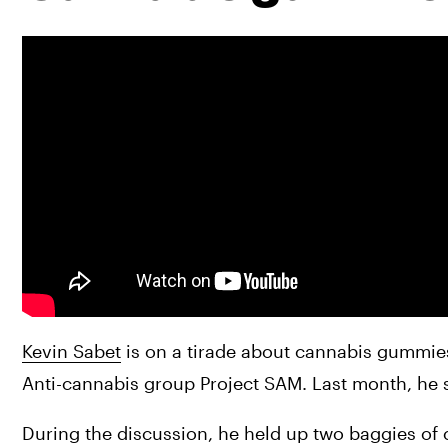
Kevin Sabet
 is on a tirade about cannabis gummies.
Anti-cannabis group Project SAM. Last month, he 
During the discussion, he held up two baggies of