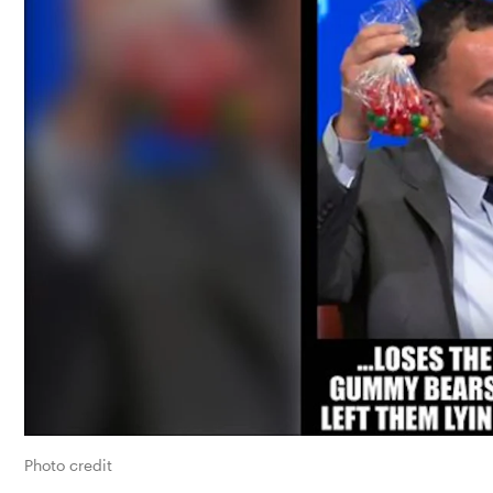
Photo credit