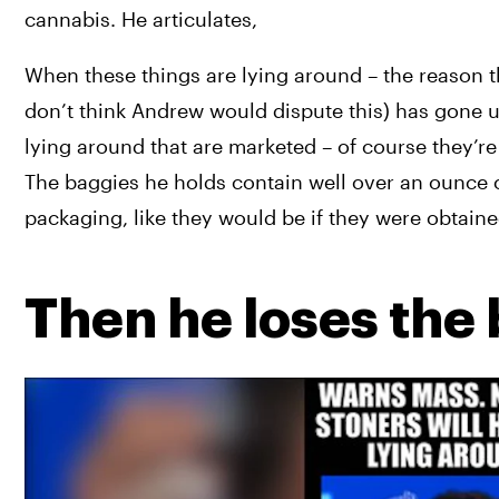
cannabis. He articulates,
When these things are lying around – the reason t
don’t think Andrew would dispute this) has gone up
lying around that are marketed – of course they’
The baggies he holds contain well over an ounce o
packaging, like they would be if they were obtained
Then he loses the