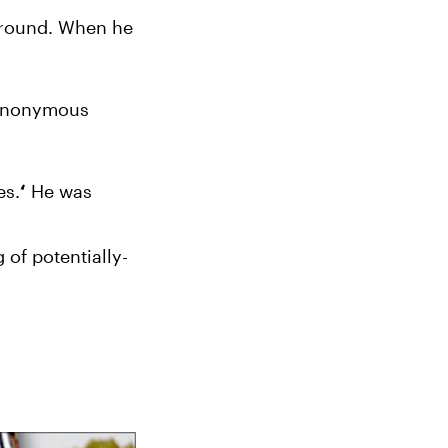
around. When he 
 anonymous 
es.
 He was 
‘
of potentially-