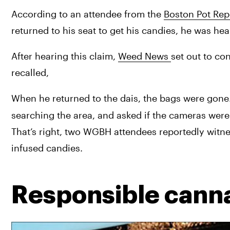
According to an attendee from the 
Boston Pot Rep
returned to his seat to get his candies, he was he
After hearing this claim, 
Weed News 
set out to co
recalled,
When he returned to the dais, the bags were gone.
searching the area, and asked if the cameras were s
That’s right, two WGBH attendees reportedly witne
infused candies.
Responsible cann