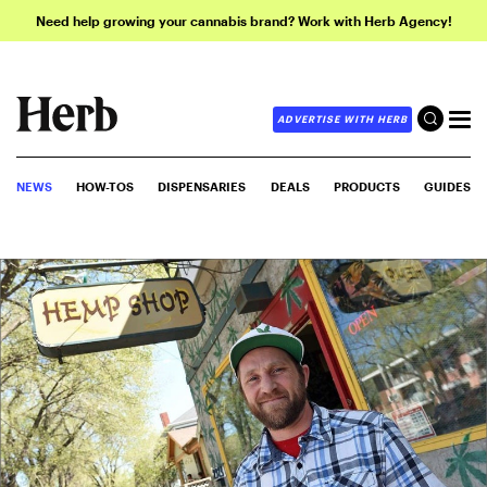
Need help growing your cannabis brand? Work with Herb Agency!
ADVERTISE WITH HERB
NEWS
HOW-TOS
DISPENSARIES
DEALS
PRODUCTS
GUIDES