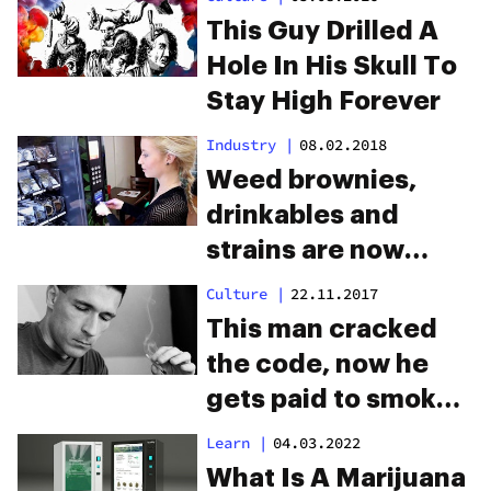
This Guy Drilled A
Hole In His Skull To
Stay High Forever
Industry
|
08.02.2018
Weed brownies,
drinkables and
strains are now
available in
Culture
|
22.11.2017
marijuana vending
This man cracked
machines
the code, now he
gets paid to smoke
weed all day
Learn
|
04.03.2022
What Is A Marijuana