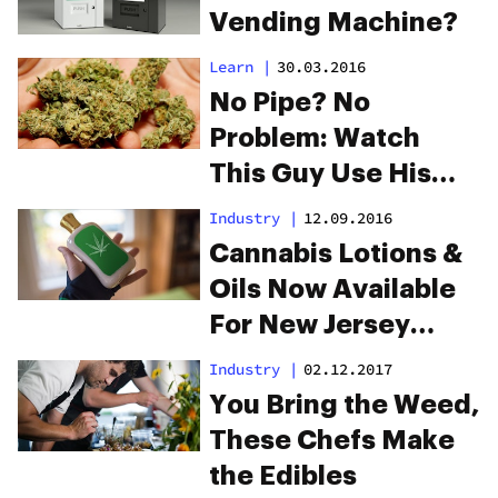
Vending Machine?
Learn
|
30.03.2016
No Pipe? No
Problem: Watch
This Guy Use His
Hand As A Pipe
Industry
|
12.09.2016
Cannabis Lotions &
Oils Now Available
For New Jersey
Patients
Industry
|
02.12.2017
You Bring the Weed,
These Chefs Make
the Edibles