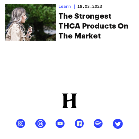
Learn
|
18.03.2023
The Strongest
THCA Products On
The Market