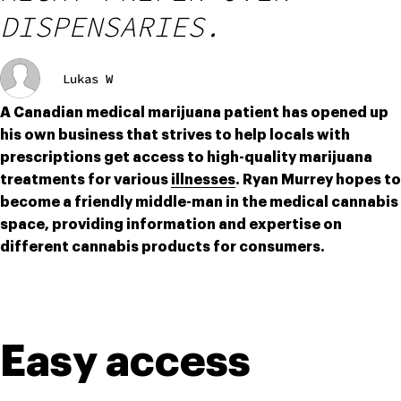
DISPENSARIES.
Lukas W
A Canadian medical marijuana patient has opened up 
his own business that strives to help locals with 
prescriptions get access to high-quality marijuana 
treatments for various 
illnesses
. Ryan Murrey hopes to 
become a friendly middle-man in the medical cannabis 
space, providing information and expertise on 
different cannabis products for consumers.
Easy access