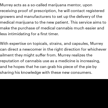
Murrey acts as a so-called marijuana mentor, upon 
receiving proof of prescription, he will contact registered 
growers and manufacturers to set up the delivery of the 
medical marijuana to the new patient. This service aims to 
make the purchase of medical cannabis much easier and 
less intimidating for a first timer.
With expertise on topicals, strains, and capsules, Murrey 
can direct a newcomer in the right direction for whichever 
ailment they might suffer from. Murrey realizes the 
reputation of cannabis use as a medicine is increasing, 
and he hopes that he can grab his piece of the pie by 
sharing his knowledge with these new consumers.