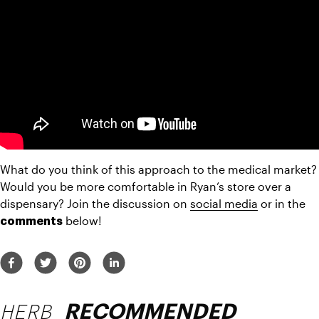
What do you think of this approach to the medical market? 
Would you be more comfortable in Ryan’s store over a 
dispensary? Join the discussion on 
social media
 or in the 
 below!
comments
HERB
RECOMMENDED