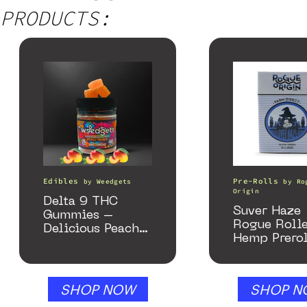
PRODUCTS:
Edibles
Pre-Rolls
by
Weedgets
by
Ro
Origin
Delta 9 THC
Suver Haze
Gummies –
Rogue Rolle
Delicious Peach
Hemp Prerol
Mango – 10 mg
gummy, 25 count,
250mg THC
SHOP NOW
SHOP N