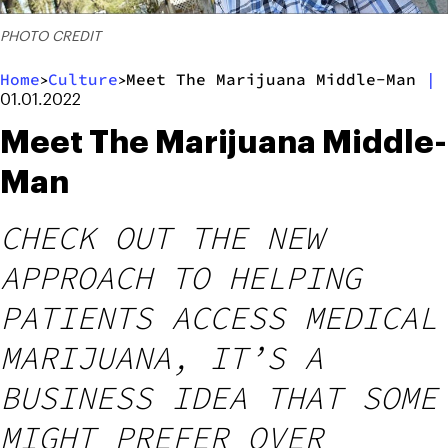
PHOTO CREDIT
Home
Culture
Meet The Marijuana Middle-Man
|
>
>
01.01.2022
Meet The Marijuana Middle-
Man
CHECK OUT THE NEW
APPROACH TO HELPING
PATIENTS ACCESS MEDICAL
MARIJUANA, IT’S A
BUSINESS IDEA THAT SOME
MIGHT PREFER OVER