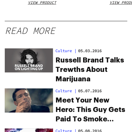
VIEW PRODUCT
VIEW PROD
READ MORE
Culture
|
05.03.2016
Russell Brand Talks
Trewths About
Marijuana
Culture
|
05.07.2016
Meet Your New
Hero: This Guy Gets
Paid To Smoke
Weed
Culture
|
05.08.2016