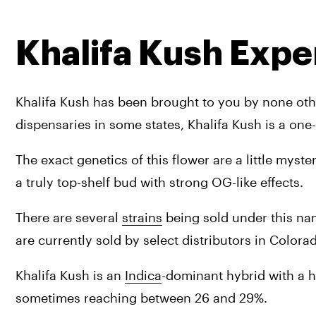
Khalifa Kush Expe
Khalifa Kush has been brought to you by none other
dispensaries in some states, Khalifa Kush is a one-
The exact genetics of this flower are a little myste
a truly top-shelf bud with strong OG-like effects.
There are several 
strains
 being sold under this name
are currently sold by select distributors in Colora
Khalifa Kush is an 
Indica
-dominant hybrid with a he
sometimes reaching between 26 and 29%.