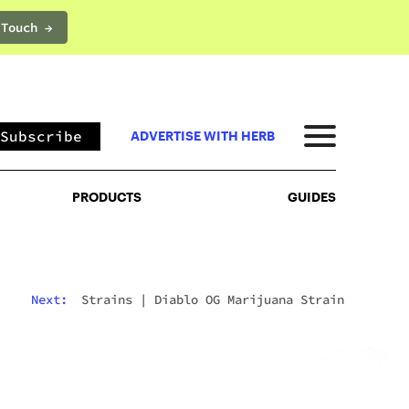
 Touch →
PRODUCTS
GUIDES
Subscribe
ADVERTISE WITH HERB
PRODUCTS
GUIDES
Next:
Strains
|
Diablo OG Marijuana Strain