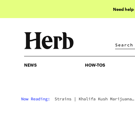
Need help
NEWS
HOW-TOS
NEWS
HOW-TOS
Now Reading:
Strains
|
Khalifa Kush Marijuana
Strain