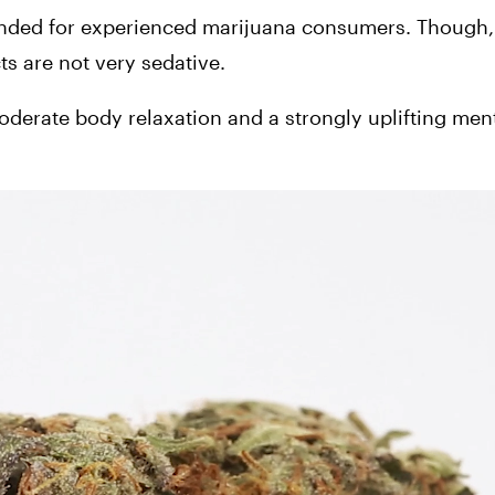
ended for experienced marijuana consumers. Though, w
ts are not very sedative. 
rate body relaxation and a strongly uplifting mental