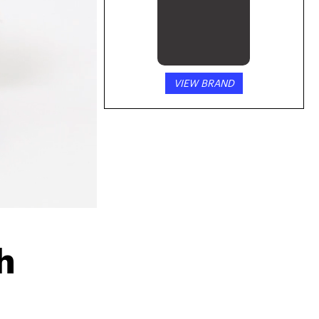
VIEW BRAND
 