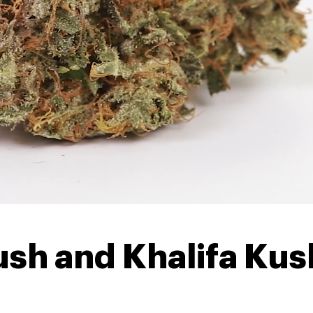
ush and Khalifa Kush