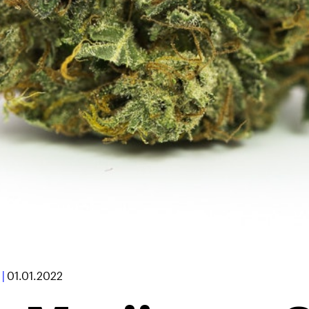
|
01.01.2022