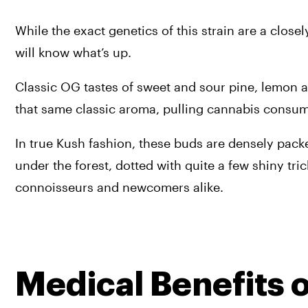
While the exact genetics of this strain are a close
will know what’s up. 
Classic OG tastes of sweet and sour pine, lemon and
that same classic aroma, pulling cannabis consum
In true Kush fashion, these buds are densely packed
under the forest, dotted with quite a few shiny tri
connoisseurs and newcomers alike.
Medical Benefits o