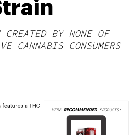
train
 CREATED BY NONE OF
VE CANNABIS CONSUMERS
 features a 
THC
HERB
RECOMMENDED
PRODUCTS: