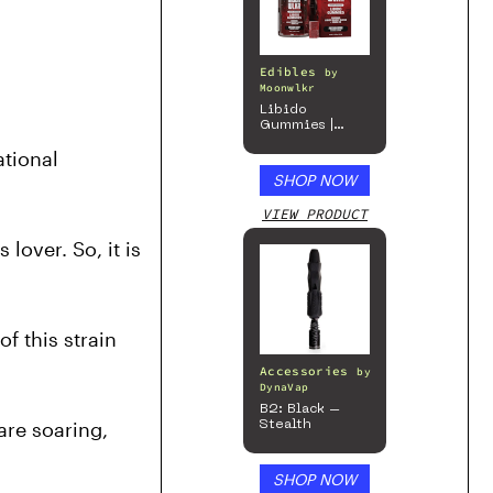
Edibles
by
Moonwlkr
Libido
Gummies |
Passion Berry
tional 
SHOP NOW
VIEW PRODUCT
over. So, it is 
f this strain 
Accessories
by
DynaVap
B2: Black –
re soaring, 
Stealth
SHOP NOW