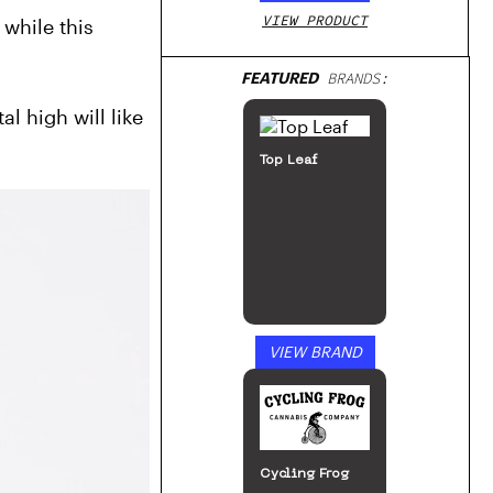
VIEW PRODUCT
hile this 
FEATURED
BRANDS:
 high will like 
Top Leaf
VIEW BRAND
Cycling Frog