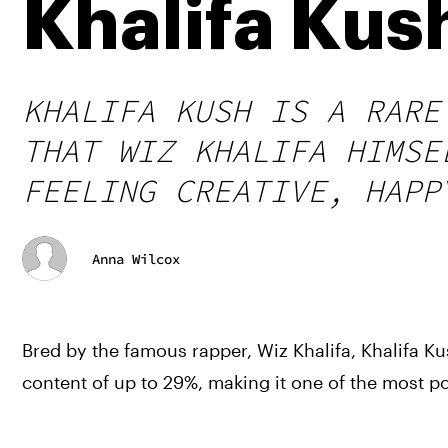
Khalifa Kus
KHALIFA KUSH IS A RARE
THAT WIZ KHALIFA HIMSE
FEELING CREATIVE, HAPP
Anna Wilcox
Bred by the famous rapper, Wiz Khalifa, Khalifa Ku
content of up to 29%, making it one of the most p