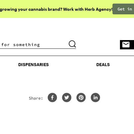
Get in
 growing your cannabis brand? Work with Herb Agency!
DISPENSARIES
DEALS
DISPENSARIES
DEALS
Share: