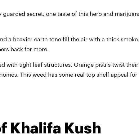
ly guarded secret, one taste of this herb and marijuan
 a heavier earth tone fill the air with a thick smoke.
ers back for more.
 with tight leaf structures. Orange pistils twist their
chomes. This 
weed
 has some real top shelf appeal for
f Khalifa Kush