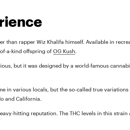
rience
 than rapper Wiz Khalifa himself. Available in recrea
of-a-kind offspring of 
OG Kush
. 
rious, but it was designed by a world-famous cannabis l
 in various locals, but the so-called true variations o
do and California. 
avy-hitting reputation. The THC levels in this strain a