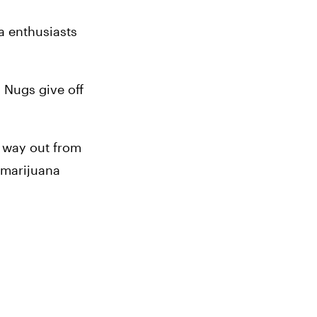
a enthusiasts 
 Nugs give off 
 way out from 
 marijuana 