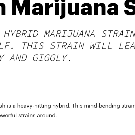
h Marijuana S
 HYBRID MARIJUANA STRAIN
LF. THIS STRAIN WILL LEA
Y AND GIGGLY.
sh is a heavy-hitting hybrid. This mind-bending strain
owerful strains around.