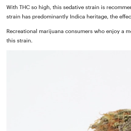
With THC so high, this sedative strain is recomm
strain has predominantly Indica heritage, the effec
Recreational marijuana consumers who enjoy a mode
this strain.