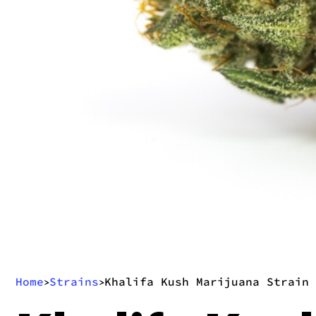
Home
Strains
Khalifa Kush Marijuana Strain
>
>