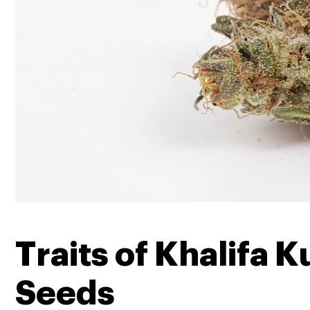
Traits of Khalifa K
Seeds