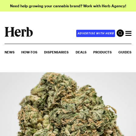
Need help growing your cannabis brand? Work with Herb Agency!
ADVERTISE WITH HERB
NEWS
HOW-TOS
DISPENSARIES
DEALS
PRODUCTS
GUIDES