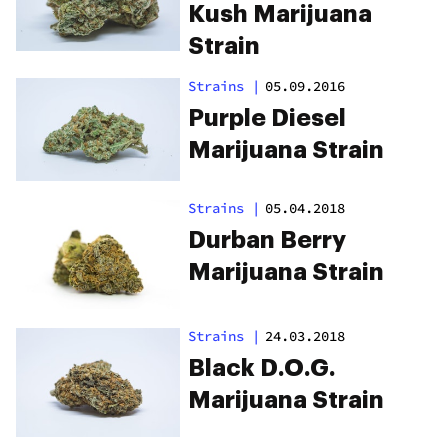
Kush Marijuana
Strain
Strains
|
05.09.2016
Purple Diesel
Marijuana Strain
Strains
|
05.04.2018
Durban Berry
Marijuana Strain
Strains
|
24.03.2018
Black D.O.G.
Marijuana Strain