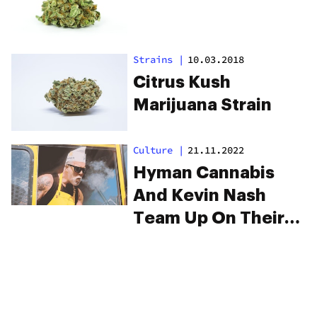
Strains
|
10.03.2018
Citrus Kush
Marijuana Strain
Culture
|
21.11.2022
Hyman Cannabis
And Kevin Nash
Team Up On Their
New Strain
“Jackknife”