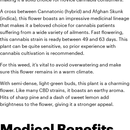
A cross between Cannatonic (hybrid) and Afghan Skunk 
(indica), this flower boasts an impressive medicinal lineage 
that makes it a beloved choice for cannabis patients 
suffering from a wide variety of ailments. Fast flowering, 
this cannabis strain is ready between 49 and 63 days. This 
plant can be quite sensitive, so prior experience with 
cannabis cultivation is recommended. 
For this weed, it’s vital to avoid overwatering and make 
sure this flower remains in a warm climate.
With semi-dense, light-green buds, this plant is a charming 
flower. Like many CBD strains, it boasts an earthy aroma. 
Hits of sharp pine and a dash of sweet lemon add 
brightness to the flower, giving it a stronger appeal.
Medical Benefits 