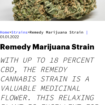
Home
Strains
Remedy Marijuana Strain
|
>
>
01.01.2022
Remedy Marijuana Strain
WITH UP TO 18 PERCENT
CBD, THE REMEDY
CANNABIS STRAIN IS A
VALUABLE MEDICINAL
FLOWER. THIS RELAXING