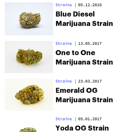
Strains
|
05.12.2016
Blue Diesel
Marijuana Strain
Strains
|
13.05.2017
One to One
Marijuana Strain
Strains
|
23.03.2017
Emerald OG
Marijuana Strain
Strains
|
05.01.2017
Yoda OG Strain