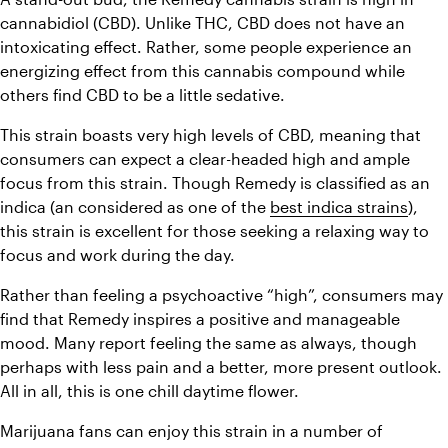
cannabidiol (CBD). Unlike THC, CBD does not have an 
intoxicating effect. Rather, some people experience an 
energizing effect from this cannabis compound while 
others find CBD to be a little sedative. 
This strain boasts very high levels of CBD, meaning that 
consumers can expect a clear-headed high and ample 
focus from this strain. Though Remedy is classified as an 
indica (an considered as one of the 
best indica strains
), 
this strain is excellent for those seeking a relaxing way to 
focus and work during the day. 
Rather than feeling a psychoactive “high”, consumers may 
find that Remedy inspires a positive and manageable 
mood. Many report feeling the same as always, though 
perhaps with less pain and a better, more present outlook. 
All in all, this is one chill daytime flower. 
Marijuana fans can enjoy this strain in a number of 