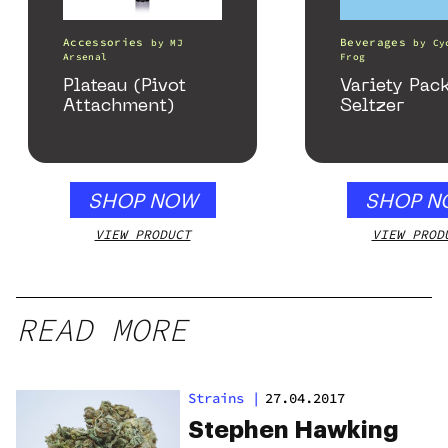
Accessories
Beverages
by
MJ
by
Cy
Arsenal
Frog
Plateau (Pivot
Variety Pac
Attachment)
Seltzer
SHOP NOW
SHOP N
VIEW PRODUCT
VIEW PROD
READ MORE
Strains
|
27.04.2017
Stephen Hawking