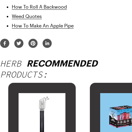
How To Roll A Backwood
Weed Quotes
How To Make An Apple Pipe
HERB
RECOMMENDED
PRODUCTS: