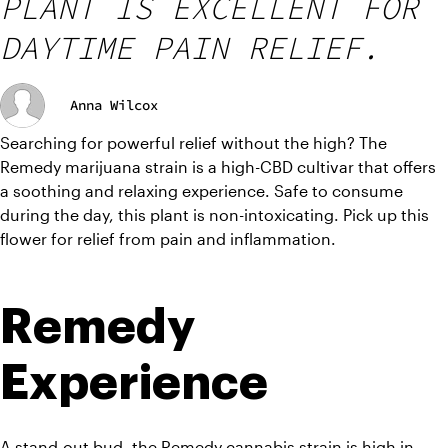
PLANT IS EXCELLENT FOR
DAYTIME PAIN RELIEF.
Anna Wilcox
Searching for powerful relief without the high? The 
Remedy marijuana strain is a high-CBD cultivar that offers 
a soothing and relaxing experience. Safe to consume 
during the day, this plant is non-intoxicating. Pick up this 
flower for relief from pain and inflammation.
Remedy 
Experience
A stand-out bud, the Remedy cannabis strain is high in 