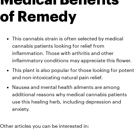
of Remedy 
This cannabis strain is often selected by medical 
cannabis patients looking for relief from 
inflammation. Those with arthritis and other 
inflammatory conditions may appreciate this flower. 
This plant is also popular for those looking for potent 
and non-intoxicating natural pain relief. 
Nausea and mental health ailments are among 
additional reasons why medical cannabis patients 
use this healing herb, including depression and 
anxiety.
Other articles you can be interested in: