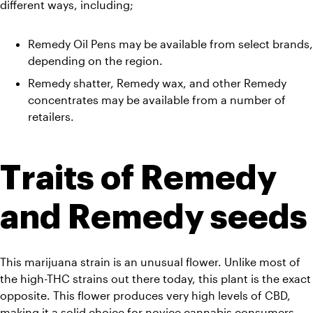
different ways, including;
Remedy Oil Pens may be available from select brands, 
depending on the region. 
Remedy shatter, Remedy wax, and other Remedy 
concentrates may be available from a number of 
retailers.
Traits of Remedy 
and Remedy seeds
This marijuana strain is an unusual flower. Unlike most of 
the high-THC strains out there today, this plant is the exact 
opposite. This flower produces very high levels of CBD, 
making it a solid choice for novice cannabis consumers. 