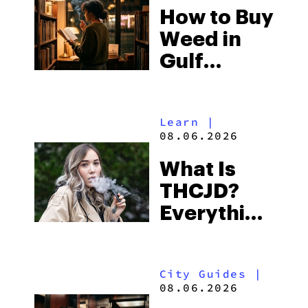
How to Buy
to Buy
Weed in
Right Now
Gulf
Shores:
Alabama’s
Learn
|
Beach
08.06.2026
Town and
What Is
Some of
THCJD?
the
Everything
South’s
You Need
Strictest
to Know in
Laws
City Guides
|
2026
08.06.2026