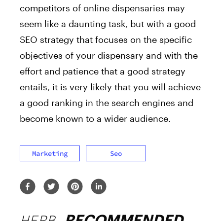
competitors of online dispensaries may
seem like a daunting task, but with a good
SEO strategy that focuses on the specific
objectives of your dispensary and with the
effort and patience that a good strategy
entails, it is very likely that you will achieve
a good ranking in the search engines and
become known to a wider audience.
Marketing
Seo
HERB
RECOMMENDED