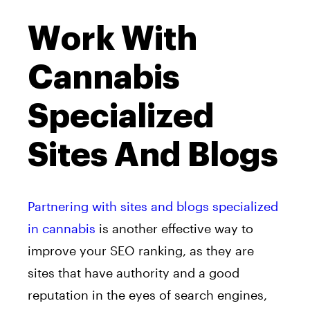
Work With
Cannabis
Specialized
Sites And Blogs
Partnering with sites and blogs specialized
in cannabis
is another effective way to
improve your SEO ranking, as they are
sites that have authority and a good
reputation in the eyes of search engines,