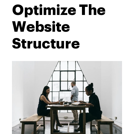
Optimize The
Website
Structure