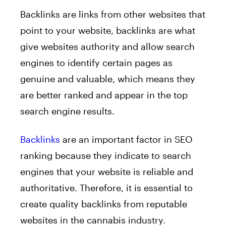
Backlinks are links from other websites that
point to your website, backlinks are what
give websites authority and allow search
engines to identify certain pages as
genuine and valuable, which means they
are better ranked and appear in the top
search engine results.
Backlinks
are an important factor in SEO
ranking because they indicate to search
engines that your website is reliable and
authoritative. Therefore, it is essential to
create quality backlinks from reputable
websites in the cannabis industry.