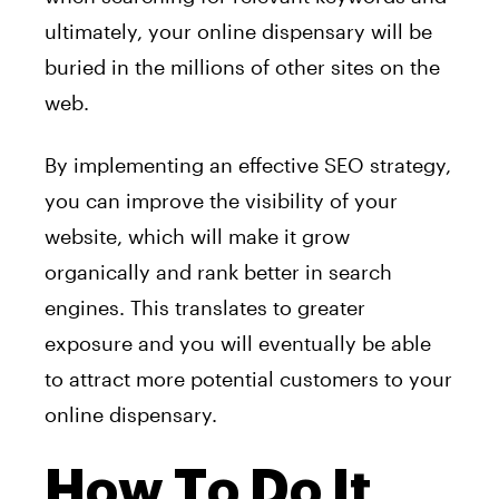
ultimately, your online dispensary will be
buried in the millions of other sites on the
web.
By implementing an effective SEO strategy,
you can improve the visibility of your
website, which will make it grow
organically and rank better in search
engines. This translates to greater
exposure and you will eventually be able
to attract more potential customers to your
online dispensary.
How To Do It