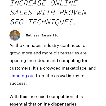
INCREASE ONLINE
SALES WITH PROVEN
SEO TECHNIQUES.
Melissa Jaramillo
As the cannabis industry continues to
grow, more and more dispensaries are
opening their doors and competing for
customers. It’s a crowded marketplace, and
standing out
from the crowd is key to
success.
With this increased competition, it is
essential that online dispensaries