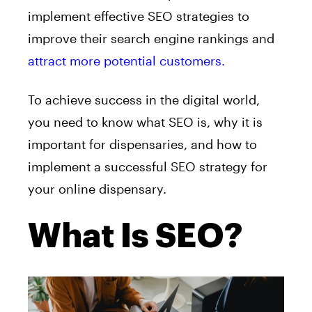
implement effective SEO strategies to
improve their search engine rankings and
attract more potential customers.
To achieve success in the digital world,
you need to know what SEO is, why it is
important for dispensaries, and how to
implement a successful SEO strategy for
your online dispensary.
What Is SEO?