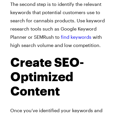
The second step is to identify the relevant
keywords that potential customers use to
search for cannabis products. Use keyword
research tools such as Google Keyword
Planner or SEMRush to
find keywords
with
high search volume and low competition.
Create SEO-
Optimized
Content
Once you’ve identified your keywords and