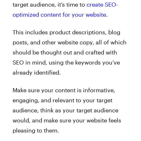
target audience, it’s time to
create SEO-
optimized content for your website
.
This includes product descriptions, blog
posts, and other website copy, all of which
should be thought out and crafted with
SEO in mind, using the keywords you’ve
already identified.
Make sure your content is informative,
engaging, and relevant to your target
audience, think as your target audience
would, and make sure your website feels
pleasing to them.