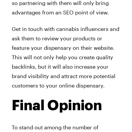
so partnering with them will only bring
advantages from an SEO point of view.
Get in touch with cannabis influencers and
ask them to review your products or
feature your dispensary on their website.
This will not only help you create quality
backlinks, but it will also increase your
brand visibility and attract more potential
customers to your online dispensary.
Final Opinion
To stand out among the number of