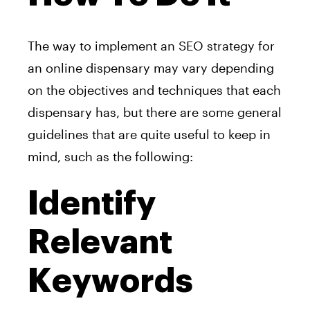
The way to implement an SEO strategy for
an online dispensary may vary depending
on the objectives and techniques that each
dispensary has, but there are some general
guidelines that are quite useful to keep in
mind, such as the following:
Identify
Relevant
Keywords