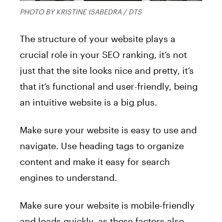
PHOTO BY KRISTINE ISABEDRA / DTS
The structure of your website plays a
crucial role in your SEO ranking, it’s not
just that the site looks nice and pretty, it’s
that it’s functional and user-friendly, being
an intuitive website is a big plus.
Make sure your website is easy to use and
navigate. Use heading tags to organize
content and make it easy for search
engines to understand.
Make sure your website is mobile-friendly
and loads quickly, as these factors also