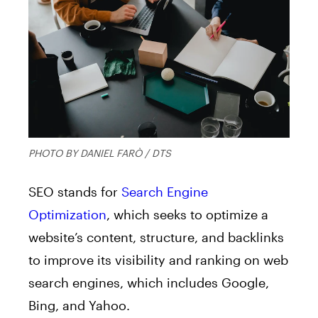
PHOTO BY DANIEL FARÒ / DTS
SEO stands for
Search Engine
Optimization
, which seeks to optimize a
website’s content, structure, and backlinks
to improve its visibility and ranking on web
search engines, which includes Google,
Bing, and Yahoo.