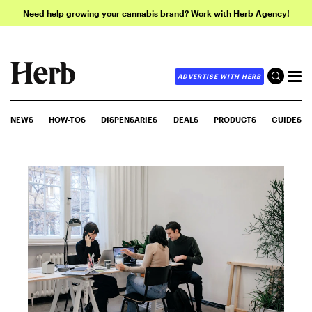
Need help growing your cannabis brand? Work with Herb Agency!
ADVERTISE WITH HERB
NEWS
HOW-TOS
DISPENSARIES
DEALS
PRODUCTS
GUIDES