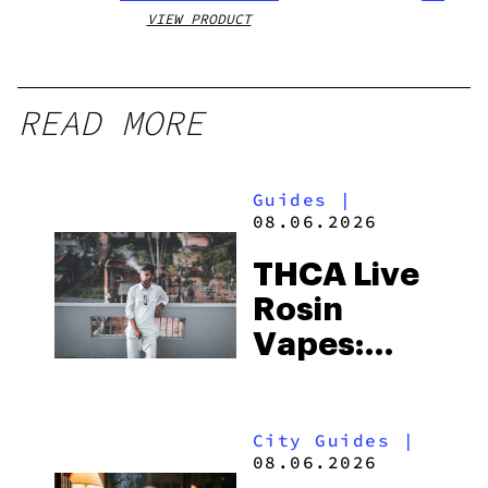
VIEW PRODUCT
VIEW
READ MORE
Guides
|
08.06.2026
THCA Live
Rosin
Vapes:
What to
Look for
City Guides
|
and the
08.06.2026
Best One