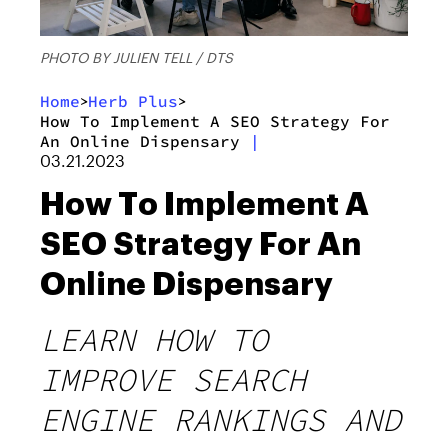
PHOTO BY JULIEN TELL / DTS
Home
Herb Plus
>
>
How To Implement A SEO Strategy For
An Online Dispensary
|
03.21.2023
How To Implement A
SEO Strategy For An
Online Dispensary
LEARN HOW TO
IMPROVE SEARCH
ENGINE RANKINGS AND