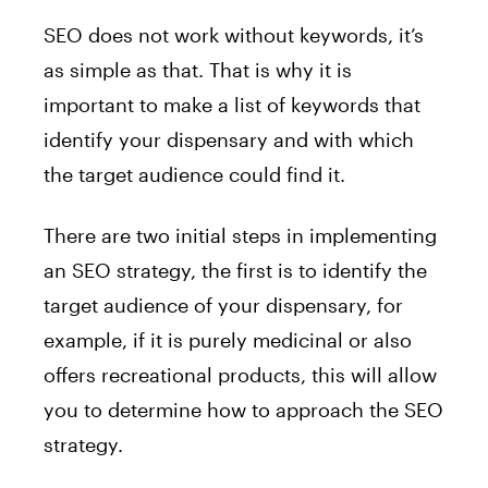
SEO does not work without keywords, it’s
as simple as that. That is why it is
important to make a list of keywords that
identify your dispensary and with which
the target audience could find it.
There are two initial steps in implementing
an SEO strategy, the first is to identify the
target audience of your dispensary, for
example, if it is purely medicinal or also
offers recreational products, this will allow
you to determine how to approach the SEO
strategy.