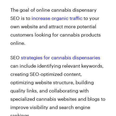
The goal of online cannabis dispensary
SEO is to
increase organic traffic
to your
own website and attract more potential
customers looking for cannabis products
online.
SEO
strategies for cannabis dispensaries
can include identifying relevant keywords,
creating SEO-optimized content,
optimizing website structure, building
quality links, and collaborating with
specialized cannabis websites and blogs to
improve visibility and search engine
rankings.