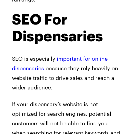
SEO For
Dispensaries
SEO is especially
important for online
dispensaries
because they rely heavily on
website traffic to drive sales and reach a
wider audience.
If your dispensary’s website is not
optimized for search engines, potential
customers will not be able to find you
when searching for relevant keywords and