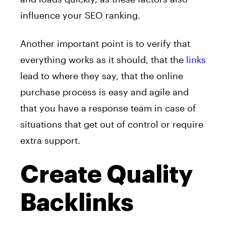
influence your SEO ranking.
Another important point is to verify that
everything works as it should, that the
links
lead to where they say, that the online
purchase process is easy and agile and
that you have a response team in case of
situations that get out of control or require
extra support.
Create Quality
Backlinks