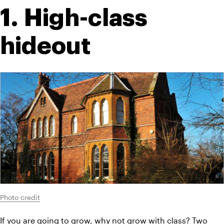
1. High-class 
hideout
Photo credit
If you are going to grow, why not grow with class? Two 