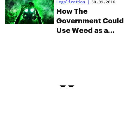
Legalization
|
30.09.2016
How The
Government Could
Use Weed as a
Weapon
PRIVACY
TERMS
FAQ
ABOUT
DISPENSARIES