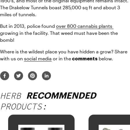
1950’s, and most of the original equipment remains intact. 
The Drakelow Tunnels boast 285,000 sq ft and about 3 
miles of tunnels.
But in 2013, police found 
over 800 cannabis plants 
growing in the facility. That weed must have been the 
bomb!
Where is the wildest place you have hidden a grow? Share 
with us on 
social media
 or in the
 below.
 comments
HERB
RECOMMENDED
PRODUCTS: