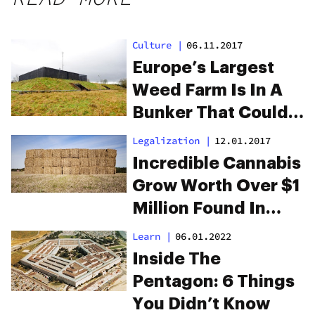
Culture
|
06.11.2017
Europe’s Largest
Weed Farm Is In A
Bunker That Could
Survive The
Legalization
|
12.01.2017
Apocalypse
Incredible Cannabis
Grow Worth Over $1
Million Found In
Haystack
Learn
|
06.01.2022
Inside The
Pentagon: 6 Things
You Didn’t Know