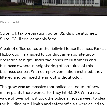
Photo credit
Suite 101: tax preparation. Suite 102: divorce attorney. 
Suite 103: illegal cannabis farm.
A pair of office suites at the Bellwin House Business Park at 
Flixborough managed to conduct an elaborate grow 
operation at night under the noses of customers and 
business owners in neighboring office suites of this 
business center! With complex ventilation installed, they 
filtered and pumped the air out without odor.
The grow was so massive that police lost count of how 
many plants there were after they hit 4,000. With a retail 
value of over £4m, it took the police almost a week to clear 
the building out. 
Health and safety
 officials were called to 