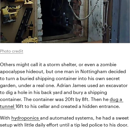
Photo credit
Others might call it a storm shelter, or even a zombie 
apocalypse hideout, but one man in Nottingham decided 
to turn a buried shipping container into his own secret 
garden, under a real one. Adrian James used an excavator 
to dig a hole in his back yard and bury a shipping 
container. The container was 20ft by 8ft. Then he 
dug a 
tunnel 
16ft to his cellar and created a hidden entrance.
With 
hydroponics 
and automated systems, he had a sweet 
setup with little daily effort until a tip led police to his door. 