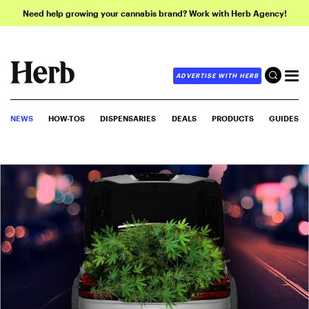
Need help growing your cannabis brand? Work with Herb Agency!
ADVERTISE WITH HERB
NEWS
HOW-TOS
DISPENSARIES
DEALS
PRODUCTS
GUIDES