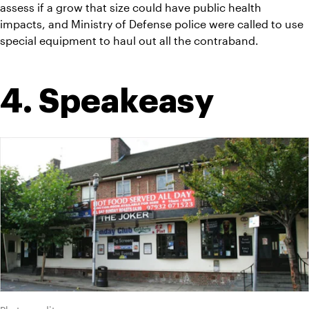
assess if a grow that size could have public health 
impacts, and Ministry of Defense police were called to use 
special equipment to haul out all the contraband.
4. Speakeasy