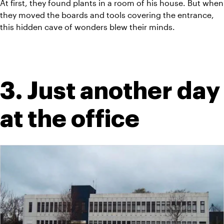
At first, they found plants in a room of his house. But when 
they moved the boards and tools covering the entrance, 
this hidden cave of wonders blew their minds.
3. Just another day 
at the office