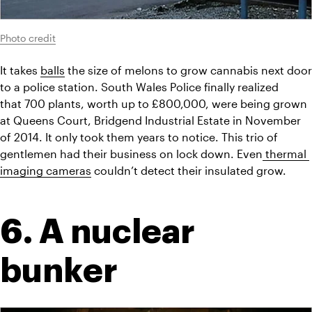
Photo credit
It takes 
balls
 the size of melons to grow cannabis next door 
to a police station. South Wales Police finally realized 
that 700 plants, worth up to £800,000, were being grown 
at Queens Court, Bridgend Industrial Estate in November 
of 2014. It only took them years to notice. This trio of 
gentlemen had their business on lock down. Even
 thermal 
imaging cameras
 couldn’t detect their insulated grow.
6. A nuclear 
bunker