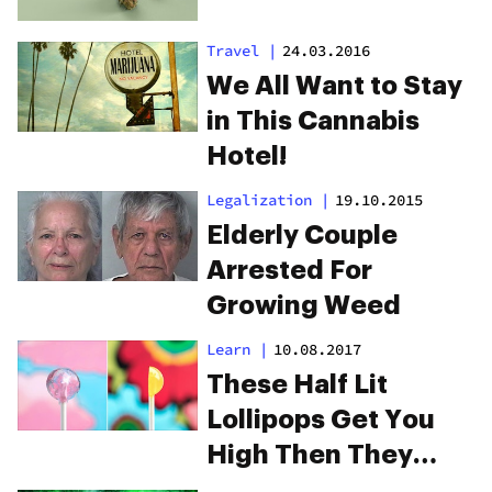
Travel
|
24.03.2016
We All Want to Stay
in This Cannabis
Hotel!
Legalization
|
19.10.2015
Elderly Couple
Arrested For
Growing Weed
Learn
|
10.08.2017
These Half Lit
Lollipops Get You
High Then They
Grow Weed