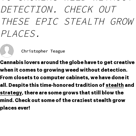
DETECTION. CHECK OUT
THESE EPIC STEALTH GROW
PLACES.
Christopher Teague
Cannabis lovers around the globe have to get creative 
when it comes to growing weed without detection. 
From closets to computer cabinets, we have done it 
all. Despite this time-honored tradition of 
stealth
 and 
strategy
, there are some grows that still blow the 
mind. Check out some of the craziest stealth grow 
places ever!