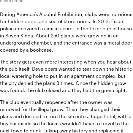
Photo credit
During America’s 
Alcohol Prohibition
, clubs were notorious 
for hidden doors and secret storerooms. In 2013, Essex 
police uncovered a similar secret in the Joker public-house 
in Seven Kings. About 250 plants were growing in an 
underground chamber, and the entrance was a metal door 
covered by a bookcase.
The story gets even more interesting when you hear about 
the pub itself. Developers wanted to tear down the historic 
local watering hole to put in an apartment complex, but 
the city denied the plans 3 times. Once the hidden grow 
was found, the club closed and they had the green light.
The club eventually reopened after the owner was 
removed for the illegal grow. Then they changed their 
plans and decided to turn the site into a huge hotel, with a 
tiny bar inside so the locals wouldn’t have to travel to the 
next town to drink. Taking away history and replacing it 