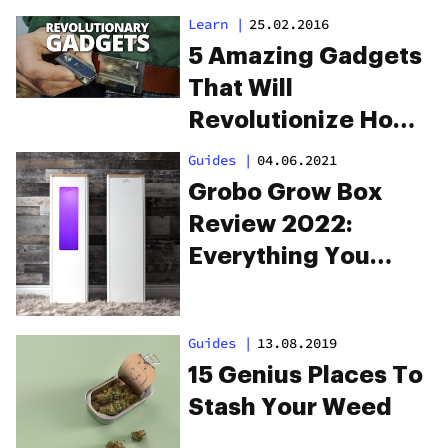
Learn
|
25.02.2016
5 Amazing Gadgets
That Will
Revolutionize How
You Smoke Weed
Guides
|
04.06.2021
Grobo Grow Box
Review 2022:
Everything You
Need To Know
Guides
|
13.08.2019
15 Genius Places To
Stash Your Weed