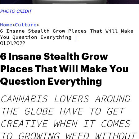
PHOTO CREDIT
Home
Culture
>
>
6 Insane Stealth Grow Places That Will Make
You Question Everything
|
01.01.2022
6 Insane Stealth Grow
Places That Will Make You
Question Everything
CANNABIS LOVERS AROUND
THE GLOBE HAVE TO GET
CREATIVE WHEN IT COMES
TO GROWING WEED WITHOUT