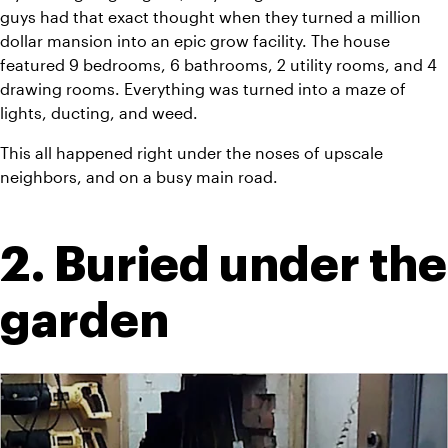
guys had that exact thought when they turned a million 
dollar mansion into an epic grow facility. The house 
featured 9 bedrooms, 6 bathrooms, 2 utility rooms, and 4 
drawing rooms. Everything was turned into a maze of 
lights, ducting, and weed.
This all happened right under the noses of upscale 
neighbors, and on a busy main road.
2. Buried under the 
garden