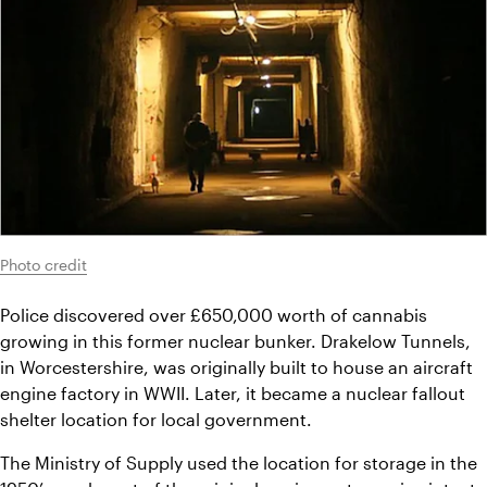
Photo credit
Police discovered over £650,000 worth of cannabis 
growing in this former nuclear bunker. Drakelow Tunnels, 
in Worcestershire, was originally built to house an aircraft 
engine factory in WWII. Later, it became a nuclear fallout 
shelter location for local government.
The Ministry of Supply used the location for storage in the 