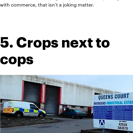
with commerce, that isn’t a joking matter.
5. Crops next to 
cops