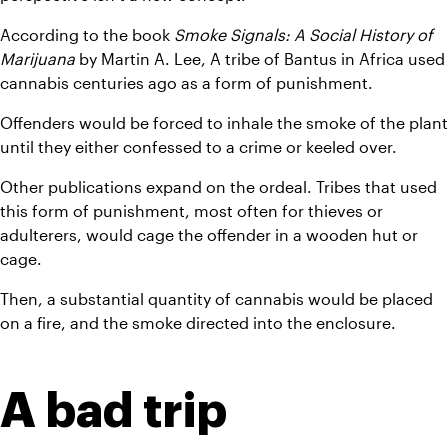
According to the book 
Smoke Signals: A Social History of 
Marijuana
 by Martin A. Lee, A tribe of Bantus in Africa used 
cannabis centuries ago as a form of punishment.
Offenders would be forced to inhale the smoke of the plant 
until they either confessed to a crime or keeled over.
Other publications expand on the ordeal. Tribes that used 
this form of punishment, most often for thieves or 
adulterers, would cage the offender in a wooden hut or 
cage.
Then, a substantial quantity of cannabis would be placed 
on a fire, and the smoke directed into the enclosure.
A bad trip