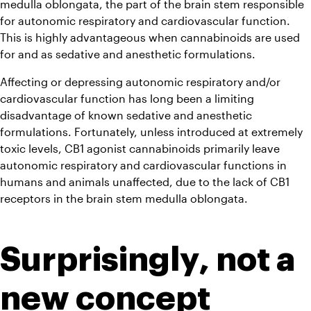
medulla oblongata, the part of the brain stem responsible 
for autonomic respiratory and cardiovascular function. 
This is highly advantageous when cannabinoids are used 
for and as sedative and anesthetic formulations.
Affecting or depressing autonomic respiratory and/or 
cardiovascular function has long been a limiting 
disadvantage of known sedative and anesthetic 
formulations. Fortunately, unless introduced at extremely 
toxic levels, CB1 agonist cannabinoids primarily leave 
autonomic respiratory and cardiovascular functions in 
humans and animals unaffected, due to the lack of CB1 
receptors in the brain stem medulla oblongata.
Surprisingly, not a 
new concept