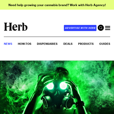
Need help growing your cannabis brand? Work with Herb Agency!
ADVERTISE WITH HERB
NEWS
HOW-TOS
DISPENSARIES
DEALS
PRODUCTS
GUIDES