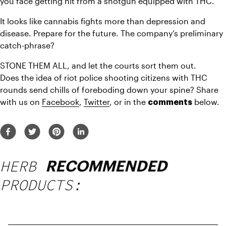
you face getting hit from a shotgun equipped with THC.
It looks like cannabis fights more than depression and 
disease. Prepare for the future. The company’s preliminary 
catch-phrase?
STONE THEM ALL, and let the courts sort them out.
Does the idea of riot police shooting citizens with THC 
rounds send chills of foreboding down your spine? Share 
with us on 
Facebook
, 
Twitter
, or in the 
 below.
comments
HERB
RECOMMENDED
PRODUCTS: