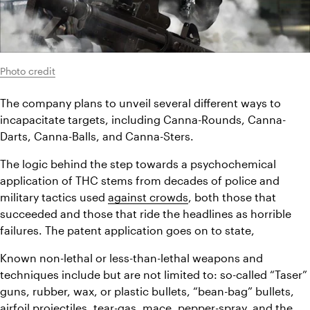
Photo credit
The company plans to unveil several different ways to 
incapacitate targets, including Canna-Rounds, Canna-
Darts, Canna-Balls, and Canna-Sters.
The logic behind the step towards a psychochemical 
application of THC stems from decades of police and 
military tactics used 
against crowds
, both those that 
succeeded and those that ride the headlines as horrible 
failures. The patent application goes on to state,
Known non-lethal or less-than-lethal weapons and 
techniques include but are not limited to: so-called “Taser” 
guns, rubber, wax, or plastic bullets, “bean-bag” bullets, 
airfoil projectiles, tear-gas, mace, pepper-spray, and the 