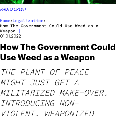
PHOTO CREDIT
Home
Legalization
>
>
How The Government Could Use Weed as a
Weapon
|
01.01.2022
How The Government Could
Use Weed as a Weapon
THE PLANT OF PEACE
MIGHT JUST GET A
MILITARIZED MAKE-OVER.
INTRODUCING NON-
VIOLENT, WEAPONIZED