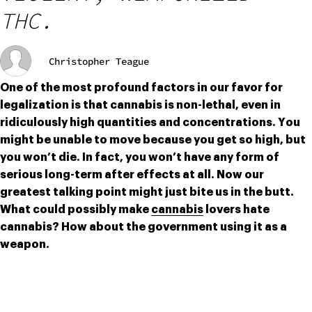
THC.
Christopher Teague
One of the most profound factors in our favor for 
legalization is that cannabis is non-lethal, even in 
ridiculously high quantities and concentrations. You 
might be unable to move because you get so high, but 
you won’t die. In fact, you won’t have any form of 
serious long-term after effects at all. Now our 
greatest talking point might just bite us in the butt. 
What could possibly make 
cannabis
 lovers hate 
cannabis? How about the government using it as a 
weapon.