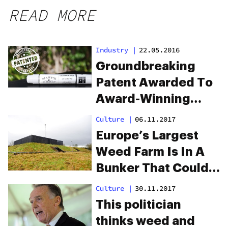
READ MORE
Industry
|
22.05.2016
Groundbreaking
Patent Awarded To
Award-Winning
Colorado Company
Culture
|
06.11.2017
Europe’s Largest
Weed Farm Is In A
Bunker That Could
Survive The
Culture
|
30.11.2017
Apocalypse
This politician
thinks weed and