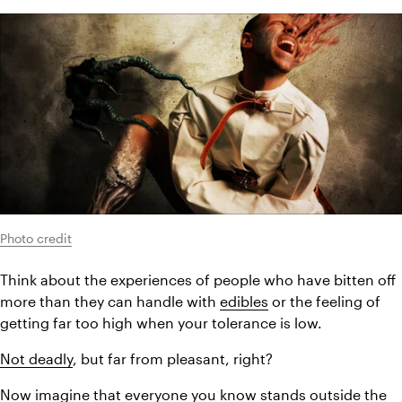
Photo credit
Think about the experiences of people who have bitten off 
more than they can handle with 
edibles
 or the feeling of 
getting far too high when your tolerance is low.
Not deadly
, but far from pleasant, right?
Now imagine that everyone you know stands outside the 