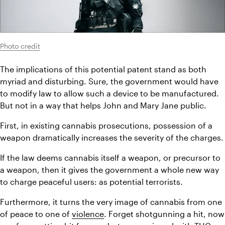
Photo credit
The implications of this potential patent stand as both 
myriad and disturbing. Sure, the government would have 
to modify law to allow such a device to be manufactured. 
But not in a way that helps John and Mary Jane public.
First, in existing cannabis prosecutions, possession of a 
weapon dramatically increases the severity of the charges.
If the law deems cannabis itself a weapon, or precursor to 
a weapon, then it gives the government a whole new way 
to charge peaceful users: as potential terrorists.
Furthermore, it turns the very image of cannabis from one 
of peace to one of 
violence
. Forget shotgunning a hit, now 