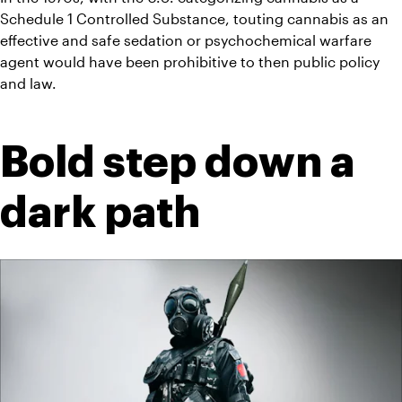
Schedule 1 Controlled Substance, touting cannabis as an 
effective and safe sedation or psychochemical warfare 
agent would have been prohibitive to then public policy 
and law.
Bold step down a 
dark path