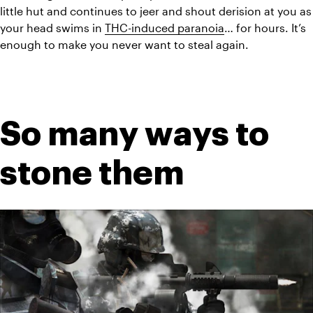
little hut and continues to jeer and shout derision at you as 
your head swims in 
THC-induced paranoia
… for hours. It’s 
enough to make you never want to steal again.
So many ways to 
stone them