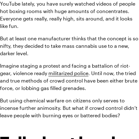
YouTube lately, you have surely watched videos of people 
hot boxing rooms with huge amounts of concentrates. 
Everyone gets really, really high, sits around, and it looks 
like fun.
But at least one manufacturer thinks that the concept is so 
nifty, they decided to take mass cannabis use to a new, 
darker level.
Imagine staging a protest and facing a battalion of riot-
gear, violence ready 
militarized police
. Until now, the tried 
and true methods of crowd control have been either brute 
force, or lobbing gas filled grenades.
But using chemical warfare on citizens only serves to 
incense further animosity. But what if crowd control didn’t 
leave people with burning eyes or battered bodies?