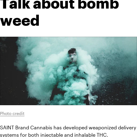
Talk about bomb 
weed
Photo credit
SAINT Brand Cannabis has developed weaponized delivery 
systems for both injectable and inhalable THC.