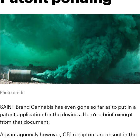
Photo credit
SAINT Brand Cannabis has even gone so far as to put in a 
patent application for the devices. Here’s a brief excerpt 
from that document,
Advantageously however, CB1 receptors are absent in the 