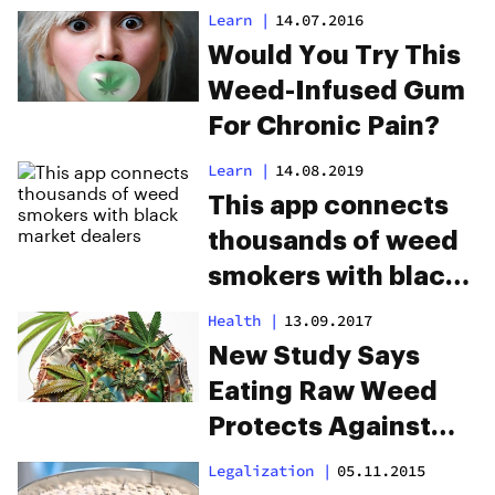
Cannabis Laws
Learn
|
14.07.2016
Would You Try This
Weed-Infused Gum
For Chronic Pain?
Learn
|
14.08.2019
This app connects
thousands of weed
smokers with black
market dealers
Health
|
13.09.2017
New Study Says
Eating Raw Weed
Protects Against
Brain Diseases
Legalization
|
05.11.2015