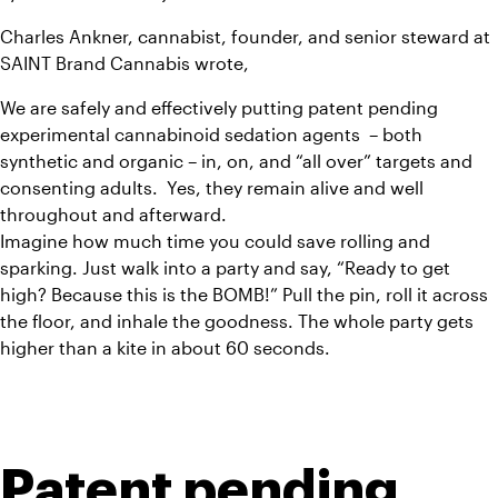
Charles Ankner, cannabist, founder, and senior steward at 
SAINT Brand Cannabis wrote,
We are safely and effectively putting patent pending 
experimental cannabinoid sedation agents  – both 
synthetic and organic – in, on, and “all over” targets and 
consenting adults.  Yes, they remain alive and well 
throughout and afterward.
Imagine how much time you could save rolling and 
sparking. Just walk into a party and say, “Ready to get 
high? Because this is the BOMB!” Pull the pin, roll it across 
the floor, and inhale the goodness. The whole party gets 
higher than a kite in about 60 seconds.
Patent pending