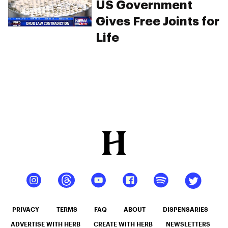
US Government
Gives Free Joints for
Life
PRIVACY
TERMS
FAQ
ABOUT
DISPENSARIES
ADVERTISE WITH HERB
CREATE WITH HERB
NEWSLETTERS