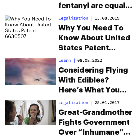
fentanyl are equally
dangerous
Legalization
|
13.08.2019
Why You Need To
Know About United
States Patent
6630507
Learn
|
08.08.2022
Considering Flying
With Edibles?
Here’s What You
Need To Know
Legalization
|
25.01.2017
Great-Grandmother
Fights Government
Over “Inhumane”