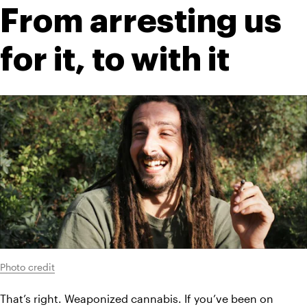
From arresting us 
for it, to with it
Photo credit
That’s right. Weaponized cannabis. If you’ve been on 