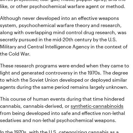
like, or other psychochemical warfare agent or method.
Although never developed into an effective weapons 
system, psychochemical warfare theory and research, 
along with overlapping mind control drug research, was 
secretly pursued in the mid-20th century by the U.S. 
Military and Central Intelligence Agency in the context of 
the Cold War.
These research programs were ended when they came to 
light and generated controversy in the 1970s. The degree 
to which the Soviet Union developed or deployed similar 
agents during the same period remains largely unknown.
This course of human events during that time hindered 
cannabis, cannabis-derived, or 
synthetic-cannabinoids
from being developed into safe and effective non-lethal 
sedatives and non-lethal psychochemical weapons.
In the 1970s, with the U.S. categorizing cannabis as a 