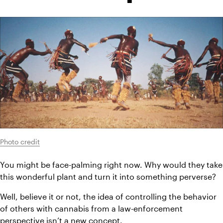
Photo credit
You might be face-palming right now. Why would they take 
this wonderful plant and turn it into something perverse?
Well, believe it or not, the idea of controlling the behavior 
of others with cannabis from a law-enforcement 
perspective isn’t a new concept.