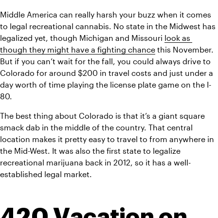
Middle America can really harsh your buzz when it comes 
to legal recreational cannabis. No state in the Midwest has 
legalized yet, though Michigan and Missouri 
look as 
though they might have a fighting chance
 this November. 
But if you can’t wait for the fall, you could always drive to 
Colorado for around $200 in travel costs and just under a 
day worth of time playing the license plate game on the I-
80.
The best thing about Colorado is that it’s a giant square 
smack dab in the middle of the country. That central 
location makes it pretty easy to travel to from anywhere in 
the Mid-West. It was also the first state to legalize 
recreational marijuana back in 2012, so it has a well-
established legal market.
420 Vacation on 