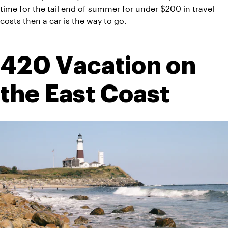
time for the tail end of summer for under $200 in travel 
costs then a car is the way to go.
420 Vacation on 
the East Coast