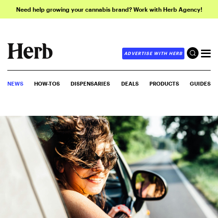
Need help growing your cannabis brand? Work with Herb Agency!
ADVERTISE WITH HERB
NEWS
HOW-TOS
DISPENSARIES
DEALS
PRODUCTS
GUIDES