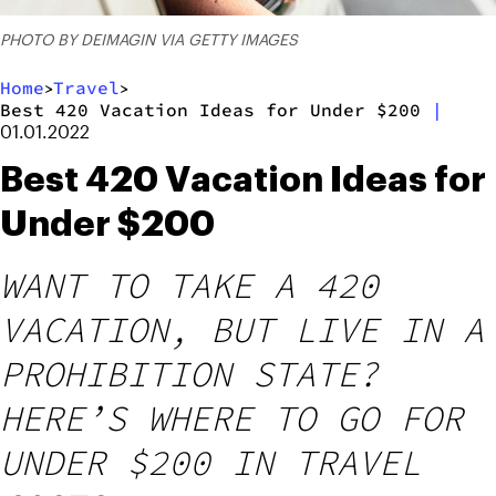
PHOTO BY DEIMAGIN VIA GETTY IMAGES
Home
Travel
>
>
Best 420 Vacation Ideas for Under $200
|
01.01.2022
Best 420 Vacation Ideas for
Under $200
WANT TO TAKE A 420
VACATION, BUT LIVE IN A
PROHIBITION STATE?
HERE’S WHERE TO GO FOR
UNDER $200 IN TRAVEL