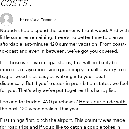
COSTS.
Miroslav Tomoski
Nobody should spend the summer without weed. And with 
little summer remaining, there’s no better time to plan an 
affordable last-minute 420 summer vacation. From coast-
to-coast and even in between, we’ve got you covered.
For those who live in legal states, this will probably be 
more of a staycation, since grabbing yourself a worry-free 
bag of weed is as easy as walking into your local 
dispensary. But if you’re stuck in prohibition states, we feel 
for you. That’s why we’ve put together this handy list.
Looking for budget 420 purchases? 
Here’s our guide with 
the best 420 weed deals of this year
.
First things first, ditch the airport. This country was made 
for road trips and if you’d like to catch a couple tokes in 