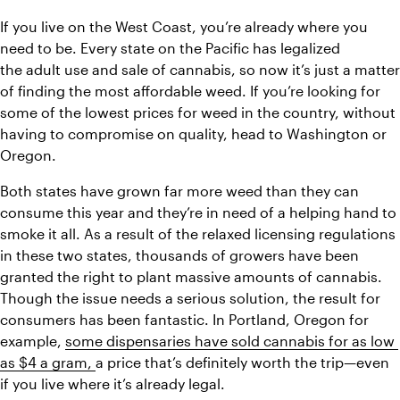
If you live on the West Coast, you’re already where you 
need to be. Every state on the Pacific has legalized 
the adult use and sale of cannabis, so now it’s just a matter 
of finding the most affordable weed. If you’re looking for 
some of the lowest prices for weed in the country, without 
having to compromise on quality, head to Washington or 
Oregon.
Both states have grown far more weed than they can 
consume this year and they’re in need of a helping hand to 
smoke it all. As a result of the relaxed licensing regulations 
in these two states, thousands of growers have been 
granted the right to plant massive amounts of cannabis. 
Though the issue needs a serious solution, the result for 
consumers has been fantastic. In Portland, Oregon for 
example, 
some dispensaries have sold cannabis for as low 
as $4 a gram, 
a price that’s definitely worth the trip—even 
if you live where it’s already legal.