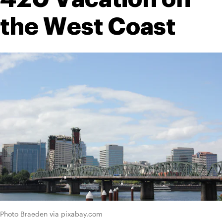
the West Coast
Photo Braeden via pixabay.com