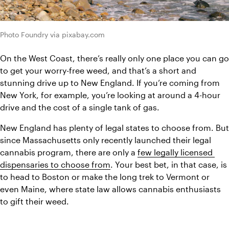
Photo Foundry via pixabay.com
On the West Coast, there’s really only one place you can go 
to get your worry-free weed, and that’s a short and 
stunning drive up to New England. If you’re coming from 
New York, for example, you’re looking at around a 4-hour 
drive and the cost of a single tank of gas.
New England has plenty of legal states to choose from. But 
since Massachusetts only recently launched their legal 
cannabis program, there are only a 
few legally licensed 
dispensaries to choose from
. Your best bet, in that case, is 
to head to Boston or make the long trek to Vermont or 
even Maine, where state law allows cannabis enthusiasts 
to gift their weed.