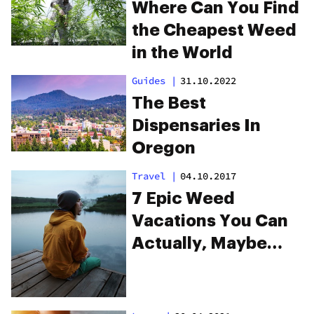
Where Can You Find
the Cheapest Weed
in the World
Guides
|
31.10.2022
The Best
Dispensaries In
Oregon
Travel
|
04.10.2017
7 Epic Weed
Vacations You Can
Actually, Maybe
Afford