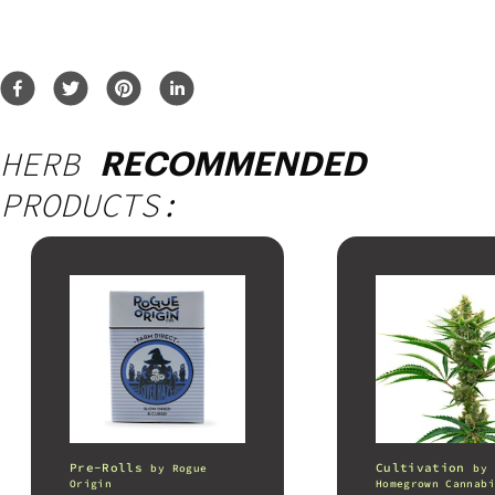
HERB
RECOMMENDED
PRODUCTS:
Pre-Rolls
Cultivation
by
Rogue
by
Origin
Homegrown Cannabi