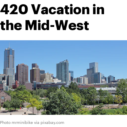
420 Vacation in 
the Mid-West
Photo mrminibike via pixabay.com