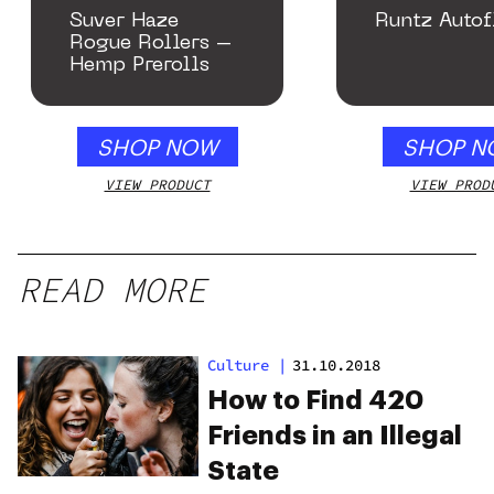
Suver Haze
Runtz Autof
Rogue Rollers –
Hemp Prerolls
SHOP NOW
SHOP N
VIEW PRODUCT
VIEW PROD
READ MORE
Culture
|
31.10.2018
How to Find 420
Friends in an Illegal
State