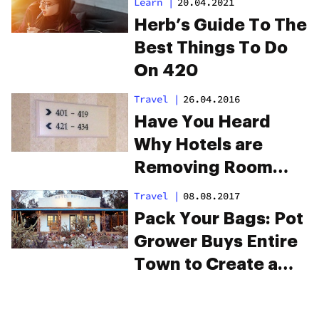
Learn
|
20.04.2021
Herb’s Guide To The
Best Things To Do
On 420
Travel
|
26.04.2016
Have You Heard
Why Hotels are
Removing Room
420?
Travel
|
08.08.2017
Pack Your Bags: Pot
Grower Buys Entire
Town to Create a
Cannabis City