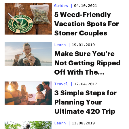
Guides
|
04.10.2021
5 Weed-Friendly
Vacation Spots For
Stoner Couples
Learn
|
19.01.2019
Make Sure You’re
Not Getting Ripped
Off With The
Ultimate Guide To
Travel
|
12.04.2017
Weed Prices
3 Simple Steps for
Planning Your
Ultimate 420 Trip
Learn
|
13.08.2019