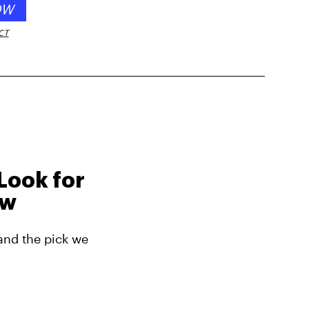
OW
CT
Look for
ow
and the pick we