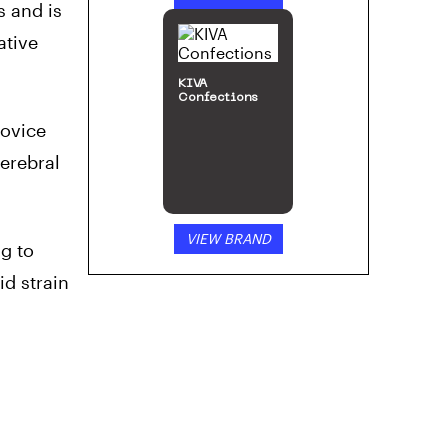
s and is
ative
KIVA
Confections
novice
erebral
VIEW BRAND
ng to
id strain