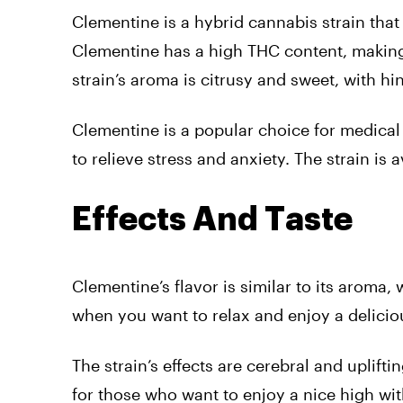
Clementine is a hybrid cannabis strain tha
Clementine has a high THC content, making
strain’s aroma is citrusy and sweet, with h
Clementine is a popular choice for medical 
to relieve stress and anxiety. The strain is
Effects And Taste
Clementine’s flavor is similar to its aroma, 
when you want to relax and enjoy a deliciou
The strain’s effects are cerebral and uplifti
for those who want to enjoy a nice high wi