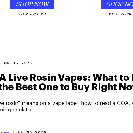
SHOP NOW
SHOP N
VIEW PRODUCT
VIEW PRODU
|
08.06.2026
 Live Rosin Vapes: What to 
the Best One to Buy Right N
ve rosin" means on a vape label, how to read a COA, 
ming back to.
ides
|
08.06.2026