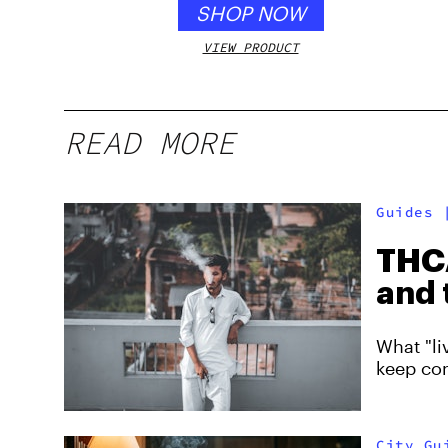
SHOP NOW
VIEW PRODUCT
READ MORE
Guides
THCA
and 
What "li
keep co
City Gu