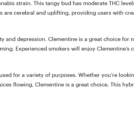
nabis strain. This tangy bud has moderate THC level
s are cerebral and uplifting, providing users with cre
xiety and depression. Clementine is a great choice for 
elming. Experienced smokers will enjoy Clementine’s c
 used for a variety of purposes. Whether you’re looki
juices flowing, Clementine is a great choice. This hybr