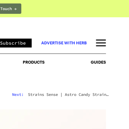
 Touch →
PRODUCTS
GUIDES
Subscribe
ADVERTISE WITH HERB
PRODUCTS
GUIDES
Next:
Strains Sense
|
Astro Candy Strain:
fects, Terpenes, And Everything You Need To Know