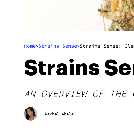
Home
Strains Sense
Strains Sense: Cle
>
>
Strains S
AN OVERVIEW OF THE 
Rachel Abela