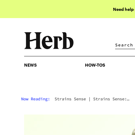
Need help
NEWS
HOW-TOS
NEWS
HOW-TOS
Now Reading:
Strains Sense
|
Strains Sense:
Clementine