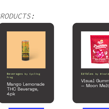
RODUCTS:
Beverages
Edibles
by
Cycling
by
Binoi
Frog
Visual Gumm
Mango Lemonade
– Moon Melt
THC Beverage,
4pk