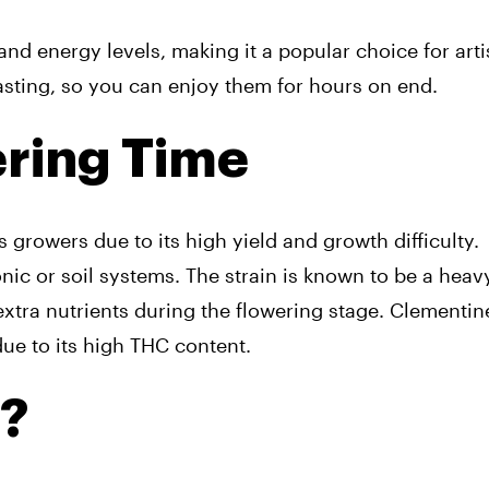
and energy levels, making it a popular choice for arti
lasting, so you can enjoy them for hours on end.
ering Time
 growers due to its high yield and growth difficulty.
ic or soil systems. The strain is known to be a heavy
xtra nutrients during the flowering stage. Clementine
ue to its high THC content.
a?