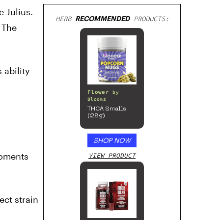
 Julius.
HERB
RECOMMENDED
PRODUCTS:
 The
 ability
Flower
by
Bloomz
THCA Smalls
(28g)
SHOP NOW
 moments
VIEW PRODUCT
ect strain