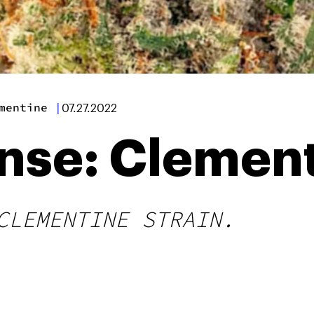
mentine
|
07.27.2022
ense: Clemen
CLEMENTINE STRAIN.