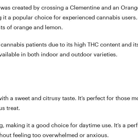
t was created by crossing a Clementine and an Orange
 it a popular choice for experienced cannabis users.
ints of orange and lemon.
cannabis patients due to its high THC content and its
 available in both indoor and outdoor varieties.
with a sweet and citrusy taste. It’s perfect for those
s treat.
ng, making it a good choice for daytime use. It’s a perf
thout feeling too overwhelmed or anxious.