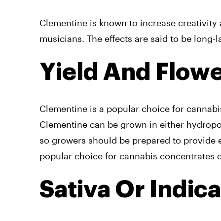
Clementine is known to increase creativity 
musicians. The effects are said to be long-
Yield And Flow
Clementine is a popular choice for cannabis
Clementine can be grown in either hydropon
so growers should be prepared to provide e
popular choice for cannabis concentrates d
Sativa Or Indic