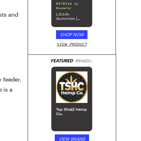
Edibles
by
Moonwlkr
sts and
Libido
Gummies |
Passion Berry
SHOP NOW
VIEW PRODUCT
FEATURED
BRANDS:
 feeder,
 is a
Top Shelf Hemp
Co.
VIEW BRAND