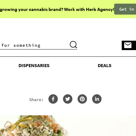
Get in
 growing your cannabis brand? Work with Herb Agency!
DISPENSARIES
DEALS
DISPENSARIES
DEALS
Share:
Ef