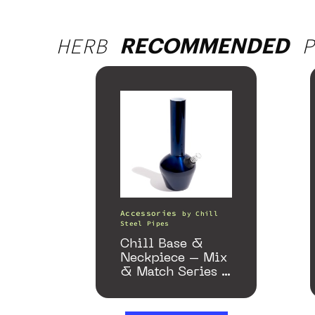
HERB
P
RECOMMENDED
Accessories
by
Chill
Steel Pipes
Chill Base &
Neckpiece – Mix
& Match Series –
Gloss Blue