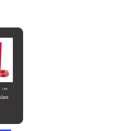
d CBD
ies