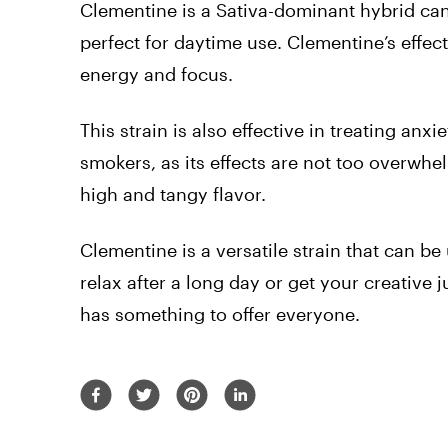
Clementine is a Sativa-dominant hybrid can
perfect for daytime use. Clementine’s effect
energy and focus.
This strain is also effective in treating an
smokers, as its effects are not too overwh
high and tangy flavor.
Clementine is a versatile strain that can be
relax after a long day or get your creative 
has something to offer everyone.