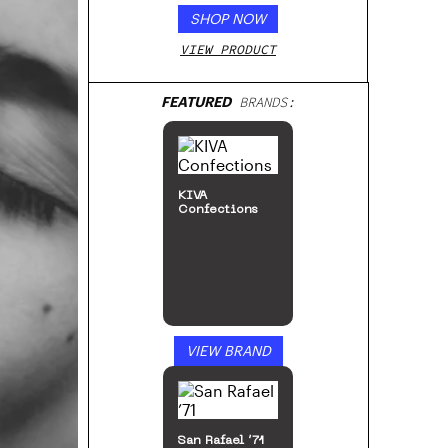
SHOP NOW
VIEW PRODUCT
FEATURED
BRANDS:
The DART
Company
VIEW BRAND
MJ Arsenal