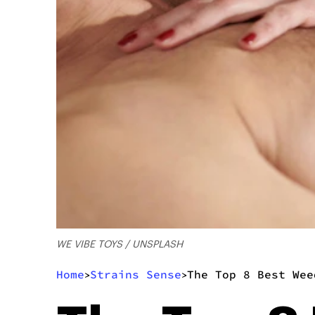
WE VIBE TOYS / UNSPLASH
Home
Strains Sense
The Top 8 Best Wee
>
>