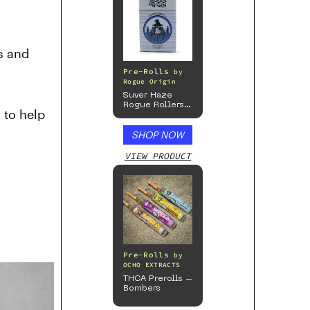
ns and
Pre-Rolls
by
Rogue Origin
Suver Haze
Rogue Rollers
 to help
– Hemp
Prerolls
SHOP NOW
VIEW PRODUCT
Pre-Rolls
by
OCHO EXTRACTS
THCA Prerolls –
Bombers