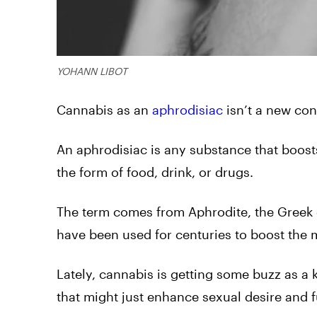
YOHANN LIBOT
Cannabis as an
aphrodisiac
isn’t a new conc
An aphrodisiac is any substance that boost
the form of food, drink, or drugs.
The term comes from Aphrodite, the Greek g
have been used for centuries to boost the m
Lately, cannabis is getting some buzz as a 
that might just enhance sexual desire and f