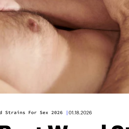
d Strains For Sex 2026
|
01.18.2026