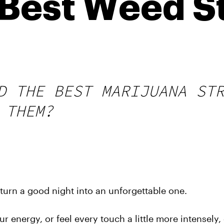
Best Weed St
D THE BEST MARIJUANA ST
 THEM?
n turn a good night into an unforgettable one.
r energy, or feel every touch a little more intensely