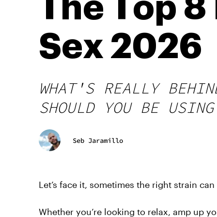
The Top 8 
Sex 2026
WHAT'S REALLY BEHIN
SHOULD YOU BE USING
Seb Jaramillo
Let’s face it, sometimes the right strain ca
Whether you’re looking to relax, amp up you