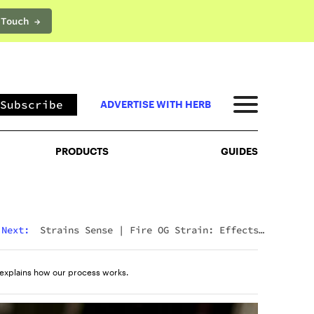
 Touch →
PRODUCTS
GUIDES
Subscribe
ADVERTISE WITH HERB
PRODUCTS
GUIDES
Next:
Strains Sense
|
Fire OG Strain: Effects,
Reviews, And Everything Else You Need To Know
explains how our process works.