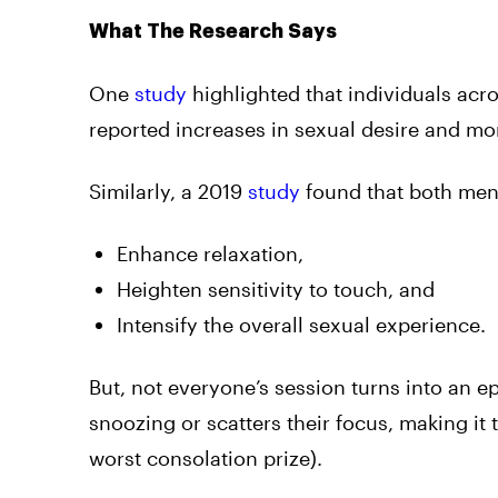
What The Research Says
One
study
highlighted that individuals 
reported increases in sexual desire and mo
Similarly, a 2019
study
found that both men
Enhance relaxation,
Heighten sensitivity to touch, and
Intensify the overall sexual experience.
But, not everyone’s session turns into an 
snoozing or scatters their focus, making it
worst consolation prize).