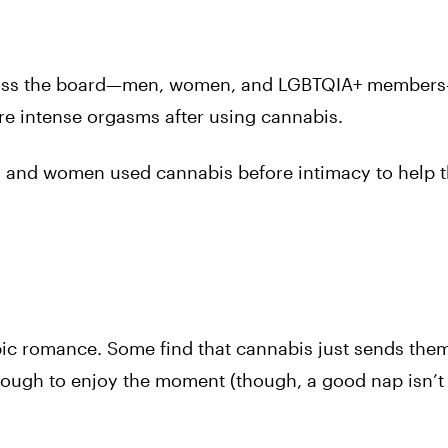
across the board—men, women, and LGBTQIA+ member
re intense orgasms after using cannabis.
 and women used cannabis before intimacy to help 
epic romance. Some find that cannabis just sends the
 tough to enjoy the moment (though, a good nap isn’t