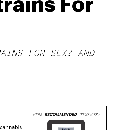
rains For
RAINS FOR SEX? AND
HERB
RECOMMENDED
PRODUCTS:
, cannabis