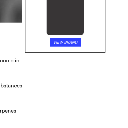
VIEW BRAND
 come in
substances
erpenes