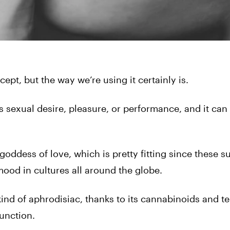
ept, but the way we’re using it certainly is.
s sexual desire, pleasure, or performance, and it can
oddess of love, which is pretty fitting since these 
ood in cultures all around the globe.
kind of aphrodisiac, thanks to its cannabinoids and t
unction.