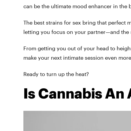
can be the ultimate mood enhancer in the
The best strains for sex bring that perfect 
letting you focus on your partner—and th
From getting you out of your head to heigh
make your next intimate session even more 
Ready to turn up the heat?
Is Cannabis An