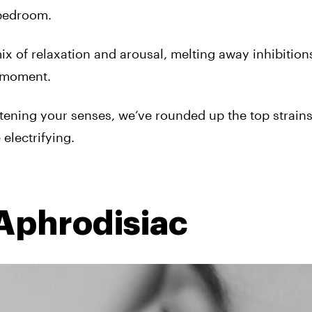
 bedroom.
mix of relaxation and arousal, melting away inhibitio
e moment.
tening your senses, we’ve rounded up the top strains
electrifying.
 Aphrodisiac