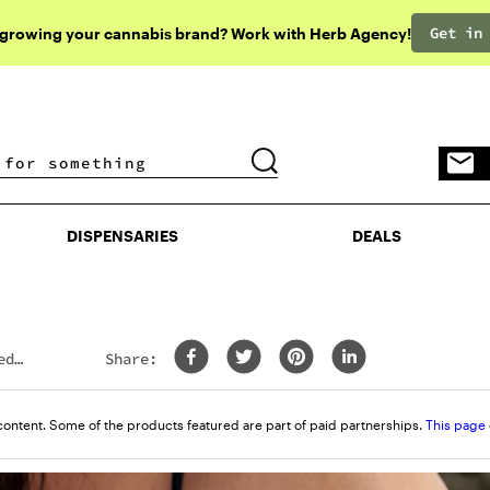
Get in
 growing your cannabis brand? Work with Herb Agency!
DISPENSARIES
DEALS
DISPENSARIES
DEALS
ed
Share:
content. Some of the products featured are part of paid partnerships.
This page