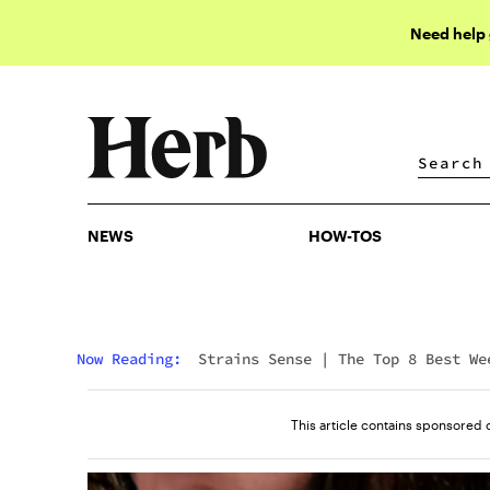
Need help
NEWS
HOW-TOS
NEWS
HOW-TOS
Now Reading:
Strains Sense
|
The Top 8 Best We
Strains For Sex 2026
This article contains sponsored 