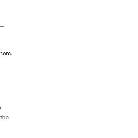
s—
them:
m
 the