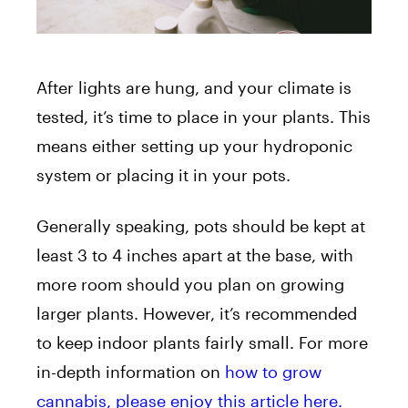
After lights are hung, and your climate is
tested, it’s time to place in your plants. This
means either setting up your hydroponic
system or placing it in your pots.
Generally speaking, pots should be kept at
least 3 to 4 inches apart at the base, with
more room should you plan on growing
larger plants. However, it’s recommended
to keep indoor plants fairly small. For more
in-depth information on
how to grow
cannabis, please enjoy this article here.