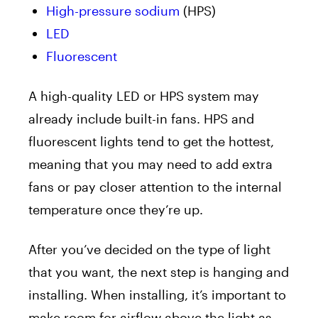
High-pressure sodium
(HPS)
LED
Fluorescent
A high-quality LED or HPS system may
already include built-in fans. HPS and
fluorescent lights tend to get the hottest,
meaning that you may need to add extra
fans or pay closer attention to the internal
temperature once they’re up.
After you’ve decided on the type of light
that you want, the next step is hanging and
installing. When installing, it’s important to
make room for airflow above the light as