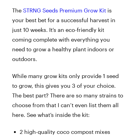
The
STRNG Seeds Premium Grow Kit
is
your best bet for a successful harvest in
just
10
weeks. It’s an eco-friendly kit
coming complete
with everything you
need to grow a healthy plant indoors or
outdoors.
While many grow kits only provide
1
seed
to grow, this gives you 3 of your
choice
.
The best part?
There are so many strains to
choose from that I
can’
t
even
list them
all
here.
See what’s inside the kit:
2
high-quality coco compost mixes