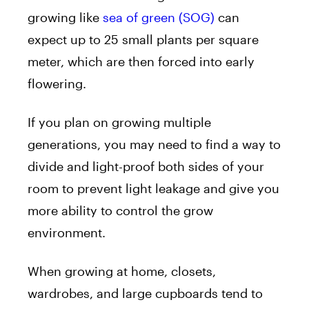
growing like
sea of green (SOG)
can
expect up to 25 small plants per square
meter, which are then forced into early
flowering.
If you plan on growing multiple
generations, you may need to find a way to
divide and light-proof both sides of your
room to prevent light leakage and give you
more ability to control the grow
environment.
When growing at home, closets,
wardrobes, and large cupboards tend to