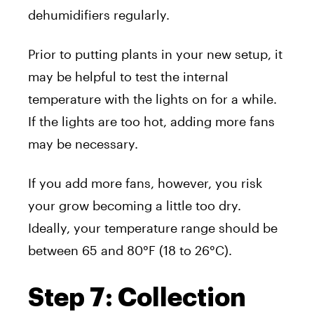
dehumidifiers regularly.
Prior to putting plants in your new setup, it
may be helpful to test the internal
temperature with the lights on for a while.
If the lights are too hot, adding more fans
may be necessary.
If you add more fans, however, you risk
your grow becoming a little too dry.
Ideally, your temperature range should be
between 65 and 80°F (18 to 26°C).
Step 7: Collection