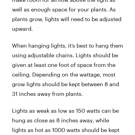
well as enough space for your plants. As
plants grow, lights will need to be adjusted
upward.
When hanging lights, it’s best to hang them
using adjustable chains. Lights should be
given at least one foot of space from the
ceiling. Depending on the wattage, most
grow lights should be kept between 8 and
31 inches away from plants.
Lights as weak as low as 150 watts can be
hung as close as 8 inches away, while
lights as hot as 1000 watts should be kept