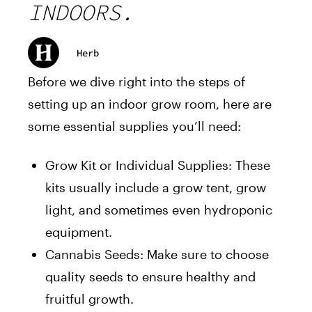
INDOORS.
Herb
Before we dive right into the steps of
setting up an indoor grow room, here are
some essential supplies you’ll need:
Grow Kit or Individual Supplies: These
kits usually include a grow tent, grow
light, and sometimes even hydroponic
equipment.
Cannabis Seeds: Make sure to choose
quality seeds to ensure healthy and
fruitful growth.