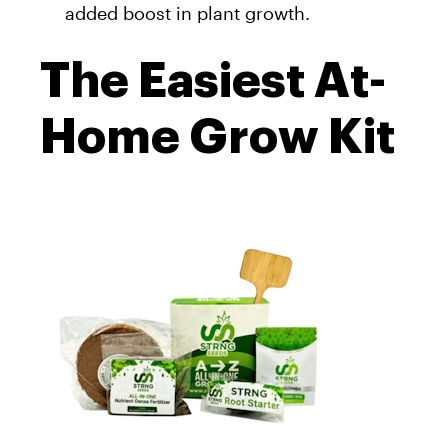
added boost in plant growth.
The Easiest At-
Home Grow Kit