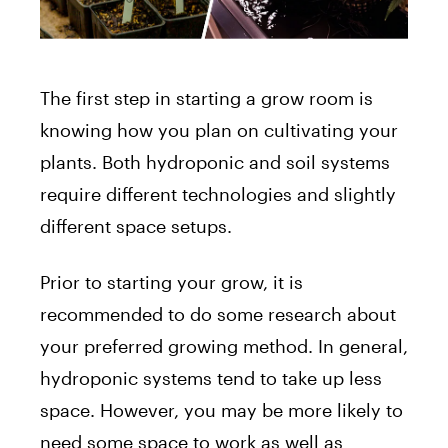
The first step in starting a grow room is
knowing how you plan on cultivating your
plants. Both hydroponic and soil systems
require different technologies and slightly
different space setups.
Prior to starting your grow, it is
recommended to do some research about
your preferred growing method. In general,
hydroponic systems tend to take up less
space. However, you may be more likely to
need some space to work as well as