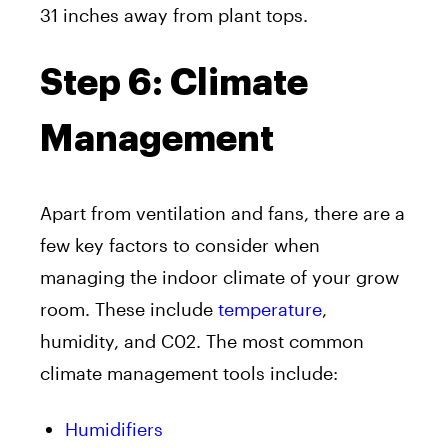
31 inches away from plant tops.
Step 6: Climate
Management
Apart from ventilation and fans, there are a
few key factors to consider when
managing the indoor climate of your grow
room. These include
temperature
,
humidity, and C02. The most common
climate management tools include:
Humidifiers