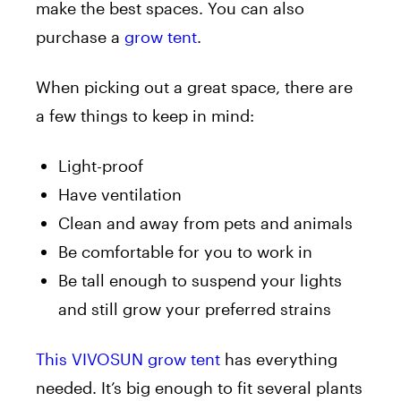
make the best spaces. You can also
purchase a
grow tent
.
When picking out a great space, there are
a few things to keep in mind:
Light-proof
Have ventilation
Clean and away from pets and animals
Be comfortable for you to work in
Be tall enough to suspend your lights
and still grow your preferred strains
This VIVOSUN grow tent
has everything
needed. It’s big enough to fit several plants