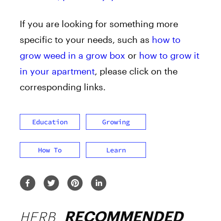
If you are looking for something more
specific to your needs, such as
how to
grow weed in a grow box
or
how to grow it
in your apartment
, please click on the
corresponding links.
Education
Growing
How To
Learn
HERB
RECOMMENDED