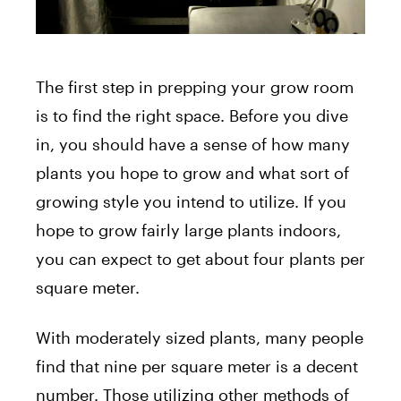
The first step in prepping your grow room
is to find the right space. Before you dive
in, you should have a sense of how many
plants you hope to grow and what sort of
growing style you intend to utilize. If you
hope to grow fairly large plants indoors,
you can expect to get about four plants per
square meter.
With moderately sized plants, many people
find that nine per square meter is a decent
number. Those utilizing other methods of