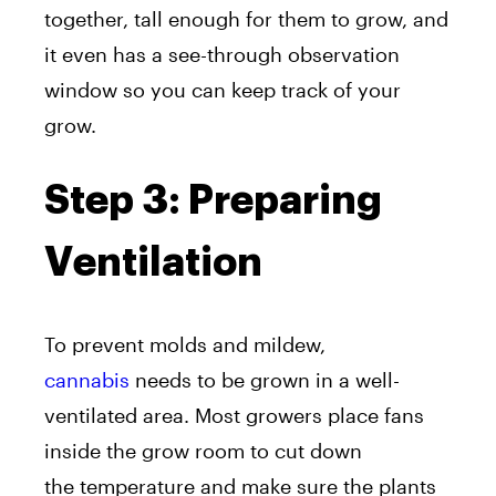
together, tall enough for them to grow, and
it even has a see-through observation
window so you can keep track of your
grow.
Step 3: Preparing
Ventilation
To prevent molds and mildew,
cannabis
needs to be grown in a well-
ventilated area. Most growers place fans
inside the grow room to cut down
the temperature and make sure the plants