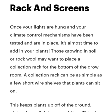
Rack And Screens
Once your lights are hung and your
climate control mechanisms have been
tested and are in place, it’s almost time to
add in your plants! Those growing in soil
or rock wool may want to place a
collection rack for the bottom of the grow
room. A collection rack can be as simple as
a few short wire shelves that plants can sit
on.
This keeps plants up off of the ground,