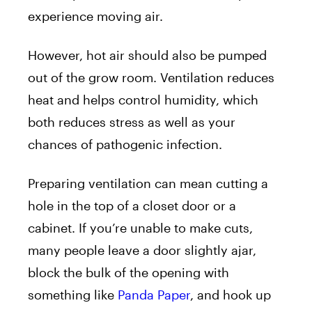
experience moving air.
However, hot air should also be pumped
out of the grow room. Ventilation reduces
heat and helps control humidity, which
both reduces stress as well as your
chances of pathogenic infection.
Preparing ventilation can mean cutting a
hole in the top of a closet door or a
cabinet. If you’re unable to make cuts,
many people leave a door slightly ajar,
block the bulk of the opening with
something like
Panda Paper
, and hook up