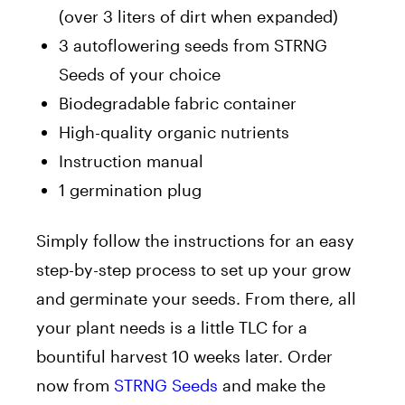
(over 3 liters of dirt when expanded)
3
autoflowering
seeds from STRNG
Seeds of your choice
Biodegradable fabric container
High-quality organic nutrients
Instruction manual
1
germination plug
Simply
follow the instructions for an easy
step-by-step process to set up your grow
and germinate your seeds.
From there,
all
your plant needs is
a little TLC for a
bountiful harvest
10
weeks later.
Order
now from
STRNG Seeds
and make the