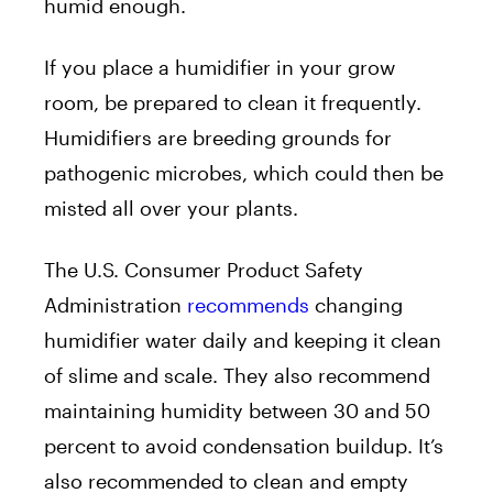
humid enough.
If you place a humidifier in your grow
room, be prepared to clean it frequently.
Humidifiers are breeding grounds for
pathogenic microbes, which could then be
misted all over your plants.
The U.S. Consumer Product Safety
Administration
recommends
changing
humidifier water daily and keeping it clean
of slime and scale. They also recommend
maintaining humidity between 30 and 50
percent to avoid condensation buildup. It’s
also recommended to clean and empty