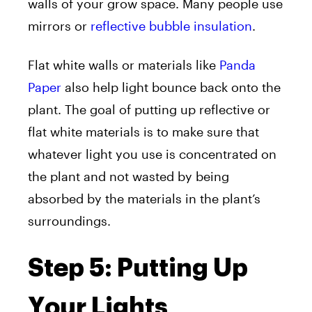
walls of your grow space. Many people use
mirrors or
reflective bubble insulation
.
Flat white walls or materials like
Panda
Paper
also help light bounce back onto the
plant. The goal of putting up reflective or
flat white materials is to make sure that
whatever light you use is concentrated on
the plant and not wasted by being
absorbed by the materials in the plant’s
surroundings.
Step 5: Putting Up
Your Lights