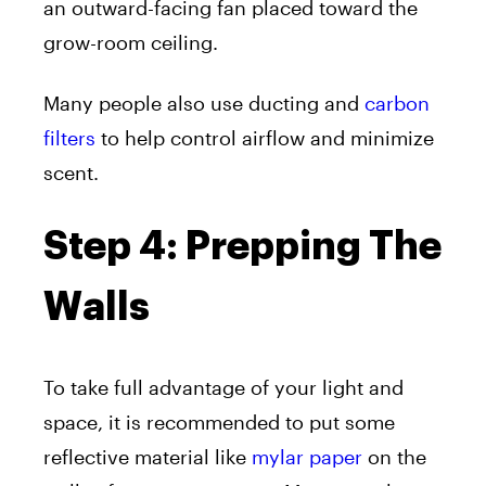
an outward-facing fan placed toward the
grow-room ceiling.
Many people also use ducting and
carbon
filters
to help control airflow and minimize
scent.
Step 4: Prepping The
Walls
To take full advantage of your light and
space, it is recommended to put some
reflective material like
mylar paper
on the