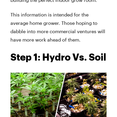
building the perfect indoor grow room.
This information is intended for the
average home grower. Those hoping to
dabble into more commercial ventures will
have more work ahead of them.
Step 1: Hydro Vs. Soil