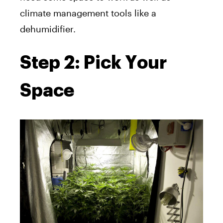
climate management tools like a
dehumidifier.
Step 2: Pick Your
Space