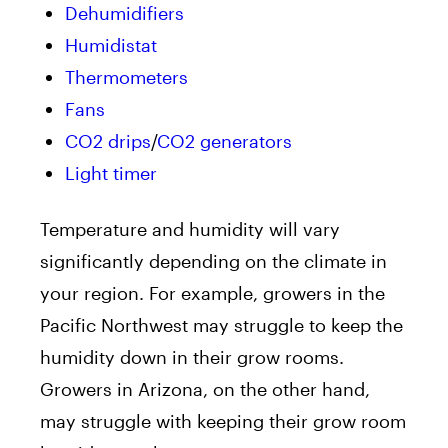
Dehumidifiers
Humidistat
Thermometers
Fans
CO2 drips
/
CO2 generators
Light timer
Temperature and humidity will vary
significantly depending on the climate in
your region. For example, growers in the
Pacific Northwest may struggle to keep the
humidity down in their grow rooms.
Growers in Arizona, on the other hand,
may struggle with keeping their grow room