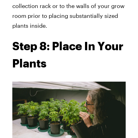
collection rack or to the walls of your grow
room prior to placing substantially sized
plants inside.
Step 8: Place In Your
Plants