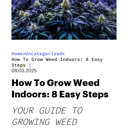
Home
Uncategorized
>
>
How To Grow Weed Indoors: 8 Easy
Steps
|
09.03.2025
How To Grow Weed
Indoors: 8 Easy Steps
YOUR GUIDE TO
GROWING WEED