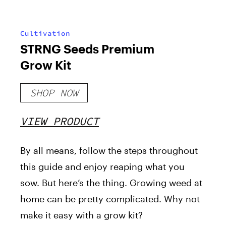
Cultivation
STRNG Seeds Premium
Grow Kit
SHOP NOW
VIEW PRODUCT
By all means, follow the steps throughout
this guide and enjoy reaping what you
sow. But here’s the thing. Growing weed at
home can be pretty complicated. Why not
make it easy with a grow kit?