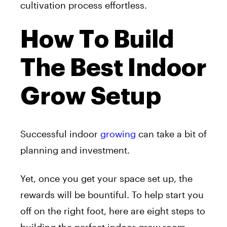
cultivation process effortless.
How To Build
The Best Indoor
Grow Setup
Successful indoor
growing
can take a bit of
planning and investment.
Yet, once you get your space set up, the
rewards will be bountiful. To help start you
off on the right foot, here are eight steps to