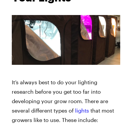
It’s always best to do your lighting
research before you get too far into
developing your grow room. There are
several different types of
lights
that most
growers like to use. These include: