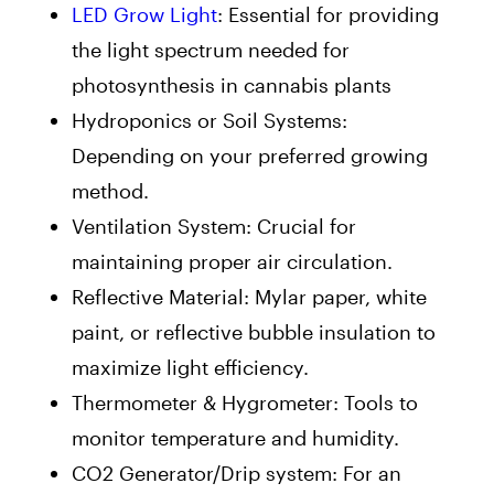
LED Grow Light
: Essential for providing
the light spectrum needed for
photosynthesis in cannabis plants
Hydroponics or Soil Systems:
Depending on your preferred growing
method.
Ventilation System: Crucial for
maintaining proper air circulation.
Reflective Material: Mylar paper, white
paint, or reflective bubble insulation to
maximize light efficiency.
Thermometer & Hygrometer: Tools to
monitor temperature and humidity.
CO2 Generator/Drip system: For an