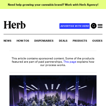
Need help growing your cannabis brand? Work with Herb Agency!
ADVERTISE WITH HERB
NEWS
HOW-TOS
DISPENSARIES
DEALS
PRODUCTS
GUIDES
This article contains sponsored content. Some of the products
featured are part of paid partnerships.
This page
explains how
our process works.