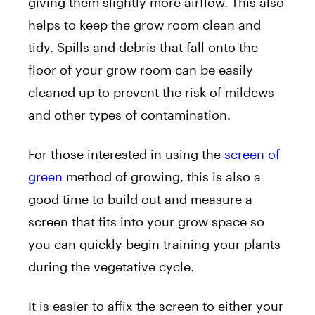
giving them slightly more airflow. This also
helps to keep the grow room clean and
tidy. Spills and debris that fall onto the
floor of your grow room can be easily
cleaned up to prevent the risk of mildews
and other types of contamination.
For those interested in using the
screen of
green
method of growing, this is also a
good time to build out and measure a
screen that fits into your grow space so
you can quickly begin training your plants
during the vegetative cycle.
It is easier to affix the screen to either your