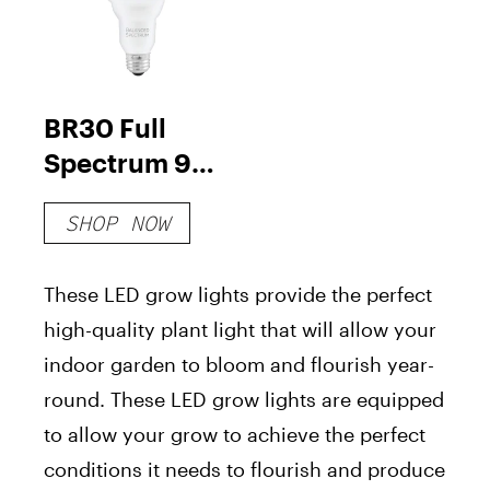
BR30 Full
Spectrum 9-
Watt LED
SHOP NOW
Grow Light
Bulbs
These LED grow lights provide the perfect
high-quality plant light that will allow your
indoor garden to bloom and flourish year-
round. These LED grow lights are equipped
to allow your grow to achieve the perfect
conditions it needs to flourish and produce