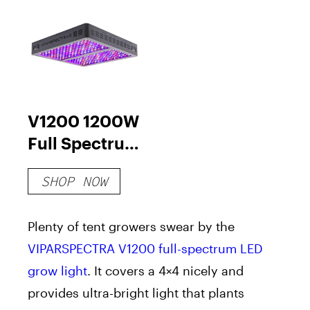
V1200 1200W
Full Spectrum
LED Grow
SHOP NOW
Light
Plenty of tent growers swear by the
VIPARSPECTRA V1200 full-spectrum LED
grow light
. It covers a 4×4 nicely and
provides ultra-bright light that plants