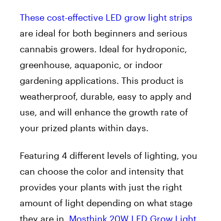
These cost-effective LED grow light strips
are ideal for both beginners and serious
cannabis growers. Ideal for hydroponic,
greenhouse, aquaponic, or indoor
gardening applications. This product is
weatherproof, durable, easy to apply and
use, and will enhance the growth rate of
your prized plants within days.
Featuring 4 different levels of lighting, you
can choose the color and intensity that
provides your plants with just the right
amount of light depending on what stage
they are in.
Mosthink 20W LED Grow Light