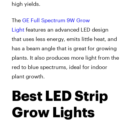
high yields.
The
GE Full Spectrum 9W Grow
Light
features an advanced LED design
that uses less energy, emits little heat, and
has a beam angle that is great for growing
plants. It also produces more light from the
red to blue spectrums, ideal for indoor
plant growth.
Best LED Strip
Grow Lights