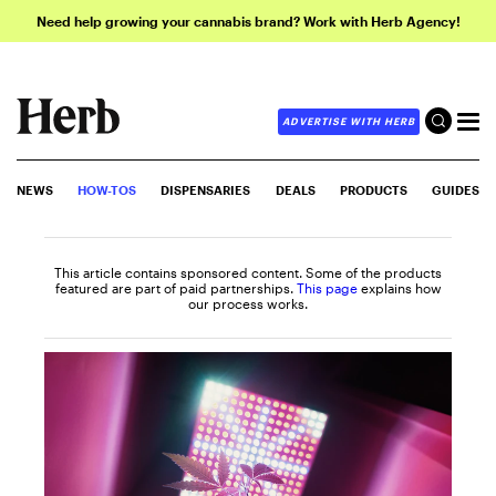
Need help growing your cannabis brand? Work with Herb Agency!
ADVERTISE WITH HERB
NEWS
HOW-TOS
DISPENSARIES
DEALS
PRODUCTS
GUIDES
This article contains sponsored content. Some of the products
featured are part of paid partnerships.
This page
explains how
our process works.