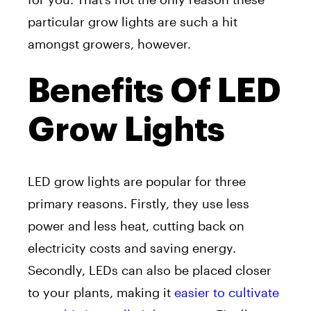
particular grow lights are such a hit
amongst growers, however.
Benefits Of LED
Grow Lights
LED grow lights are popular for three
primary reasons. Firstly, they use less
power and less heat, cutting back on
electricity costs and saving energy.
Secondly, LEDs can also be placed closer
to your plants, making it
easier to cultivate