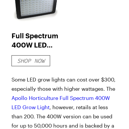
Full Spectrum
400W LED
Grow Light
SHOP NOW
Some LED grow lights can cost over $300,
especially those with higher wattages. The
Apollo Horticulture Full Spectrum 400W
LED Grow Light
, however, retails at less
than 200. The 400W version can be used
for up to 50,000 hours and is backed by a