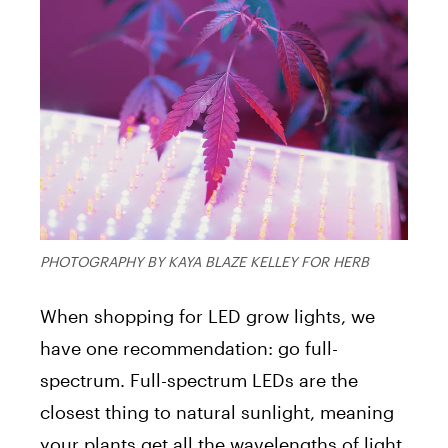
PHOTOGRAPHY BY KAYA BLAZE KELLEY FOR HERB
When shopping for LED grow lights, we
have one recommendation: go full-
spectrum. Full-spectrum LEDs are the
closest thing to natural sunlight, meaning
your plants get all the wavelengths of light