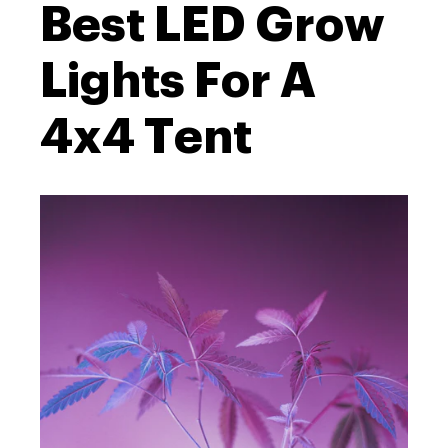
Best LED Grow
Lights For A
4x4 Tent