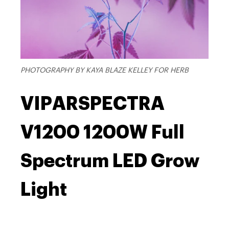
PHOTOGRAPHY BY KAYA BLAZE KELLEY FOR HERB
VIPARSPECTRA
V1200 1200W Full
Spectrum LED Grow
Light