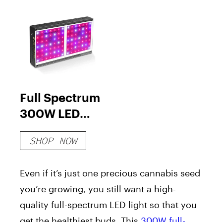
Full Spectrum
300W LED
Grow Light
SHOP NOW
Even if it’s just one precious cannabis seed
you’re growing, you still want a high-
quality full-spectrum LED light so that you
get the healthiest buds. This
300W full-