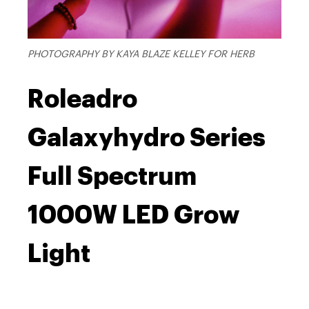
PHOTOGRAPHY BY KAYA BLAZE KELLEY FOR HERB
Roleadro
Galaxyhydro Series
Full Spectrum
1000W LED Grow
Light