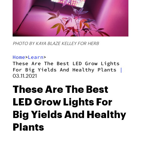
PHOTO BY KAYA BLAZE KELLEY FOR HERB
Home
Learn
>
>
These Are The Best LED Grow Lights
For Big Yields And Healthy Plants
|
03.11.2021
These Are The Best
LED Grow Lights For
Big Yields And Healthy
Plants