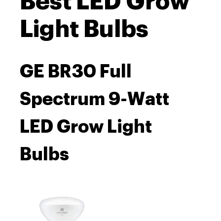
Best LED Grow
Light Bulbs
GE BR30 Full
Spectrum 9-Watt
LED Grow Light
Bulbs