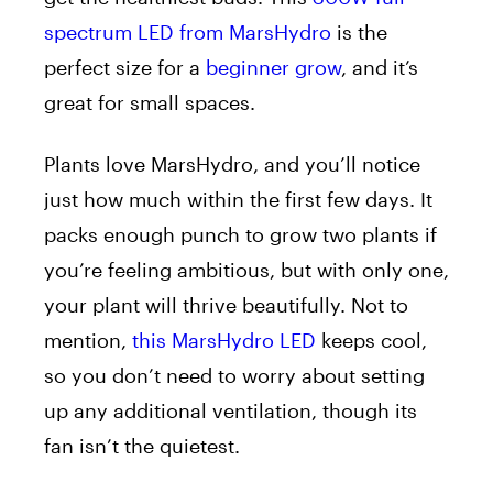
spectrum LED from MarsHydro
is the
perfect size for a
beginner grow
, and it’s
great for small spaces.
Plants love MarsHydro, and you’ll notice
just how much within the first few days. It
packs enough punch to grow two plants if
you’re feeling ambitious, but with only one,
your plant will thrive beautifully. Not to
mention,
this MarsHydro LED
keeps cool,
so you don’t need to worry about setting
up any additional ventilation, though its
fan isn’t the quietest.