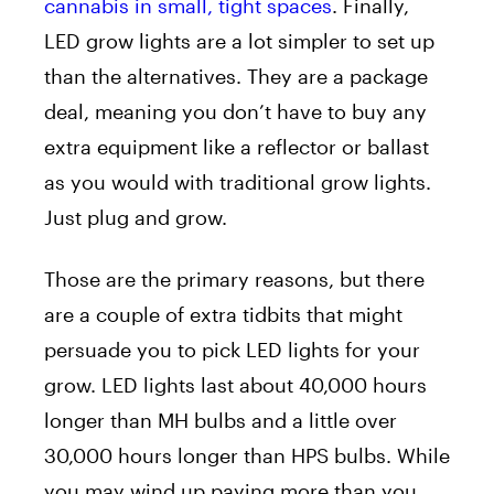
cannabis in small, tight spaces
. Finally,
LED grow lights are a lot simpler to set up
than the alternatives. They are a package
deal, meaning you don’t have to buy any
extra equipment like a reflector or ballast
as you would with traditional grow lights.
Just plug and grow.
Those are the primary reasons, but there
are a couple of extra tidbits that might
persuade you to pick LED lights for your
grow. LED lights last about 40,000 hours
longer than MH bulbs and a little over
30,000 hours longer than HPS bulbs. While
you may wind up paying more than you