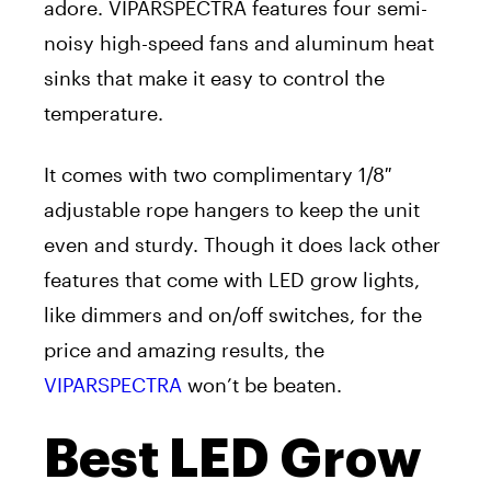
adore. VIPARSPECTRA features four semi-
noisy high-speed fans and aluminum heat
sinks that make it easy to control the
temperature.
It comes with two complimentary 1/8″
adjustable rope hangers to keep the unit
even and sturdy. Though it does lack other
features that come with LED grow lights,
like dimmers and on/off switches, for the
price and amazing results, the
VIPARSPECTRA
won’t be beaten.
Best LED Grow