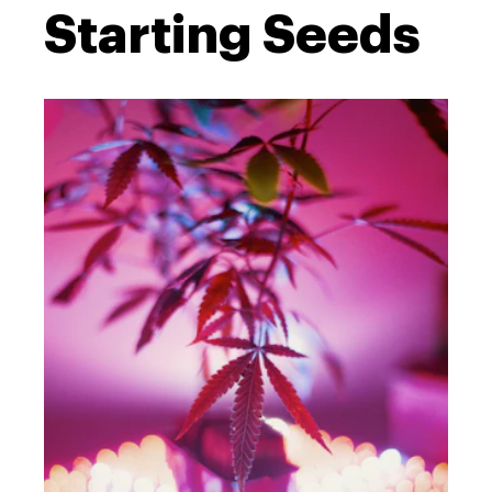
Starting Seeds