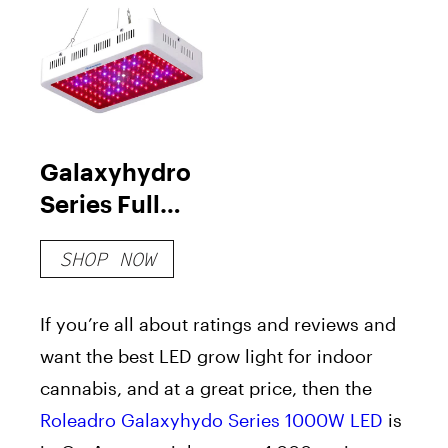
Galaxyhydro
Series Full
Spectrum
SHOP NOW
1000W LED
Grow Light
If you’re all about ratings and reviews and
want the best LED grow light for indoor
cannabis, and at a great price, then the
Roleadro Galaxyhydo Series 1000W LED
is