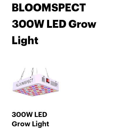
BLOOMSPECT
300W LED Grow
Light
300W LED
Grow Light