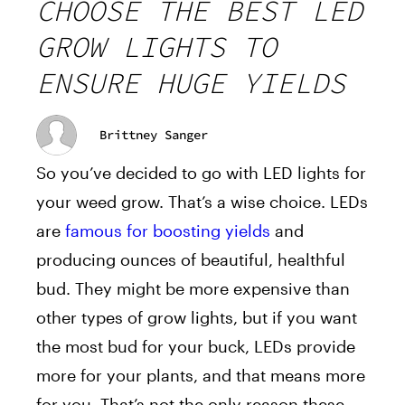
CHOOSE THE BEST LED
GROW LIGHTS TO
ENSURE HUGE YIELDS
Brittney Sanger
So you’ve decided to go with LED lights for
your weed grow. That’s a wise choice. LEDs
are
famous for boosting yields
and
producing ounces of beautiful, healthful
bud. They might be more expensive than
other types of grow lights, but if you want
the most bud for your buck, LEDs provide
more for your plants, and that means more
for you. That’s not the only reason these