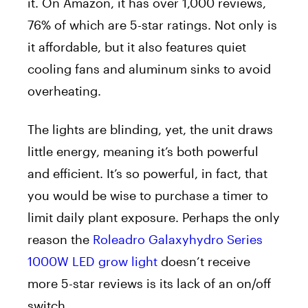
it. On Amazon, it has over 1,000 reviews,
76% of which are 5-star ratings. Not only is
it affordable, but it also features quiet
cooling fans and aluminum sinks to avoid
overheating.
The lights are blinding, yet, the unit draws
little energy, meaning it’s both powerful
and efficient. It’s so powerful, in fact, that
you would be wise to purchase a timer to
limit daily plant exposure. Perhaps the only
reason the
Roleadro Galaxyhydro Series
1000W LED grow light
doesn’t receive
more 5-star reviews is its lack of an on/off
switch.