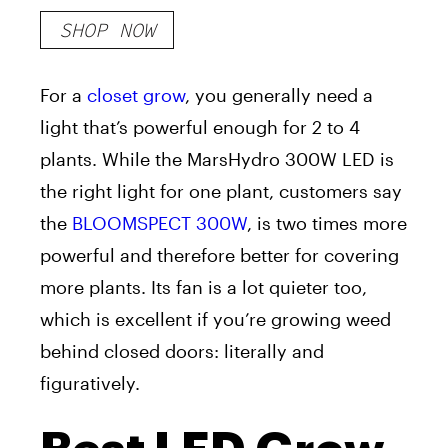
SHOP NOW
For a
closet grow
, you generally need a
light that’s powerful enough for 2 to 4
plants. While the MarsHydro 300W LED is
the right light for one plant, customers say
the
BLOOMSPECT 300W
, is two times more
powerful and therefore better for covering
more plants. Its fan is a lot quieter too,
which is excellent if you’re growing weed
behind closed doors: literally and
figuratively.