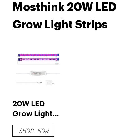
Mosthink 20W LED
Grow Light Strips
20W LED
Grow Light
Strips
SHOP NOW