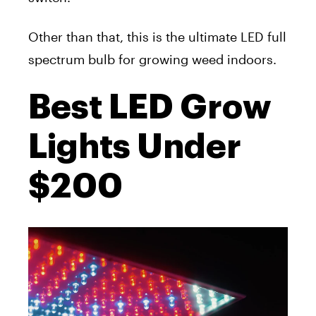
Other than that, this is the ultimate LED full
spectrum bulb for growing weed indoors.
Best LED Grow
Lights Under
$200