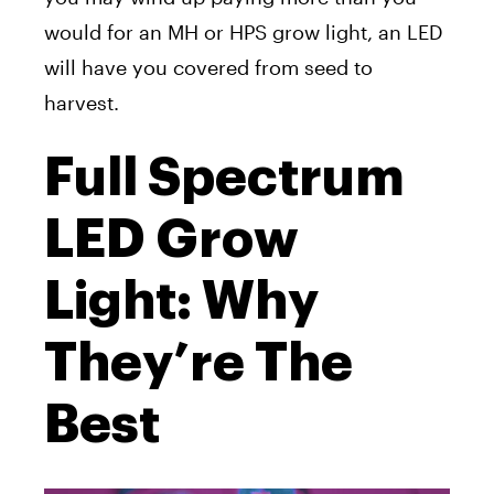
would for an MH or HPS grow light, an LED
will have you covered from seed to
harvest.
Full Spectrum
LED Grow
Light: Why
They’re The
Best