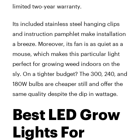
limited two-year warranty.
Its included stainless steel hanging clips
and instruction pamphlet make installation
a breeze. Moreover, its fan is as quiet as a
mouse, which makes this particular light
perfect for growing weed indoors on the
sly. On a tighter budget? The 300, 240, and
180W bulbs are cheaper still and offer the
same quality despite the dip in wattage.
Best LED Grow
Lights For