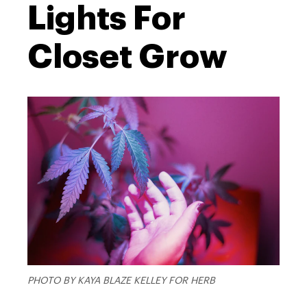
Lights For
Closet Grow
PHOTO BY KAYA BLAZE KELLEY FOR HERB