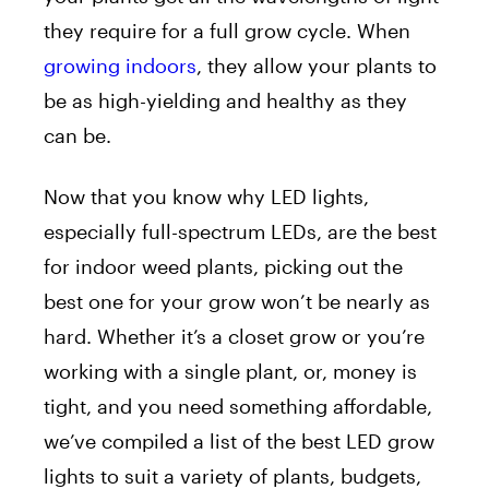
they require for a full grow cycle. When
growing indoors
, they allow your plants to
be as high-yielding and healthy as they
can be.
Now that you know why LED lights,
especially full-spectrum LEDs, are the best
for indoor weed plants, picking out the
best one for your grow won’t be nearly as
hard. Whether it’s a closet grow or you’re
working with a single plant, or, money is
tight, and you need something affordable,
we’ve compiled a list of the best LED grow
lights to suit a variety of plants, budgets,