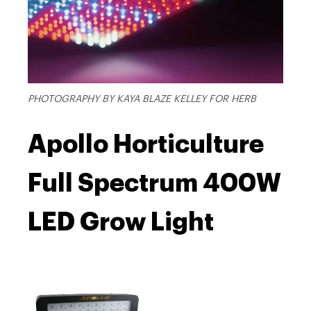
PHOTOGRAPHY BY KAYA BLAZE KELLEY FOR HERB
Apollo Horticulture
Full Spectrum 400W
LED Grow Light