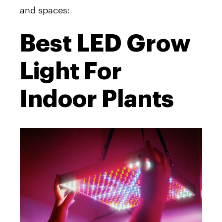
and spaces:
Best LED Grow
Light For
Indoor Plants