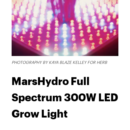
PHOTOGRAPHY BY KAYA BLAZE KELLEY FOR HERB
MarsHydro Full
Spectrum 300W LED
Grow Light