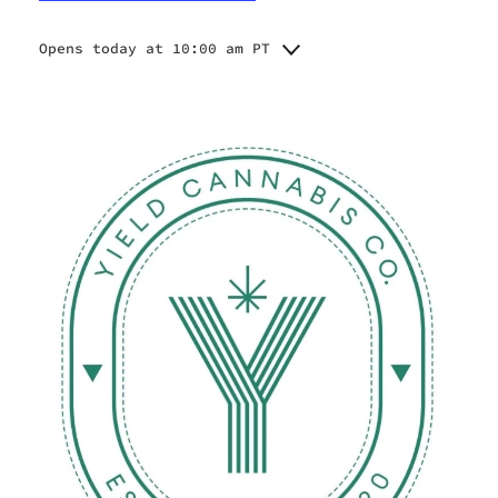
Opens today at 10:00 am PT
Monday
10:00 am - 8:00 pm
Tuesday
10:00 am - 8:00 pm
Wednesday
10:00 am - 8:00 pm
Thursday
10:00 am - 9:00 pm
Friday
10:00 am - 9:00 pm
Saturday
10:00 am - 9:00 pm
Sunday
10:00 am - 8:00 pm