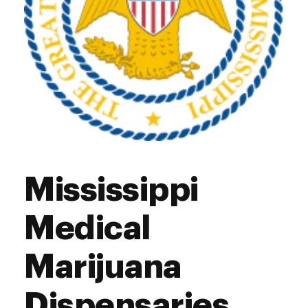
Mississippi
Medical
Marijuana
Dispensaries