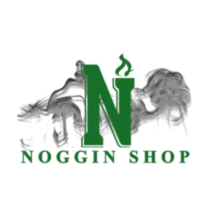
Tuesday
8:00 am - 8:00 pm
Wednesday
8:00 am - 8:00 pm
Thursday
8:00 am - 8:00 pm
Friday
8:00 am - 8:00 pm
Saturday
8:00 am - 8:00 pm
Sunday
8:00 am - 8:00 pm