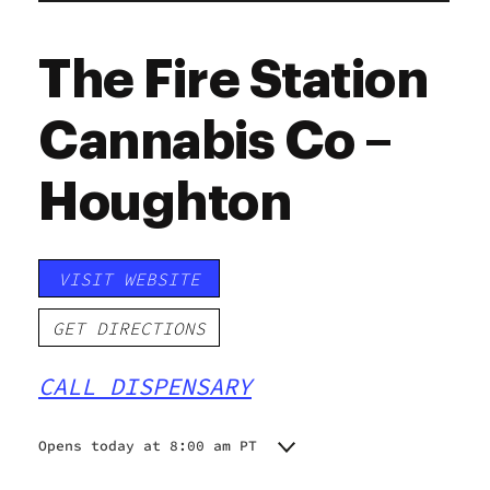
The Fire Station
Cannabis Co –
Houghton
VISIT WEBSITE
GET DIRECTIONS
CALL DISPENSARY
Opens today at 8:00 am PT
Monday
8:00 am - 8:00 pm