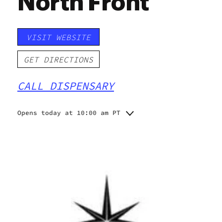
North Front
VISIT WEBSITE
GET DIRECTIONS
CALL DISPENSARY
Opens today at 10:00 am PT
Monday
10:00 am - 9:00 pm
Tuesday
10:00 am - 9:00 pm
Wednesday
10:00 am - 9:00 pm
Thursday
10:00 am - 10:00 pm
Friday
10:00 am - 10:00 pm
Saturday
10:00 am - 10:00 pm
Sunday
10:00 am - 8:00 pm