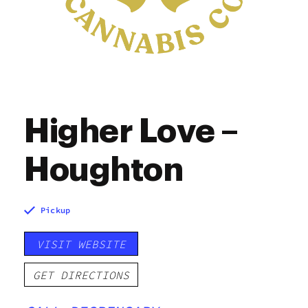
Higher Love –
Houghton
Pickup
VISIT WEBSITE
GET DIRECTIONS