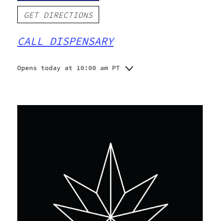
GET DIRECTIONS
CALL DISPENSARY
Opens today at 10:00 am PT
Monday
10:00 am - 9:00 pm
Tuesday
10:00 am - 9:00 pm
Wednesday
10:00 am - 9:00 pm
Thursday
10:00 am - 10:00 pm
Friday
10:00 am - 10:00 pm
Saturday
10:00 am - 10:00 pm
Sunday
10:00 am - 8:00 pm