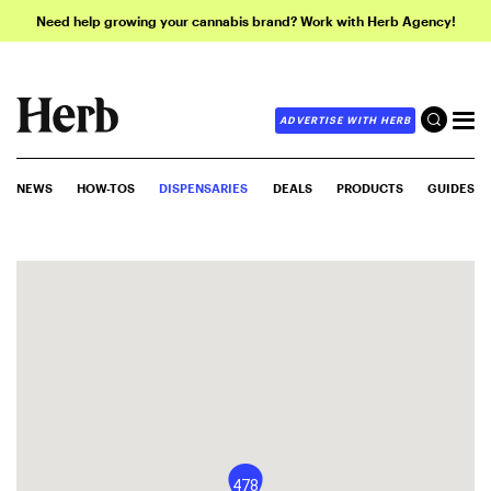
Need help growing your cannabis brand? Work with Herb Agency!
ADVERTISE WITH HERB
NEWS
HOW-TOS
DISPENSARIES
DEALS
PRODUCTS
GUIDES
478