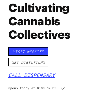
Cultivating
Cannabis
Collectives
VISIT WEBSITE
GET DIRECTIONS
CALL DISPENSARY
Opens today at 8:00 am PT
Monday
8:00 am - 11:00 pm
Tuesday
8:00 am - 11:00 pm
Wednesday
8:00 am - 11:00 pm