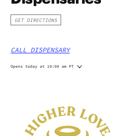
GET DIRECTIONS
CALL DISPENSARY
Opens today at 10:00 am PT
Monday
10:00 am - 10:00 pm
Tuesday
10:00 am - 10:00 pm
Wednesday
10:00 am - 10:00 pm
Thursday
10:00 am - 10:00 pm
Friday
10:00 am - 10:00 pm
Saturday
10:00 am - 10:00 pm
Sunday
10:00 am - 10:00 pm