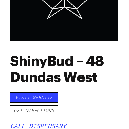
ShinyBud – 48
Dundas West
VISIT WEBSITE
GET DIRECTIONS
CALL DISPENSARY