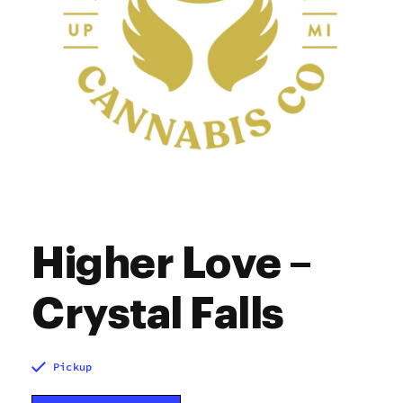
Higher Love –
Crystal Falls
Pickup