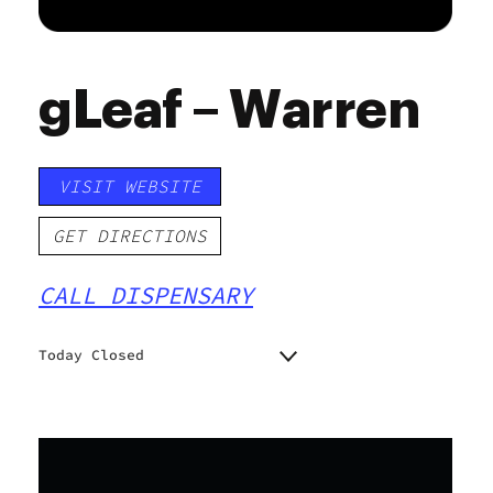
gLeaf – Warren
VISIT WEBSITE
GET DIRECTIONS
CALL DISPENSARY
Today Closed
Monday
Closed
Tuesday
10:00 am - 6:45 pm
Wednesday
10:00 am - 6:45 pm
Thursday
10:00 am - 6:45 pm
Friday
10:00 am - 5:30 pm