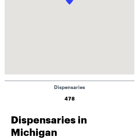
Dispensaries
478
Dispensaries in
Michigan