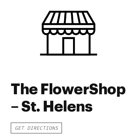
Thursday
8:00 am - 11:00 pm
Friday
8:00 am - 11:45 am
Saturday
8:00 am - 11:45 am
Sunday
8:00 am - 11:00 pm
The FlowerShop
– St. Helens
GET DIRECTIONS