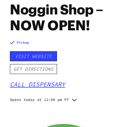
Noggin Shop –
NOW OPEN!
Pickup
VISIT WEBSITE
GET DIRECTIONS
CALL DISPENSARY
Opens today at 12:00 pm PT
Monday
12:00 pm - 6:00 pm
12:00 pm - 6:00 pm
Tuesday
12:00 pm - 6:00 pm
Wednesday