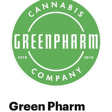
12:00 pm - 6:00 pm
Thursday
12:00 pm - 6:00 pm
Friday
12:00 pm - 6:00 pm
Saturday
Closed
Sunday
Green Pharm