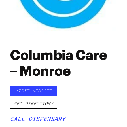
Columbia Care
– Monroe
VISIT WEBSITE
GET DIRECTIONS
CALL DISPENSARY