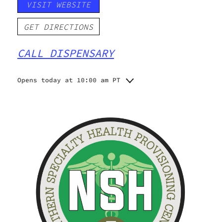
VISIT WEBSITE
GET DIRECTIONS
CALL DISPENSARY
Opens today at 10:00 am PT
Monday
10:00 am - 8:00 pm
Tuesday
10:00 am - 8:00 pm
Wednesday
10:00 am - 8:00 pm
Thursday
10:00 am - 8:00 pm
Friday
10:00 am - 9:00 pm
Saturday
10:00 am - 9:00 pm
Sunday
11:00 am - 5:00 pm