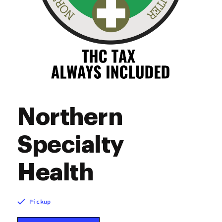
Northern
Specialty
Health
Pickup