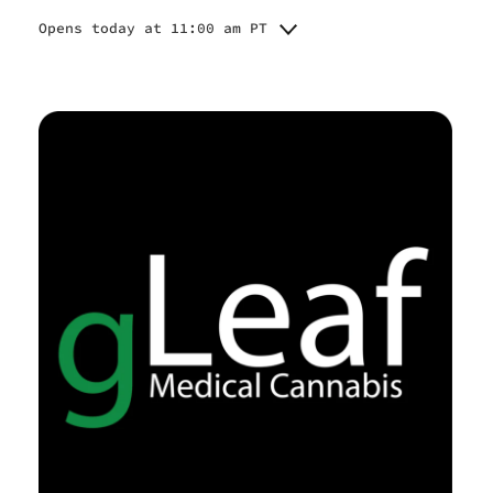
Opens today at 11:00 am PT
Monday
11:00 am - 7:00 pm
11:00 am - 7:00 pm
Tuesday
11:00 am - 7:00 pm
Wednesday
Closed
Thursday
11:00 am - 7:00 pm
Friday
11:00 am - 7:00 pm
Saturday
Closed
Sunday