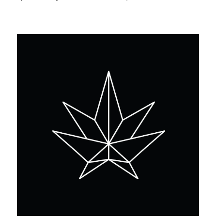
Monday
10:00 am - 8:00 pm
Tuesday
10:00 am - 8:00 pm
Wednesday
10:00 am - 8:00 pm
Thursday
10:00 am - 8:00 pm
Friday
10:00 am - 8:00 pm
Saturday
10:00 am - 8:00 pm
Sunday
10:00 am - 8:00 pm