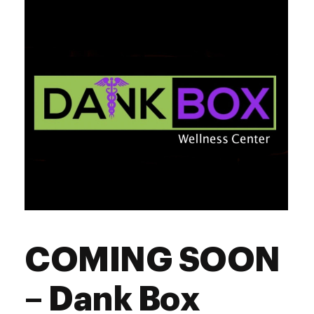
Friday
10:00 am - 9:00 pm
Saturday
10:00 am - 9:00 pm
Sunday
10:00 am - 8:00 pm
COMING SOON
– Dank Box