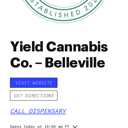
Yield Cannabis
Co. – Belleville
VISIT WEBSITE
GET DIRECTIONS
CALL DISPENSARY
Opens today at 10:00 am PT