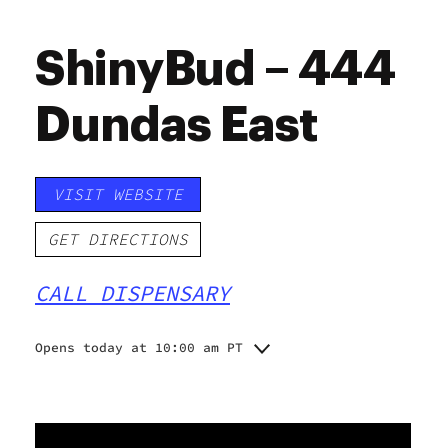
ShinyBud – 444
Dundas East
VISIT WEBSITE
GET DIRECTIONS
CALL DISPENSARY
Opens today at 10:00 am PT
Monday
10:00 am - 8:00 pm
Tuesday
10:00 am - 8:00 pm
Wednesday
10:00 am - 8:00 pm
Thursday
10:00 am - 9:00 pm