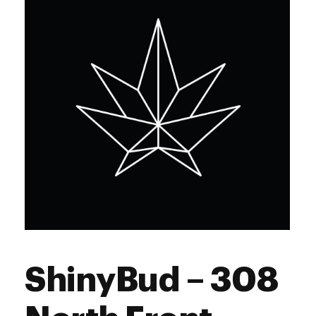
Saturday
10:00 am - 6:45 pm
Sunday
10:00 am - 1:00 pm
ShinyBud – 308