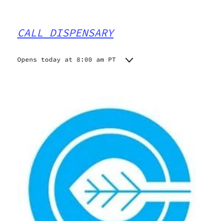
CALL DISPENSARY
Opens today at 8:00 am PT
Monday
8:00 am - 10:00 pm
Tuesday
8:00 am - 10:00 pm
Wednesday
8:00 am - 10:00 pm
Thursday
8:00 am - 10:00 pm
Friday
8:00 am - 10:00 pm
Saturday
9:00 am - 10:00 pm
Sunday
9:00 am - 10:00 pm