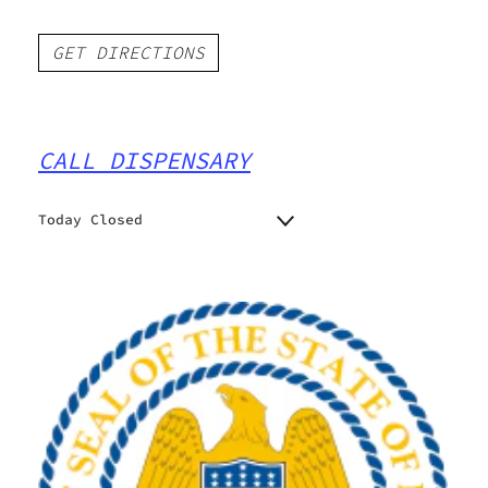
GET DIRECTIONS
CALL DISPENSARY
Today Closed
Monday
Closed
Closed
Tuesday
Closed
Wednesday
Closed
Thursday
Closed
Friday
Closed
Saturday
Closed
Sunday