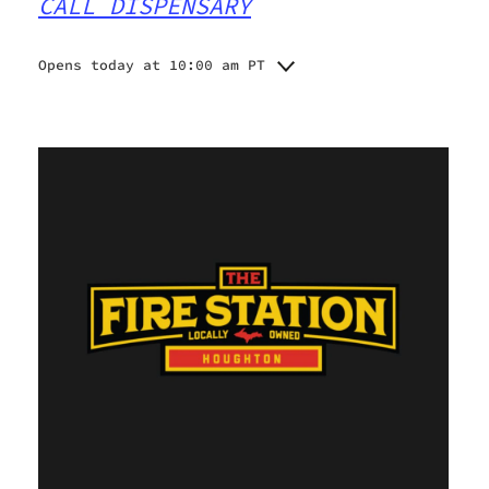
CALL DISPENSARY
Opens today at 10:00 am PT
Monday
10:00 am - 7:00 pm
Tuesday
10:00 am - 7:00 pm
Wednesday
10:00 am - 7:00 pm
Thursday
10:00 am - 7:00 pm
Friday
10:00 am - 8:00 pm
Saturday
10:00 am - 8:00 pm
Sunday
11:00 am - 7:00 pm