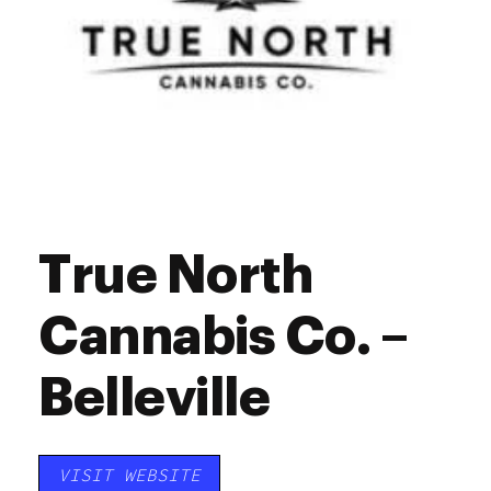
True North
Cannabis Co. –
Belleville
VISIT WEBSITE