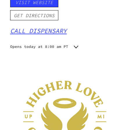
VISIT WEBSITE
GET DIRECTIONS
CALL DISPENSARY
Opens today at 8:00 am PT
Monday
8:00 am - 8:00 pm
Tuesday
8:00 am - 8:00 pm
Wednesday
8:00 am - 8:00 pm
Thursday
8:00 am - 8:00 pm
Friday
8:00 am - 8:00 pm
Saturday
8:00 am - 8:00 pm
Sunday
10:00 am - 4:00 pm