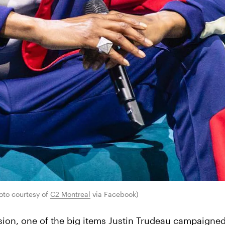
to courtesy of 
C2 Montreal
 via Facebook)
sion, one of the big items Justin Trudeau campaigne