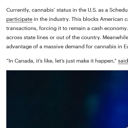
Currently, cannabis’ status in the U.S. as a Schedul
participate
 in the industry. This blocks American 
transactions, forcing it to remain a cash economy
across state lines or out of the country. Meanwhi
advantage of a massive demand for cannabis in E
“In Canada, it’s like, let’s just make it happen,” 
sai