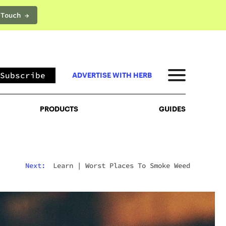
 Touch →
PRODUCTS
GUIDES
Subscribe
ADVERTISE WITH HERB
PRODUCTS
GUIDES
Next:
Learn
|
Worst Places To Smoke Weed