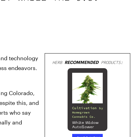
and technology 
HERB
RECOMMENDED
PRODUCTS:
ss endeavors. 
ing Colorado, 
pite this, and 
Cultivation
by
erts who say 
Homegrown
Cannabis Co.
ally and 
White Widow
Autoflower