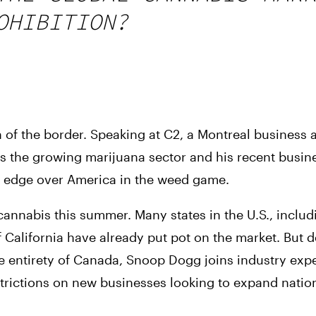
OHIBITION?
 of the border. Speaking at C2, a Montreal business 
 the growing marijuana sector and his recent busine
n edge over America in the weed game.
annabis this summer. Many states in the U.S., includ
lifornia have already put pot on the market. But des
the entirety of Canada, Snoop Dogg joins industry exp
estrictions on new businesses looking to expand nation