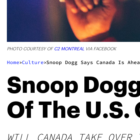
PHOTO COURTESY OF
C2 MONTREAL
VIA FACEBOOK
Home
Culture
Snoop Dogg Says Canada Is Ahea
>
>
Snoop Dogg
Of The U.S.
WILL CANADA TAKE OVER 