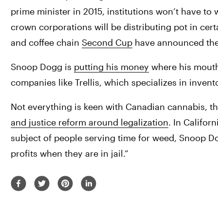
prime minister in 2015, institutions won’t have to
crown corporations will be distributing pot in cer
and coffee chain 
Second Cup
 have announced thei
Snoop Dogg is 
putting his money
 where his mouth
companies like Trellis, which specializes in inv
Not everything is keen with Canadian cannabis, t
and justice reform around legalization
. In Californ
subject of people serving time for weed, Snoop Dogg
profits when they are in jail.”