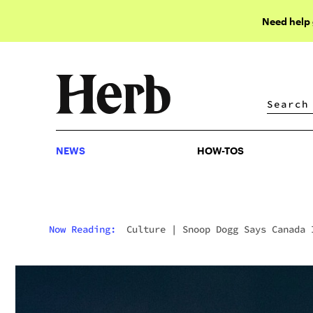
Need help
NEWS
HOW-TOS
NEWS
HOW-TOS
Now Reading:
Culture
|
Snoop Dogg Says Canada 
Ahead Of The U.S. On Pot