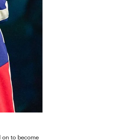
d on to become 