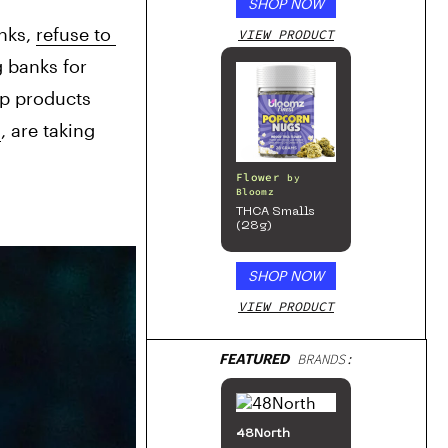
SHOP NOW
nks, 
refuse to 
VIEW PRODUCT
 banks for 
p products 
a
, are taking 
Flower
by
Bloomz
THCA Smalls
(28g)
SHOP NOW
VIEW PRODUCT
FEATURED
BRANDS:
48North