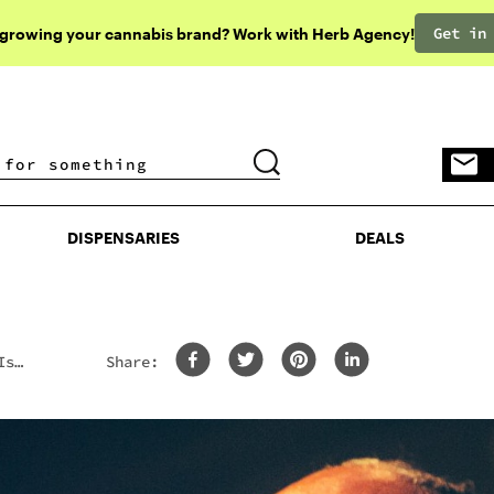
Get in
 growing your cannabis brand? Work with Herb Agency!
DISPENSARIES
DEALS
DISPENSARIES
DEALS
Is
Share: