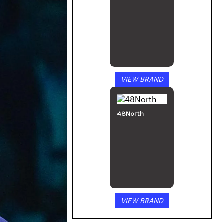
VIEW BRAND
48North
VIEW BRAND