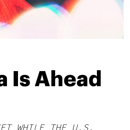
 Is Ahead
ET WHILE THE U.S.