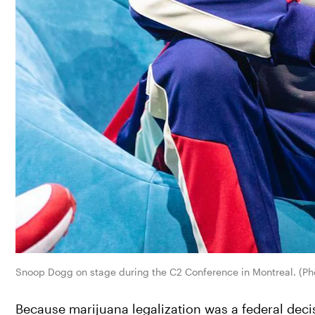
Snoop Dogg on stage during the C2 Conference in Montreal. (Pho
Because marijuana legalization was a federal deci