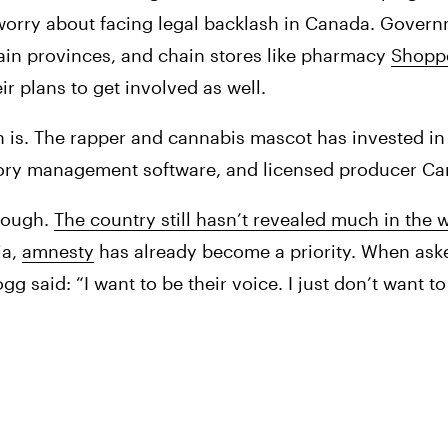
 worry about facing legal backlash in Canada. Governme
tain provinces, and chain stores like pharmacy 
Shoppe
r plans to get involved as well. 
 is. The rapper and cannabis mascot has invested in
entory management software, and licensed producer C
hough. 
The country still hasn’t revealed much in the 
ia, 
amnesty
 has already become a priority. When aske
 said: “I want to be their voice. I just don’t want to