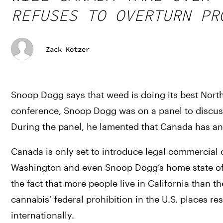
REFUSES TO OVERTURN PR
Zack Kotzer
Snoop Dogg says that weed is doing its best North
conference, Snoop Dogg was on a panel to discuss
During the panel, he lamented that Canada has a
Canada is only set to introduce legal commercial c
Washington and even Snoop Dogg’s home state of Ca
the fact that more people live in California than 
cannabis’ federal prohibition in the U.S. places r
internationally. 