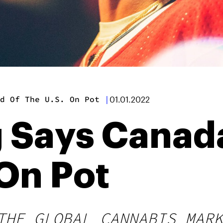
d Of The U.S. On Pot
|
01.01.2022
 Says Canada
 On Pot
THE GLOBAL CANNABIS MARK