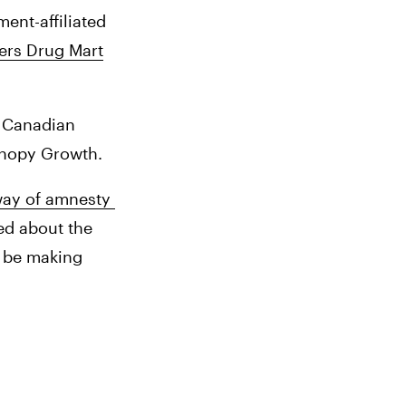
nt-affiliated 
rs Drug Mart
 Canadian 
anopy Growth. 
way of amnesty 
d about the 
 be making 