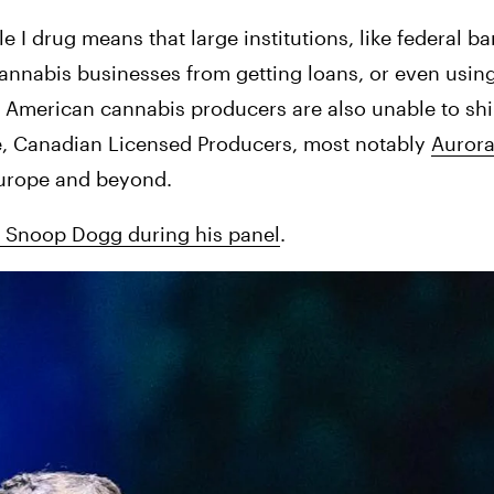
e I drug means that large institutions, like federal ba
cannabis businesses from getting loans, or even using
. American cannabis producers are also unable to shi
le, Canadian Licensed Producers, most notably 
Auror
urope and beyond. 
d Snoop Dogg during his panel
.