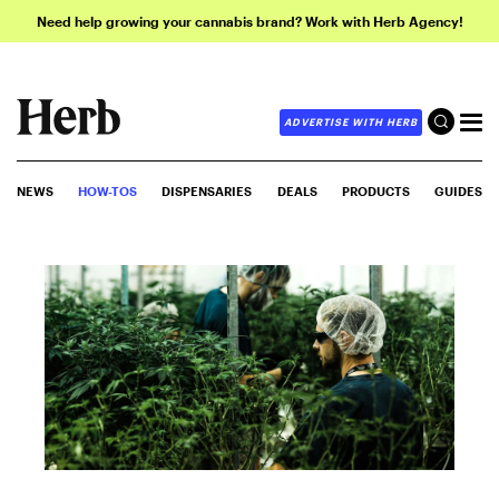
Need help growing your cannabis brand? Work with Herb Agency!
ADVERTISE WITH HERB
NEWS
HOW-TOS
DISPENSARIES
DEALS
PRODUCTS
GUIDES