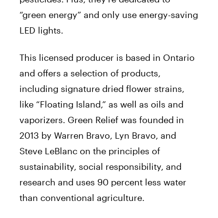
“green energy” and only use energy-saving
LED lights.
This licensed producer is based in Ontario
and offers a selection of products,
including signature dried flower strains,
like “Floating Island,” as well as oils and
vaporizers. Green Relief was founded in
2013 by
Warren Bravo
,
Lyn Bravo
, and
Steve LeBlanc
on the principles of
sustainability, social responsibility, and
research and uses 90 percent less water
than conventional agriculture.