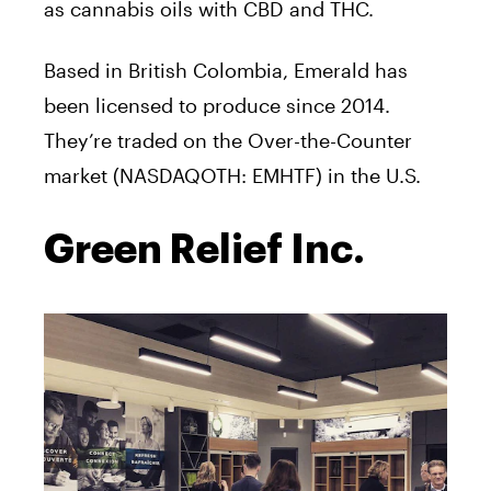
as cannabis oils with CBD and THC.
Based in British Colombia, Emerald has
been licensed to produce since 2014.
They’re traded on the Over-the-Counter
market (NASDAQOTH: EMHTF) in the U.S.
Green Relief Inc.