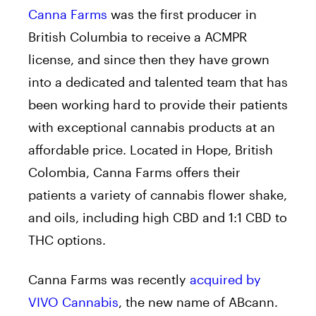
Canna Farms
was the first producer in
British Columbia to receive a ACMPR
license, and since then they have grown
into a dedicated and talented team that has
been working hard to provide their patients
with exceptional cannabis products at an
affordable price. Located in Hope, British
Colombia, Canna Farms offers their
patients a variety of cannabis flower shake,
and oils, including high CBD and 1:1 CBD to
THC options.
Canna Farms was recently
acquired by
VIVO Cannabis
, the new name of ABcann.