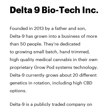
Delta 9 Bio-Tech Inc.
Founded in 2013 by a father and son,
Delta-9 has grown into a business of more
than 50 people. They’re dedicated
to growing small batch, hand trimmed,
high quality medical cannabis in their own
proprietary Grow Pod systems technology.
Delta-9 currently grows about 20 different
genetics in rotation, including high CBD
options.
Delta-9 is a publicly traded company on