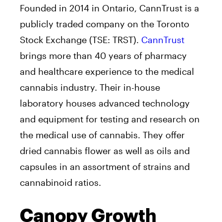
Founded in 2014 in Ontario, CannTrust is a
publicly traded company on the Toronto
Stock Exchange (TSE: TRST).
CannTrust
brings more than 40 years of pharmacy
and healthcare experience to the medical
cannabis industry. Their in-house
laboratory houses advanced technology
and equipment for testing and research on
the medical use of cannabis. They offer
dried cannabis flower as well as oils and
capsules in an assortment of strains and
cannabinoid ratios.
Canopy Growth