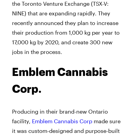
the Toronto Venture Exchange (TSX-V:
NINE) that are expanding rapidly. They
recently announced they plan to increase
their production from 1,000 kg per year to
17,000 kg by 2020, and create 300 new
jobs in the process.
Emblem Cannabis
Corp.
Producing in their brand-new Ontario
facility,
Emblem Cannabis Corp
made sure
it was custom-designed and purpose-built