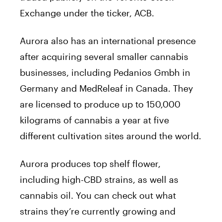
Exchange under the ticker, ACB.
Aurora also has an international presence
after acquiring several smaller cannabis
businesses, including Pedanios Gmbh in
Germany and MedReleaf in Canada. They
are licensed to produce up to 150,000
kilograms of cannabis a year at five
different cultivation sites around the world.
Aurora produces top shelf flower,
including high-CBD strains, as well as
cannabis oil. You can check out what
strains they’re currently growing and