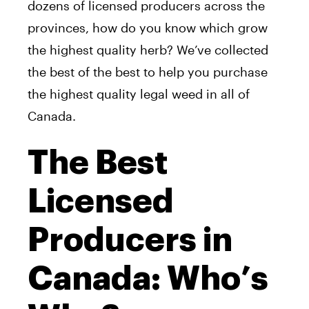
dozens of licensed producers across the
provinces, how do you know which grow
the highest quality herb? We’ve collected
the best of the best to help you purchase
the highest quality legal weed in all of
Canada.
The Best
Licensed
Producers in
Canada: Who’s