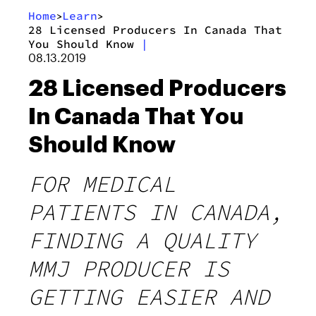
Home
Learn
>
>
28 Licensed Producers In Canada That
You Should Know
|
08.13.2019
28 Licensed Producers
In Canada That You
Should Know
FOR MEDICAL
PATIENTS IN CANADA,
FINDING A QUALITY
MMJ PRODUCER IS
GETTING EASIER AND