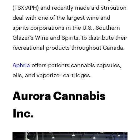
(TSX:APH) and recently made a distribution
deal with one of the largest wine and
spirits corporations in the U.S., Southern
Glazer’s Wine and Spirits, to distribute their
recreational products throughout Canada.
Aphria
offers patients cannabis capsules,
oils, and vaporizer cartridges.
Aurora Cannabis
Inc.