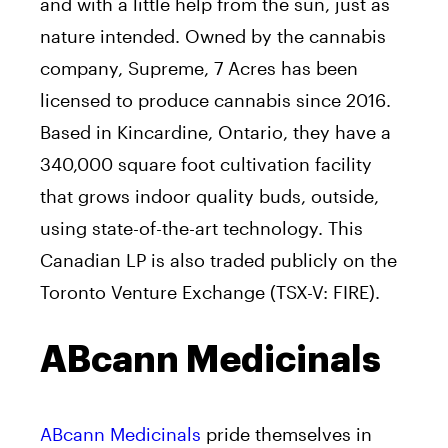
and with a little help from the sun, just as
nature intended. Owned by the cannabis
company, Supreme, 7 Acres has been
licensed to produce cannabis since 2016.
Based in Kincardine, Ontario, they have a
340,000 square foot cultivation facility
that grows indoor quality buds, outside,
using state-of-the-art technology. This
Canadian LP is also traded publicly on the
Toronto Venture Exchange (TSX-V: FIRE).
ABcann Medicinals
ABcann Medicinals
pride themselves in