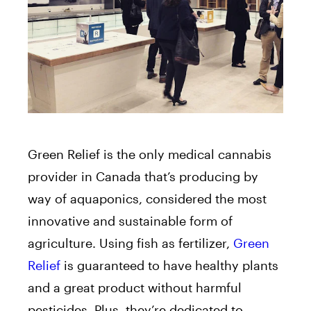
Green Relief is the only medical cannabis
provider in Canada that’s producing by
way of aquaponics, considered the most
innovative and sustainable form of
agriculture. Using fish as fertilizer,
Green
Relief
is guaranteed to have healthy plants
and a great product without harmful
pesticides. Plus, they’re dedicated to