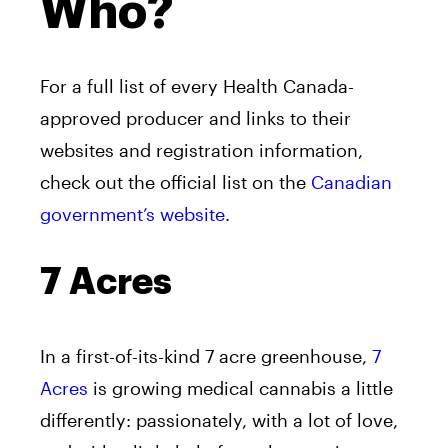
Who?
For a full list of every Health Canada-
approved producer and links to their
websites and registration information,
check out the official list on the
Canadian
government’s website
.
7 Acres
In a first-of-its-kind 7 acre greenhouse,
7
Acres
is growing medical cannabis a little
differently: passionately, with a lot of love,