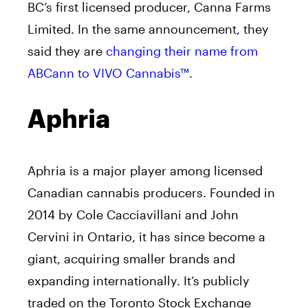
BC’s first licensed producer, Canna Farms
Limited. In the same announcement, they
said they are
changing their name from
ABCann to VIVO Cannabis™
.
Aphria
Aphria is a major player among licensed
Canadian cannabis producers. Founded in
2014 by Cole Cacciavillani and John
Cervini in Ontario, it has since become a
giant, acquiring smaller brands and
expanding internationally. It’s publicly
traded on the Toronto Stock Exchange