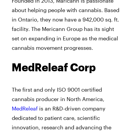
Founded in 2013, Maricann is passionate
about helping people with cannabis. Based
in Ontario, they now have a 942,000 sq. ft.
facility. The Mericann Group has its sight
set on expanding in Europe as the medical
cannabis movement progresses.
MedReleaf Corp
The first and only ISO 9001 certified
cannabis producer in North America,
MedReleaf
is an R&D-driven company
dedicated to patient care, scientific
innovation, research and advancing the