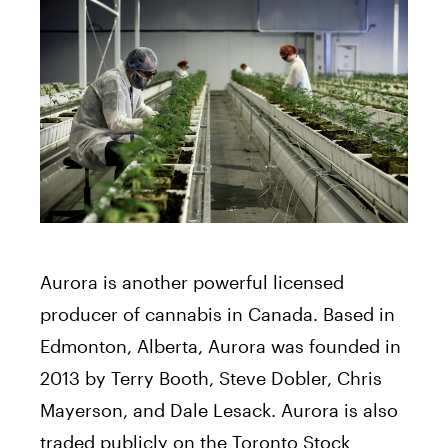
Aurora is another powerful licensed
producer of cannabis in Canada. Based in
Edmonton, Alberta, Aurora was founded in
2013 by Terry Booth, Steve Dobler, Chris
Mayerson, and Dale Lesack. Aurora is also
traded publicly on the Toronto Stock