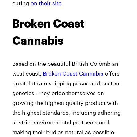
curing
on their site
.
Broken Coast
Cannabis
Based on the beautiful British Colombian
west coast,
Broken Coast Cannabis
offers
great flat rate shipping prices and custom
genetics. They pride themselves on
growing the highest quality product with
the highest standards, including adhering
to strict environmental protocols and
making their bud as natural as possible.