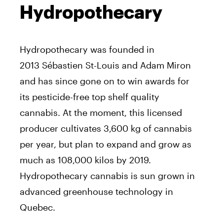
Hydropothecary
Hydropothecary was founded in
2013 Sébastien St-Louis and Adam Miron
and has since gone on to win awards for
its pesticide-free top shelf quality
cannabis. At the moment, this licensed
producer cultivates 3,600 kg of cannabis
per year, but plan to expand and grow as
much as 108,000 kilos by 2019.
Hydropothecary cannabis is sun grown in
advanced greenhouse technology in
Quebec.