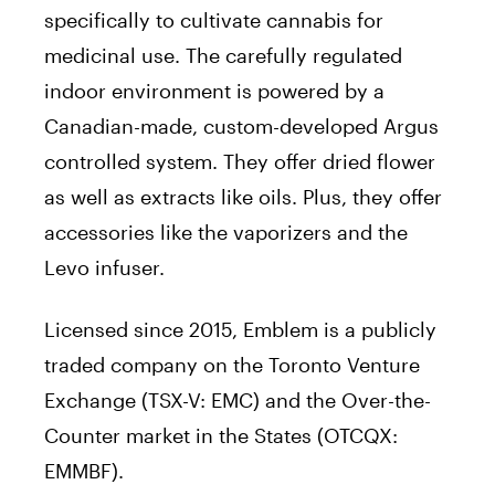
specifically to cultivate cannabis for
medicinal use. The carefully regulated
indoor environment is powered by a
Canadian-made, custom-developed Argus
controlled system. They offer dried flower
as well as extracts like oils. Plus, they offer
accessories like the vaporizers and the
Levo infuser.
Licensed since 2015, Emblem is a publicly
traded company on the Toronto Venture
Exchange (TSX-V: EMC) and the Over-the-
Counter market in the States (OTCQX:
EMMBF).