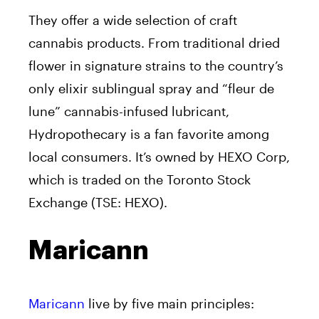
They offer a wide selection of craft
cannabis products. From traditional dried
flower in signature strains to the country’s
only elixir sublingual spray and “fleur de
lune” cannabis-infused lubricant,
Hydropothecary is a fan favorite among
local consumers. It’s owned by HEXO Corp,
which is traded on the Toronto Stock
Exchange (TSE: HEXO).
Maricann
Maricann
live by five main principles: