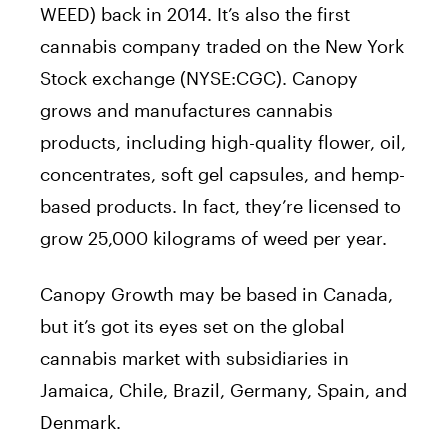
WEED) back in 2014. It’s also the first
cannabis company traded on the New York
Stock exchange (NYSE:CGC). Canopy
grows and manufactures cannabis
products, including high-quality flower, oil,
concentrates, soft gel capsules, and hemp-
based products. In fact, they’re licensed to
grow 25,000 kilograms of weed per year.
Canopy Growth may be based in Canada,
but it’s got its eyes set on the global
cannabis market with subsidiaries in
Jamaica, Chile, Brazil, Germany, Spain, and
Denmark.