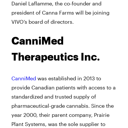
Daniel Laflamme, the co-founder and
president of Canna Farms will be joining
VIVO’s board of directors.
CanniMed
Therapeutics Inc.
CanniMed
was established in 2013 to
provide Canadian patients with access to a
standardized and trusted supply of
pharmaceutical-grade cannabis. Since the
year 2000, their parent company, Prairie
Plant Systems, was the sole supplier to