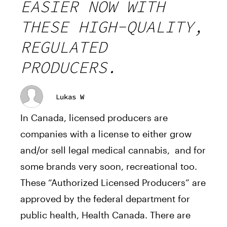
EASIER NOW WITH
THESE HIGH-QUALITY,
REGULATED
PRODUCERS.
Lukas W
In Canada, licensed producers are
companies with a license to either grow
and/or sell legal medical cannabis, and for
some brands very soon, recreational too.
These “Authorized Licensed Producers” are
approved by the federal department for
public health, Health Canada. There are