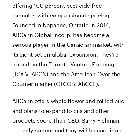
offering 100 percent pesticide-free
cannabis with compassionate pricing.
Founded in Napanee, Ontario in 2014,
ABCann Global Incorp. has become a
serious player in the Canadian market, with
its sight set on global expansion. They’re
traded on the Toronto Venture Exchange
(TSX-V: ABCN) and the American Over-the-
Counter market (OTCQB: ABCCF).
ABCann offers whole flower and milled bud
and plans to expand to oils and other
products soon. Their CEO, Barry Fishman,
recently announced they will be acquiring