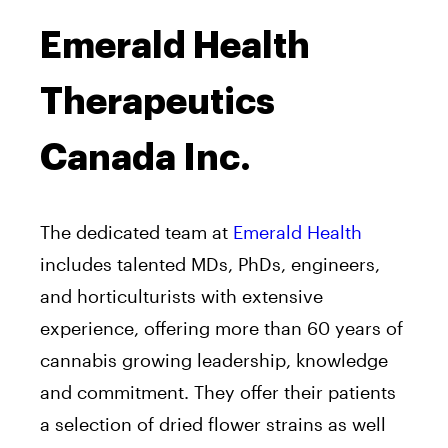
Emerald Health
Therapeutics
Canada Inc.
The dedicated team at
Emerald Health
includes talented MDs, PhDs, engineers,
and horticulturists with extensive
experience, offering more than 60 years of
cannabis growing leadership, knowledge
and commitment. They offer their patients
a selection of dried flower strains as well