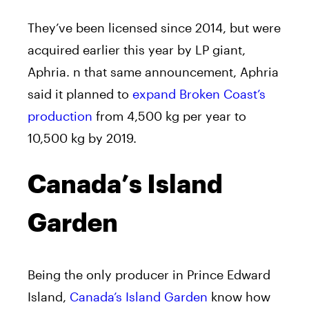
They’ve been licensed since 2014, but were
acquired earlier this year by LP giant,
Aphria. n that same announcement, Aphria
said it planned to
expand Broken Coast’s
production
from 4,500 kg per year to
10,500 kg by 2019.
Canada’s Island
Garden
Being the only producer in Prince Edward
Island,
Canada’s Island Garden
know how