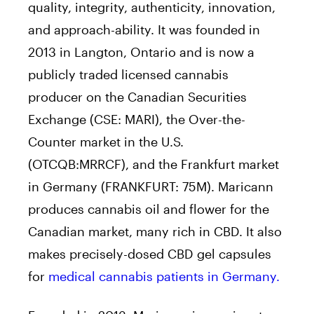
quality, integrity, authenticity, innovation,
and approach-ability. It was founded in
2013 in Langton, Ontario and is now a
publicly traded licensed cannabis
producer on the Canadian Securities
Exchange (CSE: MARI), the Over-the-
Counter market in the U.S.
(OTCQB:MRRCF), and the Frankfurt market
in Germany (FRANKFURT: 75M). Maricann
produces cannabis oil and flower for the
Canadian market, many rich in CBD. It also
makes precisely-dosed CBD gel capsules
for
medical cannabis patients in Germany.