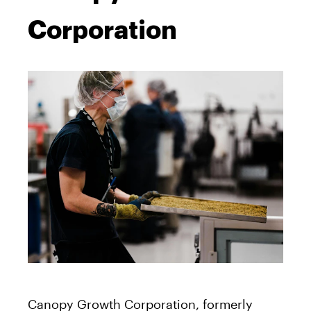
Corporation
Canopy Growth Corporation, formerly