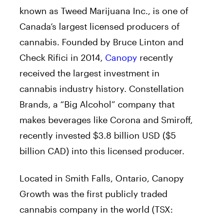
known as Tweed Marijuana Inc., is one of
Canada’s largest licensed producers of
cannabis. Founded by Bruce Linton and
Check Rifici in 2014,
Canopy
recently
received the largest investment in
cannabis industry history. Constellation
Brands, a “Big Alcohol” company that
makes beverages like Corona and Smiroff,
recently invested $3.8 billion USD ($5
billion CAD) into this licensed producer.
Located in Smith Falls, Ontario, Canopy
Growth was the first publicly traded
cannabis company in the world (TSX: