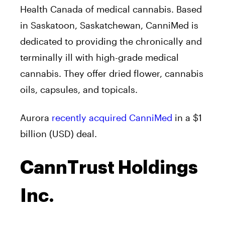
Health Canada of medical cannabis. Based
in Saskatoon, Saskatchewan, CanniMed is
dedicated to providing the chronically and
terminally ill with high-grade medical
cannabis. They offer dried flower, cannabis
oils, capsules, and topicals.
Aurora
recently acquired CanniMed
in a $1
billion (USD) deal.
CannTrust Holdings
Inc.