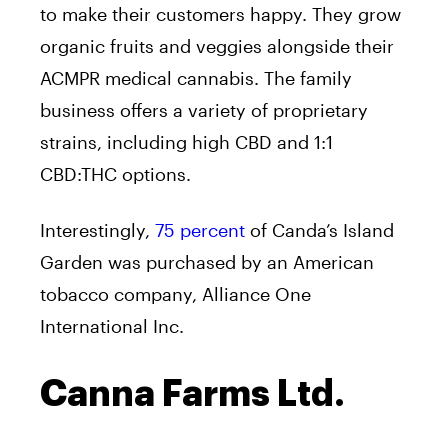
to make their customers happy. They grow
organic fruits and veggies alongside their
ACMPR medical cannabis. The family
business offers a variety of proprietary
strains, including high CBD and 1:1
CBD:THC options.
Interestingly,
75 percent
of Canda’s Island
Garden was purchased by an American
tobacco company, Alliance One
International Inc.
Canna Farms Ltd.