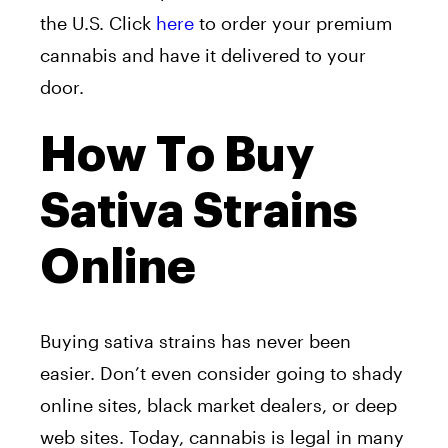
the U.S. Click
here
to order your premium
cannabis and have it delivered to your
door.
How To Buy
Sativa Strains
Online
Buying sativa strains has never been
easier. Don’t even consider going to shady
online sites, black market dealers, or deep
web sites. Today, cannabis is legal in many