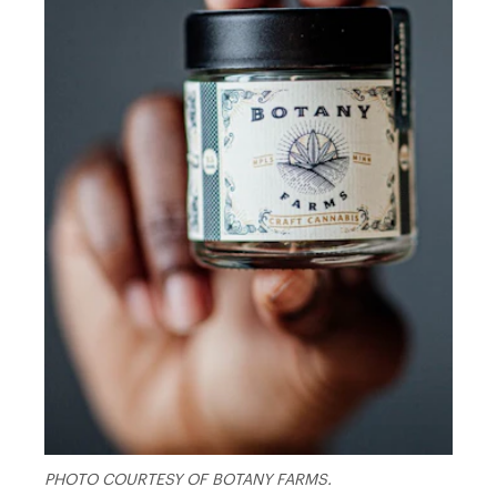
PHOTO COURTESY OF BOTANY FARMS.