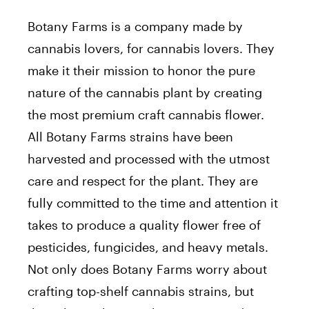
Botany Farms is a company made by
cannabis lovers, for cannabis lovers. They
make it their mission to honor the pure
nature of the cannabis plant by creating
the most premium craft cannabis flower.
All Botany Farms strains have been
harvested and processed with the utmost
care and respect for the plant. They are
fully committed to the time and attention it
takes to produce a quality flower free of
pesticides, fungicides, and heavy metals.
Not only does Botany Farms worry about
crafting top-shelf cannabis strains, but