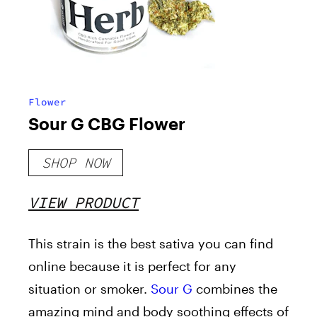
Flower
Sour G CBG Flower
SHOP NOW
VIEW PRODUCT
This strain is the best sativa you can find
online because it is perfect for any
situation or smoker.
Sour G
combines the
amazing mind and body soothing effects of