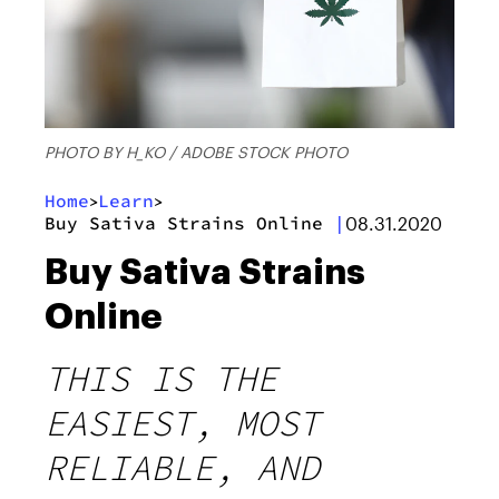
PHOTO BY H_KO / ADOBE STOCK PHOTO
Home
Learn
>
>
Buy Sativa Strains Online
|
08.31.2020
Buy Sativa Strains
Online
THIS IS THE
EASIEST, MOST
RELIABLE, AND