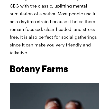
CBG with the classic, uplifting mental
stimulation of a sativa. Most people use it
as a daytime strain because it helps them
remain focused, clear-headed, and stress-
free. It is also perfect for social gatherings
since it can make you very friendly and
talkative.
Botany Farms