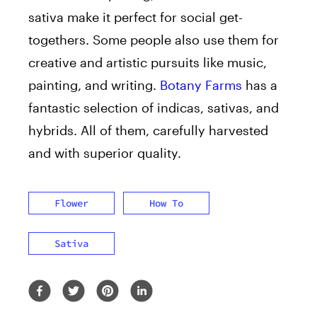
sativa make it perfect for social get-
togethers. Some people also use them for
creative and artistic pursuits like music,
painting, and writing.
Botany Farms
has a
fantastic selection of indicas, sativas, and
hybrids. All of them, carefully harvested
and with superior quality.
Flower
How To
Sativa