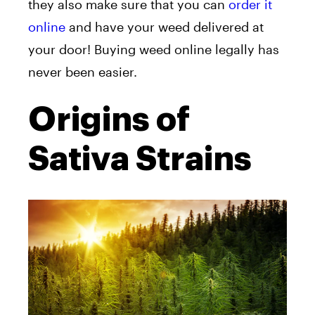
they also make sure that you can
order it
online
and have your weed delivered at
your door! Buying weed online legally has
never been easier.
Origins of
Sativa Strains