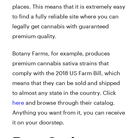
places. This means that it is extremely easy
to find a fully reliable site where you can
legally get cannabis with guaranteed
premium quality.
Botany Farms, for example, produces
premium cannabis sativa strains that
comply with the 2018 US Farm Bill, which
means that they can be sold and shipped
to almost any state in the country. Click
here
and browse through their catalog.
Anything you want from it, you can receive
it on your doorstep.