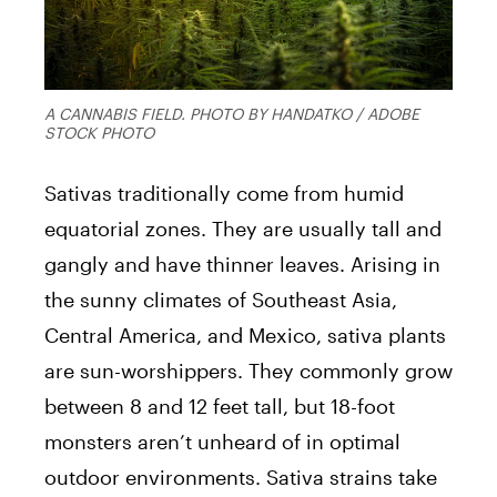
A CANNABIS FIELD. PHOTO BY HANDATKO / ADOBE
STOCK PHOTO
Sativas traditionally come from humid
equatorial zones. They are usually tall and
gangly and have thinner leaves. Arising in
the sunny climates of Southeast Asia,
Central America, and Mexico, sativa plants
are sun-worshippers. They commonly grow
between 8 and 12 feet tall, but 18-foot
monsters aren’t unheard of in optimal
outdoor environments. Sativa strains take