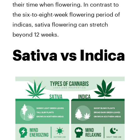
their time when flowering. In contrast to
the six-to-eight-week flowering period of
indicas, sativa flowering can stretch
beyond 12 weeks.
Sativa vs Indica