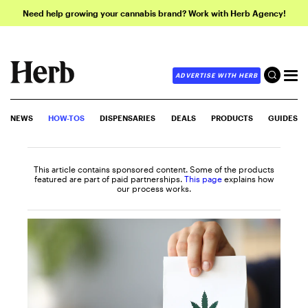
Need help growing your cannabis brand? Work with Herb Agency!
ADVERTISE WITH HERB
NEWS
HOW-TOS
DISPENSARIES
DEALS
PRODUCTS
GUIDES
This article contains sponsored content. Some of the products
featured are part of paid partnerships.
This page
explains how
our process works.