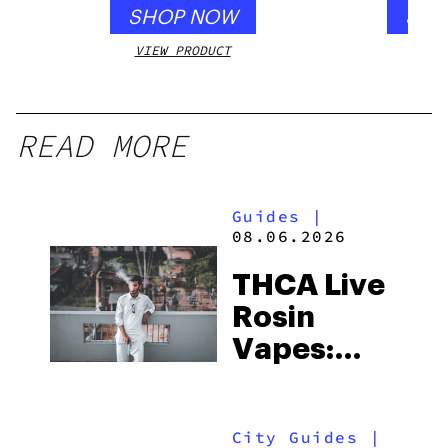
SHOP NOW
SHO
VIEW PRODUCT
VIEW
READ MORE
Guides
|
08.06.2026
THCA Live
Rosin
Vapes:
What to
Look for
City Guides
|
and the