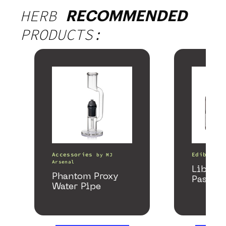
HERB
RECOMMENDED
PRODUCTS:
Accessories
Edibles
by
MJ
Arsenal
Libido
Phantom Proxy
Passion
Water Pipe