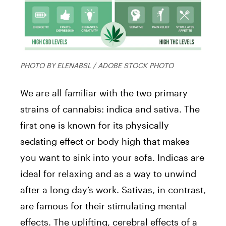
PHOTO BY ELENABSL / ADOBE STOCK PHOTO
We are all familiar with the two primary
strains of cannabis: indica and sativa. The
first one is known for its physically
sedating effect or body high that makes
you want to sink into your sofa. Indicas are
ideal for relaxing and as a way to unwind
after a long day’s work. Sativas, in contrast,
are famous for their stimulating mental
effects. The uplifting, cerebral effects of a