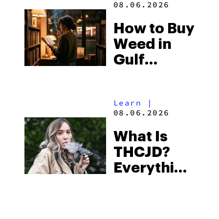
08.06.2026
Best One
How to Buy
to Buy
Weed in
Right Now
Gulf
Shores:
Alabama’s
Learn
|
Beach
08.06.2026
Town and
What Is
Some of
THCJD?
the
Everything
South’s
You Need
Strictest
to Know in
Laws
City Guides
|
2026