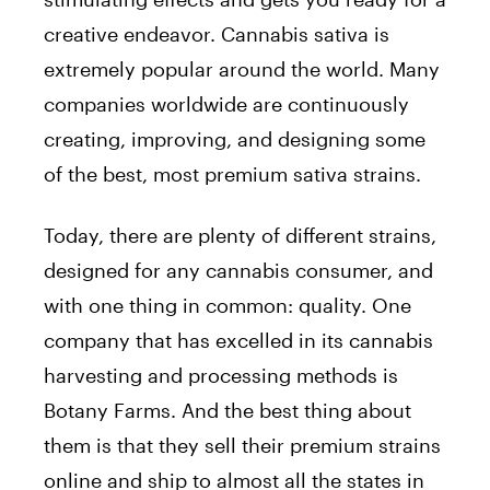
creative endeavor. Cannabis sativa is
extremely popular around the world. Many
companies worldwide are continuously
creating, improving, and designing some
of the best, most premium sativa strains.
Today, there are plenty of different strains,
designed for any cannabis consumer, and
with one thing in common: quality. One
company that has excelled in its cannabis
harvesting and processing methods is
Botany Farms. And the best thing about
them is that they sell their premium strains
online and ship to almost all the states in