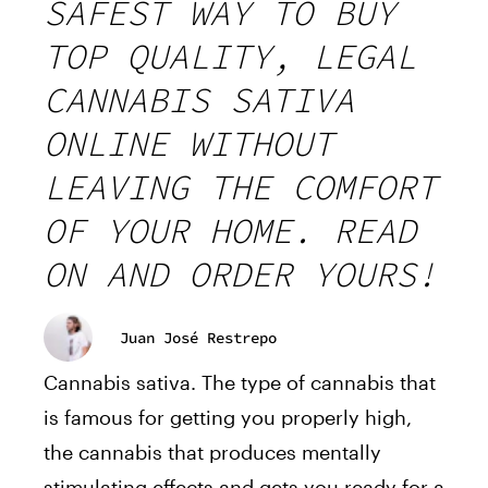
SAFEST WAY TO BUY
TOP QUALITY, LEGAL
CANNABIS SATIVA
ONLINE WITHOUT
LEAVING THE COMFORT
OF YOUR HOME. READ
ON AND ORDER YOURS!
Juan José Restrepo
Cannabis sativa. The type of cannabis that
is famous for getting you properly high,
the cannabis that produces mentally
stimulating effects and gets you ready for a