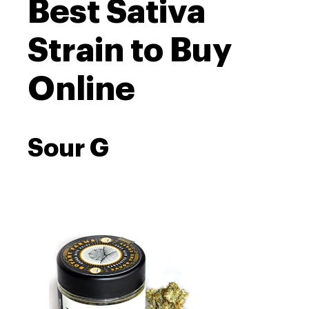
Best Sativa
Strain to Buy
Online
Sour G