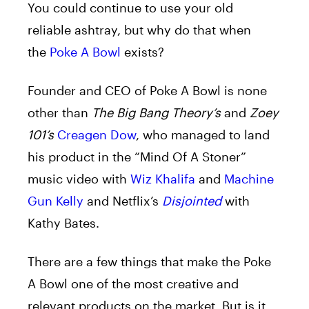
You could continue to use your old
reliable ashtray, but why do that when
the
Poke A Bowl
exists?
Founder and CEO of Poke A Bowl is none
other than
The Big Bang Theory’s
and
Zoey
101’s
Creagen Dow
, who managed to land
his product in the “Mind Of A Stoner”
music video with
Wiz Khalifa
and
Machine
Gun Kelly
and Netflix’s
Disjointed
with
Kathy Bates.
There are a few things that make the Poke
A Bowl one of the most creative and
relevant products on the market. But is it