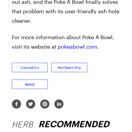
out ash, and the Poke A Bowl finally solves
that problem with its user-friendly ash hole
cleaner.
For more information about Poke A Bowl,
visit its website at
pokeabowl.com
.
Cannabis
Herbworthy
Weed
HERB
RECOMMENDED