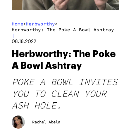
Home
Herbworthy
>
>
Herbworthy: The Poke A Bowl Ashtray
|
08.18.2022
Herbworthy: The Poke
A Bowl Ashtray
POKE A BOWL INVITES
YOU TO CLEAN YOUR
ASH HOLE.
Rachel Abela