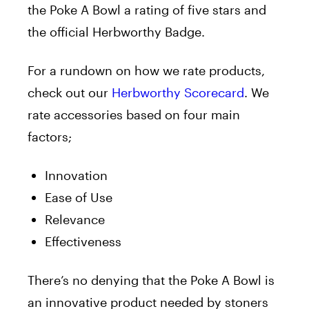
the Poke A Bowl a rating of five stars and
the official Herbworthy Badge.
For a rundown on how we rate products,
check out our
Herbworthy Scorecard
. We
rate accessories based on four main
factors;
Innovation
Ease of Use
Relevance
Effectiveness
There’s no denying that the Poke A Bowl is
an innovative product needed by stoners