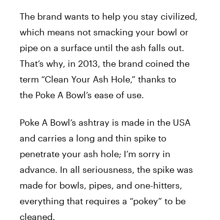
The brand wants to help you stay civilized,
which means not smacking your bowl or
pipe on a surface until the ash falls out.
That’s why, in 2013, the brand coined the
term “Clean Your Ash Hole,” thanks to
the Poke A Bowl’s ease of use.
Poke A Bowl’s ashtray is made in the USA
and carries a long and thin spike to
penetrate your ash hole; I’m sorry in
advance. In all seriousness, the spike was
made for bowls, pipes, and one-hitters,
everything that requires a “pokey” to be
cleaned.