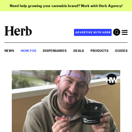
Need help growing your cannabis brand? Work with Herb Agency!
ADVERTISE WITH HERB
NEWS
HOW-TOS
DISPENSARIES
DEALS
PRODUCTS
GUIDES