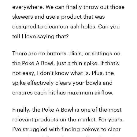
everywhere. We can finally throw out those
skewers and use a product that was
designed to clean our ash holes. Can you
tell I love saying that?
There are no buttons, dials, or settings on
the Poke A Bowl, just a thin spike. If that’s
not easy, I don’t know what is. Plus, the
spike effectively clears your bowls and
ensures each hit has maximum airflow.
Finally, the Poke A Bowl is one of the most
relevant products on the market. For years,
I’ve struggled with finding pokeys to clear