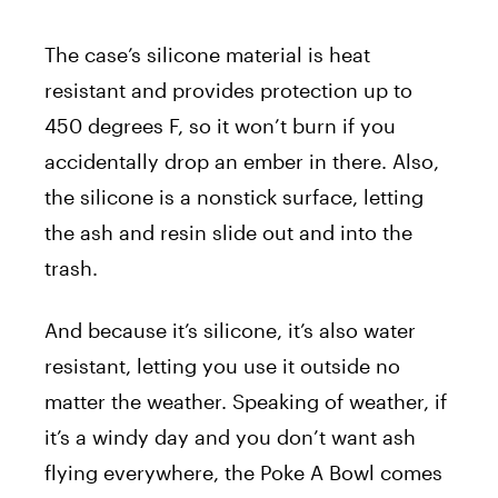
The case’s silicone material is heat
resistant and provides protection up to
450 degrees F, so it won’t burn if you
accidentally drop an ember in there. Also,
the silicone is a nonstick surface, letting
the ash and resin slide out and into the
trash.
And because it’s silicone, it’s also water
resistant, letting you use it outside no
matter the weather. Speaking of weather, if
it’s a windy day and you don’t want ash
flying everywhere, the Poke A Bowl comes