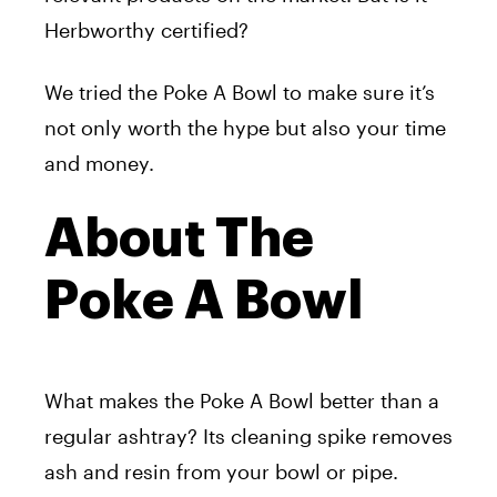
Herbworthy certified?
We tried the Poke A Bowl to make sure it’s
not only worth the hype but also your time
and money.
About The
Poke A Bowl
What makes the Poke A Bowl better than a
regular ashtray? Its cleaning spike removes
ash and resin from your bowl or pipe.