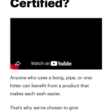
Certified?
Anyone who uses a bong, pipe, or one-
hitter can benefit from a product that
makes each sesh easier.
That’s why we’ve chosen to give