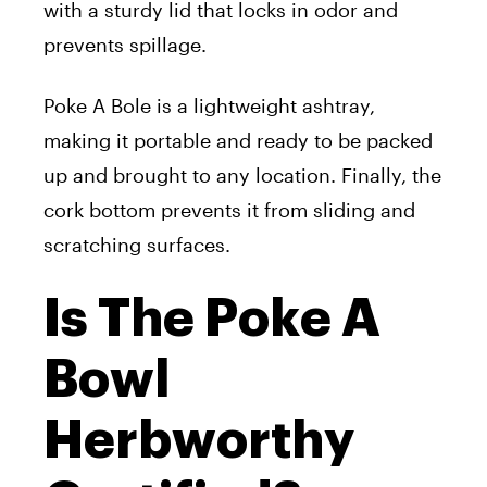
with a sturdy lid that locks in odor and
prevents spillage.
Poke A Bole is a lightweight ashtray,
making it portable and ready to be packed
up and brought to any location. Finally, the
cork bottom prevents it from sliding and
scratching surfaces.
Is The Poke A
Bowl
Herbworthy