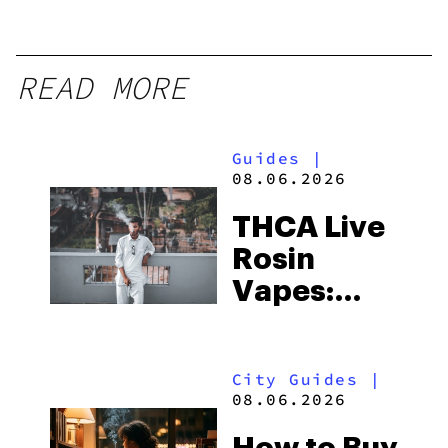
READ MORE
Guides
|
08.06.2026
THCA Live
Rosin
Vapes:
What to
Look for
City Guides
|
and the
08.06.2026
Best One
How to Buy