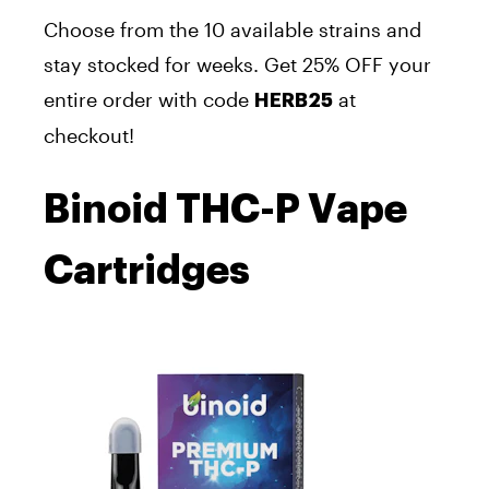
Choose from the 10 available strains
and
stay stocked for weeks.
Get 25% OFF your
entire order with
code
at
HERB25
checkout!
Binoid THC-P Vape
Cartridges