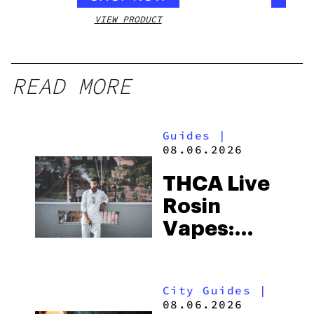
VIEW PRODUCT
VIEW
READ MORE
Guides
|
08.06.2026
THCA Live
Rosin
Vapes:
What to
Look for
City Guides
|
and the
08.06.2026