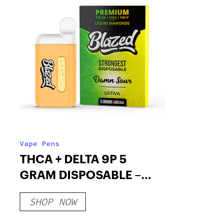
Vape Pens
THCA + DELTA 9P 5
GRAM DISPOSABLE –
BLAZED
SHOP NOW