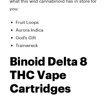
what this wild cannabinoid has in store for
you:
Fruit Loops
Aurora Indica
God’s Gift
Trainwreck
Binoid Delta 8
THC Vape
Cartridges