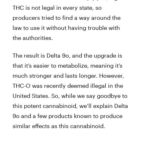
THC is not legal in every state, so
producers tried to find a way around the
law to use it without having trouble with
the authorities.
The result is Delta 9o, and the upgrade is
that it’s easier to metabolize, meaning it’s
much stronger and lasts longer. However,
THC-O was recently deemed illegal in the
United States. So, while we say goodbye to
this potent cannabinoid, we’ll explain Delta
9o and a few products known to produce
similar effects as this cannabinoid.