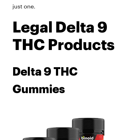
just one.
Legal Delta 9
THC Products
Delta 9 THC
Gummies