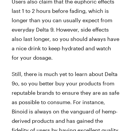
Users also claim that the euphoric effects
last 1 to 2 hours before fading, which is
longer than you can usually expect from
everyday Delta 9. However, side effects
also last longer, so you should always have
a nice drink to keep hydrated and watch
for your dosage.
Still, there is much yet to learn about Delta
9o, so you better buy your products from
reputable brands to ensure they are as safe
as possible to consume. For instance,
Binoid is always on the vanguard of hemp-
derived products and has gained the
fidelity of users by having excellent quality