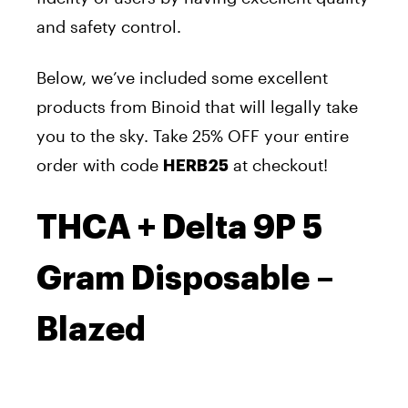
and safety control.
Below, we’ve included some excellent
products from Binoid that will legally take
you to the sky.
Take 25% OFF your entire
order with code
at checkout!
HERB25
THCA + Delta 9P 5
Gram Disposable –
Blazed