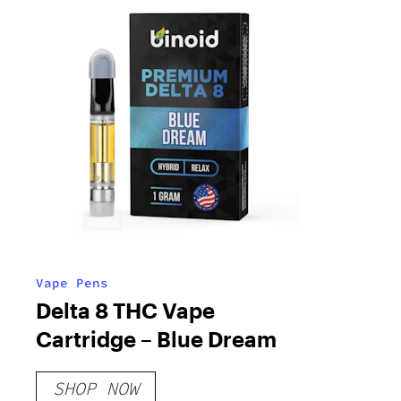
Vape Pens
Delta 8 THC Vape
Cartridge – Blue Dream
SHOP NOW