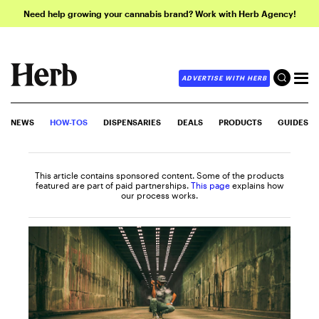
Need help growing your cannabis brand? Work with Herb Agency!
ADVERTISE WITH HERB
NEWS
HOW-TOS
DISPENSARIES
DEALS
PRODUCTS
GUIDES
This article contains sponsored content. Some of the products
featured are part of paid partnerships.
This page
explains how
our process works.