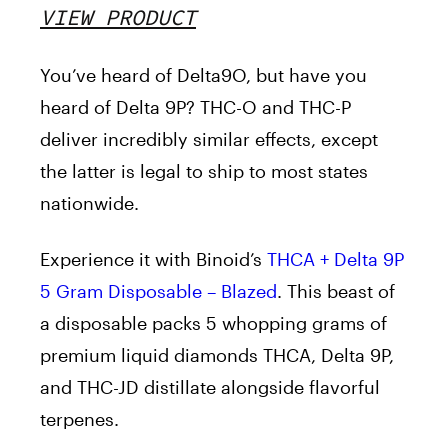
VIEW PRODUCT
You’ve heard of Delta9O, but have you
heard of Delta 9P? THC-O and THC-P
deliver incredibly similar effects, except
the latter is legal to ship to most states
nationwide.
Experience it with Binoid’s
THCA + Delta 9P
5 Gram Disposable – Blazed
.
This beast of
a disposable packs 5 whopping grams of
premium liquid diamonds THCA, Delta 9P,
and THC-JD distillate alongside flavorful
terpenes.