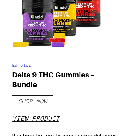
Edibles
Delta 9 THC Gummies –
Bundle
SHOP NOW
VIEW PRODUCT
It is time for you to enjoy some delicious