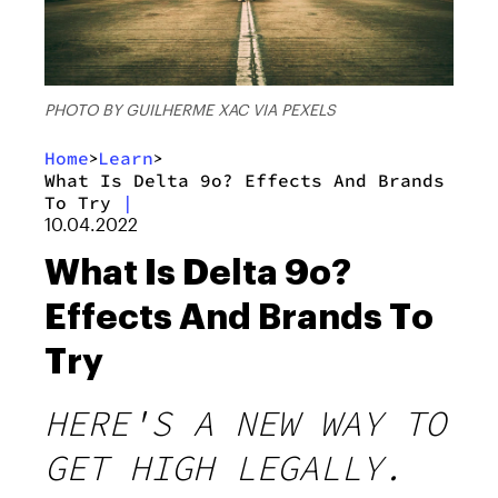
PHOTO BY GUILHERME XAC VIA PEXELS
Home
Learn
>
>
What Is Delta 9o? Effects And Brands
To Try
|
10.04.2022
What Is Delta 9o?
Effects And Brands To
Try
HERE'S A NEW WAY TO
GET HIGH LEGALLY.