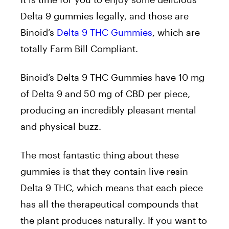
Delta 9 gummies legally, and those are
Binoid’s
Delta 9 THC Gummies
, which are
totally Farm Bill Compliant.
Binoid’s Delta 9 THC Gummies have 10 mg
of Delta 9 and 50 mg of CBD per piece,
producing an incredibly pleasant mental
and physical buzz.
The most fantastic thing about these
gummies is that they contain live resin
Delta 9 THC, which means that each piece
has all the therapeutical compounds that
the plant produces naturally. If you want to