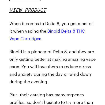
VIEW PRODUCT
When it comes to Delta 8, you get most of
it when vaping the
Binoid Delta 8 THC
Vape Cartridges
.
Binoid is a pioneer of Delta 8, and they are
only getting better at making amazing vape
carts. You will love them to reduce stress
and anxiety during the day or wind down
during the evening.
Plus, their catalog has many terpenes
profiles, so don’t hesitate to try more than