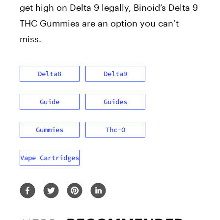
get high on Delta 9 legally, Binoid’s Delta 9
THC Gummies are an option you can’t
miss.
Delta8
Delta9
Guide
Guides
Gummies
Thc-O
Vape Cartridges