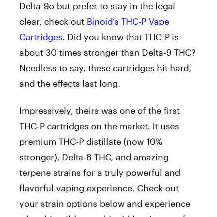
Delta-9o but prefer to stay in the legal
clear, check out
Binoid’s THC-P Vape
Cartridges
. Did you know that THC-P is
about 30 times stronger than Delta-9 THC?
Needless to say, these cartridges hit hard,
and the effects last long.
Impressively, theirs was one of the first
THC-P cartridges on the market. It uses
premium THC-P distillate (now 10%
stronger), Delta-8 THC, and amazing
terpene strains for a truly powerful and
flavorful vaping experience. Check out
your strain options below and experience