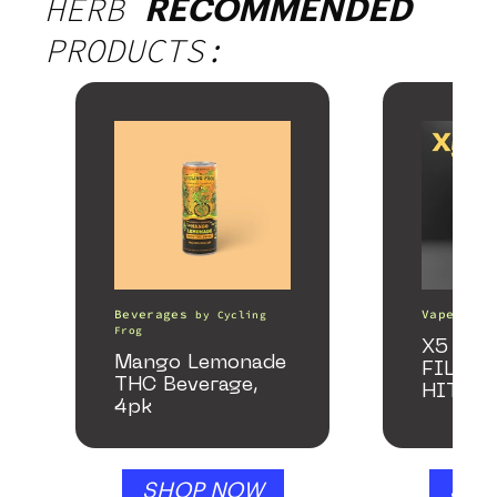
HERB
RECOMMENDED
PRODUCTS:
Beverages
Vape Pens
by
Cycling
Frog
X5 – S
Mango Lemonade
FILTER
THC Beverage,
HITTE
4pk
SHOP NOW
SHO