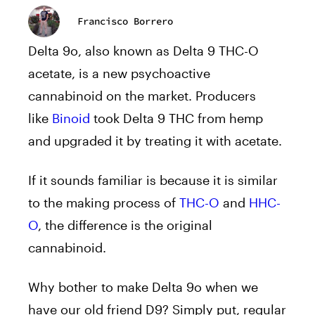
Francisco Borrero
Delta 9o, also known as Delta 9 THC-O
acetate, is a new psychoactive
cannabinoid on the market. Producers
like
Binoid
took Delta 9 THC from hemp
and upgraded it by treating it with acetate.
If it sounds familiar is because it is similar
to the making process of
THC-O
and
HHC-
O
, the difference is the original
cannabinoid.
Why bother to make Delta 9o when we
have our old friend D9? Simply put, regular