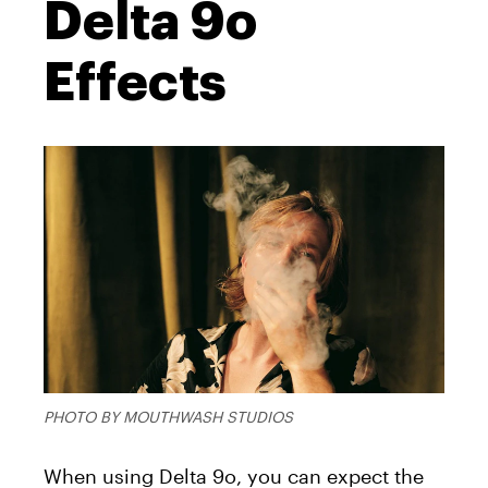
Delta 9o
Effects
PHOTO BY MOUTHWASH STUDIOS
When using Delta 9o, you can expect the