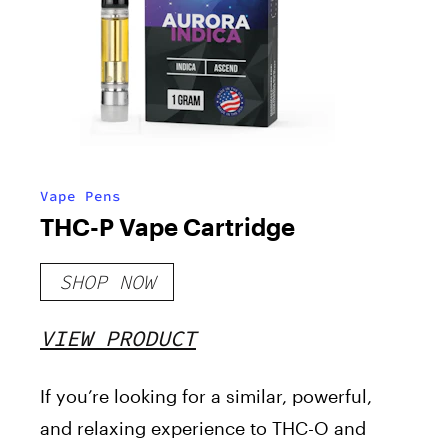
Vape Pens
THC-P Vape Cartridge
SHOP NOW
VIEW PRODUCT
If you’re looking for a similar, powerful,
and relaxing experience to THC-O and