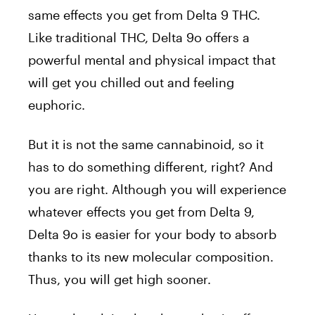
same effects you get from Delta 9 THC.
Like traditional THC, Delta 9o offers a
powerful mental and physical impact that
will get you chilled out and feeling
euphoric.
But it is not the same cannabinoid, so it
has to do something different, right? And
you are right. Although you will experience
whatever effects you get from Delta 9,
Delta 9o is easier for your body to absorb
thanks to its new molecular composition.
Thus, you will get high sooner.