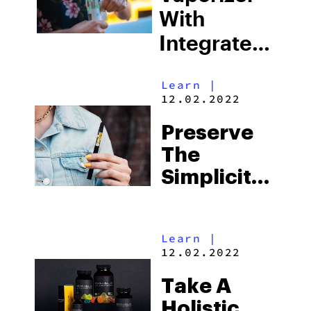
Beginners
With
Integrated
Water
Learn
|
Filtration?
12.02.2022
Meet The
Preserve
Hydrology9
The
NX By
Simplicity
Cloudious9
And
History Of
Learn
|
Cannabis
12.02.2022
With
Take A
LEGEND™
Holistic