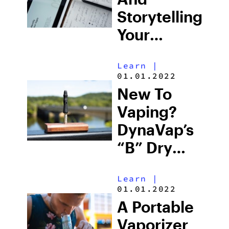
Storytelling
Your
Cannabis
Learn
|
Brand
01.01.2022
New To
Vaping?
DynaVap’s
“B” Dry
Herb
Learn
|
Vaporizer
01.01.2022
Is The Top
A Portable
Choice For
Vaporizer