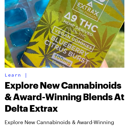
Learn
|
Explore New Cannabinoids
& Award-Winning Blends At
Delta Extrax
Explore New Cannabinoids & Award-Winning