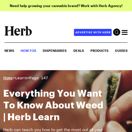
Need help growing your cannabis brand? Work with Herb Agency!
ADVERTISE WITH HERB
NEWS
HOW-TOS
DISPENSARIES
DEALS
PRODUCTS
GUIDES
>
>
Home
Learn
Page 147
Everything You Want
To Know About Weed
| Herb Learn
Herb can teach you how to get the most out of your