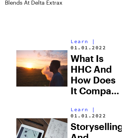
Blends At Delta Extrax
Learn
|
01.01.2022
What Is
HHC And
How Does
It Compare
To THC?
Learn
|
01.01.2022
Storyselling
And