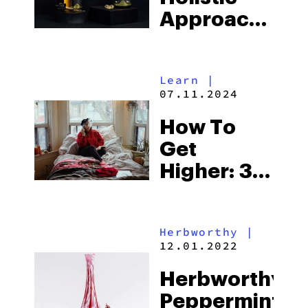
Approach
To Health
With
Learn
|
Exhale
07.11.2024
Wellness
How To
Get
Higher: 30
High Tips
Herbworthy
|
12.01.2022
Herbworthy:
Peppermint