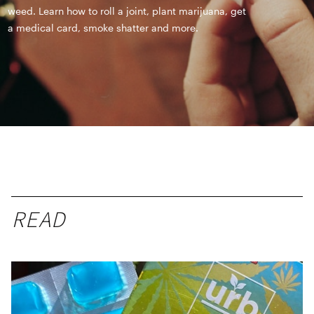
weed. Learn how to roll a joint, plant marijuana, get
a medical card, smoke shatter and more.
READ