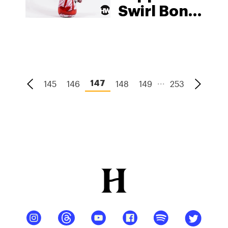
Swirl Bong
By Edie
Parker x
Paul
Arnhold
...
145
146
148
149
253
147