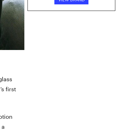
glass
 first
otion
 a