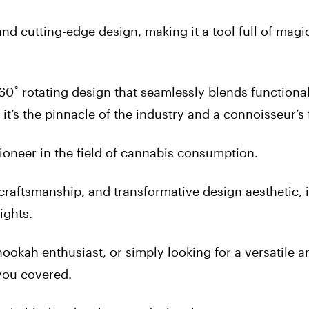
 and cutting-edge design, making it a tool full of magi
60˚ rotating design that seamlessly blends functiona
; it’s the pinnacle of the industry and a connoisseur’s 
neer in the field of cannabis consumption.
 craftsmanship, and transformative design aesthetic, i
ights.
ookah enthusiast, or simply looking for a versatile a
you covered.