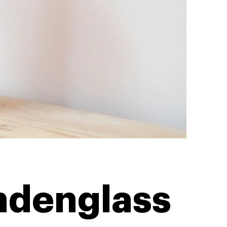
ndenglass