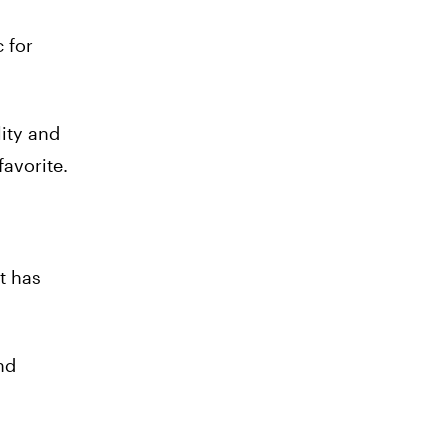
c for
lity and
favorite.
t has
nd