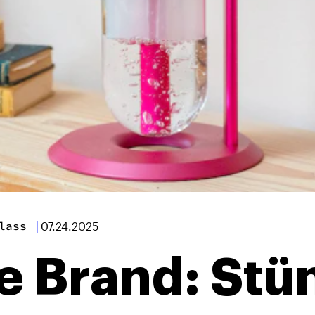
lass
|
07.24.2025
e Brand: Stü