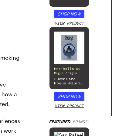
SHOP NOW
VIEW PRODUCT
 smoking
Pre-Rolls
by
Rogue Origin
Suver Haze
ive
Rogue Rollers
– Hemp
Prerolls
s how a
SHOP NOW
ted.
VIEW PRODUCT
eriences
FEATURED
BRANDS:
an work