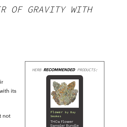
ER OF GRAVITY WITH
HERB
RECOMMENDED
PRODUCTS:
ir
ith its
Flower
by
Bay
t not
Smokes
THCa Flower
Sampler Bundle