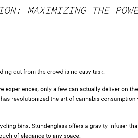
ION: MAXIMIZING THE POW
ding out from the crowd is no easy task.
e experiences, only a few can actually deliver on the
 has revolutionized the art of cannabis consumption w
cling bins. Stündenglass offers a gravity infuser tha
 touch of elegance to any space.