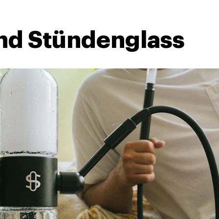
nd Stündenglass