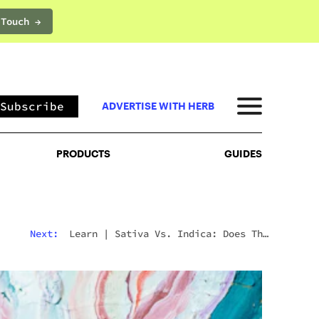
 Touch →
PRODUCTS
GUIDES
Subscribe
ADVERTISE WITH HERB
PRODUCTS
GUIDES
Next:
Learn
|
Sativa Vs. Indica: Does The
Difference Still Matter In 2026?