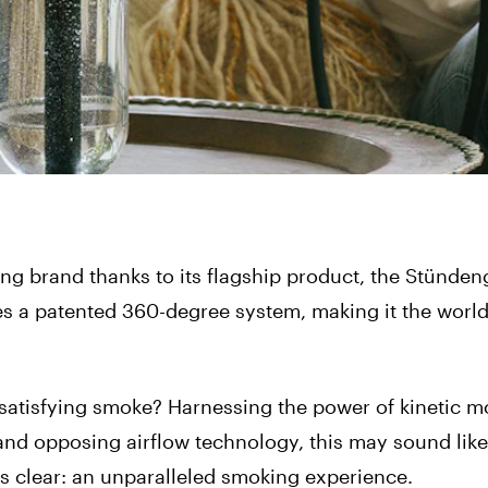
g brand thanks to its flagship product, the Stünden
s a patented 360-degree system, making it the world’s
satisfying smoke? Harnessing the power of kinetic m
and opposing airflow technology, this may sound like
is clear: an unparalleled smoking experience.