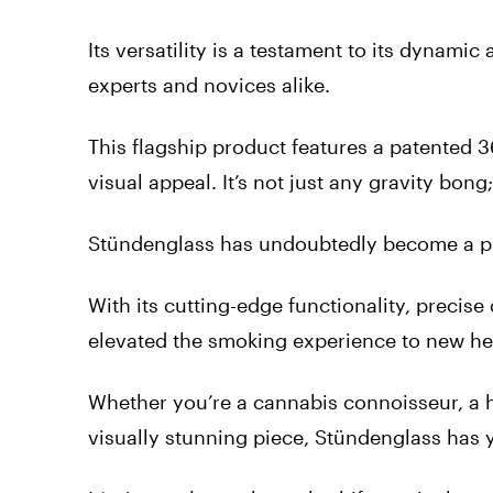
Its versatility is a testament to its dynamic
experts and novices alike.
This flagship product features a patented 3
visual appeal. It’s not just any gravity bong
Stündenglass has undoubtedly become a pio
With its cutting-edge functionality, precise
elevated the smoking experience to new he
Whether you’re a cannabis connoisseur, a h
visually stunning piece, Stündenglass has 