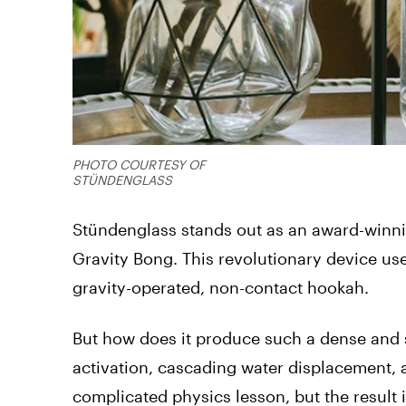
PHOTO COURTESY OF
STÜNDENGLASS
Stündenglass stands out as an award-winnin
Gravity Bong. This revolutionary device use
gravity-operated, non-contact hookah.
But how does it produce such a dense and 
activation, cascading water displacement, 
complicated physics lesson, but the result 