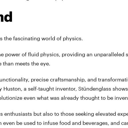
nd
 the fascinating world of physics.
he power of fluid physics, providing an unparalleled
 than meets the eye.
functionality, precise craftsmanship, and transformat
y Huston, a self-taught inventor, Stündenglass show
volutionize even what was already thought to be inven
is enthusiasts but also to those seeking elevated exp
an even be used to infuse food and beverages, and c