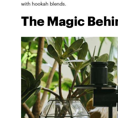
with hookah blends.
The Magic Behi