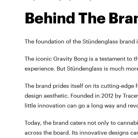
Behind The Bra
The foundation of the Stündenglass brand is
The iconic Gravity Bong is a testament to t
experience. But Stündenglass is much more
The brand prides itself on its cutting-edge 
design aesthetic. Founded in 2012 by Trace
little innovation can go a long way and re
Today, the brand caters not only to cannab
across the board. Its innovative designs c