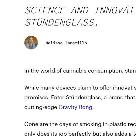
SCIENCE AND INNOVAT
STÜNDENGLASS.
Melissa Jaramillo
In the world of cannabis consumption, stan
While many devices claim to offer innovativ
promises. Enter Stündenglass, a brand that
cutting-edge
Gravity Bong
.
Gone are the days of smoking in plastic recy
only does its job perfectly but also adds a