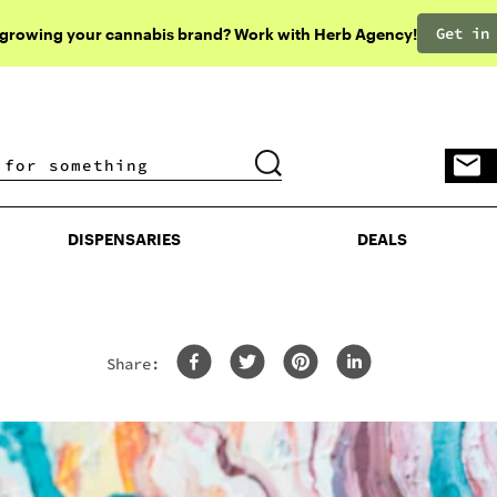
Get in
 growing your cannabis brand? Work with Herb Agency!
DISPENSARIES
DEALS
DISPENSARIES
DEALS
Share: