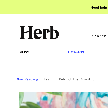
Need help
NEWS
HOW-TOS
NEWS
HOW-TOS
Now Reading:
Learn
|
Behind The Brand:
Stündenglass