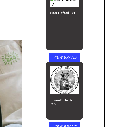
San Rafael ’71
VIEW BRAND
Lowell Herb
Co.
VIEW BRAND