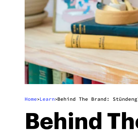
Home
Learn
Behind The Brand: Stündeng
>
>
Behind Th