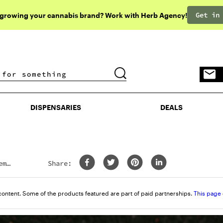
Get in
 growing your cannabis brand? Work with Herb Agency!
DISPENSARIES
DEALS
DISPENSARIES
DEALS
emp
Share:
content. Some of the products featured are part of paid partnerships.
This page