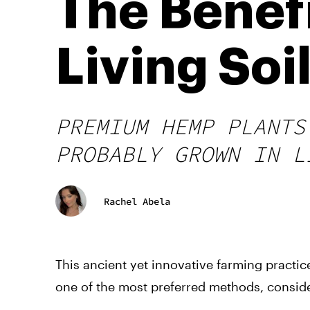
The Benef
Living Soi
PREMIUM HEMP PLANTS
PROBABLY GROWN IN L
Rachel Abela
This ancient yet innovative farming practice,
one of the most preferred methods, consider