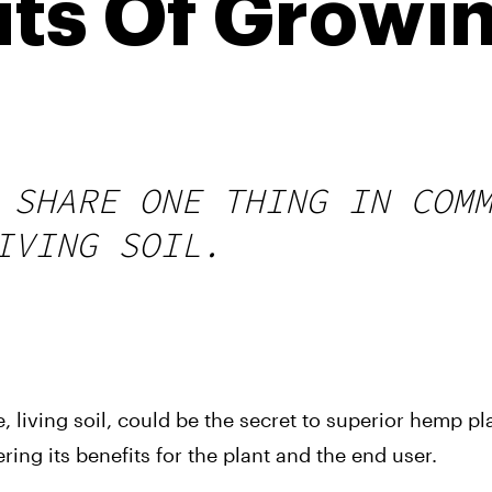
its Of Growi
l
 SHARE ONE THING IN COM
IVING SOIL.
 living soil, could be the secret to superior hemp plan
ing its benefits for the plant and the end user.