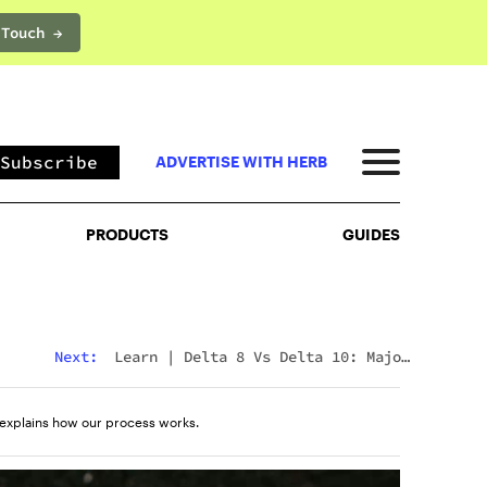
 Touch →
PRODUCTS
GUIDES
Subscribe
ADVERTISE WITH HERB
PRODUCTS
GUIDES
Next:
Learn
|
Delta 8 Vs Delta 10: Major
Differences & Similarities Explained
explains how our process works.