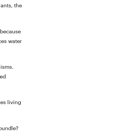
lants, the
s because
ces water
nisms.
ted
es living
 bundle?