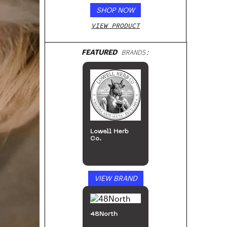
SHOP NOW
VIEW PRODUCT
FEATURED
BRANDS:
Lowell Herb
Co.
VIEW BRAND
48North