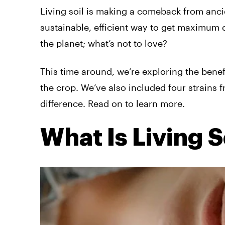
Living soil is making a comeback from anci
sustainable, efficient way to get maximum qu
the planet; what’s not to love?
This time around, we’re exploring the benef
the crop. We’ve also included four strains 
difference. Read on to learn more.
What Is Living S