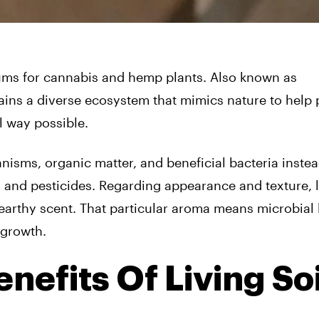
iums for cannabis and hemp plants. Also known as
ntains a diverse ecosystem that mimics nature to help 
al way possible.
isms, organic matter, and beneficial bacteria instea
ers and pesticides. Regarding appearance and texture, l
, earthy scent. That particular aroma means microbial l
 growth.
nefits Of Living Soi