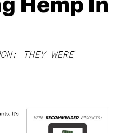
ng Hemp In
MON: THEY WERE
ts. It’s
HERB
RECOMMENDED
PRODUCTS: