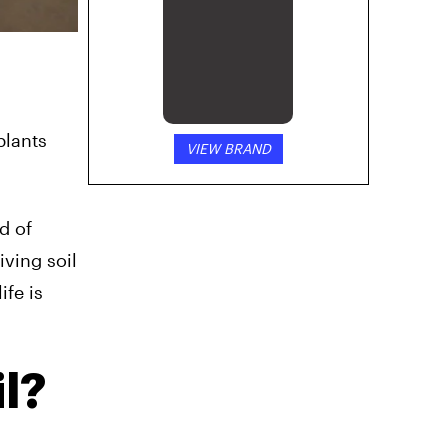
plants
VIEW BRAND
d of
iving soil
ife is
l?