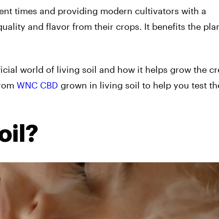
ent times and providing modern cultivators with a
ality and flavor from their crops. It benefits the pla
icial world of living soil and how it helps grow the c
from
WNC CBD
grown in living soil to help you test th
oil?