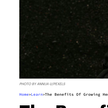
PHOTO BY ANNIJA U/PEXELS
Home
Learn
The Benefits Of Growing He
>
>