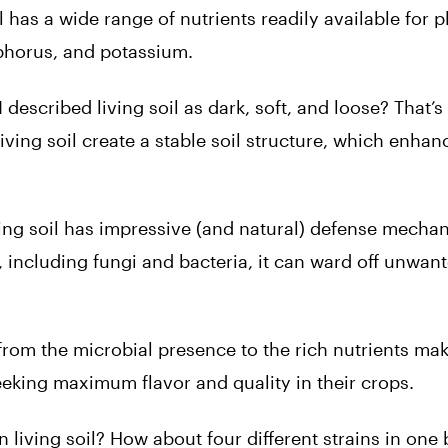
l has a wide range of nutrients readily available for p
phorus, and potassium.
escribed living soil as dark, soft, and loose? That’
ving soil create a stable soil structure, which enhan
ing soil has impressive (and natural) defense mecha
 including fungi and bacteria, it can ward off unwan
rom the microbial presence to the rich nutrients mak
seeking maximum flavor and quality in their crops.
n living soil? How about four different strains in one