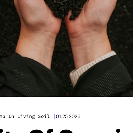
mp In Living Soil
|
01.25.2026