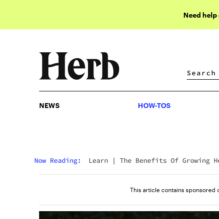
Need help
NEWS
HOW-TOS
NEWS
HOW-TOS
Now Reading:
Learn
|
The Benefits Of Growing H
In Living Soil
This article contains sponsored 