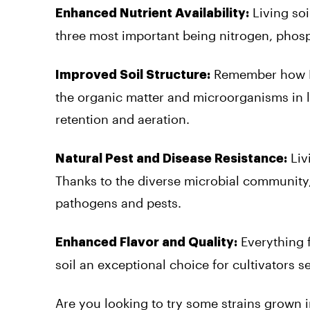
Living soi
Enhanced Nutrient Availability:
three most important being nitrogen, phos
Remember how I d
Improved Soil Structure:
the organic matter and microorganisms in li
retention and aeration.
Liv
Natural Pest and Disease Resistance:
Thanks to the diverse microbial community,
pathogens and pests.
Everything f
Enhanced Flavor and Quality:
soil an exceptional choice for cultivators 
Are you looking to try some strains grown i