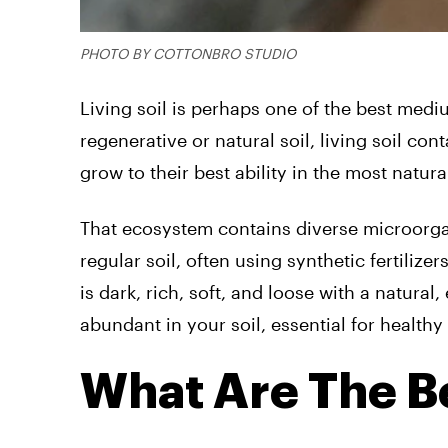
PHOTO BY COTTONBRO STUDIO
Living soil is perhaps one of the best med
regenerative or natural soil, living soil co
grow to their best ability in the most natur
That ecosystem contains diverse microorgan
regular soil, often using synthetic fertiliz
is dark, rich, soft, and loose with a natural
abundant in your soil, essential for healthy
What Are The Be