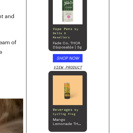
nt and
Vape Pens
by
Delta 8
Resellers
ream of
Fade Co. THCA
Disposable | 3g
e
SHOP NOW
VIEW PRODUCT
Beverages
by
Cycling Frog
Mango
Lemonade THC
Beverage, 4pk