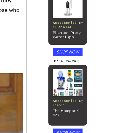
 they
hose who
Accessories
by
MJ Arsenal
Phantom Proxy
Water Pipe
SHOP NOW
VIEW PRODUCT
Accessories
by
Hemper
The Hemper XL
Box
SHOP NOW