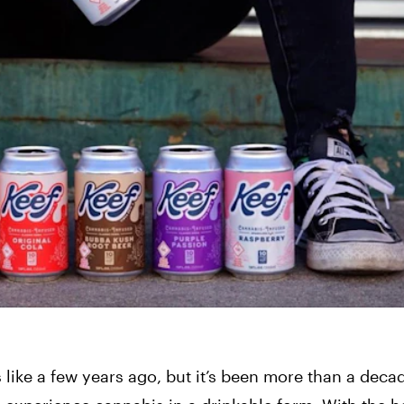
like a few years ago, but it’s been more than a decad