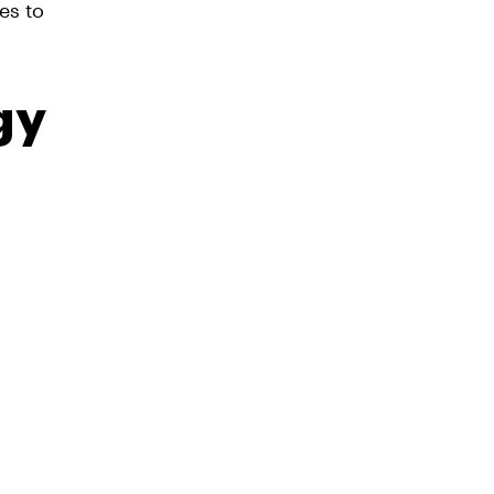
es to
gy