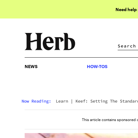
Need help
NEWS
HOW-TOS
NEWS
HOW-TOS
Now Reading:
Learn
|
Keef: Setting The Standar
For THC-Infused Energy Beverages
This article contains sponsored 