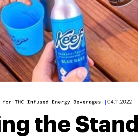
 for THC-Infused Energy Beverages
|
04.11.2022
ing the Stand