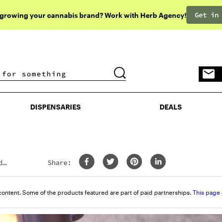
Get in
 growing your cannabis brand? Work with Herb Agency!
DISPENSARIES
DEALS
DISPENSARIES
DEALS
d
Share:
content. Some of the products featured are part of paid partnerships.
This page