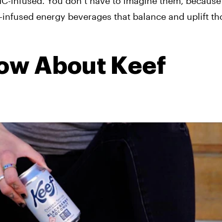
HC-infused. You don’t have to imagine them, because
HC-infused energy beverages that balance and uplift t
ow About Keef