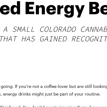
ed Energy B
 A SMALL COLORADO CANNA
THAT HAS GAINED RECOGNI
oing. If you’re not a coffee-lover but are still looking
, energy drinks might just be part of your routine.