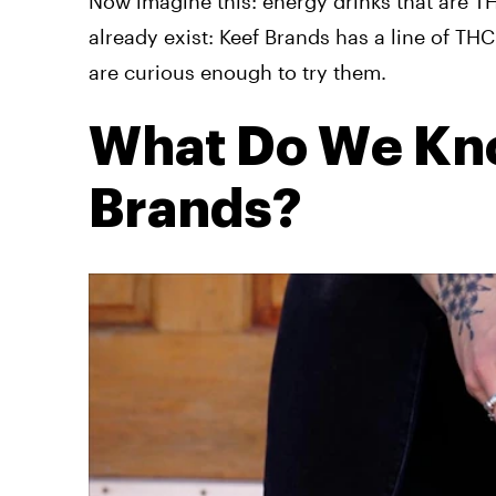
Now imagine this: energy drinks that are T
already exist: Keef Brands has a line of T
are curious enough to try them.
What Do We Kn
Brands?