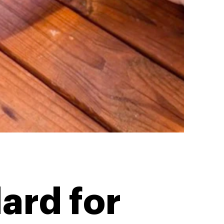
ard for