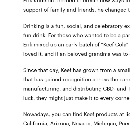
Erik Knutson decided to create new ways to
support of family and friends, he changed t
Drinking is a fun, social, and celebratory 
fun drink. For those who wanted to be a part
Erik mixed up an early batch of “Keef Cola”
loved it, and if an beloved grandma was to e
Since that day, Keef has grown from a sma
that has gained recognition across the can
manufacturing, and distributing CBD- and T
luck, they might just make it to every corne
Nowadays, you can find Keef products at li
California, Arizona, Nevada, Michigan, Puer