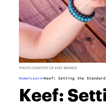
PHOTO COURTESY OF KEEF BRANDS
Home
Learn
Keef: Setting the Standard
>
>
Keef: Sett