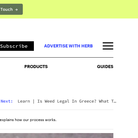
 Touch →
PRODUCTS
GUIDES
Subscribe
ADVERTISE WITH HERB
PRODUCTS
GUIDES
Next:
Learn
|
Is Weed Legal In Greece? What To
Expect In 2026
explains how our process works.