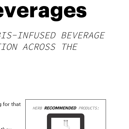
everages
BIS-INFUSED BEVERAGE
TION ACROSS THE
 for that
HERB
RECOMMENDED
PRODUCTS: