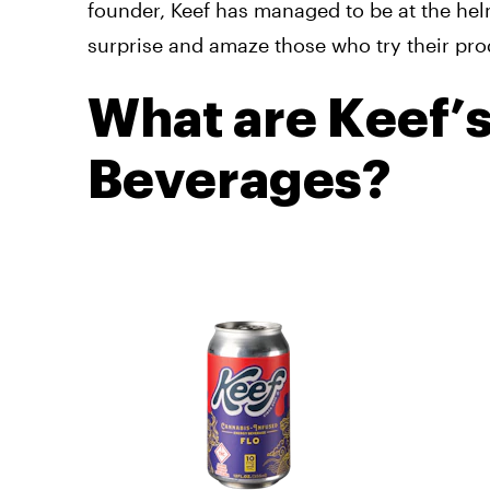
founder, Keef has managed to be at the hel
surprise and amaze those who try their pro
What are Keef’
Beverages?