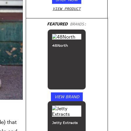
VIEW PRODUCT
FEATURED
BRANDS:
48North
VIEW BRAND
e) that
Jetty Extracts