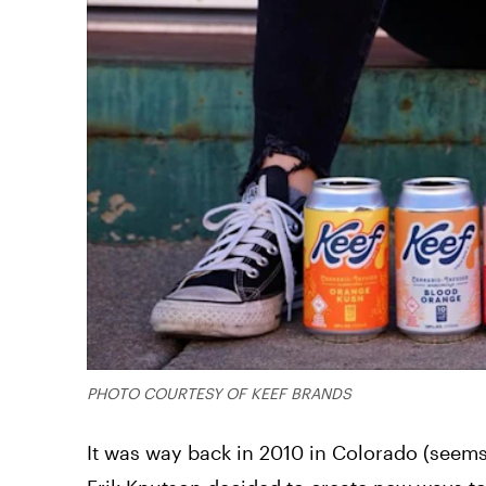
PHOTO COURTESY OF KEEF BRANDS
It was way back in 2010 in Colorado (seems 