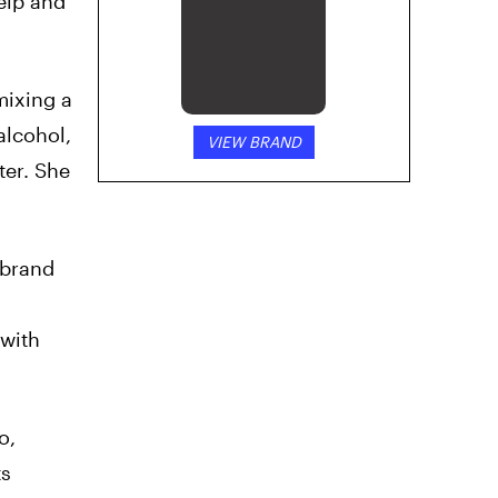
elp and
mixing a
alcohol,
VIEW BRAND
ter. She
 brand
 with
o,
ts