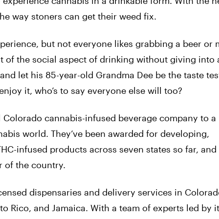
 experience cannabis in a drinkable form. With the h
he way stoners can get their weed fix.
experience, but not everyone likes grabbing a beer or 
 of the social aspect of drinking without giving into 
 and let his 85-year-old Grandma Dee be the taste tes
njoy it, who’s to say everyone else will too?
ll Colorado cannabis-infused beverage company to a
nabis world. They’ve been awarded for developing,
HC-infused products across seven states so far, and
r of the country.
censed dispensaries and delivery services in Colorad
to Rico, and Jamaica. With a team of experts led by i