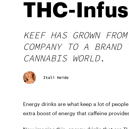
THC-Infus
KEEF HAS GROWN FROM
COMPANY TO A BRAND 
CANNABIS WORLD.
Itali Heide
Energy drinks are what keep a lot of people g
extra boost of energy that caffeine provides