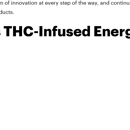
m of innovation at every step of the way, and continu
ducts.
s THC-Infused Ener